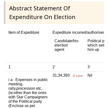
Abstract Statement Of
Expenditure On Election
Item of Expediture
Expediture incurred/authorised 
Candidate/his
Political par
election
which setup
agent
him up
1
2
3
31,34,393
Nil
31 Lacs+
i a . Expenses in public
meeting,
rally,procession etc.
(ie:other than the ones
with Star Campaigners
of the Political party
(Enclose as per