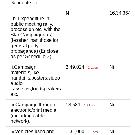
Schedule-1)
Nil
16,34,364
i b .Expenditure in
public meeting rally,
procession etc. with the
Star Campaigner(s)
(ie:other than those for
general party
propaganda) (Enclose
as per Schedule-2)
ii.Campaign
2,49,024
Nil
2 Lacs+
materials,like
handbills,posters,video
audio
cassettes,loudspeakers
etc.
iii.Campaign through
13,581
Nil
13 Thou+
electronic/print media
(including cable
network).
iv.Vehicles used and
1,31,000
Nil
1 Lacs+