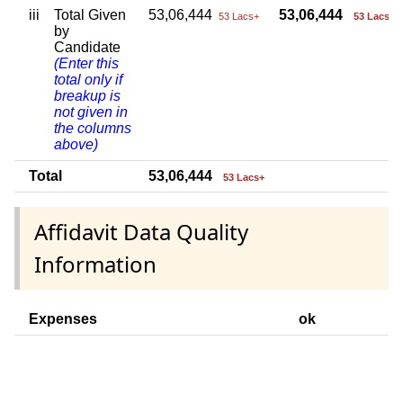
iii
Total Given
53,06,444
53,06,444
53 Lacs+
53 Lacs+
by
Candidate
(Enter this
total only if
breakup is
not given in
the columns
above)
Total
53,06,444
53 Lacs+
Affidavit Data Quality
Information
Expenses
ok