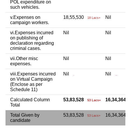
POL expenditure on
such vehicles.
v.Expenses on
18,55,530
Nil
18 Lacs+
campaign workers.
vi.Expenses incurred
Nil
Nil
on publishing of
declaration regarding
criminal cases.
vii.Other misc
Nil
Nil
expenses.
viii.Expenses incurred
Nil
Nil
.
..
on Virtual Campaign
(Enclose as per
Schedule 11)
Calculated Column
53,83,528
16,34,364
53 Lacs+
Total
Total Given by
53,83,528
16,34,364
53 Lacs+
candidate