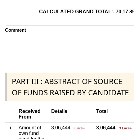
CALCULATED GRAND TOTAL:- 70,17,8
Comment
PART III : ABSTRACT OF SOURCE
OF FUNDS RAISED BY CANDIDATE
Received
Details
Total
From
i
Amount of
3,06,444
3,06,444
3 Lacs+
3 Lacs+
own fund
used for the