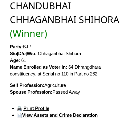
CHANDUBHAI
CHHAGANBHAI SHIHORA
(Winner)
Party:
BJP
S/o|D/o|W/o:
Chhaganbhai Shihora
Age:
61
Name Enrolled as Voter in:
64 Dhrangdhara
constituency, at Serial no 110 in Part no 262
Self Profession:
Agriculture
Spouse Profession:
Passed Away
Print Profile
View Assets and Crime Declaration