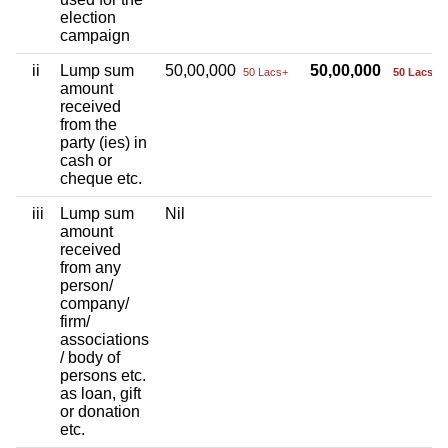
election
campaign
ii
Lump sum
50,00,000
50,00,000
50 Lacs+
50 Lacs+
amount
received
from the
party (ies) in
cash or
cheque etc.
iii
Lump sum
Nil
amount
received
from any
person/
company/
firm/
associations
/ body of
persons etc.
as loan, gift
or donation
etc.