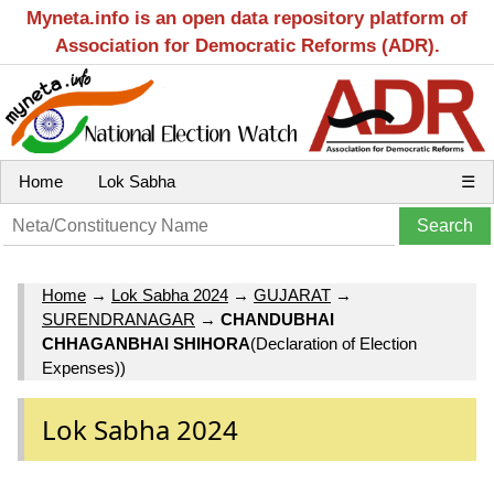
Myneta.info is an open data repository platform of
Association for Democratic Reforms (ADR).
Home
Lok Sabha
☰
Home
→
Lok Sabha 2024
→
GUJARAT
→
SURENDRANAGAR
→
CHANDUBHAI
CHHAGANBHAI SHIHORA
(Declaration of Election
Expenses))
Lok Sabha 2024