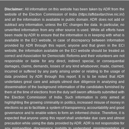
Disclaimer:
All information on this website has been taken by ADR from the
website of the Election Commission of India (https://affidavitarchive.nic.in/)
and all the information is available in public domain. ADR does not add or
subtract any information, unless the EC changes the data. In particular, no
unverified information from any other source is used. While all efforts have
been made by ADR to ensure that the information is in keeping with what is
available in the ECI website, in case of discrepancy between information
provided by ADR through this report, anyone and that given in the ECI
website, the information available on the ECI website should be treated as
correct and Association for Democratic Reforms and their volunteers are not
responsible or liable for any direct, indirect special, or consequential
damages, claims, demands, losses of any kind whatsoever, made, claimed,
incurred or suffered by any party arising under or relating to the usage of
data provided by ADR through this report. It is to be noted that ADR
undertakes great care and adopts utmost due diligence in analysing and
dissemination of the background information of the candidates furnished by
them at the time of elections from the duly self-sworn affidavits submitted with
the Election Commission of India. Such information is only aimed at
highlighting the growing criminality in politics, increased misuse of money in
elections so as to facilitate a system of transparency, accountability and good
governance and to enable voters to form an informed choice. Therefore, it is
expected that anyone using this report shall undertake due care and utmost
precaution while using the data provided by ADR. ADR is not responsible for
any mishandling, discrepancy, inability to understand, misinterpretation or