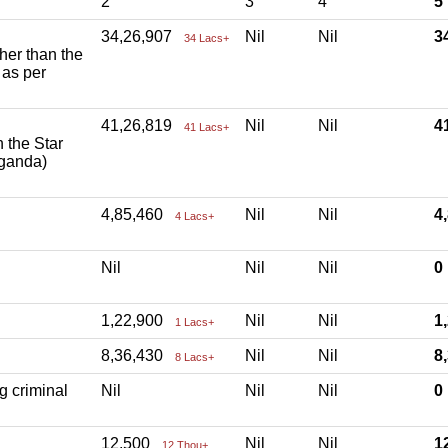
2
3
4
5
34,26,907
Nil
Nil
3
34 Lacs+
ther than the
 as per
41,26,819
Nil
Nil
4
41 Lacs+
h the Star
aganda)
4,85,460
Nil
Nil
4
4 Lacs+
Nil
Nil
Nil
1,22,900
Nil
Nil
1
1 Lacs+
8,36,430
Nil
Nil
8
8 Lacs+
g criminal
Nil
Nil
Nil
12,500
Nil
Nil
1
12 Thou+