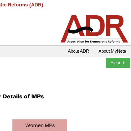
atic Reforms (ADR).
About ADR
About MyNeta