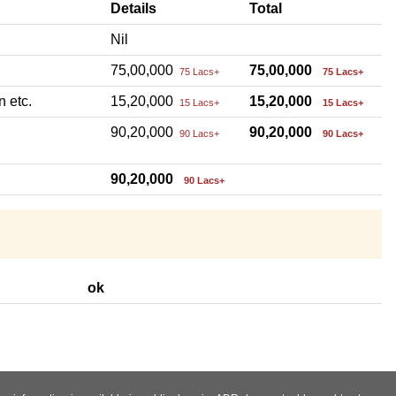
Details
Total
Nil
75,00,000
75,00,000
75 Lacs+
75 Lacs+
n etc.
15,20,000
15,20,000
15 Lacs+
15 Lacs+
90,20,000
90,20,000
90 Lacs+
90 Lacs+
90,20,000
90 Lacs+
ok