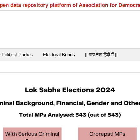
open data repository platform of Association for Democr
Political Parties
Electoral Bonds
|| माय नेता हिंदी में ||