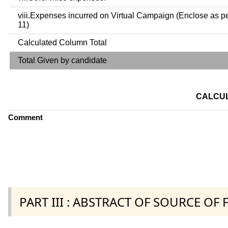
viii.Expenses incurred on Virtual Campaign (Enclose as p
11)
Calculated Column Total
Total Given by candidate
CALCUL
Comment
PART III : ABSTRACT OF SOURCE OF