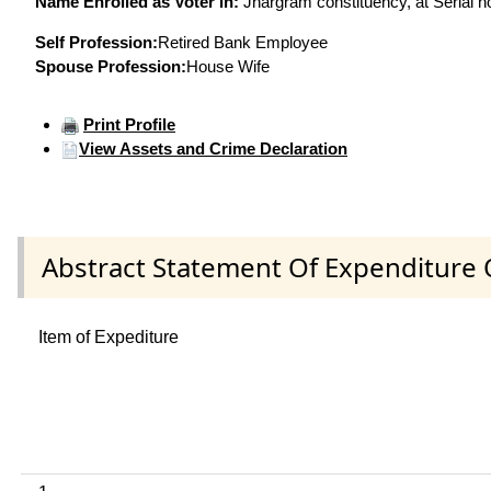
Name Enrolled as Voter in:
Jhargram constituency, at Serial n
Self Profession:
Retired Bank Employee
Spouse Profession:
House Wife
Print Profile
View Assets and Crime Declaration
Abstract Statement Of Expenditure 
Item of Expediture