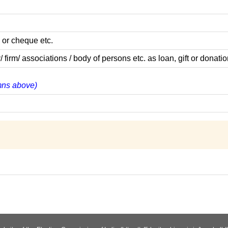
 or cheque etc.
m/ associations / body of persons etc. as loan, gift or donatio
umns above)