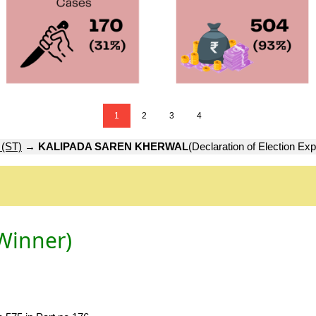
1
2
3
4
(ST)
→
KALIPADA SAREN KHERWAL
(Declaration of Election Ex
Winner)