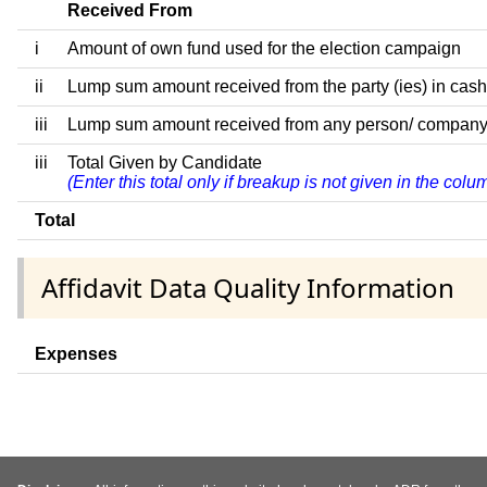
Received From
i
Amount of own fund used for the election campaign
ii
Lump sum amount received from the party (ies) in cash
iii
Lump sum amount received from any person/ company/ fir
iii
Total Given by Candidate
(Enter this total only if breakup is not given in the col
Total
Affidavit Data Quality Information
Expenses