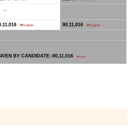
0
....
0,11,016
90,11,016
90 Lacs+
90 Lacs+
IVEN BY CANDIDATE:-
90,11,016
90 Lacs+