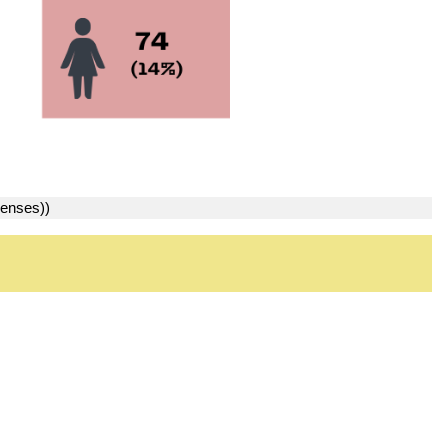
penses))