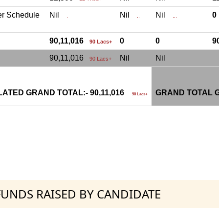
er Schedule
Nil
Nil
Nil
.
..
...
90,11,016
0
0
9
90 Lacs+
90,11,016
Nil
Nil
90 Lacs+
ATED GRAND TOTAL:- 90,11,016
GRAND TOTAL G
90 Lacs+
 FUNDS RAISED BY CANDIDATE