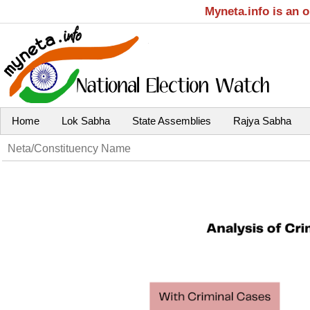
Myneta.info is an 
Home
Lok Sabha
State Assemblies
Rajya Sabha