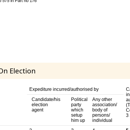
o 575 in Part no 176
On Election
Expediture incurred/authorised by
C
in
Candidate/his
Political
Any other
a
election
party
association/
(T
agent
which
body of
C
setup
persons/
3 
him up
individual