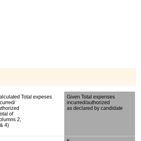
alculated Total expeses
Given Total expenses
curred/
incurred/authorized
uthorized
as declared by candidate
otal of
olumns 2,
& 4)