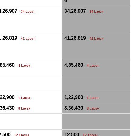
6
4,26,907
34,26,907
34 Lacs+
34 Lacs+
1,26,819
41,26,819
41 Lacs+
41 Lacs+
,85,460
4,85,460
4 Lacs+
4 Lacs+
0
,22,900
1,22,900
1 Lacs+
1 Lacs+
,36,430
8,36,430
8 Lacs+
8 Lacs+
0
2,500
12,500
12 Thou+
12 Thou+