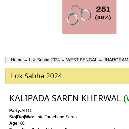
Home
→
Lok Sabha 2024
→
WEST BENGAL
→
JHARGRAM 
Lok Sabha 2024
KALIPADA SAREN KHERWAL
(
Party:
AITC
S/o|D/o|W/o:
Late Tarachand Saren
Age:
66