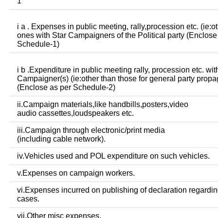
1
i a . Expenses in public meeting, rally,procession etc. (ie:o
ones with Star Campaigners of the Political party (Enclose
Schedule-1)
i b .Expenditure in public meeting rally, procession etc. wit
Campaigner(s) (ie:other than those for general party prop
(Enclose as per Schedule-2)
ii.Campaign materials,like handbills,posters,video
audio cassettes,loudspeakers etc.
iii.Campaign through electronic/print media
(including cable network).
iv.Vehicles used and POL expenditure on such vehicles.
v.Expenses on campaign workers.
vi.Expenses incurred on publishing of declaration regardin
cases.
vii.Other misc expenses.