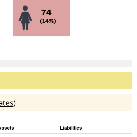
ates
)
Assets
Liabilities