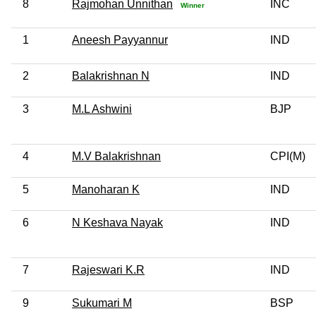
8
Rajmohan Unnithan
INC
Winner
1
Aneesh Payyannur
IND
2
Balakrishnan N
IND
3
M.L Ashwini
BJP
4
M.V Balakrishnan
CPI(M)
5
Manoharan K
IND
6
N Keshava Nayak
IND
7
Rajeswari K.R
IND
9
Sukumari M
BSP