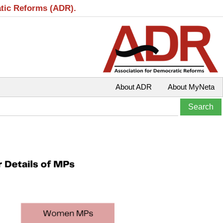
atic Reforms (ADR).
About ADR
About MyNeta