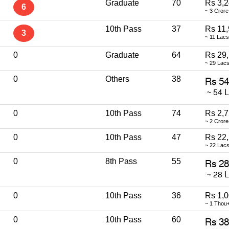
Graduate
70
Rs 3,2
6
~ 3 Crore
10th Pass
37
Rs 11,
3
~ 11 Lac
0
Graduate
64
Rs 29
~ 29 Lac
0
Others
38
0
10th Pass
74
Rs 2,7
~ 2 Crore
0
10th Pass
47
Rs 22
~ 22 Lac
0
8th Pass
55
0
10th Pass
36
Rs 1,
~ 1 Thou
0
10th Pass
60