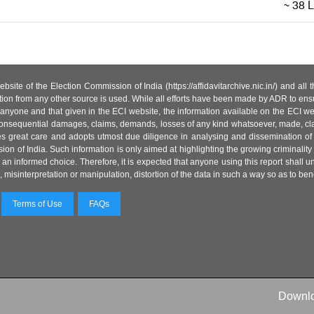
site of the Election Commission of India (https://affidavitarchive.nic.in/) and all
tion from any other source is used. While all efforts have been made by ADR to ensur
anyone and that given in the ECI website, the information available on the ECI w
 or consequential damages, claims, demands, losses of any kind whatsoever, made, cla
es great care and adopts utmost due diligence in analysing and dissemination of
ion of India. Such information is only aimed at highlighting the growing criminality i
an informed choice. Therefore, it is expected that anyone using this report shall
isinterpretation or manipulation, distortion of the data in such a way so as to benefit
Terms of Use
FAQs
Downl