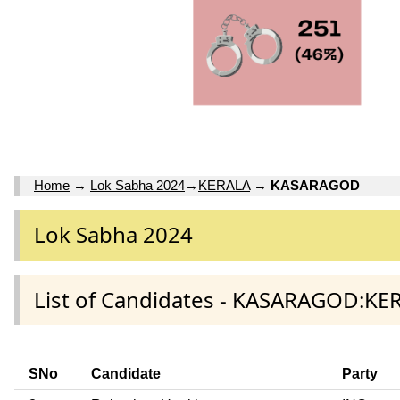
Home
→
Lok Sabha 2024
→
KERALA
→
KASARAGOD
Lok Sabha 2024
List of Candidates - KASARAGOD:KER
SNo
Candidate
Party