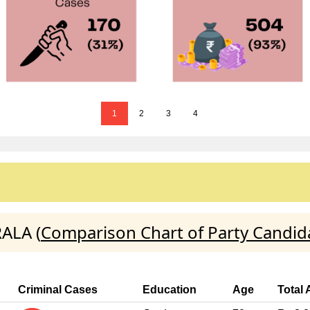
1
2
3
4
ALA (
Comparison Chart of Party Candid
Criminal Cases
Education
Age
Total 