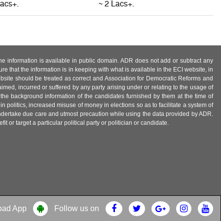
 the information is available in public domain. ADR does not add or subtract any
e that the information is in keeping with what is available in the ECI website, in
ebsite should be treated as correct and Association for Democratic Reforms and
imed, incurred or suffered by any party arising under or relating to the usage of
 the background information of the candidates furnished by them at the time of
n politics, increased misuse of money in elections so as to facilitate a system of
 undertake due care and utmost precaution while using the data provided by ADR.
 or target a particular political party or politician or candidate.
oad App
Follow us on