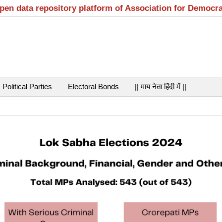
open data repository platform of Association for Democr
Political Parties
Electoral Bonds
|| माय नेता हिंदी में ||