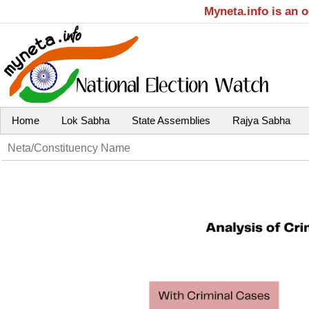
Myneta.info is an 
Home
Lok Sabha
State Assemblies
Rajya Sabha