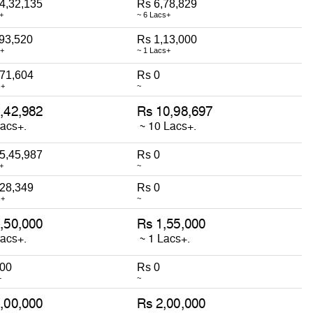
4,32,135
Rs 6,78,829
+
~ 6 Lacs+
93,520
Rs 1,13,000
s+
~ 1 Lacs+
,71,604
Rs 0
s+
~
5,45,987
Rs 0
+
~
,28,349
Rs 0
s+
~
000
Rs 0
+
~