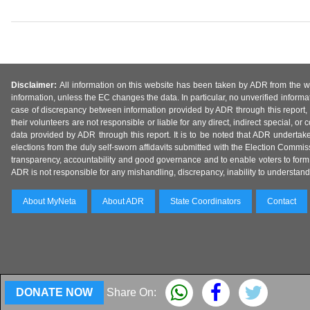
Disclaimer:
All information on this website has been taken by ADR from the web
information, unless the EC changes the data. In particular, no unverified informa
case of discrepancy between information provided by ADR through this report, 
their volunteers are not responsible or liable for any direct, indirect special,
data provided by ADR through this report. It is to be noted that ADR undertak
elections from the duly self-sworn affidavits submitted with the Election Commiss
transparency, accountability and good governance and to enable voters to form 
ADR is not responsible for any mishandling, discrepancy, inability to understand, m
About MyNeta
About ADR
State Coordinators
Contact
DONATE NOW
Share On: