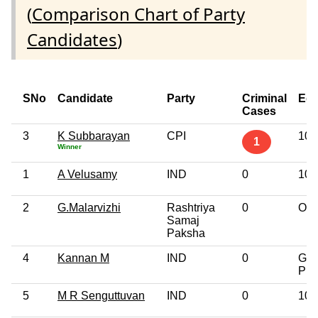
(
Comparison Chart of Party
Candidates
)
SNo
Candidate
Party
Criminal
Edu
Cases
3
K Subbarayan
CPI
10t
1
Winner
1
A Velusamy
IND
0
10t
2
G.Malarvizhi
Rashtriya
0
Oth
Samaj
Paksha
4
Kannan M
IND
0
Gra
Pro
5
M R Senguttuvan
IND
0
10t