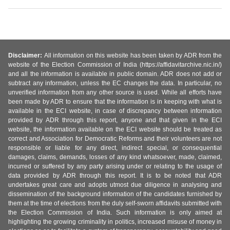
Disclaimer:
All information on this website has been taken by ADR from the
website of the Election Commission of India (https://affidavitarchive.nic.in/)
and all the information is available in public domain. ADR does not add or
subtract any information, unless the EC changes the data. In particular, no
unverified information from any other source is used. While all efforts have
been made by ADR to ensure that the information is in keeping with what is
available in the ECI website, in case of discrepancy between information
provided by ADR through this report, anyone and that given in the ECI
website, the information available on the ECI website should be treated as
correct and Association for Democratic Reforms and their volunteers are not
responsible or liable for any direct, indirect special, or consequential
damages, claims, demands, losses of any kind whatsoever, made, claimed,
incurred or suffered by any party arising under or relating to the usage of
data provided by ADR through this report. It is to be noted that ADR
undertakes great care and adopts utmost due diligence in analysing and
dissemination of the background information of the candidates furnished by
them at the time of elections from the duly self-sworn affidavits submitted with
the Election Commission of India. Such information is only aimed at
highlighting the growing criminality in politics, increased misuse of money in