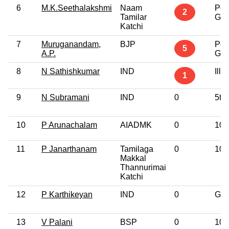
6
M.K.Seethalakshmi
Naam
Pos
2
Tamilar
Gra
Katchi
7
Muruganandam,
BJP
Pos
5
A.P.
Gra
8
N Sathishkumar
IND
Illit
1
9
N Subramani
IND
0
5th
10
P Arunachalam
AIADMK
0
10t
11
P Janarthanam
Tamilaga
0
10t
Makkal
Thannurimai
Katchi
12
P Karthikeyan
IND
0
Gra
13
V Palani
BSP
0
10t