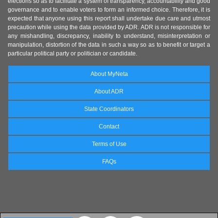
elections so as to facilitate a system of transparency, accountability and good
governance and to enable voters to form an informed choice. Therefore, it is
expected that anyone using this report shall undertake due care and utmost
precaution while using the data provided by ADR. ADR is not responsible for
any mishandling, discrepancy, inability to understand, misinterpretation or
manipulation, distortion of the data in such a way so as to benefit or target a
particular political party or politician or candidate.
About MyNeta
About ADR
State Coordinators
Contact
Terms of Use
FAQs