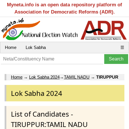
Myneta.info is an open data repository platform of
Association for Democratic Reforms (ADR).
Home
Lok Sabha
☰
Home
→
Lok Sabha 2024
→
TAMIL NADU
→
TIRUPPUR
Lok Sabha 2024
List of Candidates -
TIRUPPUR:TAMIL NADU