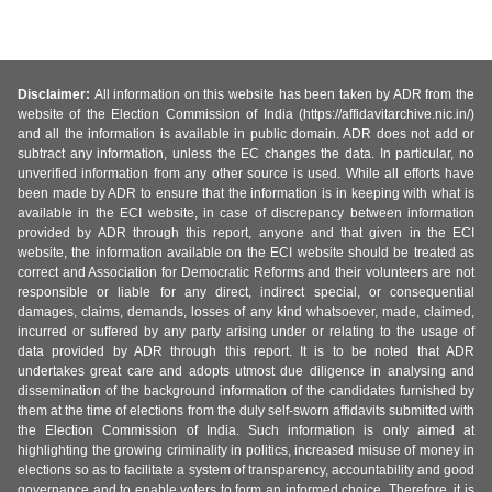
Disclaimer:
All information on this website has been taken by ADR from the
website of the Election Commission of India (https://affidavitarchive.nic.in/)
and all the information is available in public domain. ADR does not add or
subtract any information, unless the EC changes the data. In particular, no
unverified information from any other source is used. While all efforts have
been made by ADR to ensure that the information is in keeping with what is
available in the ECI website, in case of discrepancy between information
provided by ADR through this report, anyone and that given in the ECI
website, the information available on the ECI website should be treated as
correct and Association for Democratic Reforms and their volunteers are not
responsible or liable for any direct, indirect special, or consequential
damages, claims, demands, losses of any kind whatsoever, made, claimed,
incurred or suffered by any party arising under or relating to the usage of
data provided by ADR through this report. It is to be noted that ADR
undertakes great care and adopts utmost due diligence in analysing and
dissemination of the background information of the candidates furnished by
them at the time of elections from the duly self-sworn affidavits submitted with
the Election Commission of India. Such information is only aimed at
highlighting the growing criminality in politics, increased misuse of money in
elections so as to facilitate a system of transparency, accountability and good
governance and to enable voters to form an informed choice. Therefore, it is