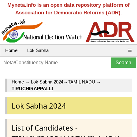
Myneta.info is an open data repository platform of
Association for Democratic Reforms (ADR).
Home
Lok Sabha
☰
Home
→
Lok Sabha 2024
→
TAMIL NADU
→
TIRUCHIRAPPALLI
Lok Sabha 2024
List of Candidates -