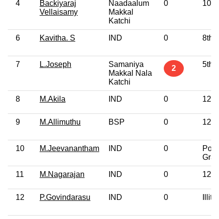
4
Backiyaraj
Naadaalum
0
10th
Vellaisamy
Makkal
Katchi
6
Kavitha. S
IND
0
8th 
7
L.Joseph
Samaniya
5th 
2
Makkal Nala
Katchi
8
M.Akila
IND
0
12th
9
M.Allimuthu
BSP
0
12th
10
M.Jeevanantham
IND
0
Post
Grad
11
M.Nagarajan
IND
0
12th
12
P.Govindarasu
IND
0
Illite