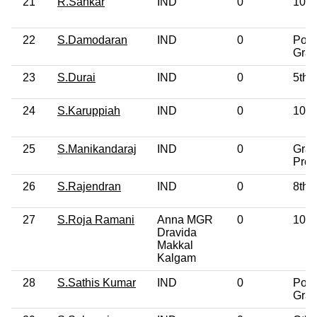
21
R.Sankar
IND
0
10th
22
S.Damodaran
IND
0
Post
Grad
23
S.Durai
IND
0
5th 
24
S.Karuppiah
IND
0
10th
25
S.Manikandaraj
IND
0
Grad
Prof
26
S.Rajendran
IND
0
8th 
27
S.Roja Ramani
Anna MGR
0
10th
Dravida
Makkal
Kalgam
28
S.Sathis Kumar
IND
0
Post
Grad