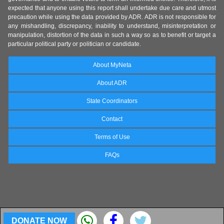
expected that anyone using this report shall undertake due care and utmost
precaution while using the data provided by ADR. ADR is not responsible for
any mishandling, discrepancy, inability to understand, misinterpretation or
manipulation, distortion of the data in such a way so as to benefit or target a
particular political party or politician or candidate.
About MyNeta
About ADR
State Coordinators
Contact
Terms of Use
FAQs
DONATE NOW