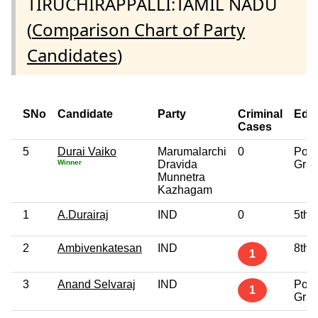
TIRUCHIRAPPALLI:TAMIL NADU
(
Comparison Chart of Party
Candidates
)
SNo
Candidate
Party
Criminal
Edu
Cases
5
Durai Vaiko
Marumalarchi
0
Post
Winner
Dravida
Grad
Munnetra
Kazhagam
1
A.Durairaj
IND
0
5th 
2
Ambivenkatesan
IND
8th 
1
3
Anand Selvaraj
IND
Post
1
Grad