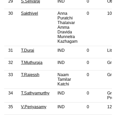
29
S.Selvaraj
IND
0
Othe
30
Sakthivel
Anna
0
10th
Puratchi
Thalaivar
Amma
Dravida
Munnetra
Kazhagam
31
T.Durai
IND
0
Liter
32
T.Muthuraja
IND
0
Grad
33
T.Rajessh
Naam
0
Grad
Tamilar
Katchi
34
T.Sathyamurthy
IND
0
Grad
Prof
35
V.Periyasamy
IND
0
12th