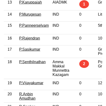
13
P.Karuppaiah
AIADMK
Grad
1
14
P.Murugesan
IND
0
Liter
15
P.Panneerselvam
IND
0
5th 
16
P.Rajendran
IND
0
10th
17
P.Sasikumar
IND
0
Grad
Prof
18
P.Senthilnathan
Amma
Post
2
Makkal
Grad
Munnettra
Kazagam
19
P.Vijayakumar
IND
0
12th
20
R.Anbin
IND
0
10th
Amudhan