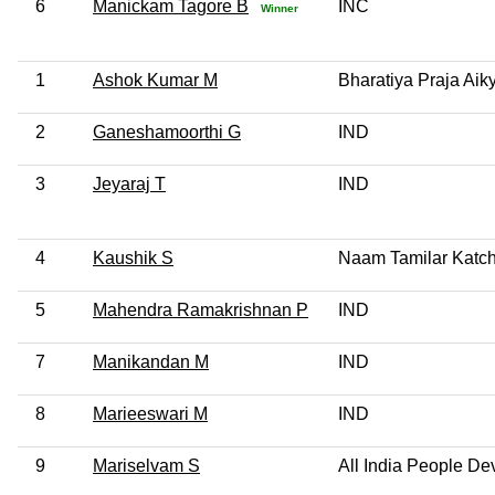
6
Manickam Tagore B
INC
Winner
1
Ashok Kumar M
Bharatiya Praja Aik
2
Ganeshamoorthi G
IND
3
Jeyaraj T
IND
4
Kaushik S
Naam Tamilar Katch
5
Mahendra Ramakrishnan P
IND
7
Manikandan M
IND
8
Marieeswari M
IND
9
Mariselvam S
All India People De