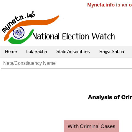
Myneta.info is an 
Home
Lok Sabha
State Assemblies
Rajya Sabha