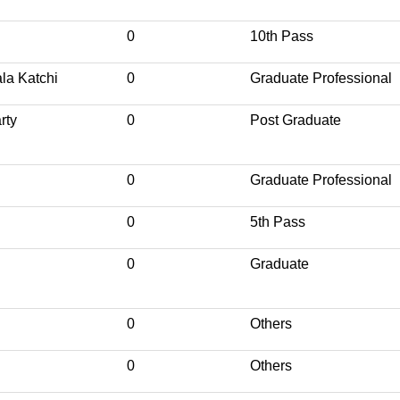
0
10th Pass
la Katchi
0
Graduate Professional
rty
0
Post Graduate
0
Graduate Professional
0
5th Pass
0
Graduate
0
Others
0
Others