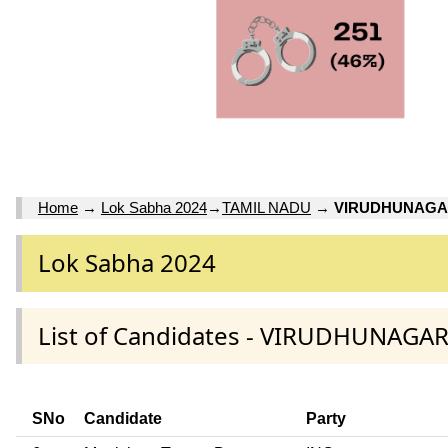
Home
→
Lok Sabha 2024
→
TAMIL NADU
→
VIRUDHUNAG
Lok Sabha 2024
List of Candidates - VIRUDHUNAGA
SNo
Candidate
Party