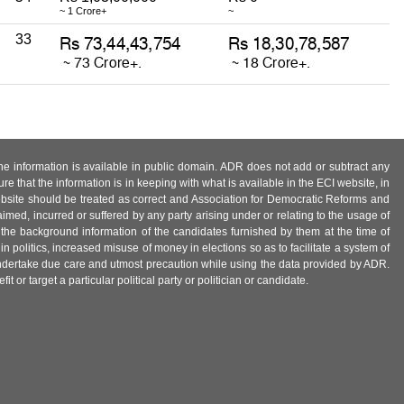
~ 1 Crore+
~
33
 the information is available in public domain. ADR does not add or subtract any
e that the information is in keeping with what is available in the ECI website, in
ebsite should be treated as correct and Association for Democratic Reforms and
imed, incurred or suffered by any party arising under or relating to the usage of
 the background information of the candidates furnished by them at the time of
n politics, increased misuse of money in elections so as to facilitate a system of
 undertake due care and utmost precaution while using the data provided by ADR.
 or target a particular political party or politician or candidate.