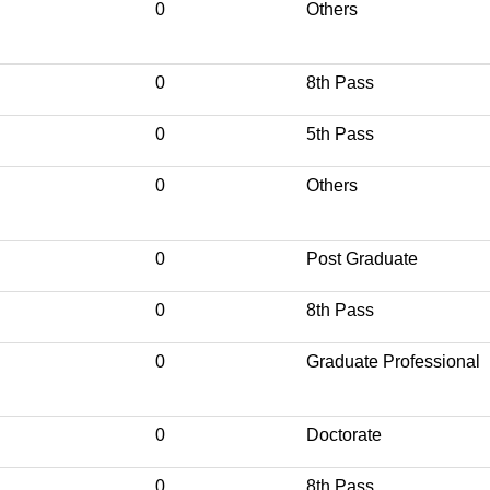
0
Others
0
8th Pass
0
5th Pass
0
Others
0
Post Graduate
0
8th Pass
0
Graduate Professional
0
Doctorate
0
8th Pass