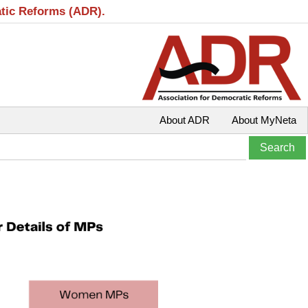
atic Reforms (ADR).
About ADR
About MyNeta