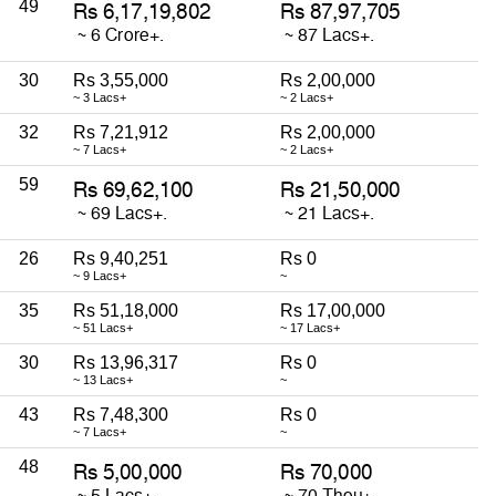
49
30
Rs 3,55,000
Rs 2,00,000
~ 3 Lacs+
~ 2 Lacs+
32
Rs 7,21,912
Rs 2,00,000
~ 7 Lacs+
~ 2 Lacs+
59
26
Rs 9,40,251
Rs 0
~ 9 Lacs+
~
35
Rs 51,18,000
Rs 17,00,000
~ 51 Lacs+
~ 17 Lacs+
30
Rs 13,96,317
Rs 0
~ 13 Lacs+
~
43
Rs 7,48,300
Rs 0
~ 7 Lacs+
~
48