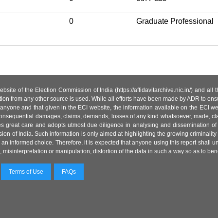
0
Graduate Professional
site of the Election Commission of India (https://affidavitarchive.nic.in/) and all
tion from any other source is used. While all efforts have been made by ADR to ensur
anyone and that given in the ECI website, the information available on the ECI w
 or consequential damages, claims, demands, losses of any kind whatsoever, made, cla
es great care and adopts utmost due diligence in analysing and dissemination of
ion of India. Such information is only aimed at highlighting the growing criminality i
an informed choice. Therefore, it is expected that anyone using this report shall
isinterpretation or manipulation, distortion of the data in such a way so as to benefit
Terms of Use
FAQs