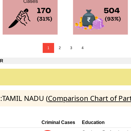
1
2
3
4
AR
R:TAMIL NADU (
Comparison Chart of Par
Criminal Cases
Education