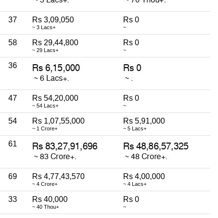
37
Rs 3,09,050
Rs 0
~ 3 Lacs+
~
58
Rs 29,44,800
Rs 0
~ 29 Lacs+
~
36
47
Rs 54,20,000
Rs 0
~ 54 Lacs+
~
54
Rs 1,07,55,000
Rs 5,91,000
~ 1 Crore+
~ 5 Lacs+
61
69
Rs 4,77,43,570
Rs 4,00,000
~ 4 Crore+
~ 4 Lacs+
33
Rs 40,000
Rs 0
~ 40 Thou+
~