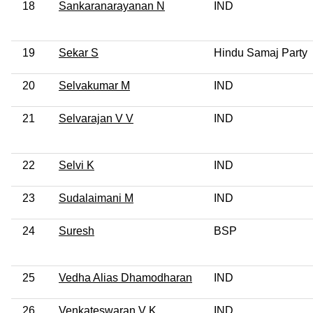
18
Sankaranarayanan N
IND
19
Sekar S
Hindu Samaj Party
20
Selvakumar M
IND
21
Selvarajan V V
IND
22
Selvi K
IND
23
Sudalaimani M
IND
24
Suresh
BSP
25
Vedha Alias Dhamodharan
IND
26
Venkateswaran V K
IND