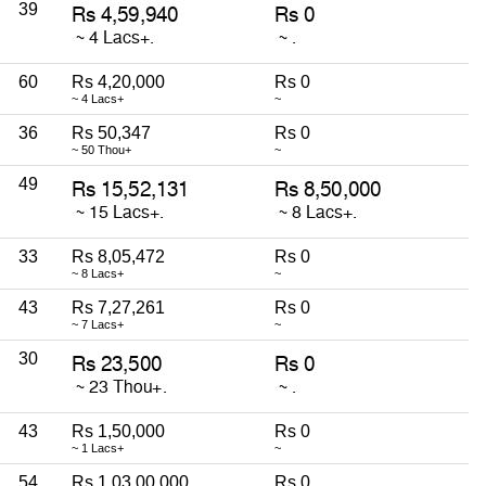
39
60
Rs 4,20,000
Rs 0
~ 4 Lacs+
~
36
Rs 50,347
Rs 0
~ 50 Thou+
~
49
33
Rs 8,05,472
Rs 0
~ 8 Lacs+
~
43
Rs 7,27,261
Rs 0
~ 7 Lacs+
~
30
43
Rs 1,50,000
Rs 0
~ 1 Lacs+
~
54
Rs 1,03,00,000
Rs 0