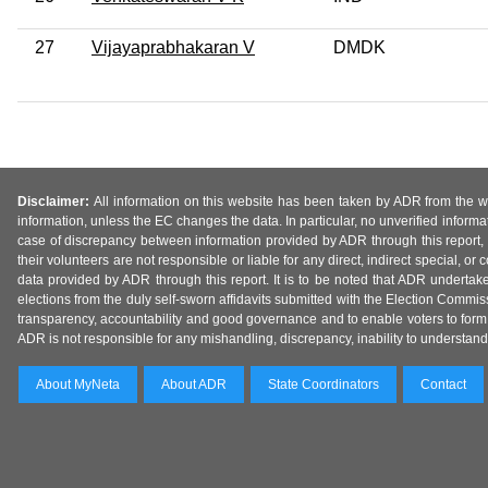
27
Vijayaprabhakaran V
DMDK
Disclaimer:
All information on this website has been taken by ADR from the web
information, unless the EC changes the data. In particular, no unverified informa
case of discrepancy between information provided by ADR through this report, 
their volunteers are not responsible or liable for any direct, indirect special,
data provided by ADR through this report. It is to be noted that ADR undertak
elections from the duly self-sworn affidavits submitted with the Election Commiss
transparency, accountability and good governance and to enable voters to form 
ADR is not responsible for any mishandling, discrepancy, inability to understand, m
About MyNeta
About ADR
State Coordinators
Contact