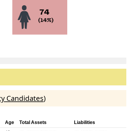
ty Candidates
)
Age
Total Assets
Liabilities