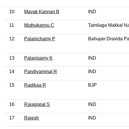
10
Mayak Kannan B
IND
11
Muthukannu C
Tamilaga Makkal Na
12
Palanichamy P
Bahujan Dravida Pa
13
Palanisamy K
IND
14
Pandiyammal R
IND
15
Radikaa R
BJP
16
Rajagopal S
IND
17
Rajesh
IND