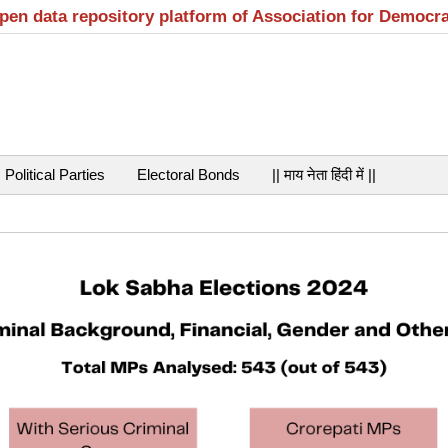
open data repository platform of Association for Democr
Political Parties
Electoral Bonds
|| माय नेता हिंदी में ||