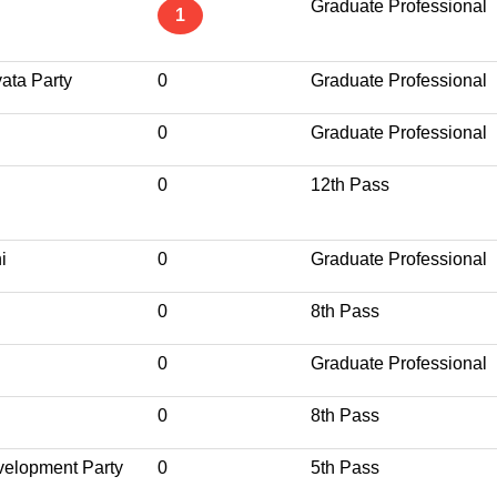
Graduate Professional
1
yata Party
0
Graduate Professional
0
Graduate Professional
0
12th Pass
i
0
Graduate Professional
0
8th Pass
0
Graduate Professional
0
8th Pass
velopment Party
0
5th Pass