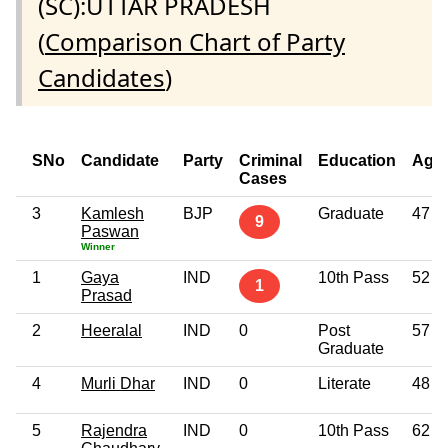
(SC):UTTAR PRADESH
(
Comparison Chart of Party
Candidates
)
SNo
Candidate
Party
Criminal
Education
Age
Cases
3
Kamlesh
BJP
Graduate
47
9
Paswan
Winner
1
Gaya
IND
10th Pass
52
1
Prasad
2
Heeralal
IND
0
Post
57
Graduate
4
Murli Dhar
IND
0
Literate
48
5
Rajendra
IND
0
10th Pass
62