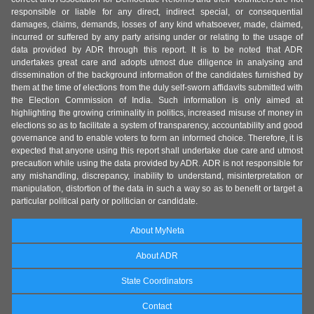
responsible or liable for any direct, indirect special, or consequential
damages, claims, demands, losses of any kind whatsoever, made, claimed,
incurred or suffered by any party arising under or relating to the usage of
data provided by ADR through this report. It is to be noted that ADR
undertakes great care and adopts utmost due diligence in analysing and
dissemination of the background information of the candidates furnished by
them at the time of elections from the duly self-sworn affidavits submitted with
the Election Commission of India. Such information is only aimed at
highlighting the growing criminality in politics, increased misuse of money in
elections so as to facilitate a system of transparency, accountability and good
governance and to enable voters to form an informed choice. Therefore, it is
expected that anyone using this report shall undertake due care and utmost
precaution while using the data provided by ADR. ADR is not responsible for
any mishandling, discrepancy, inability to understand, misinterpretation or
manipulation, distortion of the data in such a way so as to benefit or target a
particular political party or politician or candidate.
About MyNeta
About ADR
State Coordinators
Contact