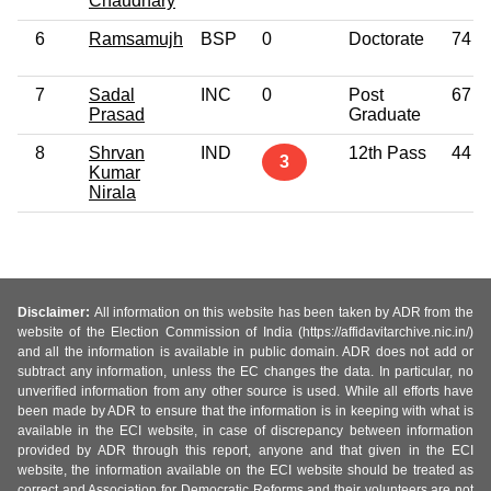
Chaudhary
6
Ramsamujh
BSP
0
Doctorate
74
7
Sadal
INC
0
Post
67
Prasad
Graduate
8
Shrvan
IND
12th Pass
44
3
Kumar
Nirala
Disclaimer:
All information on this website has been taken by ADR from the
website of the Election Commission of India (https://affidavitarchive.nic.in/)
and all the information is available in public domain. ADR does not add or
subtract any information, unless the EC changes the data. In particular, no
unverified information from any other source is used. While all efforts have
been made by ADR to ensure that the information is in keeping with what is
available in the ECI website, in case of discrepancy between information
provided by ADR through this report, anyone and that given in the ECI
website, the information available on the ECI website should be treated as
correct and Association for Democratic Reforms and their volunteers are not