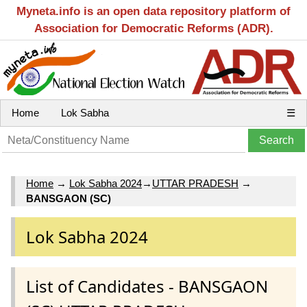
Myneta.info is an open data repository platform of
Association for Democratic Reforms (ADR).
Home
Lok Sabha
☰
Home
→
Lok Sabha 2024
→
UTTAR PRADESH
→
BANSGAON (SC)
Lok Sabha 2024
List of Candidates - BANSGAON