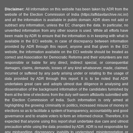
Disclaimer:
All information on this website has been taken by ADR from the
website of the Election Commission of India (https://affidavitarchive.nic.in/)
and all the information is available in public domain. ADR does not add or
subtract any information, unless the EC changes the data. In particular, no
unverified information from any other source is used. While all efforts have
been made by ADR to ensure that the information is in keeping with what is
available in the ECI website, in case of discrepancy between information
provided by ADR through this report, anyone and that given in the ECI
website, the information available on the ECI website should be treated as
correct and Association for Democratic Reforms and their volunteers are not
responsible or liable for any direct, indirect special, or consequential
damages, claims, demands, losses of any kind whatsoever, made, claimed,
incurred or suffered by any party arising under or relating to the usage of
data provided by ADR through this report. It is to be noted that ADR
undertakes great care and adopts utmost due diligence in analysing and
dissemination of the background information of the candidates furnished by
them at the time of elections from the duly self-sworn affidavits submitted with
the Election Commission of India. Such information is only aimed at
highlighting the growing criminality in politics, increased misuse of money in
elections so as to facilitate a system of transparency, accountability and good
governance and to enable voters to form an informed choice. Therefore, it is
expected that anyone using this report shall undertake due care and utmost
precaution while using the data provided by ADR. ADR is not responsible for
any mishandling, discrepancy, inability to understand, misinterpretation or