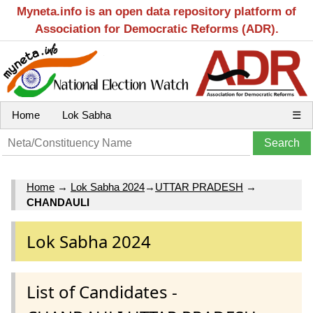
Myneta.info is an open data repository platform of
Association for Democratic Reforms (ADR).
Home
Lok Sabha
☰
Home
→
Lok Sabha 2024
→
UTTAR PRADESH
→
CHANDAULI
Lok Sabha 2024
List of Candidates -