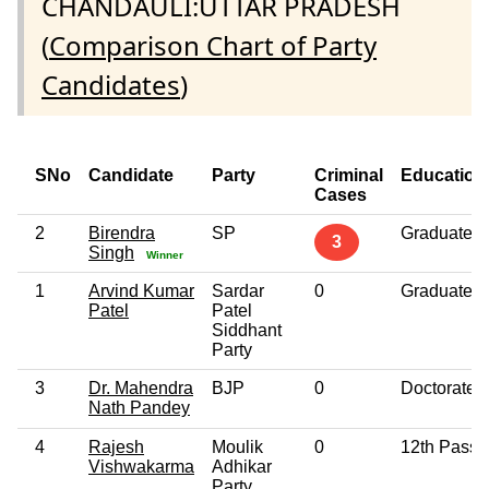
CHANDAULI:UTTAR PRADESH
(
Comparison Chart of Party
Candidates
)
SNo
Candidate
Party
Criminal
Education
Cases
2
Birendra
SP
Graduate
3
Singh
Winner
1
Arvind Kumar
Sardar
0
Graduate
Patel
Patel
Siddhant
Party
3
Dr. Mahendra
BJP
0
Doctorate
Nath Pandey
4
Rajesh
Moulik
0
12th Pass
Vishwakarma
Adhikar
Party