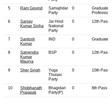
5
Ram Govind
Samajhdar
0
Graduate
Party
Profession
6
Sanjay
Jai Hind
0
12th Pass
Kumar Sinha
National
Party
7
Santosh
IND
0
Graduate
Kumar
8
Satyendra
BSP
0
12th Pass
Kumar
Maurya
9
Sher Singh
Yuga
0
10th Pass
Thulasi
Party
10
Shobhanath
Bhagidari
0
8th Pass
Prajapati
Party(P)