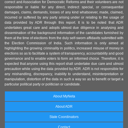
correct and Association for Democratic Reforms and their volunteers are not
responsible or liable for any direct, indirect special, or consequential
damages, claims, demands, losses of any kind whatsoever, made, claimed,
incurred or suffered by any party arising under or relating to the usage of
data provided by ADR through this report. It is to be noted that ADR
undertakes great care and adopts utmost due diligence in analysing and
dissemination of the background information of the candidates furnished by
them at the time of elections from the duly self-sworn affidavits submitted with
the Election Commission of India. Such information is only aimed at
highlighting the growing criminality in politics, increased misuse of money in
elections so as to facilitate a system of transparency, accountability and good
governance and to enable voters to form an informed choice. Therefore, it is
expected that anyone using this report shall undertake due care and utmost
precaution while using the data provided by ADR. ADR is not responsible for
any mishandling, discrepancy, inability to understand, misinterpretation or
manipulation, distortion of the data in such a way so as to benefit or target a
particular political party or politician or candidate.
About MyNeta
About ADR
State Coordinators
Contact