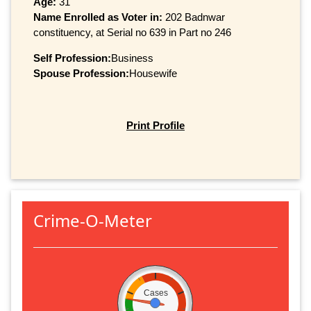
Age:
31
Name Enrolled as Voter in:
202 Badnwar
constituency, at Serial no 639 in Part no 246
Self Profession:
Business
Spouse Profession:
Housewife
Print Profile
Crime-O-Meter
Cases