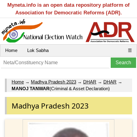
Myneta.info is an open data repository platform of
Association for Democratic Reforms (ADR).
Home
Lok Sabha
☰
Home
→
Madhya Pradesh 2023
→
DHAR
→
DHAR
→
MANOJ TANWAR
(Criminal & Asset Declaration)
Madhya Pradesh 2023