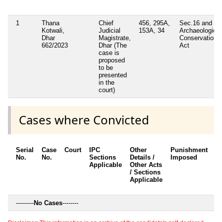
1
Thana
Chief
456, 295A,
Sec.16 and 30
Kotwali,
Judicial
153A, 34
Archaeological
Dhar
Magistrate,
Conservation
662/2023
Dhar (The
Act
case is
proposed
to be
presented
in the
court)
Cases where Convicted
Serial
Case
Court
IPC
Other
Punishment
D
No.
No.
Sections
Details /
Imposed
w
Applicable
Other Acts
c
/ Sections
Applicable
---------
No Cases
--------