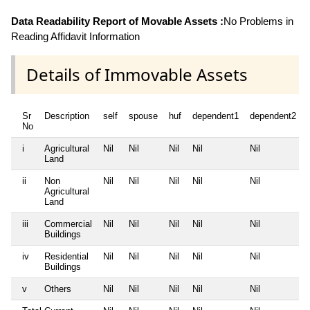
Data Readability Report of Movable Assets :
No Problems in
Reading Affidavit Information
Details of Immovable Assets
Sr
Description
self
spouse
huf
dependent1
dependent2
No
i
Agricultural
Nil
Nil
Nil
Nil
Nil
Land
ii
Non
Nil
Nil
Nil
Nil
Nil
Agricultural
Land
iii
Commercial
Nil
Nil
Nil
Nil
Nil
Buildings
iv
Residential
Nil
Nil
Nil
Nil
Nil
Buildings
v
Others
Nil
Nil
Nil
Nil
Nil