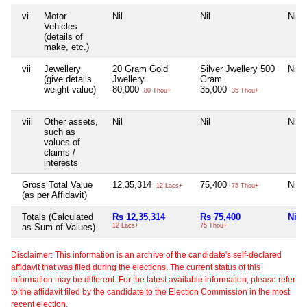
vi
Motor
Nil
Nil
Nil
Vehicles
(details of
make, etc.)
vii
Jewellery
20 Gram Gold
Silver Jwellery 500
Nil
(give details
Jwellery
Gram
weight value)
80,000
35,000
80 Thou+
35 Thou+
viii
Other assets,
Nil
Nil
Nil
such as
values of
claims /
interests
Gross Total Value
12,35,314
75,400
Nil
12 Lacs+
75 Thou+
(as per Affidavit)
Totals (Calculated
Rs 12,35,314
Rs 75,400
Nil
as Sum of Values)
12 Lacs+
75 Thou+
Disclaimer: This information is an archive of the candidate's self-declared
affidavit that was filed during the elections. The current status of this
information may be different. For the latest available information, please refer
to the affidavit filed by the candidate to the Election Commission in the most
recent election.