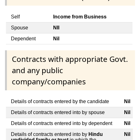
Self
Income from Business
Spouse
NIl
Dependent
Nil
Contracts with appropriate Govt.
and any public
company/companies
Details of contracts entered by the candidate
Nil
Details of contracts entered into by spouse
Nil
Details of contracts entered into by dependent
Nil
Details of contracts entered into by
Hindu
Nil
undivided family or trust
in which the