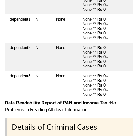
None **
Rs 0
~
None **
Rs 0
~
None **
Rs 0
~
dependent1
N
None
None **
Rs 0
~
None **
Rs 0
~
None **
Rs 0
~
None **
Rs 0
~
None **
Rs 0
~
dependent2
N
None
None **
Rs 0
~
None **
Rs 0
~
None **
Rs 0
~
None **
Rs 0
~
None **
Rs 0
~
dependent3
N
None
None **
Rs 0
~
None **
Rs 0
~
None **
Rs 0
~
None **
Rs 0
~
None **
Rs 0
~
Data Readability Report of PAN and Income Tax :
No
Problems in Reading Affidavit Information
Details of Criminal Cases