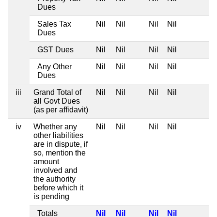
Dues
Sales Tax
Nil
Nil
Nil
Nil
Dues
GST Dues
Nil
Nil
Nil
Nil
Any Other
Nil
Nil
Nil
Nil
Dues
iii
Grand Total of
Nil
Nil
Nil
Nil
all Govt Dues
(as per affidavit)
iv
Whether any
Nil
Nil
Nil
Nil
other liabilities
are in dispute, if
so, mention the
amount
involved and
the authority
before which it
is pending
Totals
Nil
Nil
Nil
Nil