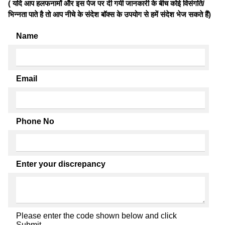
( यदि आप हलफनामों और इस पेज पर दी गयी जानकारी के बीच कोई विसंगति/
भिन्नता पाते है तो आप नीचे के संदेश बॉक्स के उपयोग से हमें संदेश भेज सकते हैं)
Name
Email
Phone No
Enter your discrepancy
Please enter the code shown below and click
Submit.