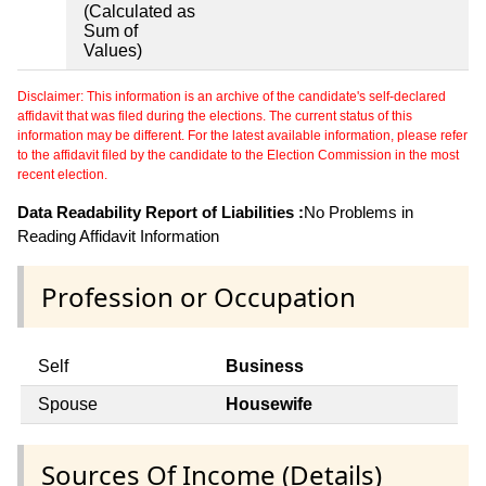
(Calculated as
Sum of
Values)
Disclaimer: This information is an archive of the candidate's self-declared
affidavit that was filed during the elections. The current status of this
information may be different. For the latest available information, please refer
to the affidavit filed by the candidate to the Election Commission in the most
recent election.
Data Readability Report of Liabilities :
No Problems in
Reading Affidavit Information
Profession or Occupation
Self
Business
Spouse
Housewife
Sources Of Income (Details)