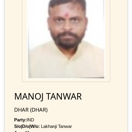
MANOJ TANWAR
DHAR (DHAR)
Party:
IND
S/o|D/o|W/o:
Lakhanji Tanwar