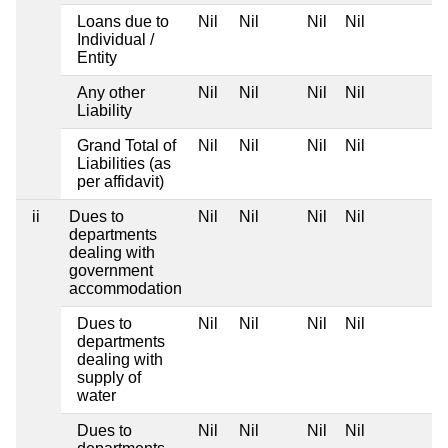
Loans due to
Nil
Nil
Nil
Nil
Individual /
Entity
Any other
Nil
Nil
Nil
Nil
Liability
Grand Total of
Nil
Nil
Nil
Nil
Liabilities (as
per affidavit)
ii
Dues to
Nil
Nil
Nil
Nil
departments
dealing with
government
accommodation
Dues to
Nil
Nil
Nil
Nil
departments
dealing with
supply of
water
Dues to
Nil
Nil
Nil
Nil