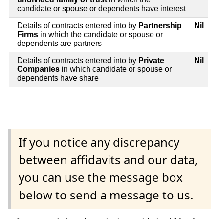
candidate or spouse or dependents have interest
Details of contracts entered into by
Partnership
Nil
Firms
in which the candidate or spouse or
dependents are partners
Details of contracts entered into by
Private
Nil
Companies
in which candidate or spouse or
dependents have share
If you notice any discrepancy
between affidavits and our data,
you can use the message box
below to send a message to us.