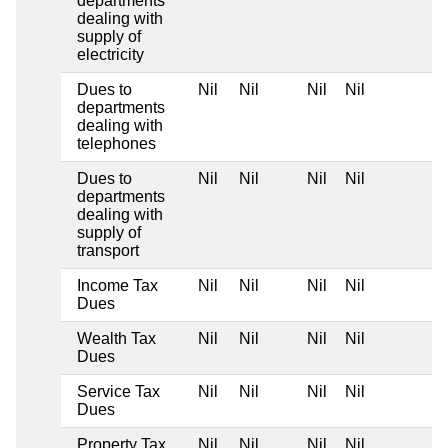
departments
dealing with
supply of
electricity
Dues to
Nil
Nil
Nil
Nil
departments
dealing with
telephones
Dues to
Nil
Nil
Nil
Nil
departments
dealing with
supply of
transport
Income Tax
Nil
Nil
Nil
Nil
Dues
Wealth Tax
Nil
Nil
Nil
Nil
Dues
Service Tax
Nil
Nil
Nil
Nil
Dues
Property Tax
Nil
Nil
Nil
Nil