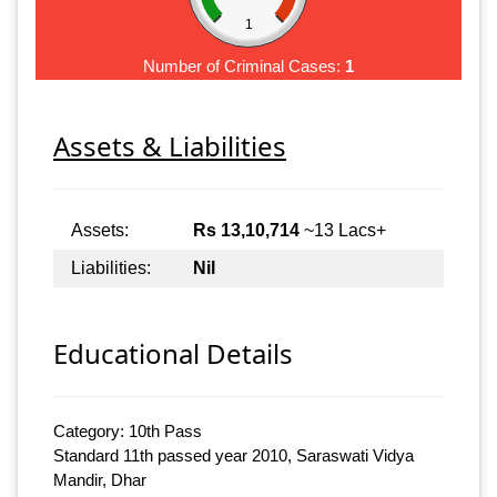
1
Number of Criminal Cases:
1
Assets & Liabilities
Assets:
Rs 13,10,714
~13 Lacs+
Liabilities:
Nil
Educational Details
Category: 10th Pass
Standard 11th passed year 2010, Saraswati Vidya
Mandir, Dhar