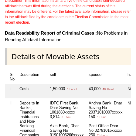
Disclaimer: This information is an archive of the candidate's self-declared
affidavit that was filed during the elections. The current status of this
information may be different. For the latest available information, please refer
to the affidavit filed by the candidate to the Election Commission in the most
recent election.
Data Readability Report of Criminal Cases :
No Problems in
Reading Affidavit Information
Details of Movable Assets
Sr
Description
self
spouse
huf
No
i
Cash
1,50,000
40,000
Nil
1 Lacs+
40 Thou+
ii
Deposits in
IDFC First Bank,
Andhra Bank, Dhar
Nil
Banks,
Dhar Saving No
Saving No
Financial
1001860xxxxx
20371010007xxxxx
Institutions
3,814
150
3 Thou+
1 Hund+
and Non-
Banking
Axis Bank, Dhar
Post Office Dhar
Financial
Saving No
No 02791016xxxxx
Companies
91901006266xxxxx
250
2 Hund+