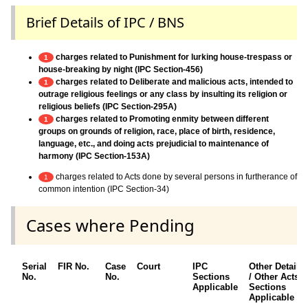
Brief Details of IPC / BNS
charges related to Punishment for lurking house-trespass or
1
house-breaking by night (IPC Section-456)
charges related to Deliberate and malicious acts, intended to
1
outrage religious feelings or any class by insulting its religion or
religious beliefs (IPC Section-295A)
charges related to Promoting enmity between different
1
groups on grounds of religion, race, place of birth, residence,
language, etc., and doing acts prejudicial to maintenance of
harmony (IPC Section-153A)
charges related to Acts done by several persons in furtherance of
1
common intention (IPC Section-34)
Cases where Pending
Serial
FIR No.
Case
Court
IPC
Other Details
No.
No.
Sections
/ Other Acts /
Applicable
Sections
Applicable