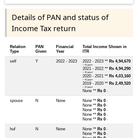
Details of PAN and status of
Income Tax return
Relation
PAN
Financial
Total Income Shown in
Type
Given
Year
ITR
self
Y
2022 - 2023
2022 - 2023 **
Rs 4,94,670
~ 4 Lacs+
2021 - 2022 **
Rs 4,94,290
~ 4 Lacs+
2020 - 2021 **
Rs 4,03,160
~ 4 Lacs+
2019 - 2020 **
Rs 2,49,520
~ 2 Lacs+
None **
Rs 0
~
spouse
N
None
None **
Rs 0
~
None **
Rs 0
~
None **
Rs 0
~
None **
Rs 0
~
None **
Rs 0
~
huf
N
None
None **
Rs 0
~
None **
Rs 0
~