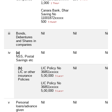
1,000
1 Thou+
Canara Bank, Dhar
Saving No
11001872xxxxx
500
5 Hund+
iii
Bonds,
Nil
Nil
Nil
Debentures
and Shares in
companies
iv
(a)
Nil
Nil
Nil
NSS, Postal
Savings etc
(b)
LIC Policy No
Nil
Nil
LIC or other
36851xxxxx
insurance
5,00,000
5 Lacs+
Policies
LIC Policy No
36851xxxxx
5,00,000
5 Lacs+
v
Personal
Nil
Nil
Nil
loans/advance
given