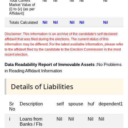
Total Current
Nil
Nil
Nil
Nil
Nil
Market Value of
(i) to (v) (as per
Affidavit)
Totals Calculated
Nil
Nil
Nil
Nil
Nil
Disclaimer: This information is an archive of the candidate's self-declared
affidavit that was filed during the elections. The current status of this
information may be different. For the latest available information, please refer
to the affidavit filed by the candidate to the Election Commission in the most
recent election.
Data Readability Report of Immovable Assets :
No Problems
in Reading Affidavit Information
Details of Liabilities
Sr
Description
self
spouse
huf
dependent1
No
i
Loans from
Nil
Nil
Nil
Nil
Banks / FIs