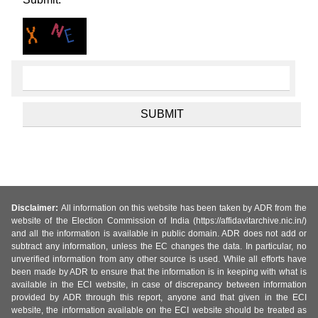
Disclaimer:
All information on this website has been taken by ADR from the
website of the Election Commission of India (https://affidavitarchive.nic.in/)
and all the information is available in public domain. ADR does not add or
subtract any information, unless the EC changes the data. In particular, no
unverified information from any other source is used. While all efforts have
been made by ADR to ensure that the information is in keeping with what is
available in the ECI website, in case of discrepancy between information
provided by ADR through this report, anyone and that given in the ECI
website, the information available on the ECI website should be treated as