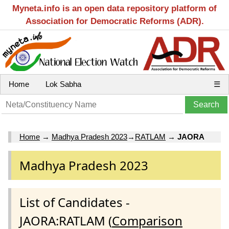
Myneta.info is an open data repository platform of
Association for Democratic Reforms (ADR).
Home
Lok Sabha
☰
Home
→
Madhya Pradesh 2023
→
RATLAM
→
JAORA
Madhya Pradesh 2023
List of Candidates -
JAORA:RATLAM (
Comparison