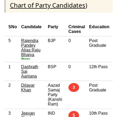
Chart of Party Candidates
)
SNo
Candidate
Party
Criminal
Education
Cases
5
Rajendra
BJP
0
Post
Pandey
Graduate
Alias Raju
Bhaiya
Winner
1
Dashrath
BSP
0
12th Pass
Sai
Aanjana
2
Dilavar
Aazad
Post
3
Khan
Samaj
Graduate
Party
(Kanshi
Ram)
3
Jeevan
IND
10th Pass
5