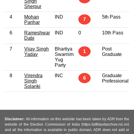
Singh
Sherpur
4
Mohan
IND
5th Pass
7
Parihar
6
Rameshwar
IND
0
10th Pass
Dabi
7
Vijay Singh
Bhartiya
Post
1
Yadav
Swarnim
Graduate
Yug
Party
8
Virendra
INC
Graduate
6
Singh
Professional
Solanki
Disclaimer:
All information on this website has been taken by ADR from the
website of the Election Commission of India (https://affidavitarchive.nic.in/)
and all the information is available in public domain. ADR does not add or