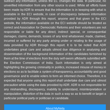
subtract any information, unless the EC changes the data. In particular, no
unverified information from any other source is used. While all efforts have
been made by ADR to ensure that the information is in keeping with what is
available in the ECI website, in case of discrepancy between information
provided by ADR through this report, anyone and that given in the ECI
website, the information available on the ECI website should be treated as
correct and Association for Democratic Reforms and their volunteers are not
responsible or liable for any direct, indirect special, or consequential
damages, claims, demands, losses of any kind whatsoever, made, claimed,
incurred or suffered by any party arising under or relating to the usage of
data provided by ADR through this report. It is to be noted that ADR
undertakes great care and adopts utmost due diligence in analysing and
dissemination of the background information of the candidates furnished by
them at the time of elections from the duly self-sworn affidavits submitted with
the Election Commission of India. Such information is only aimed at
highlighting the growing criminality in politics, increased misuse of money in
elections so as to facilitate a system of transparency, accountability and good
governance and to enable voters to form an informed choice. Therefore, it is
expected that anyone using this report shall undertake due care and utmost
precaution while using the data provided by ADR. ADR is not responsible for
any mishandling, discrepancy, inability to understand, misinterpretation or
manipulation, distortion of the data in such a way so as to benefit or target a
particular political party or politician or candidate.
About MyNeta