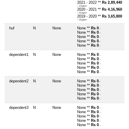
2021 - 2022 **
Rs 2,89,440
~ 2 Lacs+
2020 - 2021 **
Rs 4,16,960
~ 4 Lacs+
2019 - 2020 **
Rs 3,65,800
~ 3 Lacs+
huf
N
None
None **
Rs 0
~
None **
Rs 0
~
None **
Rs 0
~
None **
Rs 0
~
None **
Rs 0
~
dependent1
N
None
None **
Rs 0
~
None **
Rs 0
~
None **
Rs 0
~
None **
Rs 0
~
None **
Rs 0
~
dependent2
N
None
None **
Rs 0
~
None **
Rs 0
~
None **
Rs 0
~
None **
Rs 0
~
None **
Rs 0
~
dependent3
N
None
None **
Rs 0
~
None **
Rs 0
~
None **
Rs 0
~
None **
Rs 0
~
None **
Rs 0
~