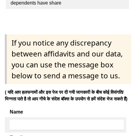
dependents have share
If you notice any discrepancy
between affidavits and our data,
you can use the message box
below to send a message to us.
( यदि आप हलफनामों और इस पेज पर दी गयी जानकारी के बीच कोई विसंगति/
भिन्नता पाते है तो आप नीचे के संदेश बॉक्स के उपयोग से हमें संदेश भेज सकते हैं)
Name