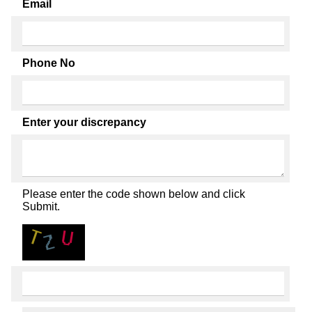
Email
Phone No
Enter your discrepancy
Please enter the code shown below and click
Submit.