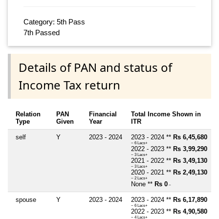
Category: 5th Pass
7th Passed
Details of PAN and status of
Income Tax return
Relation
PAN
Financial
Total Income Shown in
Type
Given
Year
ITR
self
Y
2023 - 2024
2023 - 2024 **
Rs 6,45,680
~ 6 Lacs+
2022 - 2023 **
Rs 3,99,290
~ 3 Lacs+
2021 - 2022 **
Rs 3,49,130
~ 3 Lacs+
2020 - 2021 **
Rs 2,49,130
~ 2 Lacs+
None **
Rs 0
~
spouse
Y
2023 - 2024
2023 - 2024 **
Rs 6,17,890
~ 6 Lacs+
2022 - 2023 **
Rs 4,90,580
~ 4 Lacs+