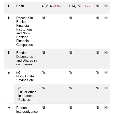
i
Cash
42,814
1,74,182
Nil
Nil
42 Thou+
1 Lacs+
ii
Deposits in
Nil
Nil
Nil
Nil
Banks,
Financial
Institutions
and Non-
Banking
Financial
Companies
iii
Bonds,
Nil
Nil
Nil
Nil
Debentures
and Shares in
companies
iv
(a)
Nil
Nil
Nil
Nil
NSS, Postal
Savings etc
(b)
Nil
Nil
Nil
Nil
LIC or other
insurance
Policies
v
Personal
Nil
Nil
Nil
Nil
loans/advance