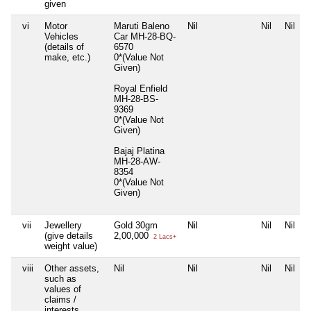
given
vi
Motor
Maruti Baleno
Nil
Nil
Nil
Vehicles
Car MH-28-BQ-
(details of
6570
make, etc.)
0*(Value Not
Given)
Royal Enfield
MH-28-BS-
9369
0*(Value Not
Given)
Bajaj Platina
MH-28-AW-
8354
0*(Value Not
Given)
vii
Jewellery
Gold 30gm
Nil
Nil
Nil
(give details
2,00,000
2 Lacs+
weight value)
viii
Other assets,
Nil
Nil
Nil
Nil
such as
values of
claims /
interests