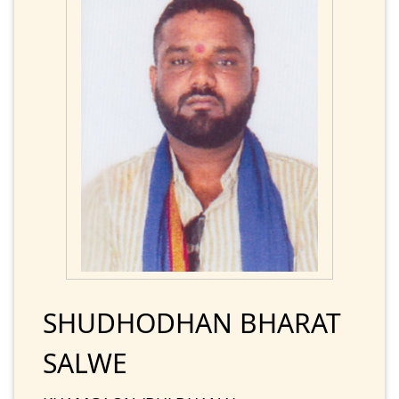
SHUDHODHAN BHARAT
SALWE