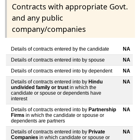
Contracts with appropriate Govt.
and any public
company/companies
Details of contracts entered by the candidate
NA
Details of contracts entered into by spouse
NA
Details of contracts entered into by dependent
NA
Details of contracts entered into by
Hindu
NA
undivided family or trust
in which the
candidate or spouse or dependents have
interest
Details of contracts entered into by
Partnership
NA
Firms
in which the candidate or spouse or
dependents are partners
Details of contracts entered into by
Private
NA
Companies
in which candidate or spouse or