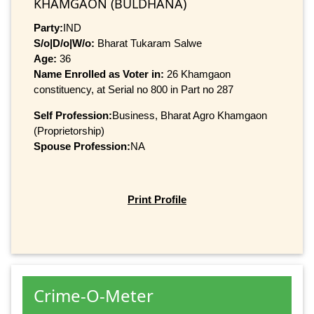
KHAMGAON (BULDHANA)
Party:
IND
S/o|D/o|W/o:
Bharat Tukaram Salwe
Age:
36
Name Enrolled as Voter in:
26 Khamgaon
constituency, at Serial no 800 in Part no 287
Self Profession:
Business, Bharat Agro Khamgaon
(Proprietorship)
Spouse Profession:
NA
Print Profile
Crime-O-Meter