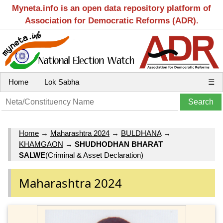
Myneta.info is an open data repository platform of
Association for Democratic Reforms (ADR).
Home
Lok Sabha
☰
Home
→
Maharashtra 2024
→
BULDHANA
→
KHAMGAON
→
SHUDHODHAN BHARAT
SALWE
(Criminal & Asset Declaration)
Maharashtra 2024