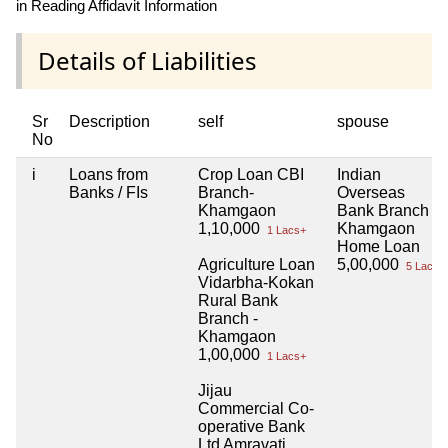
in Reading Affidavit Information
Details of Liabilities
Sr
Description
self
spouse
No
i
Loans from
Crop Loan CBI
Indian
Banks / FIs
Branch-
Overseas
Khamgaon
Bank Branch -
1,10,000
Khamgaon
1 Lacs+
Home Loan
Agriculture Loan
5,00,000
5 Lacs+
Vidarbha-Kokan
Rural Bank
Branch -
Khamgaon
1,00,000
1 Lacs+
Jijau
Commercial Co-
operative Bank
Ltd Amravati