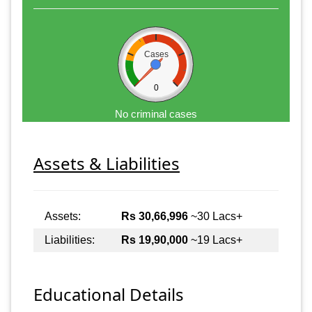
Cases
0
No criminal cases
Assets & Liabilities
Assets:
Rs 30,66,996
~30 Lacs+
Liabilities:
Rs 19,90,000
~19 Lacs+
Educational Details