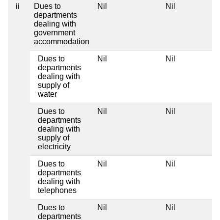
ii
Dues to
Nil
Nil
departments
dealing with
government
accommodation
Dues to
Nil
Nil
departments
dealing with
supply of
water
Dues to
Nil
Nil
departments
dealing with
supply of
electricity
Dues to
Nil
Nil
departments
dealing with
telephones
Dues to
Nil
Nil
departments