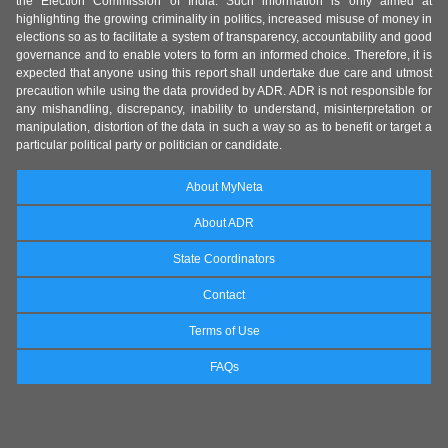
the Election Commission of India. Such information is only aimed at
highlighting the growing criminality in politics, increased misuse of money in
elections so as to facilitate a system of transparency, accountability and good
governance and to enable voters to form an informed choice. Therefore, it is
expected that anyone using this report shall undertake due care and utmost
precaution while using the data provided by ADR. ADR is not responsible for
any mishandling, discrepancy, inability to understand, misinterpretation or
manipulation, distortion of the data in such a way so as to benefit or target a
particular political party or politician or candidate.
About MyNeta
About ADR
State Coordinators
Contact
Terms of Use
FAQs