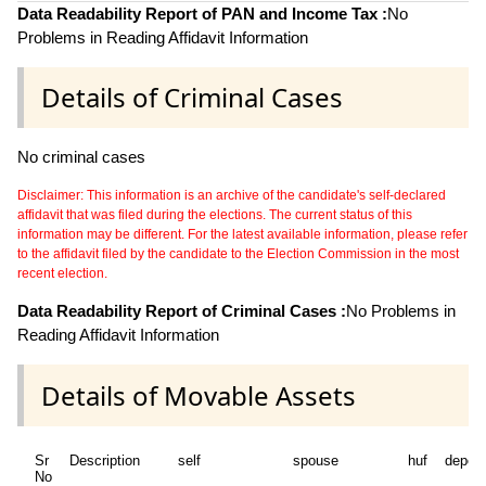
Data Readability Report of PAN and Income Tax :
No
Problems in Reading Affidavit Information
Details of Criminal Cases
No criminal cases
Disclaimer: This information is an archive of the candidate's self-declared
affidavit that was filed during the elections. The current status of this
information may be different. For the latest available information, please refer
to the affidavit filed by the candidate to the Election Commission in the most
recent election.
Data Readability Report of Criminal Cases :
No Problems in
Reading Affidavit Information
Details of Movable Assets
Sr
Description
self
spouse
huf
depen
No