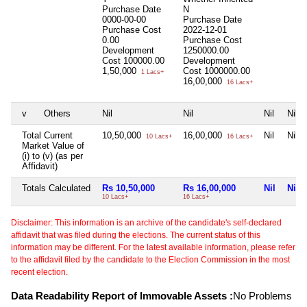
Purchase Date
N
0000-00-00
Purchase Date
Purchase Cost
2022-12-01
0.00
Purchase Cost
Development
1250000.00
Cost
100000.00
Development
1,50,000
Cost
1000000.00
1 Lacs+
16,00,000
16 Lacs+
v
Others
Nil
Nil
Nil
Nil
Total Current
10,50,000
16,00,000
Nil
Nil
10 Lacs+
16 Lacs+
Market Value of
(i) to (v) (as per
Affidavit)
Totals Calculated
Rs 10,50,000
Rs 16,00,000
Nil
Nil
10 Lacs+
16 Lacs+
Disclaimer: This information is an archive of the candidate's self-declared
affidavit that was filed during the elections. The current status of this
information may be different. For the latest available information, please refer
to the affidavit filed by the candidate to the Election Commission in the most
recent election.
Data Readability Report of Immovable Assets :
No Problems