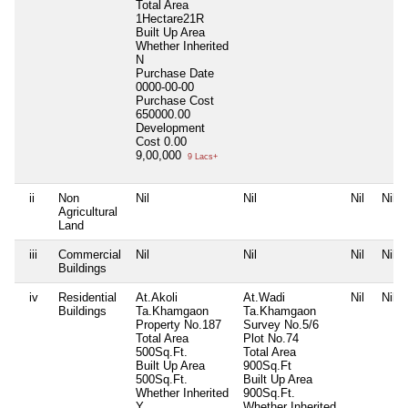
Total Area
1Hectare21R
Built Up Area
Whether Inherited
N
Purchase Date
0000-00-00
Purchase Cost
650000.00
Development
Cost
0.00
9,00,000
9 Lacs+
ii
Non
Nil
Nil
Nil
Nil
Agricultural
Land
iii
Commercial
Nil
Nil
Nil
Nil
Buildings
iv
Residential
At.Akoli
At.Wadi
Nil
Nil
Buildings
Ta.Khamgaon
Ta.Khamgaon
Property No.187
Survey No.5/6
Total Area
Plot No.74
500Sq.Ft.
Total Area
Built Up Area
900Sq.Ft
500Sq.Ft.
Built Up Area
Whether Inherited
900Sq.Ft.
Y
Whether Inherited