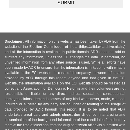
Disclaimer:
All information on this website has been taken by ADR from the
website of the Election Commission of India (https://affidavitarchive.nic.in/)
and all the information is available in public domain. ADR does not add or
subtract any information, unless the EC changes the data. In particular, no
unverified information from any other source is used. While all efforts have
been made by ADR to ensure that the information is in keeping with what is
available in the ECI website, in case of discrepancy between information
provided by ADR through this report, anyone and that given in the ECI
website, the information available on the ECI website should be treated as
correct and Association for Democratic Reforms and their volunteers are not
responsible or liable for any direct, indirect special, or consequential
damages, claims, demands, losses of any kind whatsoever, made, claimed,
incurred or suffered by any party arising under or relating to the usage of
data provided by ADR through this report. It is to be noted that ADR
undertakes great care and adopts utmost due diligence in analysing and
dissemination of the background information of the candidates furnished by
them at the time of elections from the duly self-sworn affidavits submitted with