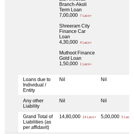
Branch-Akoli
Term Loan
7,00,000
7 Lacs+
Shreeram City
Finance Car
Loan
4,30,000
4 Lacs+
Muthoot Finance
Gold Loan
1,50,000
1 Lacs+
Loans due to
Nil
Nil
Individual /
Entity
Any other
Nil
Nil
Liability
Grand Total of
14,80,000
5,00,000
14 Lacs+
5 Lacs+
Liabilities (as
per affidavit)