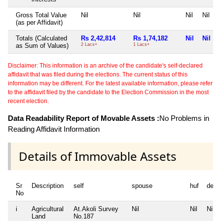
Gross Total Value
Nil
Nil
Nil
Nil
(as per Affidavit)
Totals (Calculated
Rs 2,42,814
Rs 1,74,182
Nil
Nil
as Sum of Values)
2 Lacs+
1 Lacs+
Disclaimer: This information is an archive of the candidate's self-declared
affidavit that was filed during the elections. The current status of this
information may be different. For the latest available information, please refer
to the affidavit filed by the candidate to the Election Commission in the most
recent election.
Data Readability Report of Movable Assets :
No Problems in
Reading Affidavit Information
Details of Immovable Assets
Sr
Description
self
spouse
huf
depe
No
i
Agricultural
At.Akoli Survey
Nil
Nil
Nil
Land
No.187