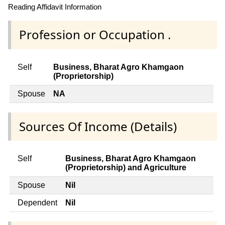
Reading Affidavit Information
Profession or Occupation .
Self
Business, Bharat Agro Khamgaon
(Proprietorship)
Spouse
NA
Sources Of Income (Details)
Self
Business, Bharat Agro Khamgaon
(Proprietorship) and Agriculture
Spouse
Nil
Dependent
Nil