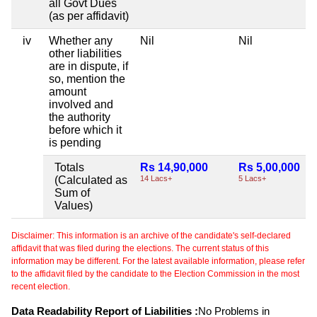
all Govt Dues
(as per affidavit)
iv
Whether any
Nil
Nil
other liabilities
are in dispute, if
so, mention the
amount
involved and
the authority
before which it
is pending
Totals
Rs 14,90,000
Rs 5,00,000
(Calculated as
14 Lacs+
5 Lacs+
Sum of
Values)
Disclaimer: This information is an archive of the candidate's self-declared
affidavit that was filed during the elections. The current status of this
information may be different. For the latest available information, please refer
to the affidavit filed by the candidate to the Election Commission in the most
recent election.
Data Readability Report of Liabilities :
No Problems in