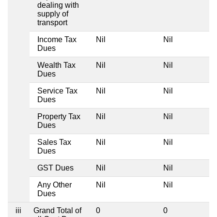
dealing with
supply of
transport
Income Tax
Nil
Nil
Dues
Wealth Tax
Nil
Nil
Dues
Service Tax
Nil
Nil
Dues
Property Tax
Nil
Nil
Dues
Sales Tax
Nil
Nil
Dues
GST Dues
Nil
Nil
Any Other
Nil
Nil
Dues
iii
Grand Total of
0
0