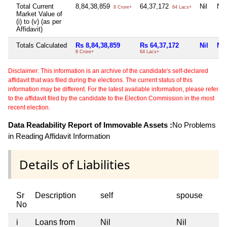
Total Current
8,84,38,859
64,37,172
Nil
Nil
8 Crore+
64 Lacs+
Market Value of
(i) to (v) (as per
Affidavit)
Totals Calculated
Rs 8,84,38,859
Rs 64,37,172
Nil
Nil
8 Crore+
64 Lacs+
Disclaimer: This information is an archive of the candidate's self-declared
affidavit that was filed during the elections. The current status of this
information may be different. For the latest available information, please refer
to the affidavit filed by the candidate to the Election Commission in the most
recent election.
Data Readability Report of Immovable Assets :
No Problems
in Reading Affidavit Information
Details of Liabilities
Sr
Description
self
spouse
No
i
Loans from
Nil
Nil