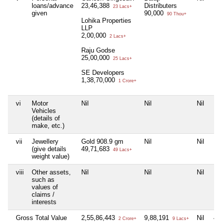
loans/advance
23,46,388
Distributers
23 Lacs+
given
90,000
90 Thou+
Lohika Properties
LLP
2,00,000
2 Lacs+
Raju Godse
25,00,000
25 Lacs+
SE Developers
1,38,70,000
1 Crore+
vi
Motor
Nil
Nil
Nil
Nil
Vehicles
(details of
make, etc.)
vii
Jewellery
Gold 908.9 gm
Nil
Nil
Nil
(give details
49,71,683
49 Lacs+
weight value)
viii
Other assets,
Nil
Nil
Nil
Nil
such as
values of
claims /
interests
Gross Total Value
2,55,86,443
9,88,191
Nil
4,
2 Crore+
9 Lacs+