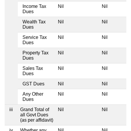
Income Tax
Nil
Nil
Dues
Wealth Tax
Nil
Nil
Dues
Service Tax
Nil
Nil
Dues
Property Tax
Nil
Nil
Dues
Sales Tax
Nil
Nil
Dues
GST Dues
Nil
Nil
Any Other
Nil
Nil
Dues
iii
Grand Total of
Nil
Nil
all Govt Dues
(as per affidavit)
iv
Whether any
Nil
Nil