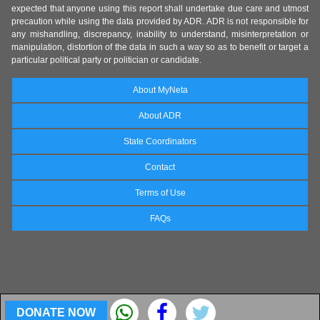
expected that anyone using this report shall undertake due care and utmost
precaution while using the data provided by ADR. ADR is not responsible for
any mishandling, discrepancy, inability to understand, misinterpretation or
manipulation, distortion of the data in such a way so as to benefit or target a
particular political party or politician or candidate.
About MyNeta
About ADR
State Coordinators
Contact
Terms of Use
FAQs
DONATE NOW