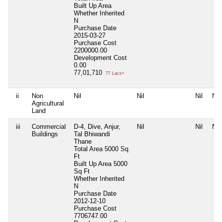
Built Up Area
Whether Inherited
N
Purchase Date
2015-03-27
Purchase Cost
2200000.00
Development Cost
0.00
77,01,710
77 Lacs+
ii
Non
Nil
Nil
Nil
Nil
Agricultural
Land
iii
Commercial
D-4, Dive, Anjur,
Nil
Nil
Nil
Buildings
Tal Bhiwandi
Thane
Total Area
5000 Sq
Ft
Built Up Area
5000
Sq Ft
Whether Inherited
N
Purchase Date
2012-12-10
Purchase Cost
7706747.00