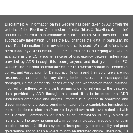
Disclaimer:
All information on this website has been taken by ADR from the
website of the Election Commission of India (https://affidavitarchive.nic.in/)
and all the information is available in public domain. ADR does not add or
subtract any information, unless the EC changes the data. In particular, no
unverified information from any other source is used. While all efforts have
been made by ADR to ensure that the information is in keeping with what is
available in the ECI website, in case of discrepancy between information
provided by ADR through this report, anyone and that given in the ECI
website, the information available on the ECI website should be treated as
correct and Association for Democratic Reforms and their volunteers are not
responsible or liable for any direct, indirect special, or consequential
damages, claims, demands, losses of any kind whatsoever, made, claimed,
incurred or suffered by any party arising under or relating to the usage of
data provided by ADR through this report. It is to be noted that ADR
undertakes great care and adopts utmost due diligence in analysing and
dissemination of the background information of the candidates furnished by
them at the time of elections from the duly self-sworn affidavits submitted with
the Election Commission of India. Such information is only aimed at
highlighting the growing criminality in politics, increased misuse of money in
elections so as to facilitate a system of transparency, accountability and good
governance and to enable voters to form an informed choice. Therefore, it is