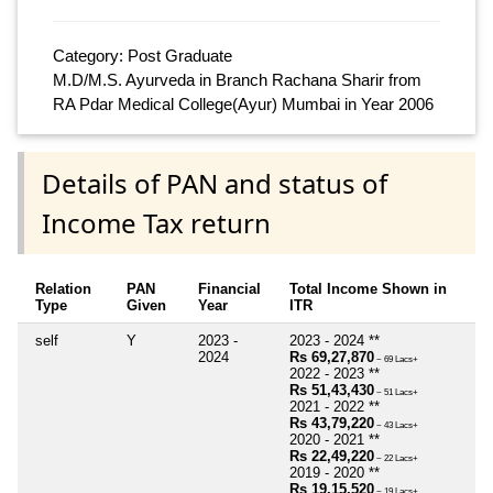
Category: Post Graduate
M.D/M.S. Ayurveda in Branch Rachana Sharir from
RA Pdar Medical College(Ayur) Mumbai in Year 2006
Details of PAN and status of
Income Tax return
Relation
PAN
Financial
Total Income Shown in
Type
Given
Year
ITR
self
Y
2023 -
2023 - 2024 **
2024
Rs 69,27,870
~ 69 Lacs+
2022 - 2023 **
Rs 51,43,430
~ 51 Lacs+
2021 - 2022 **
Rs 43,79,220
~ 43 Lacs+
2020 - 2021 **
Rs 22,49,220
~ 22 Lacs+
2019 - 2020 **
Rs 19,15,520
~ 19 Lacs+