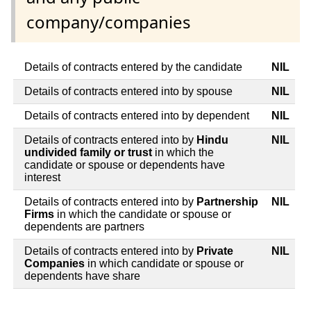
company/companies
Details of contracts entered by the candidate
NIL
Details of contracts entered into by spouse
NIL
Details of contracts entered into by dependent
NIL
Details of contracts entered into by
Hindu
NIL
undivided family or trust
in which the
candidate or spouse or dependents have
interest
Details of contracts entered into by
Partnership
NIL
Firms
in which the candidate or spouse or
dependents are partners
Details of contracts entered into by
Private
NIL
Companies
in which candidate or spouse or
dependents have share