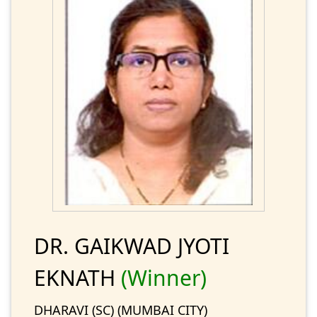
DR. GAIKWAD JYOTI
EKNATH
(Winner)
DHARAVI (SC) (MUMBAI CITY)