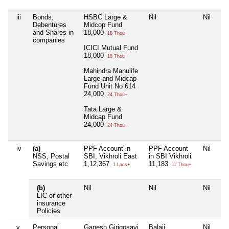
iii
Bonds,
HSBC Large &
Nil
Nil
Nil
Debentures
Midcop Fund
and Shares in
18,000
18 Thou+
companies
ICICI Mutual Fund
18,000
18 Thou+
Mahindra Manulife
Large and Midcap
Fund Unit No 614
24,000
24 Thou+
Tata Large &
Midcap Fund
24,000
24 Thou+
iv
(a)
PPF Account in
PPF Account
Nil
Nil
NSS, Postal
SBI, Vikhroli East
in SBI Vikhroli
Savings etc
1,12,367
11,183
1 Lacs+
11 Thou+
(b)
Nil
Nil
Nil
Nil
LIC or other
insurance
Policies
v
Personal
Ganesh Girigosavi
Balaji
Nil
Nil