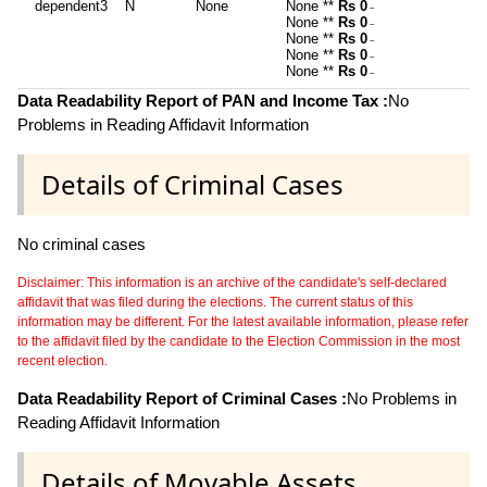
dependent3
N
None
None **
Rs 0
~
None **
Rs 0
~
None **
Rs 0
~
None **
Rs 0
~
None **
Rs 0
~
Data Readability Report of PAN and Income Tax :
No
Problems in Reading Affidavit Information
Details of Criminal Cases
No criminal cases
Disclaimer: This information is an archive of the candidate's self-declared
affidavit that was filed during the elections. The current status of this
information may be different. For the latest available information, please refer
to the affidavit filed by the candidate to the Election Commission in the most
recent election.
Data Readability Report of Criminal Cases :
No Problems in
Reading Affidavit Information
Details of Movable Assets