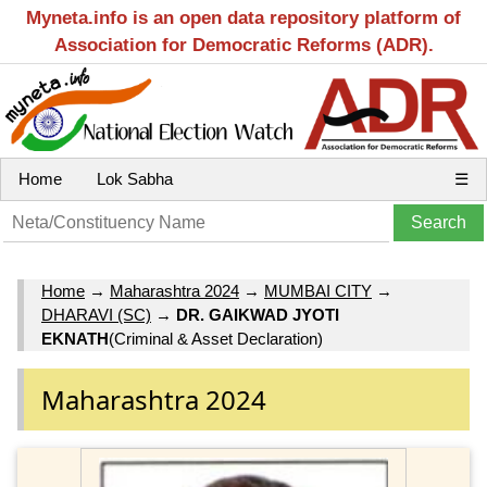
Myneta.info is an open data repository platform of
Association for Democratic Reforms (ADR).
Home
Lok Sabha
☰
Home
→
Maharashtra 2024
→
MUMBAI CITY
→
DHARAVI (SC)
→
DR. GAIKWAD JYOTI
EKNATH
(Criminal & Asset Declaration)
Maharashtra 2024