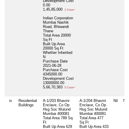
Development Cost
0.00
1,45,85,000
1 Crore+
Indian Corporation
Mumbai Nashik
Road, Bhiwandi
Thane
Total Area
20000
Sq Ft
Built Up Area
20000 Sq Ft
Whether Inherited
N
Purchase Date
2021-06-28
Purchase Cost
4345000.00
Development Cost
13000000.00
5,66,70,383
5 Crore+
iv
Residential
A-1/203 Bhavini
A-1/204 Bhavini
Nil
Nil
Buildings
Enclave, Co Op
Enclave, Co Op
Hsg Soc Mulund
Hsg Soc Mulund
Mumbai 400081
Mumbai 400081
Total Area
789 Sq
Total Area
477
Ft
Sq Ft
Built Up Area
629
Built Up Area
433