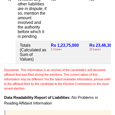
other liabilities
are in dispute, if
so, mention the
amount
involved and
the authority
before which it
is pending
Totals
Rs 1,23,75,000
Rs 23,46,388
(Calculated as
1 Crore+
23 Lacs+
Sum of
Values)
Disclaimer: This information is an archive of the candidate's self-declared
affidavit that was filed during the elections. The current status of this
information may be different. For the latest available information, please refer
to the affidavit filed by the candidate to the Election Commission in the most
recent election.
Data Readability Report of Liabilities :
No Problems in
Reading Affidavit Information