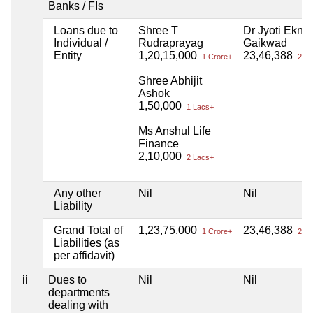
Banks / FIs
Loans due to
Shree T
Dr Jyoti Ekna
Individual /
Rudraprayag
Gaikwad
Entity
1,20,15,000
23,46,388
1 Crore+
23 L
Shree Abhijit
Ashok
1,50,000
1 Lacs+
Ms Anshul Life
Finance
2,10,000
2 Lacs+
Any other
Nil
Nil
Liability
Grand Total of
1,23,75,000
23,46,388
1 Crore+
23 L
Liabilities (as
per affidavit)
ii
Dues to
Nil
Nil
departments
dealing with