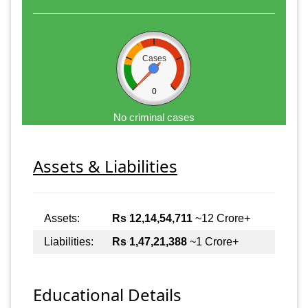
Cases
0
No criminal cases
Assets & Liabilities
Assets:
Rs 12,14,54,711
~12 Crore+
Liabilities:
Rs 1,47,21,388
~1 Crore+
Educational Details