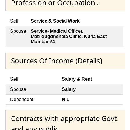
Profession or Occupation .
Self
Service & Social Work
Spouse
Service- Medical Officer,
Matridugdhshala Clinic, Kurla East
Mumbai-24
Sources Of Income (Details)
Self
Salary & Rent
Spouse
Salary
Dependent
NIL
Contracts with appropriate Govt.
and any public