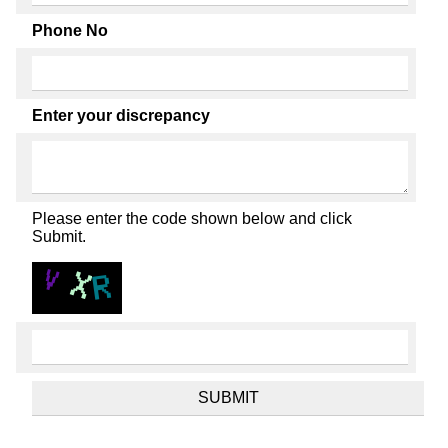
Phone No
Enter your discrepancy
Please enter the code shown below and click
Submit.