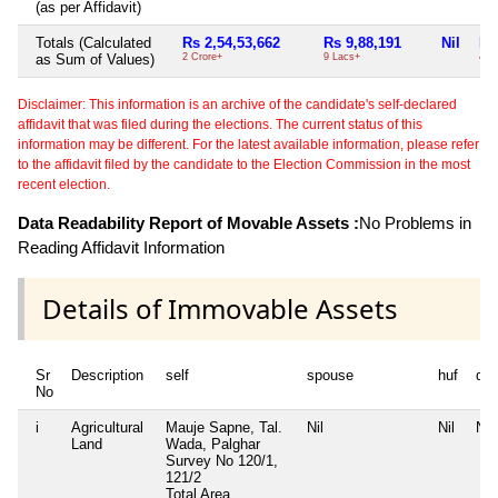
(as per Affidavit)
Totals (Calculated
Rs 2,54,53,662
Rs 9,88,191
Nil
Rs
as Sum of Values)
2 Crore+
9 Lacs+
4 T
Disclaimer: This information is an archive of the candidate's self-declared
affidavit that was filed during the elections. The current status of this
information may be different. For the latest available information, please refer
to the affidavit filed by the candidate to the Election Commission in the most
recent election.
Data Readability Report of Movable Assets :
No Problems in
Reading Affidavit Information
Details of Immovable Assets
Sr
Description
self
spouse
huf
de
No
i
Agricultural
Mauje Sapne, Tal.
Nil
Nil
Nil
Land
Wada, Palghar
Survey No 120/1,
121/2
Total Area