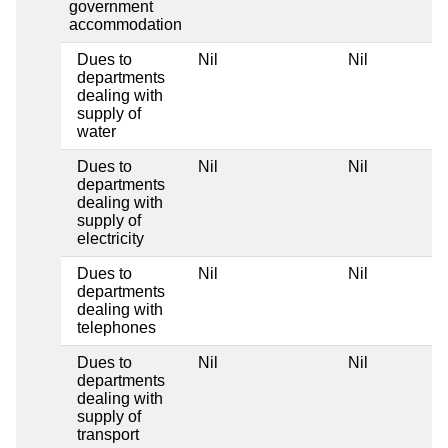
government
accommodation
Dues to
Nil
Nil
departments
dealing with
supply of
water
Dues to
Nil
Nil
departments
dealing with
supply of
electricity
Dues to
Nil
Nil
departments
dealing with
telephones
Dues to
Nil
Nil
departments
dealing with
supply of
transport