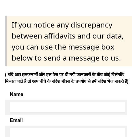
If you notice any discrepancy
between affidavits and our data,
you can use the message box
below to send a message to us.
( यदि आप हलफनामों और इस पेज पर दी गयी जानकारी के बीच कोई विसंगति/
भिन्नता पाते है तो आप नीचे के संदेश बॉक्स के उपयोग से हमें संदेश भेज सकते हैं)
Name
Email