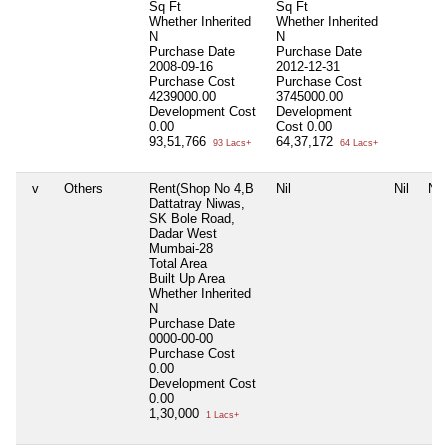
Sq Ft
Sq Ft
Whether Inherited
Whether Inherited
N
N
Purchase Date
Purchase Date
2008-09-16
2012-12-31
Purchase Cost
Purchase Cost
4239000.00
3745000.00
Development Cost
Development
0.00
Cost
0.00
93,51,766
64,37,172
93 Lacs+
64 Lacs+
v
Others
Rent(Shop No 4,B
Nil
Nil
Nil
Dattatray Niwas,
SK Bole Road,
Dadar West
Mumbai-28
Total Area
Built Up Area
Whether Inherited
N
Purchase Date
0000-00-00
Purchase Cost
0.00
Development Cost
0.00
1,30,000
1 Lacs+