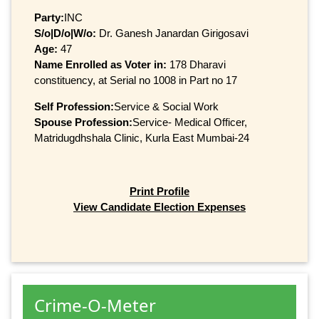
Party:
INC
S/o|D/o|W/o:
Dr. Ganesh Janardan Girigosavi
Age:
47
Name Enrolled as Voter in:
178 Dharavi
constituency, at Serial no 1008 in Part no 17
Self Profession:
Service & Social Work
Spouse Profession:
Service- Medical Officer,
Matridugdhshala Clinic, Kurla East Mumbai-24
Print Profile
View Candidate Election Expenses
Crime-O-Meter