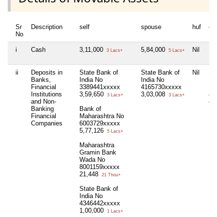
Sr
Description
self
spouse
huf
de
No
i
Cash
3,11,000
5,84,000
Nil
Nil
3 Lacs+
5 Lacs+
ii
Deposits in
State Bank of
State Bank of
Nil
St
Banks,
India No
India No
Ind
Financial
3389441xxxxx
4165730xxxxx
Ea
Institutions
3,59,650
3,03,008
40
3 Lacs+
3 Lacs+
and Non-
4,
Banking
Bank of
Financial
Maharashtra No
Companies
6003729xxxxx
5,77,126
5 Lacs+
Maharashtra
Gramin Bank
Wada No
8001159xxxxx
21,448
21 Thou+
State Bank of
India No
4346442xxxxx
1,00,000
1 Lacs+