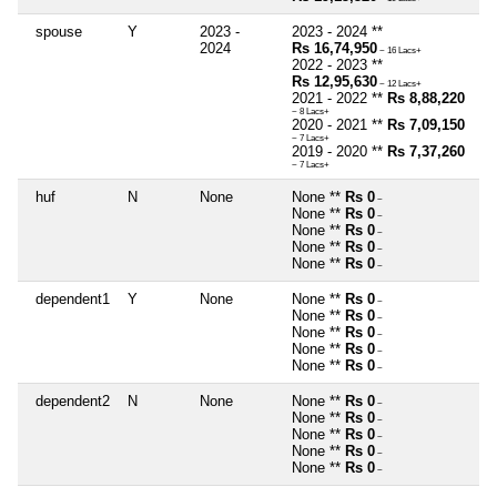
spouse
Y
2023 -
2023 - 2024 **
2024
Rs 16,74,950
~ 16 Lacs+
2022 - 2023 **
Rs 12,95,630
~ 12 Lacs+
2021 - 2022 **
Rs 8,88,220
~ 8 Lacs+
2020 - 2021 **
Rs 7,09,150
~ 7 Lacs+
2019 - 2020 **
Rs 7,37,260
~ 7 Lacs+
huf
N
None
None **
Rs 0
~
None **
Rs 0
~
None **
Rs 0
~
None **
Rs 0
~
None **
Rs 0
~
dependent1
Y
None
None **
Rs 0
~
None **
Rs 0
~
None **
Rs 0
~
None **
Rs 0
~
None **
Rs 0
~
dependent2
N
None
None **
Rs 0
~
None **
Rs 0
~
None **
Rs 0
~
None **
Rs 0
~
None **
Rs 0
~