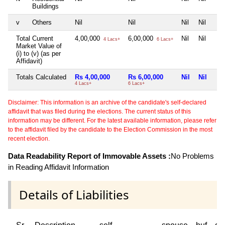
Buildings
v
Others
Nil
Nil
Nil
Nil
Total Current
4,00,000
6,00,000
Nil
Nil
4 Lacs+
6 Lacs+
Market Value of
(i) to (v) (as per
Affidavit)
Totals Calculated
Rs 4,00,000
Rs 6,00,000
Nil
Nil
4 Lacs+
6 Lacs+
Disclaimer: This information is an archive of the candidate's self-declared
affidavit that was filed during the elections. The current status of this
information may be different. For the latest available information, please refer
to the affidavit filed by the candidate to the Election Commission in the most
recent election.
Data Readability Report of Immovable Assets :
No Problems
in Reading Affidavit Information
Details of Liabilities