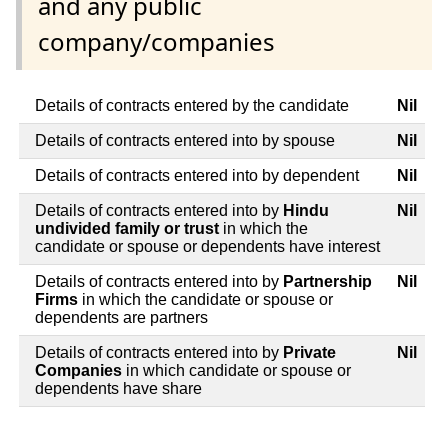
and any public
company/companies
Details of contracts entered by the candidate
Nil
Details of contracts entered into by spouse
Nil
Details of contracts entered into by dependent
Nil
Details of contracts entered into by
Hindu
Nil
undivided family or trust
in which the
candidate or spouse or dependents have interest
Details of contracts entered into by
Partnership
Nil
Firms
in which the candidate or spouse or
dependents are partners
Details of contracts entered into by
Private
Nil
Companies
in which candidate or spouse or
dependents have share