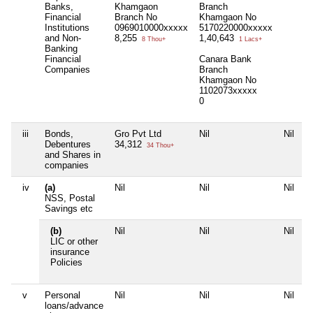
Banks,
Khamgaon
Branch
Financial
Branch No
Khamgaon No
Institutions
0969010000xxxxx
5170220000xxxxx
and Non-
8,255
1,40,643
8 Thou+
1 Lacs+
Banking
Financial
Canara Bank
Companies
Branch
Khamgaon No
1102073xxxxx
0
iii
Bonds,
Gro Pvt Ltd
Nil
Nil
N
Debentures
34,312
34 Thou+
and Shares in
companies
iv
(a)
Nil
Nil
Nil
N
NSS, Postal
Savings etc
(b)
Nil
Nil
Nil
S
LIC or other
i
insurance
5
Policies
2
v
Personal
Nil
Nil
Nil
N
loans/advance