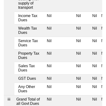
supply of
transport
Income Tax
Nil
Nil
Nil
Nil
Dues
Wealth Tax
Nil
Nil
Nil
Nil
Dues
Service Tax
Nil
Nil
Nil
Nil
Dues
Property Tax
Nil
Nil
Nil
Nil
Dues
Sales Tax
Nil
Nil
Nil
Nil
Dues
GST Dues
Nil
Nil
Nil
Nil
Any Other
Nil
Nil
Nil
Nil
Dues
iii
Grand Total of
Nil
Nil
Nil
Nil
all Govt Dues