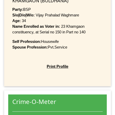
KHAMGAON (BULDHANA)
Party:
BSP
S/o|D/o|W/o:
Vijay Prahalad Waghmare
Age:
34
Name Enrolled as Voter in:
23 Khamgaon
constituency, at Serial no 150 in Part no 140
Self Profession:
Housewife
Spouse Profession:
Pvt.Service
Print Profile
Crime-O-Meter