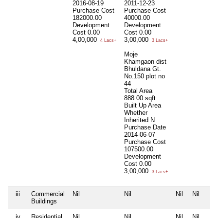
2016-08-19
2011-12-23
Purchase Cost
Purchase Cost
182000.00
40000.00
Development
Development
Cost
0.00
Cost
0.00
4,00,000
3,00,000
4 Lacs+
3 Lacs+
Moje
Khamgaon dist
Bhuldana Gt.
No.150 plot no
44
Total Area
888.00 sqft
Built Up Area
Whether
Inherited
N
Purchase Date
2014-06-07
Purchase Cost
107500.00
Development
Cost
0.00
3,00,000
3 Lacs+
iii
Commercial
Nil
Nil
Nil
Nil
Buildings
iv
Residential
Nil
Nil
Nil
Nil