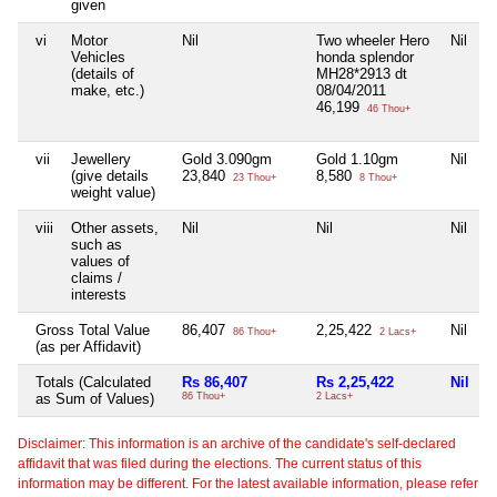
given
vi
Motor
Nil
Two wheeler Hero
Nil
N
Vehicles
honda splendor
(details of
MH28*2913 dt
make, etc.)
08/04/2011
46,199
46 Thou+
vii
Jewellery
Gold 3.090gm
Gold 1.10gm
Nil
N
(give details
23,840
8,580
23 Thou+
8 Thou+
weight value)
viii
Other assets,
Nil
Nil
Nil
N
such as
values of
claims /
interests
Gross Total Value
86,407
2,25,422
Nil
2
86 Thou+
2 Lacs+
(as per Affidavit)
Totals (Calculated
Rs 86,407
Rs 2,25,422
Nil
R
as Sum of Values)
86 Thou+
2 Lacs+
2
Disclaimer: This information is an archive of the candidate's self-declared
affidavit that was filed during the elections. The current status of this
information may be different. For the latest available information, please refer