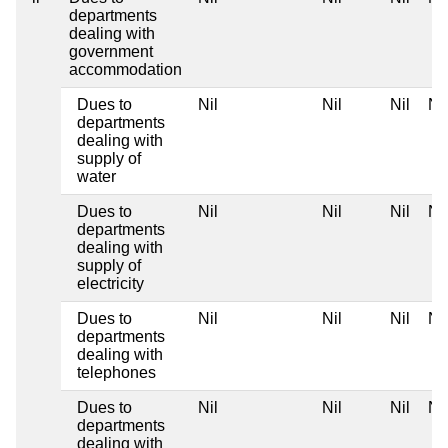
departments
dealing with
government
accommodation
Dues to
Nil
Nil
Nil
Nil
departments
dealing with
supply of
water
Dues to
Nil
Nil
Nil
Nil
departments
dealing with
supply of
electricity
Dues to
Nil
Nil
Nil
Nil
departments
dealing with
telephones
Dues to
Nil
Nil
Nil
Nil
departments
dealing with