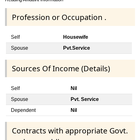
Profession or Occupation .
Self
Housewife
Spouse
Pvt.Service
Sources Of Income (Details)
Self
Nil
Spouse
Pvt. Service
Dependent
Nil
Contracts with appropriate Govt.