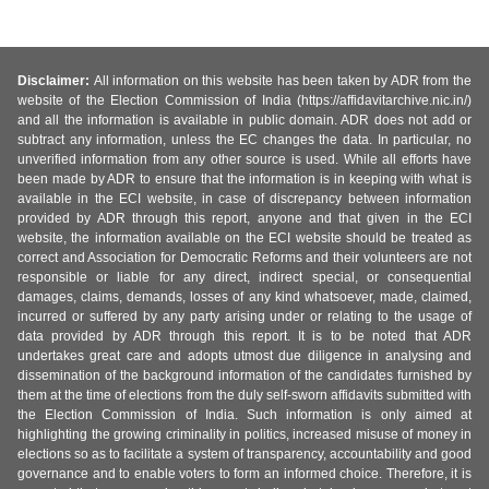
Disclaimer:
All information on this website has been taken by ADR from the
website of the Election Commission of India (https://affidavitarchive.nic.in/)
and all the information is available in public domain. ADR does not add or
subtract any information, unless the EC changes the data. In particular, no
unverified information from any other source is used. While all efforts have
been made by ADR to ensure that the information is in keeping with what is
available in the ECI website, in case of discrepancy between information
provided by ADR through this report, anyone and that given in the ECI
website, the information available on the ECI website should be treated as
correct and Association for Democratic Reforms and their volunteers are not
responsible or liable for any direct, indirect special, or consequential
damages, claims, demands, losses of any kind whatsoever, made, claimed,
incurred or suffered by any party arising under or relating to the usage of
data provided by ADR through this report. It is to be noted that ADR
undertakes great care and adopts utmost due diligence in analysing and
dissemination of the background information of the candidates furnished by
them at the time of elections from the duly self-sworn affidavits submitted with
the Election Commission of India. Such information is only aimed at
highlighting the growing criminality in politics, increased misuse of money in
elections so as to facilitate a system of transparency, accountability and good
governance and to enable voters to form an informed choice. Therefore, it is