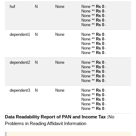
huf
N
None
None **
Rs 0
~
None **
Rs 0
~
None **
Rs 0
~
None **
Rs 0
~
None **
Rs 0
~
dependent1
N
None
None **
Rs 0
~
None **
Rs 0
~
None **
Rs 0
~
None **
Rs 0
~
None **
Rs 0
~
dependent2
N
None
None **
Rs 0
~
None **
Rs 0
~
None **
Rs 0
~
None **
Rs 0
~
None **
Rs 0
~
dependent3
N
None
None **
Rs 0
~
None **
Rs 0
~
None **
Rs 0
~
None **
Rs 0
~
None **
Rs 0
~
Data Readability Report of PAN and Income Tax :
No
Problems in Reading Affidavit Information