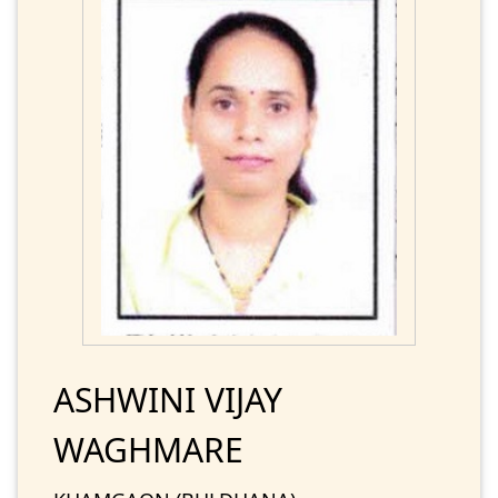
ASHWINI VIJAY
WAGHMARE