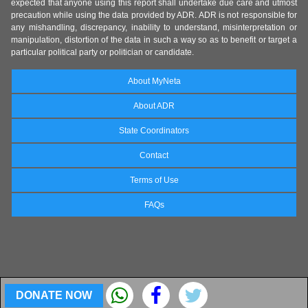
expected that anyone using this report shall undertake due care and utmost
precaution while using the data provided by ADR. ADR is not responsible for
any mishandling, discrepancy, inability to understand, misinterpretation or
manipulation, distortion of the data in such a way so as to benefit or target a
particular political party or politician or candidate.
About MyNeta
About ADR
State Coordinators
Contact
Terms of Use
FAQs
DONATE NOW