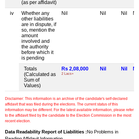
(as per affidavit)
iv
Whether any
Nil
Nil
Nil
Nil
other liabilities
are in dispute, if
so, mention the
amount
involved and
the authority
before which it
is pending
Totals
Rs 2,08,000
Nil
Nil
Nil
(Calculated as
2 Lacs+
Sum of
Values)
Disclaimer: This information is an archive of the candidate's self-declared
affidavit that was filed during the elections. The current status of this
information may be different. For the latest available information, please refer
to the affidavit filed by the candidate to the Election Commission in the most
recent election.
Data Readability Report of Liabilities :
No Problems in
Reading Affidavit Information