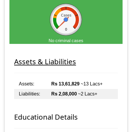
Cases
0
No criminal cases
Assets & Liabilities
Assets:
Rs 13,61,829
~13 Lacs+
Liabilities:
Rs 2,08,000
~2 Lacs+
Educational Details