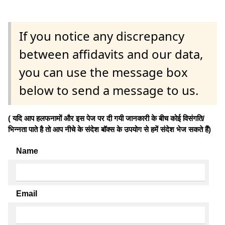
If you notice any discrepancy
between affidavits and our data,
you can use the message box
below to send a message to us.
( यदि आप हलफनामों और इस पेज पर दी गयी जानकारी के बीच कोई विसंगति/
भिन्नता पाते है तो आप नीचे के संदेश बॉक्स के उपयोग से हमें संदेश भेज सकते हैं)
Name
Email