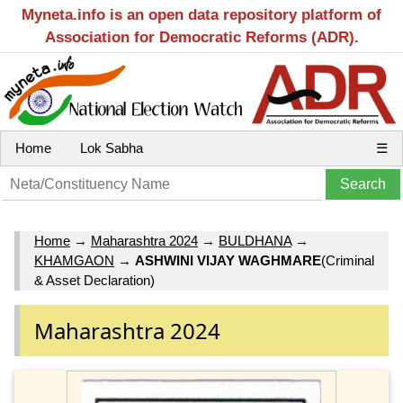
Myneta.info is an open data repository platform of
Association for Democratic Reforms (ADR).
Home
Lok Sabha
☰
Home
→
Maharashtra 2024
→
BULDHANA
→
KHAMGAON
→
ASHWINI VIJAY WAGHMARE
(Criminal
& Asset Declaration)
Maharashtra 2024