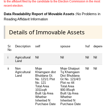
to the affidavit filed by the candidate to the Election Commission in the most
recent election.
Data Readability Report of Movable Assets :
No Problems in
Reading Affidavit Information
Details of Immovable Assets
Sr
Description
self
spouse
huf
depende
No
i
Agricultural
Nil
Nil
Nil
Nil
Land
ii
Non
Moje
Moje Ghatpuri
Nil
Nil
Agricultural
Khamgaon dist
Tq Khamgaon
Land
Bhuldana Gt.
Dist Bhuldana
No. 121/1 Plot
Gt No. 121/4/3
No. 121
Plot no 44
Total Area
Total Area
1011sqft
900.85sqft
Built Up Area
Built Up Area
Whether
Whether
Inherited
N
Inherited
N
Purchase Date
Purchase Date