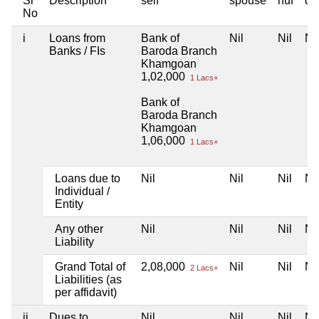
Sr
Description
self
spouse
huf
de
No
i
Loans from
Bank of
Nil
Nil
Nil
Banks / FIs
Baroda Branch
Khamgoan
1,02,000
1 Lacs+
Bank of
Baroda Branch
Khamgoan
1,06,000
1 Lacs+
Loans due to
Nil
Nil
Nil
Nil
Individual /
Entity
Any other
Nil
Nil
Nil
Nil
Liability
Grand Total of
2,08,000
Nil
Nil
Nil
2 Lacs+
Liabilities (as
per affidavit)
ii
Dues to
Nil
Nil
Nil
Nil