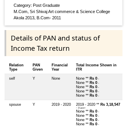
Category: Post Graduate
M.Com, Sri Shivaj Art commerce & Science College
Akola 2013, B.Com- 2011
Details of PAN and status of
Income Tax return
Relation
PAN
Financial
Total Income Shown in
Type
Given
Year
ITR
self
Y
None
None **
Rs 0
~
None **
Rs 0
~
None **
Rs 0
~
None **
Rs 0
~
None **
Rs 0
~
spouse
Y
2019 - 2020
2019 - 2020 **
Rs 3,18,547
~ 3 Lacs+
None **
Rs 0
~
None **
Rs 0
~
None **
Rs 0
~
None **
Rs 0
~