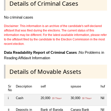
Details of Criminal Cases
No criminal cases
Disclaimer: This information is an archive of the candidate's self-declared
affidavit that was filed during the elections. The current status of this
information may be different. For the latest available information, please refer
to the affidavit filed by the candidate to the Election Commission in the most
recent election.
Data Readability Report of Criminal Cases :
No Problems in
Reading Affidavit Information
Details of Movable Assets
Sr
Description
self
spouse
huf
d
No
i
Cash
20,000
30,000
Nil
N
20 Thou+
30 Thou+
ii
Deposits in
Bank of Baroda
Canara Bank
Nil
N