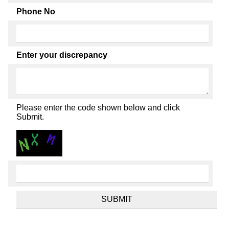
Phone No
Enter your discrepancy
Please enter the code shown below and click
Submit.