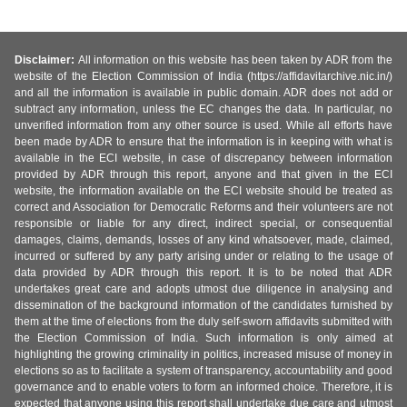
Disclaimer:
All information on this website has been taken by ADR from the
website of the Election Commission of India (https://affidavitarchive.nic.in/)
and all the information is available in public domain. ADR does not add or
subtract any information, unless the EC changes the data. In particular, no
unverified information from any other source is used. While all efforts have
been made by ADR to ensure that the information is in keeping with what is
available in the ECI website, in case of discrepancy between information
provided by ADR through this report, anyone and that given in the ECI
website, the information available on the ECI website should be treated as
correct and Association for Democratic Reforms and their volunteers are not
responsible or liable for any direct, indirect special, or consequential
damages, claims, demands, losses of any kind whatsoever, made, claimed,
incurred or suffered by any party arising under or relating to the usage of
data provided by ADR through this report. It is to be noted that ADR
undertakes great care and adopts utmost due diligence in analysing and
dissemination of the background information of the candidates furnished by
them at the time of elections from the duly self-sworn affidavits submitted with
the Election Commission of India. Such information is only aimed at
highlighting the growing criminality in politics, increased misuse of money in
elections so as to facilitate a system of transparency, accountability and good
governance and to enable voters to form an informed choice. Therefore, it is
expected that anyone using this report shall undertake due care and utmost