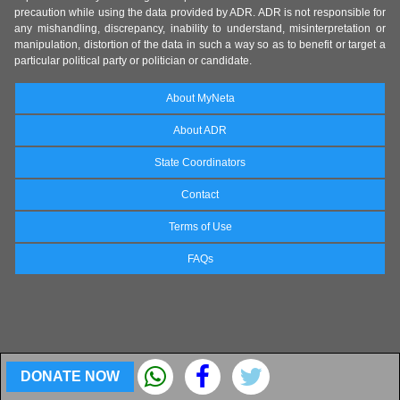
precaution while using the data provided by ADR. ADR is not responsible for
any mishandling, discrepancy, inability to understand, misinterpretation or
manipulation, distortion of the data in such a way so as to benefit or target a
particular political party or politician or candidate.
About MyNeta
About ADR
State Coordinators
Contact
Terms of Use
FAQs
DONATE NOW