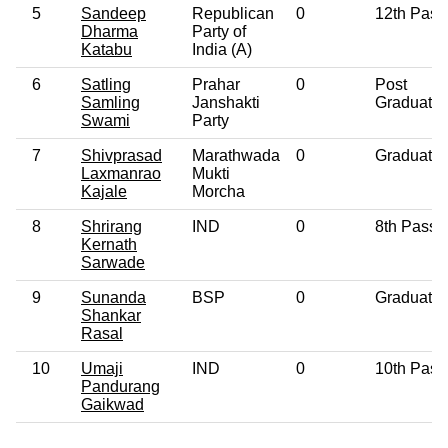
5
Sandeep
Republican
0
12th Pass
Dharma
Party of
Katabu
India (A)
6
Satling
Prahar
0
Post
Samling
Janshakti
Graduate
Swami
Party
7
Shivprasad
Marathwada
0
Graduate
Laxmanrao
Mukti
Kajale
Morcha
8
Shrirang
IND
0
8th Pass
Kernath
Sarwade
9
Sunanda
BSP
0
Graduate
Shankar
Rasal
10
Umaji
IND
0
10th Pass
Pandurang
Gaikwad