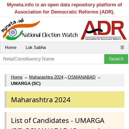
Myneta.info is an open data repository platform of
Association for Democratic Reforms (ADR).
Home
Lok Sabha
☰
Home
→
Maharashtra 2024
→
OSMANABAD
→
UMARGA (SC)
Maharashtra 2024
List of Candidates - UMARGA