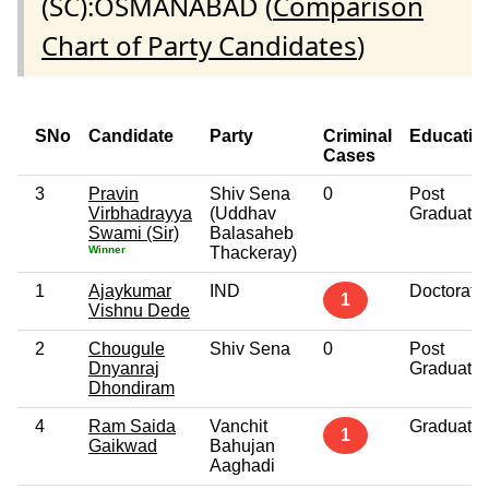
(SC):OSMANABAD (
Comparison
Chart of Party Candidates
)
SNo
Candidate
Party
Criminal
Educatio
Cases
3
Pravin
Shiv Sena
0
Post
Virbhadrayya
(Uddhav
Graduate
Swami (Sir)
Balasaheb
Winner
Thackeray)
1
Ajaykumar
IND
Doctorate
1
Vishnu Dede
2
Chougule
Shiv Sena
0
Post
Dnyanraj
Graduate
Dhondiram
4
Ram Saida
Vanchit
Graduate
1
Gaikwad
Bahujan
Aaghadi