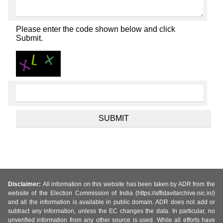
Please enter the code shown below and click
Submit.
Disclaimer:
All information on this website has been taken by ADR from the
website of the Election Commission of India (https://affidavitarchive.nic.in/)
and all the information is available in public domain. ADR does not add or
subtract any information, unless the EC changes the data. In particular, no
unverified information from any other source is used. While all efforts have