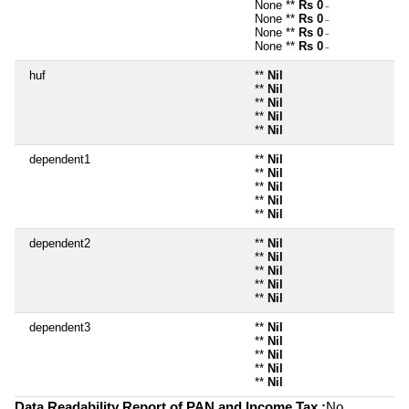
None **
Rs 0
~
None **
Rs 0
~
None **
Rs 0
~
None **
Rs 0
~
huf
**
Nil
**
Nil
**
Nil
**
Nil
**
Nil
dependent1
**
Nil
**
Nil
**
Nil
**
Nil
**
Nil
dependent2
**
Nil
**
Nil
**
Nil
**
Nil
**
Nil
dependent3
**
Nil
**
Nil
**
Nil
**
Nil
**
Nil
Data Readability Report of PAN and Income Tax :
No