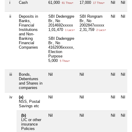
i
Cash
61,000
17,000
Nil
Nil
61 Thou+
17 Thou+
ii
Deposits in
SBI Dedenggre
SBI Rongram
Nil
Nil
Banks,
Br., No
Br., No
Financial
2014692xxxxx
2002847xxxxx
Institutions
1,01,470
2,31,759
1 Lacs+
2 Lacs+
and Non-
Banking
SBI Dadenggre
Financial
Br., No
Companies
4162936xxxxx,
Election
Purpose
5,000
5 Thou+
iii
Bonds,
Nil
Nil
Nil
Nil
Debentures
and Shares in
companies
iv
(a)
Nil
Nil
Nil
Nil
NSS, Postal
Savings etc
(b)
Nil
Nil
Nil
Nil
LIC or other
insurance
Policies