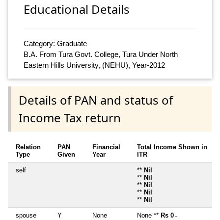
Educational Details
Category: Graduate
B.A. From Tura Govt. College, Tura Under North
Eastern Hills University, (NEHU), Year-2012
Details of PAN and status of
Income Tax return
Relation
PAN
Financial
Total Income Shown in
Type
Given
Year
ITR
self
**
Nil
**
Nil
**
Nil
**
Nil
**
Nil
spouse
Y
None
None **
Rs 0
~