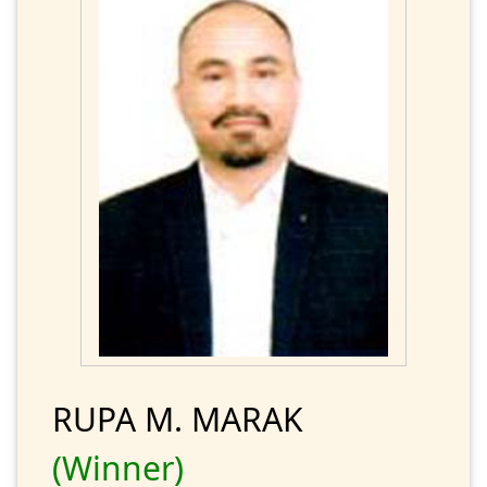
RUPA M. MARAK
(Winner)