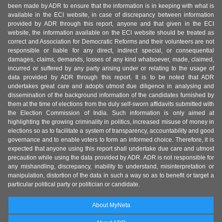
been made by ADR to ensure that the information is in keeping with what is
available in the ECI website, in case of discrepancy between information
provided by ADR through this report, anyone and that given in the ECI
website, the information available on the ECI website should be treated as
correct and Association for Democratic Reforms and their volunteers are not
responsible or liable for any direct, indirect special, or consequential
damages, claims, demands, losses of any kind whatsoever, made, claimed,
incurred or suffered by any party arising under or relating to the usage of
data provided by ADR through this report. It is to be noted that ADR
undertakes great care and adopts utmost due diligence in analysing and
dissemination of the background information of the candidates furnished by
them at the time of elections from the duly self-sworn affidavits submitted with
the Election Commission of India. Such information is only aimed at
highlighting the growing criminality in politics, increased misuse of money in
elections so as to facilitate a system of transparency, accountability and good
governance and to enable voters to form an informed choice. Therefore, it is
expected that anyone using this report shall undertake due care and utmost
precaution while using the data provided by ADR. ADR is not responsible for
any mishandling, discrepancy, inability to understand, misinterpretation or
manipulation, distortion of the data in such a way so as to benefit or target a
particular political party or politician or candidate.
About MyNeta