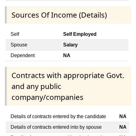
Sources Of Income (Details)
Self
Self Employed
Spouse
Salary
Dependent
NA
Contracts with appropriate Govt.
and any public
company/companies
Details of contracts entered by the candidate
NA
Details of contracts entered into by spouse
NA