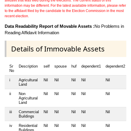
affidavit that was filed during the elections. The current status of this
information may be different. For the latest available information, please refer
to the affidavit filed by the candidate to the Election Commission in the most
recent election.
Data Readability Report of Movable Assets :
No Problems in
Reading Affidavit Information
Details of Immovable Assets
Sr
Description
self
spouse
huf
dependent1
dependent2
No
i
Agricultural
Nil
Nil
Nil
Nil
Nil
Land
ii
Non
Nil
Nil
Nil
Nil
Nil
Agricultural
Land
iii
Commercial
Nil
Nil
Nil
Nil
Nil
Buildings
iv
Residential
Nil
Nil
Nil
Nil
Nil
Buildings