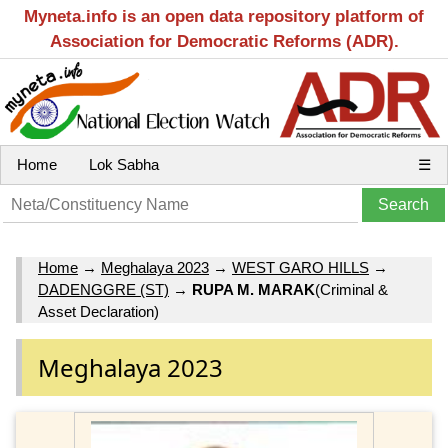
Myneta.info is an open data repository platform of
Association for Democratic Reforms (ADR).
Home
Lok Sabha
☰
Home
→
Meghalaya 2023
→
WEST GARO HILLS
→
DADENGGRE (ST)
→
RUPA M. MARAK
(Criminal &
Asset Declaration)
Meghalaya 2023