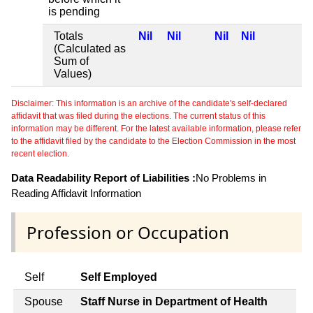
is pending
Totals
Nil
Nil
Nil
Nil
(Calculated as
Sum of
Values)
Disclaimer: This information is an archive of the candidate's self-declared
affidavit that was filed during the elections. The current status of this
information may be different. For the latest available information, please refer
to the affidavit filed by the candidate to the Election Commission in the most
recent election.
Data Readability Report of Liabilities :
No Problems in
Reading Affidavit Information
Profession or Occupation
Self
Self Employed
Spouse
Staff Nurse in Department of Health