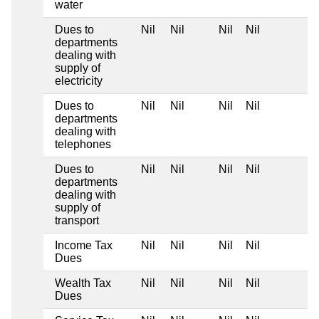
water
Dues to
Nil
Nil
Nil
Nil
departments
dealing with
supply of
electricity
Dues to
Nil
Nil
Nil
Nil
departments
dealing with
telephones
Dues to
Nil
Nil
Nil
Nil
departments
dealing with
supply of
transport
Income Tax
Nil
Nil
Nil
Nil
Dues
Wealth Tax
Nil
Nil
Nil
Nil
Dues