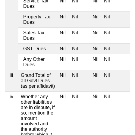
Service Tax
Nil
Nil
Nil
Nil
Dues
Property Tax
Nil
Nil
Nil
Nil
Dues
Sales Tax
Nil
Nil
Nil
Nil
Dues
GST Dues
Nil
Nil
Nil
Nil
Any Other
Nil
Nil
Nil
Nil
Dues
iii
Grand Total of
Nil
Nil
Nil
Nil
all Govt Dues
(as per affidavit)
iv
Whether any
Nil
Nil
Nil
Nil
other liabilities
are in dispute, if
so, mention the
amount
involved and
the authority
before which it