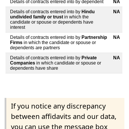
Details of contracts entered into by dependent
NA
Details of contracts entered into by
Hindu
NA
undivided family or trust
in which the
candidate or spouse or dependents have
interest
Details of contracts entered into by
Partnership
NA
Firms
in which the candidate or spouse or
dependents are partners
Details of contracts entered into by
Private
NA
Companies
in which candidate or spouse or
dependents have share
If you notice any discrepancy
between affidavits and our data,
you can use the message box