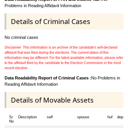
Problems in Reading Affidavit Information
Details of Criminal Cases
No criminal cases
Disclaimer: This information is an archive of the candidate's self-declared
affidavit that was filed during the elections. The current status of this
information may be different. For the latest available information, please refer
to the affidavit filed by the candidate to the Election Commission in the most
recent election.
Data Readability Report of Criminal Cases :
No Problems in
Reading Affidavit Information
Details of Movable Assets
Sr
Description
self
spouse
huf
depen
No