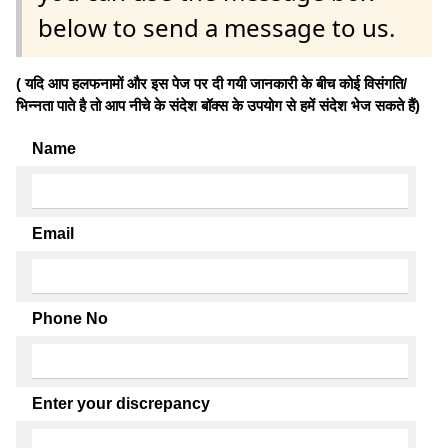
below to send a message to us.
( यदि आप हलफनामों और इस पेज पर दी गयी जानकारी के बीच कोई विसंगति/
भिन्नता पाते है तो आप नीचे के संदेश बॉक्स के उपयोग से हमें संदेश भेज सकते हैं)
Name
Email
Phone No
Enter your discrepancy