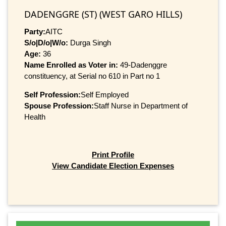
DADENGGRE (ST) (WEST GARO HILLS)
Party:
AITC
S/o|D/o|W/o:
Durga Singh
Age:
36
Name Enrolled as Voter in:
49-Dadenggre
constituency, at Serial no 610 in Part no 1
Self Profession:
Self Employed
Spouse Profession:
Staff Nurse in Department of
Health
Print Profile
View Candidate Election Expenses