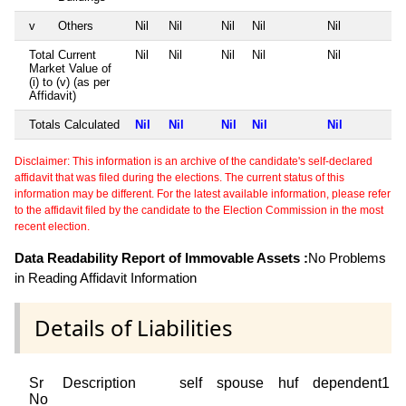
v
Others
Nil
Nil
Nil
Nil
Nil
Total Current
Nil
Nil
Nil
Nil
Nil
Market Value of
(i) to (v) (as per
Affidavit)
Totals Calculated
Nil
Nil
Nil
Nil
Nil
Disclaimer: This information is an archive of the candidate's self-declared
affidavit that was filed during the elections. The current status of this
information may be different. For the latest available information, please refer
to the affidavit filed by the candidate to the Election Commission in the most
recent election.
Data Readability Report of Immovable Assets :
No Problems
in Reading Affidavit Information
Details of Liabilities
Sr
Description
self
spouse
huf
dependent1
No