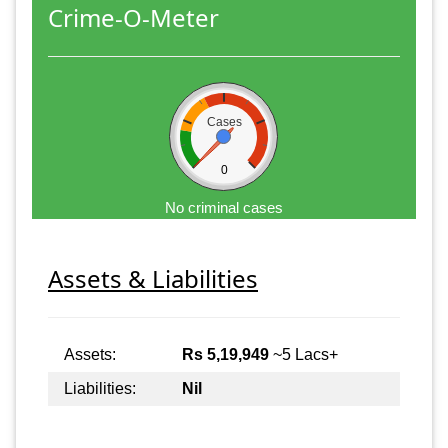
Crime-O-Meter
Cases
0
No criminal cases
Assets & Liabilities
Assets:
Rs 5,19,949
~5 Lacs+
Liabilities:
Nil