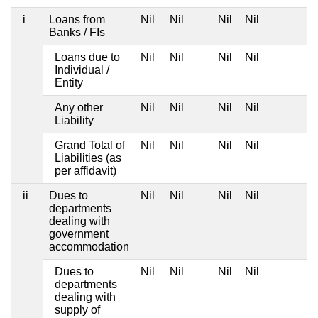
i
Loans from
Nil
Nil
Nil
Nil
Banks / FIs
Loans due to
Nil
Nil
Nil
Nil
Individual /
Entity
Any other
Nil
Nil
Nil
Nil
Liability
Grand Total of
Nil
Nil
Nil
Nil
Liabilities (as
per affidavit)
ii
Dues to
Nil
Nil
Nil
Nil
departments
dealing with
government
accommodation
Dues to
Nil
Nil
Nil
Nil
departments
dealing with
supply of