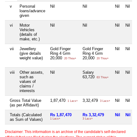
v
Personal
Nil
Nil
Nil
Nil
loans/advance
given
vi
Motor
Nil
Nil
Nil
Nil
Vehicles
(details of
make, etc.)
vii
Jewellery
Gold Finger
Gold Finger
Nil
Nil
(give details
Ring 4 Grm
Ring 4 Grm
weight value)
20,000
20,000
20 Thou+
20 Thou+
viii
Other assets,
Nil
Salary
Nil
Nil
such as
63,720
63 Thou+
values of
claims /
interests
Gross Total Value
1,87,470
3,32,479
Nil
Nil
1 Lacs+
3 Lacs+
(as per Affidavit)
Totals (Calculated
Rs 1,87,470
Rs 3,32,479
Nil
Nil
as Sum of Values)
1 Lacs+
3 Lacs+
Disclaimer: This information is an archive of the candidate's self-declared