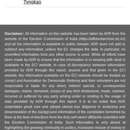
Tyngkan
Disclaimer:
All information on this website has been taken by ADR from the
website of the Election Commission of India (https://affidavitarchive.nic.in/)
and all the information is available in public domain. ADR does not add or
subtract any information, unless the EC changes the data. In particular, no
unverified information from any other source is used. While all efforts have
been made by ADR to ensure that the information is in keeping with what is
available in the ECI website, in case of discrepancy between information
provided by ADR through this report, anyone and that given in the ECI
website, the information available on the ECI website should be treated as
correct and Association for Democratic Reforms and their volunteers are not
responsible or liable for any direct, indirect special, or consequential
damages, claims, demands, losses of any kind whatsoever, made, claimed,
incurred or suffered by any party arising under or relating to the usage of
data provided by ADR through this report. It is to be noted that ADR
undertakes great care and adopts utmost due diligence in analysing and
dissemination of the background information of the candidates furnished by
them at the time of elections from the duly self-sworn affidavits submitted with
the Election Commission of India. Such information is only aimed at
highlighting the growing criminality in politics, increased misuse of money in