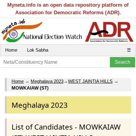
Myneta.info is an open data repository platform of
Association for Democratic Reforms (ADR).
Home
Lok Sabha
☰
Home
→
Meghalaya 2023
→
WEST JAINTIA HILLS
→
MOWKAIAW (ST)
Meghalaya 2023
List of Candidates - MOWKAIAW