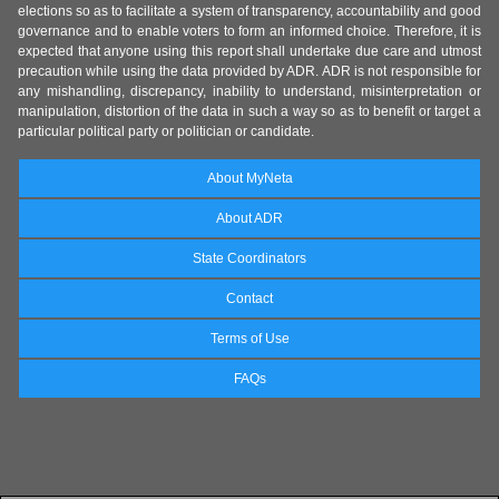
elections so as to facilitate a system of transparency, accountability and good
governance and to enable voters to form an informed choice. Therefore, it is
expected that anyone using this report shall undertake due care and utmost
precaution while using the data provided by ADR. ADR is not responsible for
any mishandling, discrepancy, inability to understand, misinterpretation or
manipulation, distortion of the data in such a way so as to benefit or target a
particular political party or politician or candidate.
About MyNeta
About ADR
State Coordinators
Contact
Terms of Use
FAQs