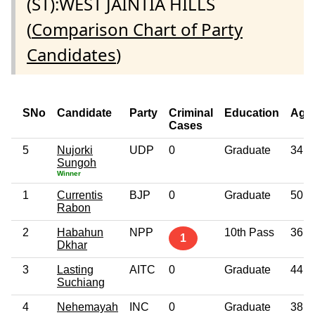
(ST):WEST JAINTIA HILLS
(
Comparison Chart of Party
Candidates
)
SNo
Candidate
Party
Criminal
Education
Age
Cases
5
Nujorki
UDP
0
Graduate
34
Sungoh
Winner
1
Currentis
BJP
0
Graduate
50
Rabon
2
Habahun
NPP
10th Pass
36
1
Dkhar
3
Lasting
AITC
0
Graduate
44
Suchiang
4
Nehemayah
INC
0
Graduate
38