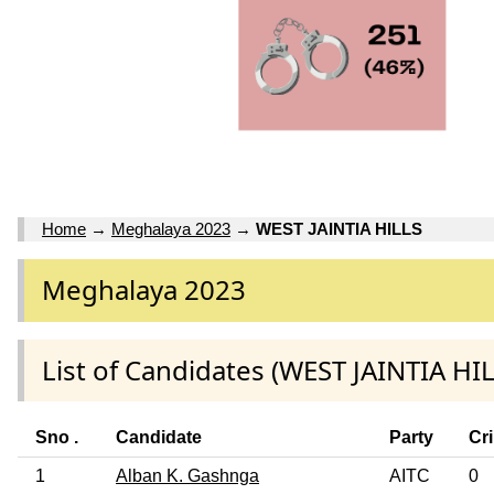
Home
→
Meghalaya 2023
→
WEST JAINTIA HILLS
Meghalaya 2023
List of Candidates (WEST JAINTIA HIL
Sno .
Candidate
Party
Cr
1
Alban K. Gashnga
AITC
0