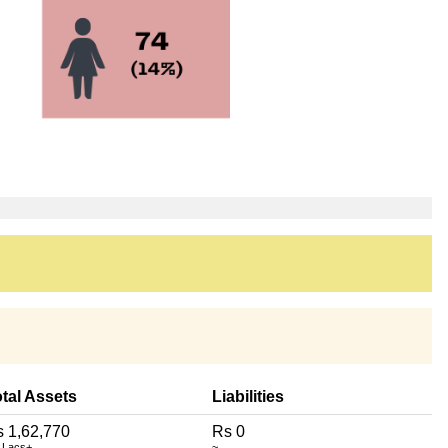
tal Assets
Liabilities
 1,62,770
Rs 0
 Lacs+
~