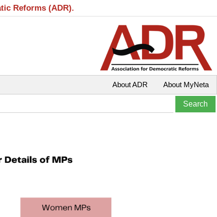
atic Reforms (ADR).
About ADR
About MyNeta