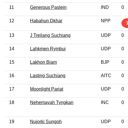
11
Generous Paslein
IND
0
12
Habahun Dkhar
NPP
13
J Treilang Suchiang
UDP
0
14
Lahkmen Rymbui
UDP
0
15
Lakhon Biam
BJP
0
16
Lasting Suchiang
AITC
0
17
Moonlight Pariat
UDP
0
18
Nehemayah Tyngkan
INC
0
19
Nujorki Sungoh
UDP
0