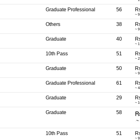
Graduate Professional
56
Rs
~ 9
Others
38
Rs
~ 
Graduate
40
Rs
~ 1
10th Pass
51
Rs
~ 2
Graduate
50
R
~ 
Graduate Professional
61
Rs
~ 
Graduate
29
Rs
~ 
Graduate
58
10th Pass
51
Rs
~ 