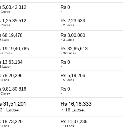
 5,03,42,312
Rs 0
 Crore+
~
 1,25,35,512
Rs 2,23,633
 Crore+
~ 2 Lacs+
 68,19,478
Rs 3,00,000
68 Lacs+
~ 3 Lacs+
 19,19,40,765
Rs 32,65,613
9 Crore+
~ 32 Lacs+
 13,63,134
Rs 0
13 Lacs+
~
 78,20,296
Rs 5,19,206
78 Lacs+
~ 5 Lacs+
 9,81,80,816
Rs 0
 Crore+
~
 18,73,220
Rs 11,37,236
18 Lacs+
~ 11 Lacs+