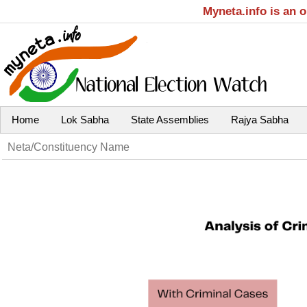
Myneta.info is an 
Home
Lok Sabha
State Assemblies
Rajya Sabha