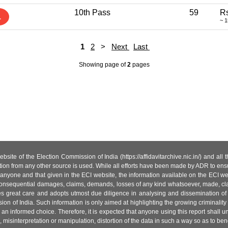
10th Pass
59
Rs
1
~ 1
1
2
>
Next
Last
Showing page
of
2
pages
site of the Election Commission of India (https://affidavitarchive.nic.in/) and all
tion from any other source is used. While all efforts have been made by ADR to ensur
anyone and that given in the ECI website, the information available on the ECI w
 or consequential damages, claims, demands, losses of any kind whatsoever, made, cla
es great care and adopts utmost due diligence in analysing and dissemination of
ion of India. Such information is only aimed at highlighting the growing criminality i
an informed choice. Therefore, it is expected that anyone using this report shall
isinterpretation or manipulation, distortion of the data in such a way so as to benefit