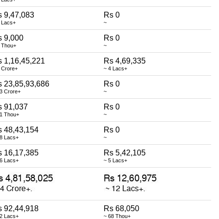
 9,47,083
Rs 0
 Lacs+
~
 9,000
Rs 0
9 Thou+
~
 1,16,45,221
Rs 4,69,335
 Crore+
~ 4 Lacs+
 23,85,93,686
Rs 0
3 Crore+
~
s 91,037
Rs 0
91 Thou+
~
 48,43,154
Rs 0
48 Lacs+
~
 16,17,385
Rs 5,42,105
16 Lacs+
~ 5 Lacs+
 92,44,918
Rs 68,050
92 Lacs+
~ 68 Thou+