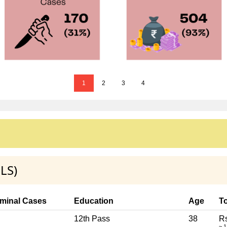
1
2
3
4
LS)
iminal Cases
Education
Age
To
12th Pass
38
Rs
~ 1