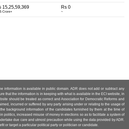
 15,25,59,369
Rs 0
5 Crore+
~
 the information is available in public domain. ADR does not add or subtract any
e that the information is in keeping with what is available in the ECI website, in
ebsite should be treated as correct and Association for Democratic Reforms and
imed, incurred or suffered by any party arising under or relating to the usage of
 the background information of the candidates furnished by them at the time of
n politics, increased misuse of money in elections so as to facilitate a system of
 undertake due care and utmost precaution while using the data provided by ADR.
 or target a particular political party or politician or candidate.