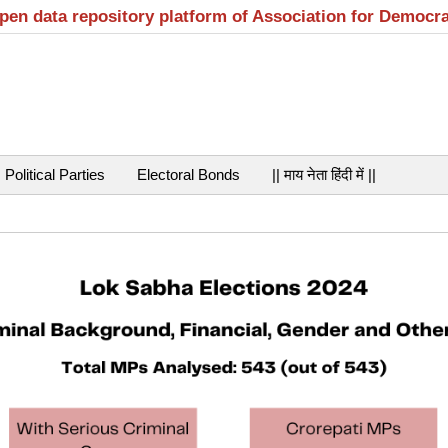
open data repository platform of Association for Democr
Political Parties
Electoral Bonds
|| माय नेता हिंदी में ||