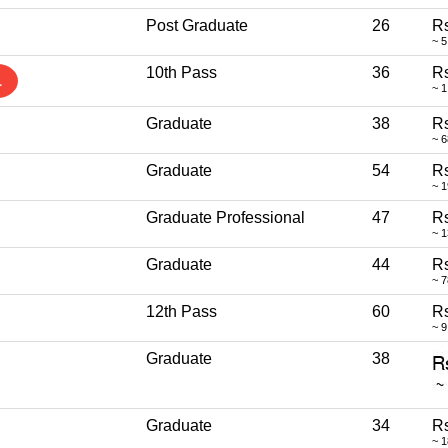
Post Graduate
26
Rs
~ 5
10th Pass
36
Rs
1
~ 1
Graduate
38
Rs
~ 
Graduate
54
Rs
~ 1
Graduate Professional
47
Rs
~ 
Graduate
44
Rs
~ 
12th Pass
60
Rs
~ 9
Graduate
38
Graduate
34
Rs
~ 