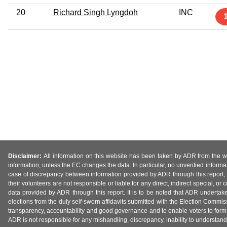
20
Richard Singh Lyngdoh
INC
Disclaimer:
All information on this website has been taken by ADR from the web
information, unless the EC changes the data. In particular, no unverified informa
case of discrepancy between information provided by ADR through this report, 
their volunteers are not responsible or liable for any direct, indirect special,
data provided by ADR through this report. It is to be noted that ADR undertak
elections from the duly self-sworn affidavits submitted with the Election Commiss
transparency, accountability and good governance and to enable voters to form 
ADR is not responsible for any mishandling, discrepancy, inability to understand, m