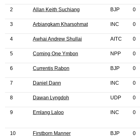
2
Allan Keith Suchiang
BJP
0
3
Arbiangkam Kharsohmat
INC
0
4
Awhai Andrew Shullai
AITC
0
5
Coming One Ymbon
NPP
0
6
Currentis Rabon
BJP
0
7
Daniel Dann
INC
0
8
Dawan Lyngdoh
UDP
0
9
Emlang Laloo
INC
0
10
Firstborn Manner
BJP
0