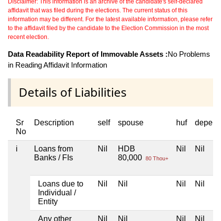
Disclaimer: This information is an archive of the candidate's self-declared
affidavit that was filed during the elections. The current status of this
information may be different. For the latest available information, please refer
to the affidavit filed by the candidate to the Election Commission in the most
recent election.
Data Readability Report of Immovable Assets :
No Problems
in Reading Affidavit Information
Details of Liabilities
Sr
Description
self
spouse
huf
depend
No
i
Loans from
Nil
HDB
Nil
Nil
Banks / FIs
80,000
80 Thou+
Loans due to
Nil
Nil
Nil
Nil
Individual /
Entity
Any other
Nil
Nil
Nil
Nil