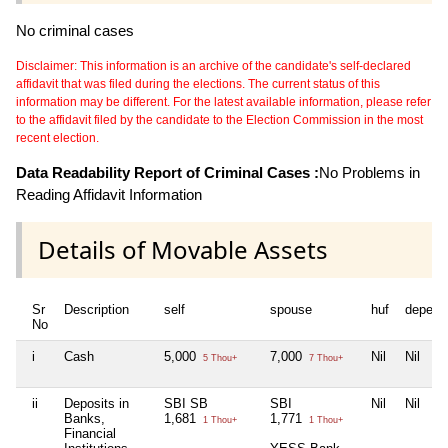
No criminal cases
Disclaimer: This information is an archive of the candidate's self-declared
affidavit that was filed during the elections. The current status of this
information may be different. For the latest available information, please refer
to the affidavit filed by the candidate to the Election Commission in the most
recent election.
Data Readability Report of Criminal Cases :
No Problems in
Reading Affidavit Information
Details of Movable Assets
Sr
Description
self
spouse
huf
depend
No
i
Cash
5,000
7,000
Nil
Nil
5 Thou+
7 Thou+
ii
Deposits in
SBI SB
SBI
Nil
Nil
Banks,
1,681
1,771
1 Thou+
1 Thou+
Financial