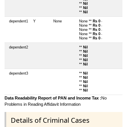
**
Nil
**
Nil
**
Nil
dependent1
Y
None
None **
Rs 0
~
None **
Rs 0
~
None **
Rs 0
~
None **
Rs 0
~
None **
Rs 0
~
dependent2
**
Nil
**
Nil
**
Nil
**
Nil
**
Nil
dependent3
**
Nil
**
Nil
**
Nil
**
Nil
**
Nil
Data Readability Report of PAN and Income Tax :
No
Problems in Reading Affidavit Information
Details of Criminal Cases