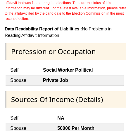
affidavit that was filed during the elections. The current status of this
information may be different. For the latest available information, please refer
to the affidavit filed by the candidate to the Election Commission in the most
recent election.
Data Readability Report of Liabilities :
No Problems in
Reading Affidavit Information
Profession or Occupation
Self
Social Worker Political
Spouse
Private Job
Sources Of Income (Details)
Self
NA
Spouse
50000 Per Month