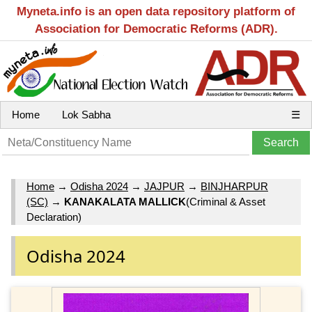
Myneta.info is an open data repository platform of
Association for Democratic Reforms (ADR).
Home
Lok Sabha
☰
Home
→
Odisha 2024
→
JAJPUR
→
BINJHARPUR
(SC)
→
KANAKALATA MALLICK
(Criminal & Asset
Declaration)
Odisha 2024