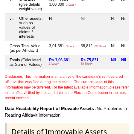
(give details
3,00,000
3 Lacs+
weight value)
viii
Other assets,
Nil
Nil
Nil
Nil
such as
values of
claims /
interests
Gross Total Value
3,01,681
68,812
Nil
Nil
3 Lacs+
68 Thou+
(as per Affidavit)
Totals (Calculated
Rs 3,06,681
Rs 75,831
Nil
Nil
as Sum of Values)
3 Lacs+
75 Thou+
Disclaimer: This information is an archive of the candidate's self-declared
affidavit that was filed during the elections. The current status of this
information may be different. For the latest available information, please refer
to the affidavit filed by the candidate to the Election Commission in the most
recent election.
Data Readability Report of Movable Assets :
No Problems in
Reading Affidavit Information
Details of Immovable Assets