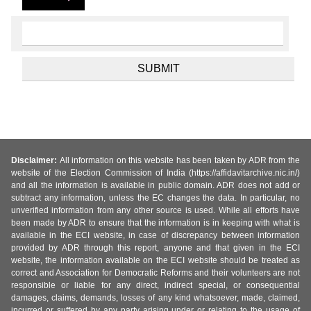
Disclaimer:
All information on this website has been taken by ADR from the
website of the Election Commission of India (https://affidavitarchive.nic.in/)
and all the information is available in public domain. ADR does not add or
subtract any information, unless the EC changes the data. In particular, no
unverified information from any other source is used. While all efforts have
been made by ADR to ensure that the information is in keeping with what is
available in the ECI website, in case of discrepancy between information
provided by ADR through this report, anyone and that given in the ECI
website, the information available on the ECI website should be treated as
correct and Association for Democratic Reforms and their volunteers are not
responsible or liable for any direct, indirect special, or consequential
damages, claims, demands, losses of any kind whatsoever, made, claimed,
incurred or suffered by any party arising under or relating to the usage of