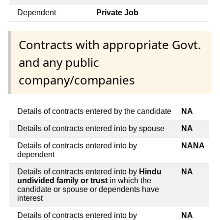
Dependent
Private Job
Contracts with appropriate Govt.
and any public
company/companies
Details of contracts entered by the candidate
NA
Details of contracts entered into by spouse
NA
Details of contracts entered into by
NANA
dependent
Details of contracts entered into by
Hindu
NA
undivided family or trust
in which the
candidate or spouse or dependents have
interest
Details of contracts entered into by
NA