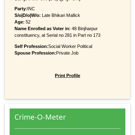
Party:
INC
S/o|D/o|W/o:
Late Bhikari Mallick
Age:
52
Name Enrolled as Voter in:
48 Binjharpur
constituency, at Serial no 281 in Part no 173
Self Profession:
Social Worker Political
Spouse Profession:
Private Job
Print Profile
Crime-O-Meter