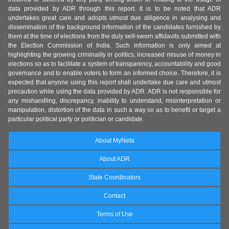
data provided by ADR through this report. It is to be noted that ADR
undertakes great care and adopts utmost due diligence in analysing and
dissemination of the background information of the candidates furnished by
them at the time of elections from the duly self-sworn affidavits submitted with
the Election Commission of India. Such information is only aimed at
highlighting the growing criminality in politics, increased misuse of money in
elections so as to facilitate a system of transparency, accountability and good
governance and to enable voters to form an informed choice. Therefore, it is
expected that anyone using this report shall undertake due care and utmost
precaution while using the data provided by ADR. ADR is not responsible for
any mishandling, discrepancy, inability to understand, misinterpretation or
manipulation, distortion of the data in such a way so as to benefit or target a
particular political party or politician or candidate.
About MyNeta
About ADR
State Coordinators
Contact
Terms of Use