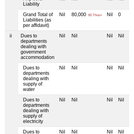
Liability
Grand Total of
Nil
80,000
Nil
0
80 Thou+
Liabilities (as
per affidavit)
ii
Dues to
Nil
Nil
Nil
Nil
departments
dealing with
government
accommodation
Dues to
Nil
Nil
Nil
Nil
departments
dealing with
supply of
water
Dues to
Nil
Nil
Nil
Nil
departments
dealing with
supply of
electricity
Dues to
Nil
Nil
Nil
Nil