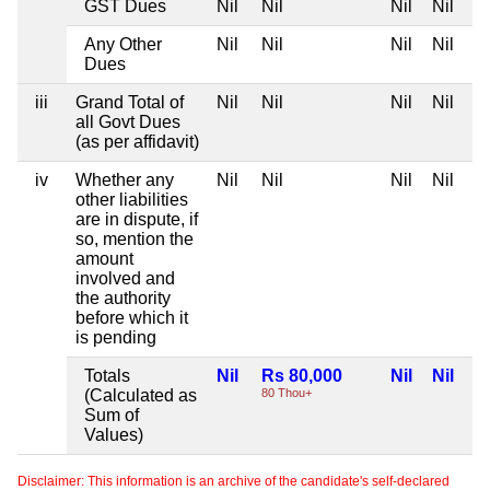
GST Dues
Nil
Nil
Nil
Nil
Any Other
Nil
Nil
Nil
Nil
Dues
iii
Grand Total of
Nil
Nil
Nil
Nil
all Govt Dues
(as per affidavit)
iv
Whether any
Nil
Nil
Nil
Nil
other liabilities
are in dispute, if
so, mention the
amount
involved and
the authority
before which it
is pending
Totals
Nil
Rs 80,000
Nil
Nil
(Calculated as
80 Thou+
Sum of
Values)
Disclaimer: This information is an archive of the candidate's self-declared