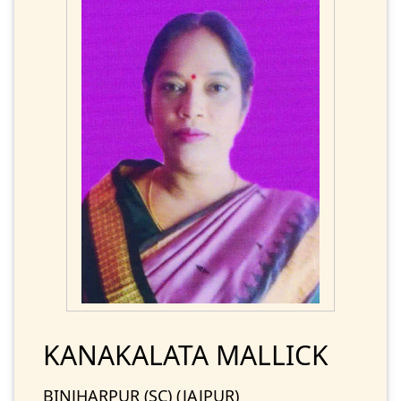
KANAKALATA MALLICK
BINJHARPUR (SC) (JAJPUR)