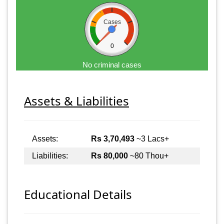
Cases
0
No criminal cases
Assets & Liabilities
Assets:
Rs 3,70,493
~3 Lacs+
Liabilities:
Rs 80,000
~80 Thou+
Educational Details