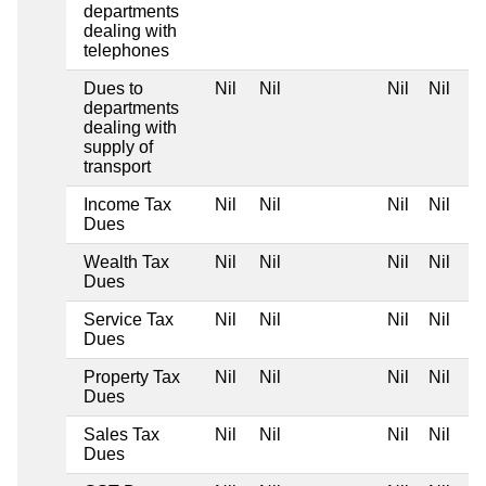
departments
dealing with
telephones
Dues to
Nil
Nil
Nil
Nil
departments
dealing with
supply of
transport
Income Tax
Nil
Nil
Nil
Nil
Dues
Wealth Tax
Nil
Nil
Nil
Nil
Dues
Service Tax
Nil
Nil
Nil
Nil
Dues
Property Tax
Nil
Nil
Nil
Nil
Dues
Sales Tax
Nil
Nil
Nil
Nil
Dues