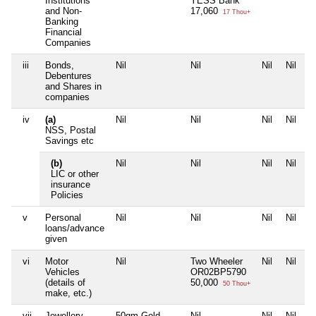
Institutions
YESS Bank
and Non-
17,060
17 Thou+
Banking
Financial
Companies
iii
Bonds,
Nil
Nil
Nil
Nil
Debentures
and Shares in
companies
iv
(a)
Nil
Nil
Nil
Nil
NSS, Postal
Savings etc
(b)
Nil
Nil
Nil
Nil
LIC or other
insurance
Policies
v
Personal
Nil
Nil
Nil
Nil
loans/advance
given
vi
Motor
Nil
Two Wheeler
Nil
Nil
Vehicles
OR02BP5790
(details of
50,000
50 Thou+
make, etc.)
vii
Jewellery
50gm Gold
Nil
Nil
Nil