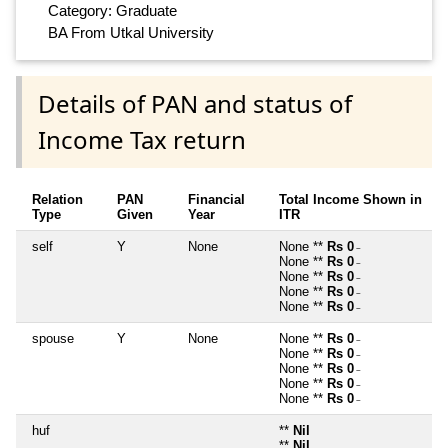
Category: Graduate
BA From Utkal University
Details of PAN and status of
Income Tax return
Relation
PAN
Financial
Total Income Shown in
Type
Given
Year
ITR
self
Y
None
None **
Rs 0
~
None **
Rs 0
~
None **
Rs 0
~
None **
Rs 0
~
None **
Rs 0
~
spouse
Y
None
None **
Rs 0
~
None **
Rs 0
~
None **
Rs 0
~
None **
Rs 0
~
None **
Rs 0
~
huf
**
Nil
**
Nil