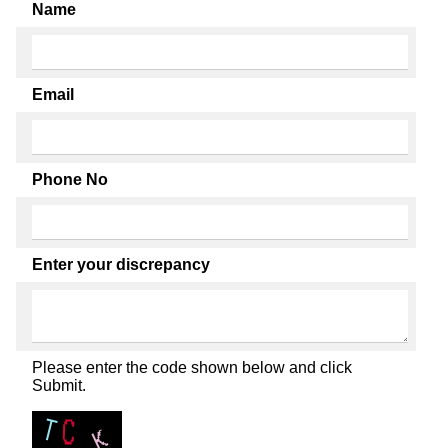
Name
Email
Phone No
Enter your discrepancy
Please enter the code shown below and click
Submit.