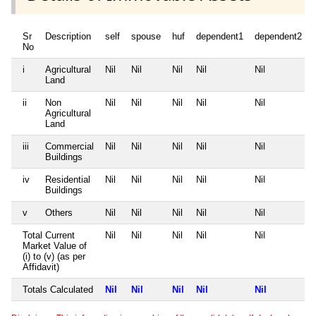
Sr
Description
self
spouse
huf
dependent1
dependent2
No
i
Agricultural
Nil
Nil
Nil
Nil
Nil
Land
ii
Non
Nil
Nil
Nil
Nil
Nil
Agricultural
Land
iii
Commercial
Nil
Nil
Nil
Nil
Nil
Buildings
iv
Residential
Nil
Nil
Nil
Nil
Nil
Buildings
v
Others
Nil
Nil
Nil
Nil
Nil
Total Current
Nil
Nil
Nil
Nil
Nil
Market Value of
(i) to (v) (as per
Affidavit)
Totals Calculated
Nil
Nil
Nil
Nil
Nil