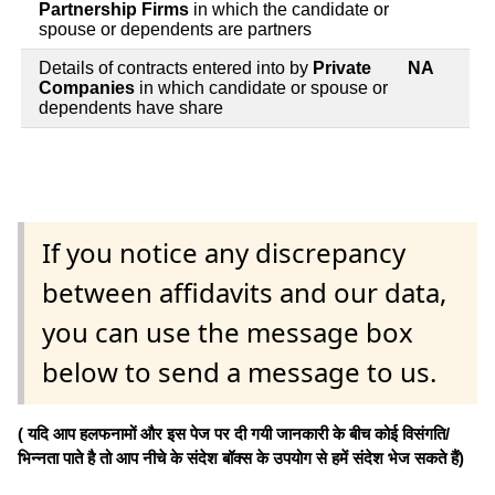
Partnership Firms
in which the candidate or
spouse or dependents are partners
Details of contracts entered into by
Private
NA
Companies
in which candidate or spouse or
dependents have share
If you notice any discrepancy
between affidavits and our data,
you can use the message box
below to send a message to us.
( यदि आप हलफनामों और इस पेज पर दी गयी जानकारी के बीच कोई विसंगति/
भिन्नता पाते है तो आप नीचे के संदेश बॉक्स के उपयोग से हमें संदेश भेज सकते हैं)