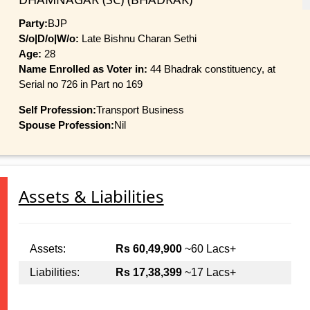
Party:
BJP
S/o|D/o|W/o:
Late Bishnu Charan Sethi
Age:
28
Name Enrolled as Voter in:
44 Bhadrak constituency, at
Serial no 726 in Part no 169
Self Profession:
Transport Business
Spouse Profession:
Nil
Assets & Liabilities
Assets:
Rs 60,49,900
~60 Lacs+
Liabilities:
Rs 17,38,399
~17 Lacs+