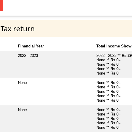
 Tax return
Financial Year
Total Income Shown
2022 - 2023
2022 - 2023 **
Rs 29
None **
Rs 0
~
None **
Rs 0
~
None **
Rs 0
~
None **
Rs 0
~
None
None **
Rs 0
~
None **
Rs 0
~
None **
Rs 0
~
None **
Rs 0
~
None **
Rs 0
~
None
None **
Rs 0
~
None **
Rs 0
~
None **
Rs 0
~
None **
Rs 0
~
None **
Rs 0
~