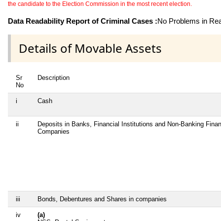
the candidate to the Election Commission in the most recent election.
Data Readability Report of Criminal Cases :
No Problems in Read
Details of Movable Assets
Sr
Description
No
i
Cash
ii
Deposits in Banks, Financial Institutions and Non-Banking Finan
Companies
iii
Bonds, Debentures and Shares in companies
iv
(a)