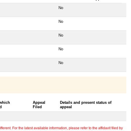
No
No
No
No
No
 which
Appeal
Details and present status of
d
Filed
appeal
erent. For the latest available information, please refer to the affidavit filed by