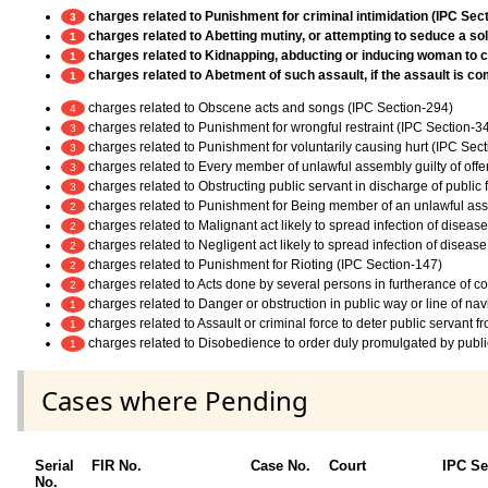
charges related to Punishment for criminal intimidation (IPC Sec
3
charges related to Abetting mutiny, or attempting to seduce a sold
1
charges related to Kidnapping, abducting or inducing woman to c
1
charges related to Abetment of such assault, if the assault is c
1
charges related to Obscene acts and songs (IPC Section-294)
4
charges related to Punishment for wrongful restraint (IPC Section-3
3
charges related to Punishment for voluntarily causing hurt (IPC Sec
3
charges related to Every member of unlawful assembly guilty of off
3
charges related to Obstructing public servant in discharge of public
3
charges related to Punishment for Being member of an unlawful as
2
charges related to Malignant act likely to spread infection of diseas
2
charges related to Negligent act likely to spread infection of diseas
2
charges related to Punishment for Rioting (IPC Section-147)
2
charges related to Acts done by several persons in furtherance of 
2
charges related to Danger or obstruction in public way or line of na
1
charges related to Assault or criminal force to deter public servant 
1
charges related to Disobedience to order duly promulgated by publi
1
Cases where Pending
Serial
FIR No.
Case No.
Court
IPC Se
No.