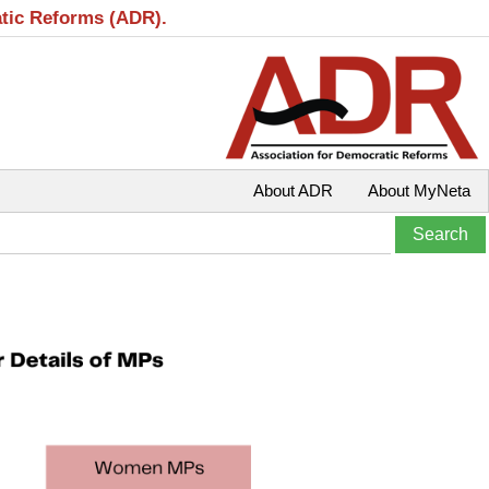
atic Reforms (ADR).
About ADR
About MyNeta