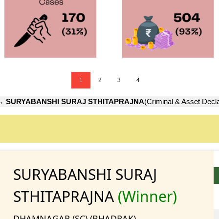
1
2
3
4
→
SURYABANSHI SURAJ STHITAPRAJNA
(Criminal & Asset Decla
SURYABANSHI SURAJ
STHITAPRAJNA
(Winner)
DHAMNAGAR (SC) (BHADRAK)