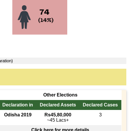
ration)
Other Elections
Declaration in
Declared Assets
Declared Cases
Odisha 2019
Rs45,80,000
3
~45 Lacs+
Click here for more details