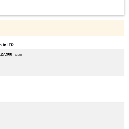
 in ITR
,27,908
~ 29 Lacs+