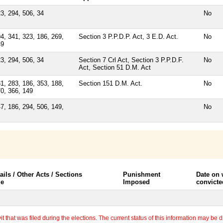
3, 294, 506, 34
No
4, 341, 323, 186, 269,
Section 3 P.P.D.P. Act, 3 E.D. Act.
No
49
3, 294, 506, 34
Section 7 Crl Act, Section 3 P.P.D.F.
No
Act, Section 51 D.M. Act
1, 283, 186, 353, 188,
Section 151 D.M. Act.
No
0, 366, 149
7, 186, 294, 506, 149,
No
ails / Other Acts / Sections
Punishment
Date on
le
Imposed
convicte
 that was filed during the elections. The current status of this information may be diff