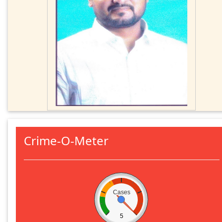
Crime-O-Meter
Cases
5