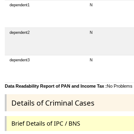
dependent1
N
dependent2
N
dependent3
N
Data Readability Report of PAN and Income Tax :
No Problems i
Details of Criminal Cases
Brief Details of IPC / BNS