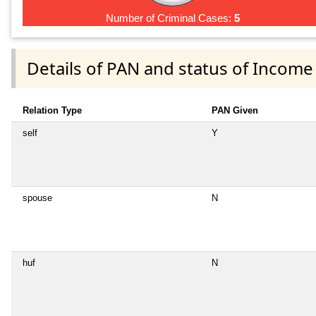
Number of Criminal Cases:
5
Details of PAN and status of Income
Relation Type
PAN Given
self
Y
spouse
N
huf
N