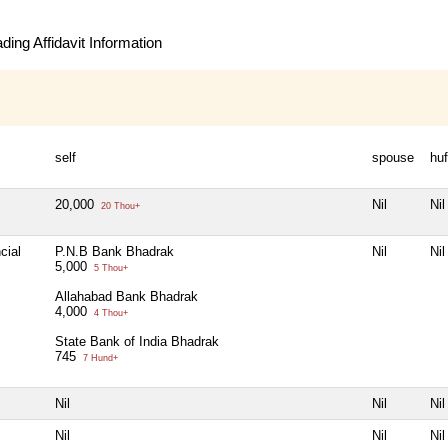
ing Affidavit Information
self
spouse
huf
20,000
Nil
Nil
20 Thou+
cial
P.N.B Bank Bhadrak
Nil
Nil
5,000
5 Thou+
Allahabad Bank Bhadrak
4,000
4 Thou+
State Bank of India Bhadrak
745
7 Hund+
Nil
Nil
Nil
Nil
Nil
Nil