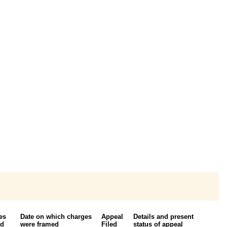
es
Date on which charges
Appeal
Details and present
ed
were framed
Filed
status of appeal