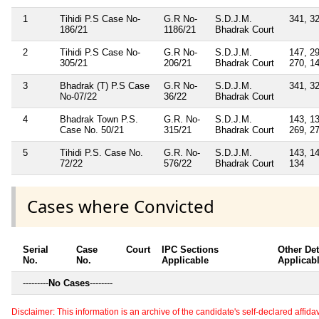
1
Tihidi P.S Case No-
G.R No-
S.D.J.M.
341, 32
186/21
1186/21
Bhadrak Court
2
Tihidi P.S Case No-
G.R No-
S.D.J.M.
147, 29
305/21
206/21
Bhadrak Court
270, 1
3
Bhadrak (T) P.S Case
G.R No-
S.D.J.M.
341, 32
No-07/22
36/22
Bhadrak Court
4
Bhadrak Town P.S.
G.R. No-
S.D.J.M.
143, 13
Case No. 50/21
315/21
Bhadrak Court
269, 27
5
Tihidi P.S. Case No.
G.R. No-
S.D.J.M.
143, 14
72/22
576/22
Bhadrak Court
134
Cases where Convicted
Serial
Case
Court
IPC Sections
Other Det
No.
No.
Applicable
Applicab
---------
No Cases
--------
Disclaimer: This information is an archive of the candidate's self-declared affidavit