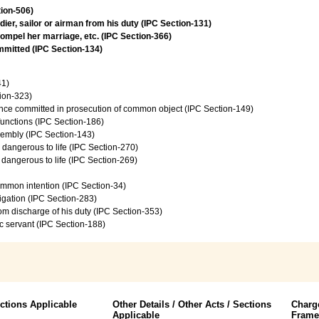
tion-506)
ier, sailor or airman from his duty (IPC Section-131)
ompel her marriage, etc. (IPC Section-366)
ommitted (IPC Section-134)
41)
tion-323)
ence committed in prosecution of common object (IPC Section-149)
 functions (IPC Section-186)
sembly (IPC Section-143)
e dangerous to life (IPC Section-270)
e dangerous to life (IPC Section-269)
common intention (IPC Section-34)
vigation (IPC Section-283)
from discharge of his duty (IPC Section-353)
c servant (IPC Section-188)
ctions Applicable
Other Details / Other Acts / Sections
Charg
Applicable
Fram