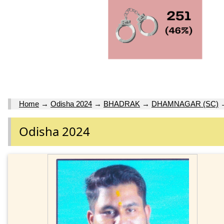
Home
→
Odisha 2024
→
BHADRAK
→
DHAMNAGAR (SC)
Odisha 2024