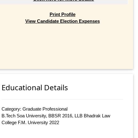
Print Profile
View Candidate Election Expenses
Educational Details
Category: Graduate Professional
B.Tech Soa University, BBSR 2016, LLB Bhadrak Law
College F.M. University 2022