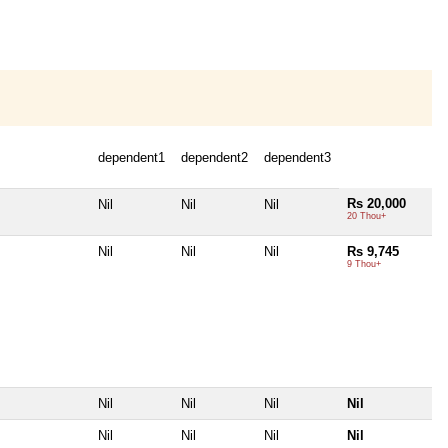
dependent1
dependent2
dependent3
Rs 20,000
Nil
Nil
Nil
20 Thou+
Nil
Nil
Nil
Rs 9,745
9 Thou+
Nil
Nil
Nil
Nil
Nil
Nil
Nil
Nil