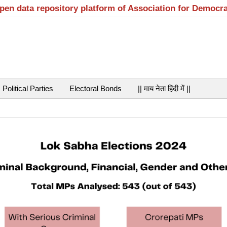
open data repository platform of Association for Democr
Political Parties
Electoral Bonds
|| माय नेता हिंदी में ||