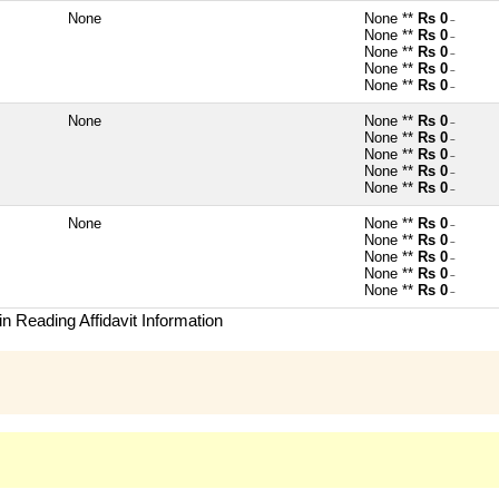
None
None **
Rs 0
~
None **
Rs 0
~
None **
Rs 0
~
None **
Rs 0
~
None **
Rs 0
~
None
None **
Rs 0
~
None **
Rs 0
~
None **
Rs 0
~
None **
Rs 0
~
None **
Rs 0
~
None
None **
Rs 0
~
None **
Rs 0
~
None **
Rs 0
~
None **
Rs 0
~
None **
Rs 0
~
n Reading Affidavit Information