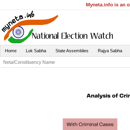
Myneta.info is an 
Home
Lok Sabha
State Assemblies
Rajya Sabha