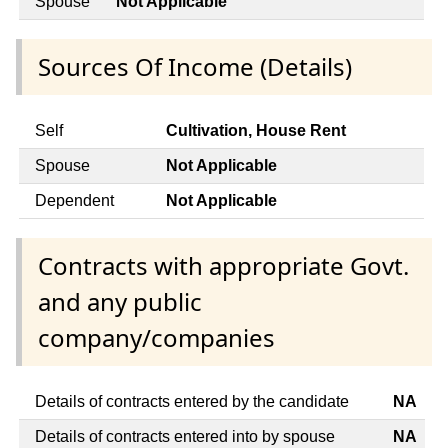
Spouse
Not Applicable
Sources Of Income (Details)
Self
Cultivation, House Rent
Spouse
Not Applicable
Dependent
Not Applicable
Contracts with appropriate Govt.
and any public
company/companies
Details of contracts entered by the candidate
NA
Details of contracts entered into by spouse
NA