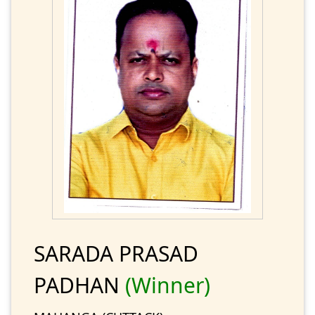
SARADA PRASAD
PADHAN
(Winner)