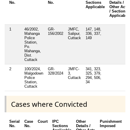
No.
No.
Sections
Details /
Applicable
Other Acts
/ Sections
Applicable
1
46/2002,
GR-
JMFC,
147, 148,
Mahanga
156/2002
Salipur,
336, 337,
Police
Cuttack
149
Station,
Po.
Mahanga,
Dist.
Cuttack
2
100/2024,
GR-
JMFC-
341, 323,
Malgodown
328/2024
3,
325, 379,
Police
Cuttack
294, 506,
Station,
34
Cuttack
Cases where Convicted
Serial
Case
Court
IPC
Other
Punishment
D
No.
No.
Sections
Details /
Imposed
w