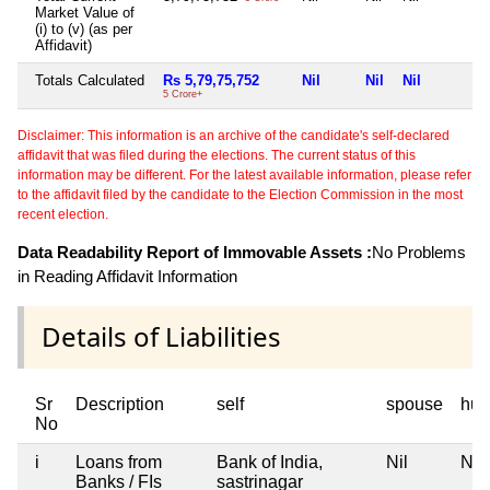
Market Value of
(i) to (v) (as per
Affidavit)
Totals Calculated
Rs 5,79,75,752
Nil
Nil
Nil
5 Crore+
Disclaimer: This information is an archive of the candidate's self-declared
affidavit that was filed during the elections. The current status of this
information may be different. For the latest available information, please refer
to the affidavit filed by the candidate to the Election Commission in the most
recent election.
Data Readability Report of Immovable Assets :
No Problems
in Reading Affidavit Information
Details of Liabilities
Sr
Description
self
spouse
huf
No
i
Loans from
Bank of India,
Nil
Nil
Banks / FIs
sastrinagar