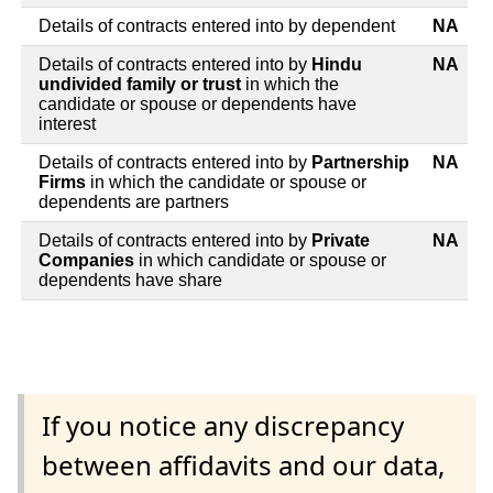
Details of contracts entered into by dependent
NA
Details of contracts entered into by
Hindu
NA
undivided family or trust
in which the
candidate or spouse or dependents have
interest
Details of contracts entered into by
Partnership
NA
Firms
in which the candidate or spouse or
dependents are partners
Details of contracts entered into by
Private
NA
Companies
in which candidate or spouse or
dependents have share
If you notice any discrepancy
between affidavits and our data,