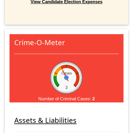
View Candidate Election Expenses
Crime-O-Meter
Cases
2
Number of Criminal Cases:
2
Assets & Liabilities