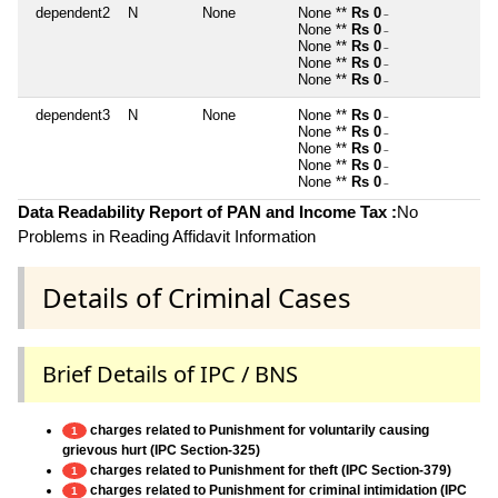
dependent2
N
None
None **
Rs 0
~
None **
Rs 0
~
None **
Rs 0
~
None **
Rs 0
~
None **
Rs 0
~
dependent3
N
None
None **
Rs 0
~
None **
Rs 0
~
None **
Rs 0
~
None **
Rs 0
~
None **
Rs 0
~
Data Readability Report of PAN and Income Tax :
No
Problems in Reading Affidavit Information
Details of Criminal Cases
Brief Details of IPC / BNS
charges related to Punishment for voluntarily causing
1
grievous hurt (IPC Section-325)
charges related to Punishment for theft (IPC Section-379)
1
charges related to Punishment for criminal intimidation (IPC
1