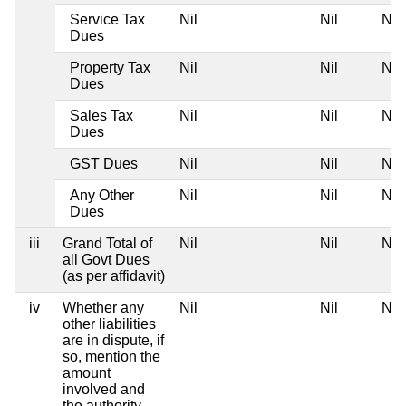
Service Tax
Nil
Nil
Nil
Dues
Property Tax
Nil
Nil
Nil
Dues
Sales Tax
Nil
Nil
Nil
Dues
GST Dues
Nil
Nil
Nil
Any Other
Nil
Nil
Nil
Dues
iii
Grand Total of
Nil
Nil
Nil
all Govt Dues
(as per affidavit)
iv
Whether any
Nil
Nil
Nil
other liabilities
are in dispute, if
so, mention the
amount
involved and
the authority