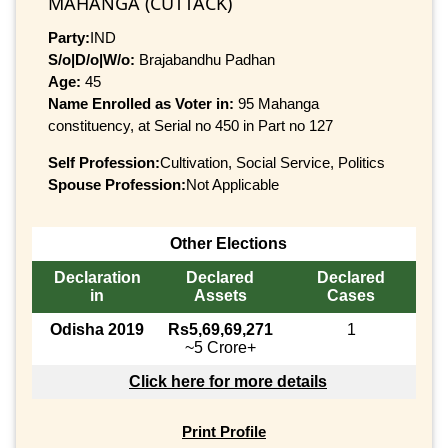
MAHANGA (CUTTACK)
Party:
IND
S/o|D/o|W/o:
Brajabandhu Padhan
Age:
45
Name Enrolled as Voter in:
95 Mahanga
constituency, at Serial no 450 in Part no 127
Self Profession:
Cultivation, Social Service, Politics
Spouse Profession:
Not Applicable
Other Elections
Declaration
Declared
Declared
in
Assets
Cases
Odisha 2019
Rs5,69,69,271
1
~5 Crore+
Click here for more details
Print Profile