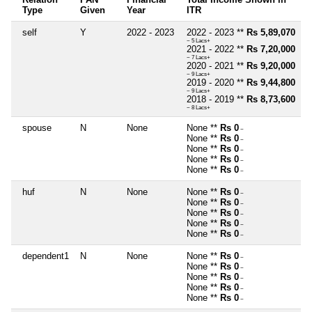
Type
Given
Year
ITR
self
Y
2022 - 2023
2022 - 2023 **
Rs 5,89,070
~ 5 Lacs+
2021 - 2022 **
Rs 7,20,000
~ 7 Lacs+
2020 - 2021 **
Rs 9,20,000
~ 9 Lacs+
2019 - 2020 **
Rs 9,44,800
~ 9 Lacs+
2018 - 2019 **
Rs 8,73,600
~ 8 Lacs+
spouse
N
None
None **
Rs 0
~
None **
Rs 0
~
None **
Rs 0
~
None **
Rs 0
~
None **
Rs 0
~
huf
N
None
None **
Rs 0
~
None **
Rs 0
~
None **
Rs 0
~
None **
Rs 0
~
None **
Rs 0
~
dependent1
N
None
None **
Rs 0
~
None **
Rs 0
~
None **
Rs 0
~
None **
Rs 0
~
None **
Rs 0
~