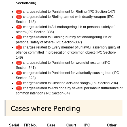
Section-506)
charges related to Punishment for Rioting (IPC Section-147)
1
charges related to Rioting, armed with deadly weapon (IPC
1
Section-148)
charges related to Act endangering life or personal safety of
1
others (IPC Section-336)
charges related to Causing hurt by act endangering life or
1
personal safety of others (IPC Section-337)
charges related to Every member of unlawful assembly guilty of
1
offence committed in prosecution of common object (IPC Section-
149)
charges related to Punishment for wrongful restraint (IPC
1
Section-341)
charges related to Punishment for voluntarily causing hurt (IPC
1
Section-323)
charges related to Obscene acts and songs (IPC Section-294)
1
charges related to Acts done by several persons in furtherance of
1
common intention (IPC Section-34)
Cases where Pending
Serial
FIR No.
Case
Court
IPC
Other