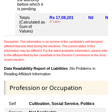
before which it
is pending
Totals
Rs 17,08,201
Nil
Nil
(Calculated as
17 Lacs+
Sum of
Values)
Disclaimer: This information is an archive of the candidate's self-declared
affidavit that was filed during the elections. The current status of this
information may be different. For the latest available information, please refer
to the affidavit filed by the candidate to the Election Commission in the most
recent election.
Data Readability Report of Liabilities :
No Problems in
Reading Affidavit Information
Profession or Occupation
Self
Cultivation, Social Service, Politics