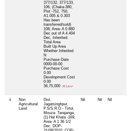
377/132, 377/133,
106, (Chaka-380,
Plot -752, 750,
A1.005 & 0.303
Has been
transferred/sold)
108, Area- A 0.880
Dec out of A 4.404
Dec, Inherited.
Total Area
Built Up Area
Whether Inherited
N
Purchase Date
0000-00-00
Purchase Cost
0.00
Development Cost
0.00
36,75,000
36 Lacs+
ii
Non
Dist.
Nil
Nil
Nil
Agricultural
Jagatsinghpur,
Land
P.S/S.R.O.- Tirtol,
Mouza- Tarajanga,
(1) Hal Khata -169,
Area- A 1.36 1/2
Dec. DOP-
21/08/2010, COP-