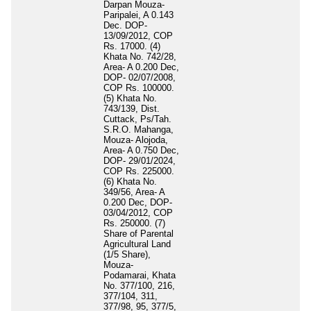
Darpan Mouza-
Paripalei, A 0.143
Dec. DOP-
13/09/2012, COP
Rs. 17000. (4)
Khata No. 742/28,
Area- A 0.200 Dec,
DOP- 02/07/2008,
COP Rs. 100000.
(5) Khata No.
743/139, Dist.
Cuttack, Ps/Tah.
S.R.O. Mahanga,
Mouza- Alojoda,
Area- A 0.750 Dec,
DOP- 29/01/2024,
COP Rs. 225000.
(6) Khata No.
349/56, Area- A
0.200 Dec, DOP-
03/04/2012, COP
Rs. 250000. (7)
Share of Parental
Agricultural Land
(1/5 Share),
Mouza-
Podamarai, Khata
No. 377/100, 216,
377/104, 311,
377/98, 95, 377/5,