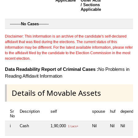
Applicable
Other Acts
c
/ Sections
Applicable
---------
No Cases
--------
Disclaimer: This information is an archive of the candidate's self-declared
affidavit that was filed during the elections. The current status of this
information may be different. For the latest available information, please refer
to the affidavit filed by the candidate to the Election Commission in the most
recent election.
Data Readability Report of Criminal Cases :
No Problems in
Reading Affidavit Information
Details of Movable Assets
Sr
Description
self
spouse
huf
dependen
No
i
Cash
1,90,000
Nil
Nil
Nil
1 Lacs+