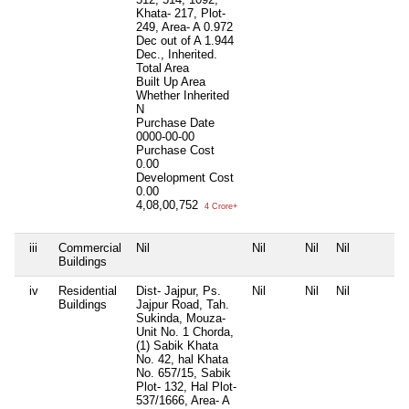
Khata- 217, Plot-
249, Area- A 0.972
Dec out of A 1.944
Dec., Inherited.
Total Area
Built Up Area
Whether Inherited
N
Purchase Date
0000-00-00
Purchase Cost
0.00
Development Cost
0.00
4,08,00,752
4 Crore+
iii
Commercial
Nil
Nil
Nil
Nil
Buildings
iv
Residential
Dist- Jajpur, Ps.
Nil
Nil
Nil
Buildings
Jajpur Road, Tah.
Sukinda, Mouza-
Unit No. 1 Chorda,
(1) Sabik Khata
No. 42, hal Khata
No. 657/15, Sabik
Plot- 132, Hal Plot-
537/1666, Area- A