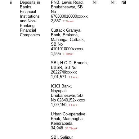
ii
Deposits in
PNB, Lewis Road,
Nil
Nil
Nil
Banks,
Bhubaneswar, SB
Financial
No
Institutions
676300010000xxxxx
and Non-
2,887
2 Thou+
Banking
Financial
Cuttack Gramya
Companies
Bank, Erakana,
Mahanga, Cuttack,
SB No
4101010000xxxxx
1,995
1 Thou+
SBI, H.O.D. Branch,
BBSR, SB No
2022749xxxxx
1,01,571
1 Lacs+
ICICI Bank,
Nayapalli
Bhubaneswar, SB
No 02840152xxxxx
1,09,150
1 Lacs+
Urban Co-operative
Bnak, Marshaghai,
Kendrapada
34,948
34 Thou+
SBI, Salipur,