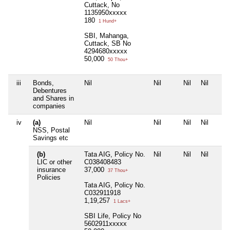
Cuttack, No
1135950xxxxx
180
1 Hund+
SBI, Mahanga,
Cuttack, SB No
4294680xxxxx
50,000
50 Thou+
iii
Bonds,
Nil
Nil
Nil
Nil
Debentures
and Shares in
companies
iv
(a)
Nil
Nil
Nil
Nil
NSS, Postal
Savings etc
(b)
Tata AIG, Policy No.
Nil
Nil
Nil
LIC or other
C038408483
insurance
37,000
37 Thou+
Policies
Tata AIG, Policy No.
C032911918
1,19,257
1 Lacs+
SBI Life, Policy No
5602911xxxxx