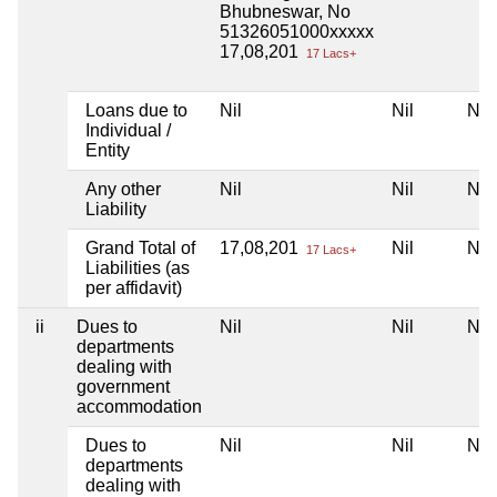
Bhubneswar, No
51326051000xxxxx
17,08,201
17 Lacs+
Loans due to
Nil
Nil
Nil
Individual /
Entity
Any other
Nil
Nil
Nil
Liability
Grand Total of
17,08,201
Nil
Nil
17 Lacs+
Liabilities (as
per affidavit)
ii
Dues to
Nil
Nil
Nil
departments
dealing with
government
accommodation
Dues to
Nil
Nil
Nil
departments
dealing with