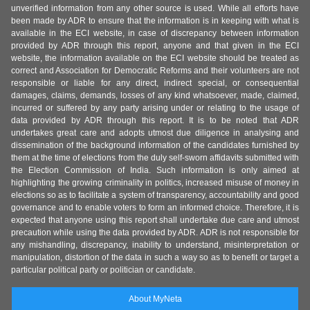
unverified information from any other source is used. While all efforts have
been made by ADR to ensure that the information is in keeping with what is
available in the ECI website, in case of discrepancy between information
provided by ADR through this report, anyone and that given in the ECI
website, the information available on the ECI website should be treated as
correct and Association for Democratic Reforms and their volunteers are not
responsible or liable for any direct, indirect special, or consequential
damages, claims, demands, losses of any kind whatsoever, made, claimed,
incurred or suffered by any party arising under or relating to the usage of
data provided by ADR through this report. It is to be noted that ADR
undertakes great care and adopts utmost due diligence in analysing and
dissemination of the background information of the candidates furnished by
them at the time of elections from the duly self-sworn affidavits submitted with
the Election Commission of India. Such information is only aimed at
highlighting the growing criminality in politics, increased misuse of money in
elections so as to facilitate a system of transparency, accountability and good
governance and to enable voters to form an informed choice. Therefore, it is
expected that anyone using this report shall undertake due care and utmost
precaution while using the data provided by ADR. ADR is not responsible for
any mishandling, discrepancy, inability to understand, misinterpretation or
manipulation, distortion of the data in such a way so as to benefit or target a
particular political party or politician or candidate.
About MyNeta