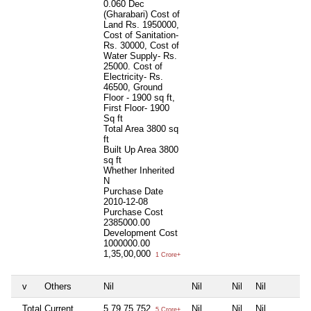
0.060 Dec
(Gharabari) Cost of
Land Rs. 1950000,
Cost of Sanitation-
Rs. 30000, Cost of
Water Supply- Rs.
25000. Cost of
Electricity- Rs.
46500, Ground
Floor - 1900 sq ft,
First Floor- 1900
Sq ft
Total Area
3800 sq
ft
Built Up Area
3800
sq ft
Whether Inherited
N
Purchase Date
2010-12-08
Purchase Cost
2385000.00
Development Cost
1000000.00
1,35,00,000
1 Crore+
v
Others
Nil
Nil
Nil
Nil
Total Current
5,79,75,752
Nil
Nil
Nil
5 Crore+