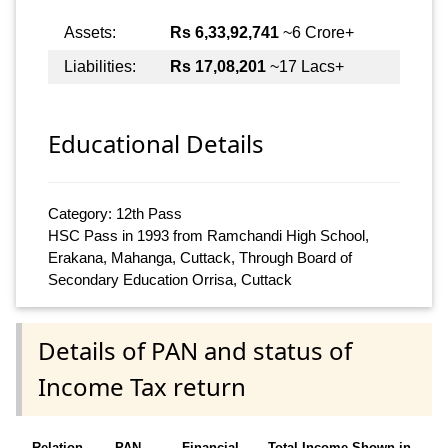
Assets:
Rs 6,33,92,741
~6 Crore+
Liabilities:
Rs 17,08,201
~17 Lacs+
Educational Details
Category: 12th Pass
HSC Pass in 1993 from Ramchandi High School,
Erakana, Mahanga, Cuttack, Through Board of
Secondary Education Orrisa, Cuttack
Details of PAN and status of
Income Tax return
Relation
PAN
Financial
Total Income Shown in