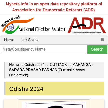
Myneta.info is an open data repository platform of
Association for Democratic Reforms (ADR).
Home
Lok Sabha
☰
Home
→
Odisha 2024
→
CUTTACK
→
MAHANGA
→
SARADA PRASAD PADHAN
(Criminal & Asset
Declaration)
Odisha 2024