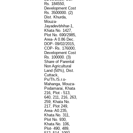
Rs. 184550,
Development Cost
Rs. 3500000. (2)
Dist. Khurda,
Mouza-
Jayadevbhihar-1,
Khata No. 1427,
Plot No. 690/2985,
Area- A 0.86 Dec.
DOP- 09/02/2015,
COP- Rs. 176000,
Development Cost
Rs. 100000. (3)
Share of Parental
Non Agricultural
Land (50%), Dist.
Cuttack,
Ps/Th./S.r.o-
Mahanga, Mouza-
Podamarai, Khata
216, Plot - 513,
640, 211, 216, 263,
259, Khata No.
217, Plot 249,
Area- A0.235,
Khata No. 311,
Plot No. 930,
Khata No. 106,
Plot- 490, 489,
512, 514, 1092,