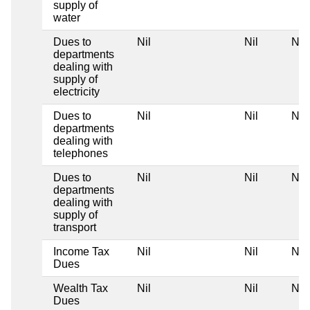
supply of
water
Dues to
Nil
Nil
Nil
departments
dealing with
supply of
electricity
Dues to
Nil
Nil
Nil
departments
dealing with
telephones
Dues to
Nil
Nil
Nil
departments
dealing with
supply of
transport
Income Tax
Nil
Nil
Nil
Dues
Wealth Tax
Nil
Nil
Nil
Dues