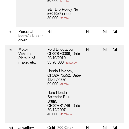
50,000
50 Thou+
SBI Life Policy No
5601952xxxxx
30,000
30 Thou+
v
Personal
Nil
Nil
Nil
Nil
loans/advance
given
vi
Motor
Ford Endeavour,
Nil
Nil
Nil
Vehicles
OD02BE0009, Date-
(details of
26/10/2019
make, etc.)
33,70,000
33 Lacs+
Honda Unicorn,
OR02AP6552, Date-
13/08/2007
69,000
69 Thou+
Hero Honda
Splendor Plus
Drum,
OR02AR1746, Date-
20/12/2007
46,000
46 Thou+
vii
Jewellery
Gold- 200 Gram
Nil
Nil
Nil