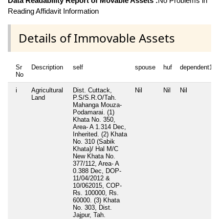
Data Readability Report of Movable Assets :
No Problems in
Reading Affidavit Information
Details of Immovable Assets
Sr
Description
self
spouse
huf
dependent1
No
i
Agricultural
Dist. Cuttack,
Nil
Nil
Nil
Land
P.S/S.R.O/Tah.
Mahanga Mouza-
Podamarai. (1)
Khata No. 350,
Area- A 1.314 Dec,
Inherited. (2) Khata
No. 310 (Sabik
Khata)/ Hal M/C
New Khata No.
377/112, Area- A
0.388 Dec, DOP-
11/04/2012 &
10/062015, COP-
Rs. 100000, Rs.
60000. (3) Khata
No. 303, Dist.
Jajpur, Tah.