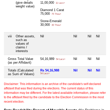
(give details
11,00,000
11 Lacs+
weight value)
Diamond 1 Carat
75,000
75 Thou+
Stone-Emerald
30,000
30 Thou+
viii
Other assets,
Nil
Nil
Nil
Nil
such as
values of
claims /
interests
Gross Total Value
54,16,989
Nil
Nil
Nil
54 Lacs+
(as per Affidavit)
Totals (Calculated
Rs 54,16,988
Nil
Nil
Nil
as Sum of Values)
54 Lacs+
Disclaimer: This information is an archive of the candidate's self-declared
affidavit that was filed during the elections. The current status of this
information may be different. For the latest available information, please refer
to the affidavit filed by the candidate to the Election Commission in the most
recent election.