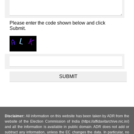
Please enter the code shown below and click
Submit.
Disclaimer:
All information on this website has been taken by ADR from the
website of the Election Commission of India (https://affidavitarchive.nic.in/)
and all the information is available in public domain. ADR does not add or
subtract any information, unless the EC changes the data. In particular, no