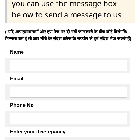
you can use the message box
below to send a message to us.
( यदि आप हलफनामों और इस पेज पर दी गयी जानकारी के बीच कोई विसंगति/
भिन्नता पाते है तो आप नीचे के संदेश बॉक्स के उपयोग से हमें संदेश भेज सकते हैं)
Name
Email
Phone No
Enter your discrepancy