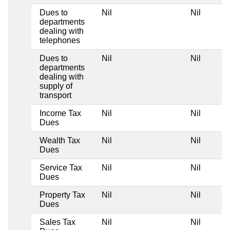
Dues to
Nil
Nil
N
departments
dealing with
telephones
Dues to
Nil
Nil
N
departments
dealing with
supply of
transport
Income Tax
Nil
Nil
N
Dues
Wealth Tax
Nil
Nil
N
Dues
Service Tax
Nil
Nil
N
Dues
Property Tax
Nil
Nil
N
Dues
Sales Tax
Nil
Nil
N