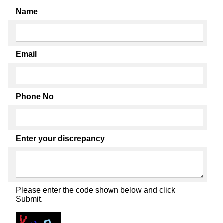
Name
Email
Phone No
Enter your discrepancy
Please enter the code shown below and click
Submit.