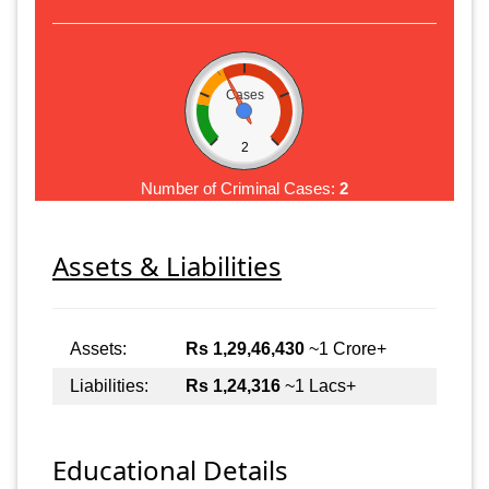
Cases
2
Number of Criminal Cases:
2
Assets & Liabilities
Assets:
Rs 1,29,46,430
~1 Crore+
Liabilities:
Rs 1,24,316
~1 Lacs+
Educational Details