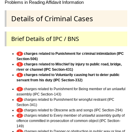
Problems in Reading Affidavit Information
Details of Criminal Cases
Brief Details of IPC / BNS
charges related to Punishment for criminal intimidation (IPC
2
Section-506)
charges related to Mischief by injury to public road, bridge,
1
river or channel (IPC Section-431)
charges related to Voluntarily causing hurt to deter public
1
servant from his duty (IPC Section-332)
charges related to Punishment for Being member of an unlawful
2
assembly (IPC Section-143)
charges related to Punishment for wrongful restraint (IPC
2
Section-341)
charges related to Obscene acts and songs (IPC Section-294)
2
charges related to Every member of unlawful assembly guilty of
2
offence committed in prosecution of common object (IPC Section-
149)
charges related to Danger or obstruction in public way or line of
1