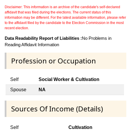
Disclaimer: This information is an archive of the candidate's self-declared
affidavit that was filed during the elections. The current status of this
information may be different. For the latest available information, please refer
to the affidavit filed by the candidate to the Election Commission in the most
recent election.
Data Readability Report of Liabilities :
No Problems in
Reading Affidavit Information
Profession or Occupation
Self
Social Worker & Cultivation
Spouse
NA
Sources Of Income (Details)
Self
Cultivation