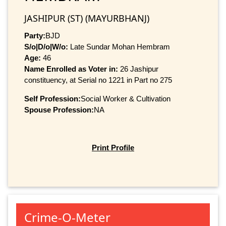
JASHIPUR (ST) (MAYURBHANJ)
Party:
BJD
S/o|D/o|W/o:
Late Sundar Mohan Hembram
Age:
46
Name Enrolled as Voter in:
26 Jashipur
constituency, at Serial no 1221 in Part no 275
Self Profession:
Social Worker & Cultivation
Spouse Profession:
NA
Print Profile
Crime-O-Meter