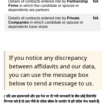
Details of contracts entered into by
Partnership
NA
Firms
in which the candidate or spouse or
dependents are partners
Details of contracts entered into by
Private
NA
Companies
in which candidate or spouse or
dependents have share
If you notice any discrepancy
between affidavits and our data,
you can use the message box
below to send a message to us.
( यदि आप हलफनामों और इस पेज पर दी गयी जानकारी के बीच कोई विसंगति/
भिन्नता पाते है तो आप नीचे के संदेश बॉक्स के उपयोग से हमें संदेश भेज सकते हैं)