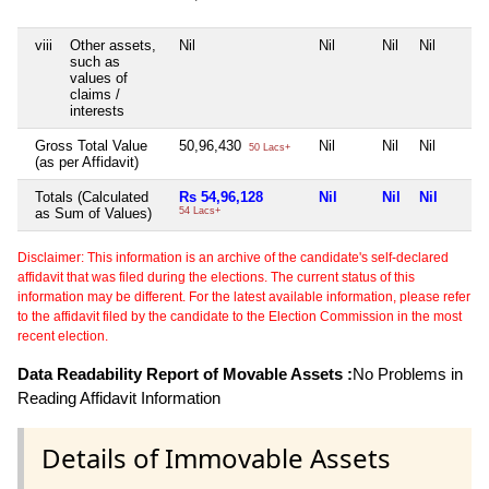
viii
Other assets,
Nil
Nil
Nil
Nil
such as
values of
claims /
interests
Gross Total Value
50,96,430
Nil
Nil
Nil
50 Lacs+
(as per Affidavit)
Totals (Calculated
Rs 54,96,128
Nil
Nil
Nil
as Sum of Values)
54 Lacs+
Disclaimer: This information is an archive of the candidate's self-declared
affidavit that was filed during the elections. The current status of this
information may be different. For the latest available information, please refer
to the affidavit filed by the candidate to the Election Commission in the most
recent election.
Data Readability Report of Movable Assets :
No Problems in
Reading Affidavit Information
Details of Immovable Assets