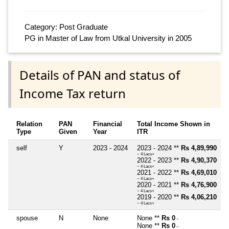
Category: Post Graduate
PG in Master of Law from Utkal University in 2005
Details of PAN and status of
Income Tax return
Relation
PAN
Financial
Total Income Shown in
Type
Given
Year
ITR
self
Y
2023 - 2024
2023 - 2024 **
Rs 4,89,990
~ 4 Lacs+
2022 - 2023 **
Rs 4,90,370
~ 4 Lacs+
2021 - 2022 **
Rs 4,69,010
~ 4 Lacs+
2020 - 2021 **
Rs 4,76,900
~ 4 Lacs+
2019 - 2020 **
Rs 4,06,210
~ 4 Lacs+
spouse
N
None
None **
Rs 0
~
None **
Rs 0
~