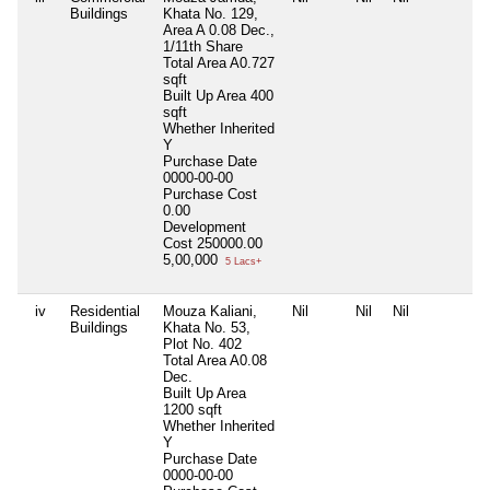
Buildings
Khata No. 129,
Area A 0.08 Dec.,
1/11th Share
Total Area
A0.727
sqft
Built Up Area
400
sqft
Whether Inherited
Y
Purchase Date
0000-00-00
Purchase Cost
0.00
Development
Cost
250000.00
5,00,000
5 Lacs+
iv
Residential
Mouza Kaliani,
Nil
Nil
Nil
N
Buildings
Khata No. 53,
Plot No. 402
Total Area
A0.08
Dec.
Built Up Area
1200 sqft
Whether Inherited
Y
Purchase Date
0000-00-00