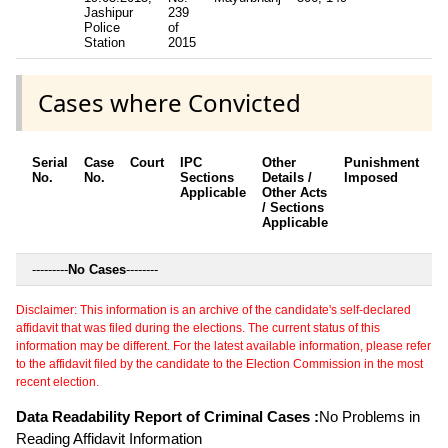
Jashipur
239
Police
of
Station
2015
Cases where Convicted
Serial
Case
Court
IPC
Other
Punishment
D
No.
No.
Sections
Details /
Imposed
w
Applicable
Other Acts
c
/ Sections
Applicable
---------
No Cases
--------
Disclaimer: This information is an archive of the candidate's self-declared
affidavit that was filed during the elections. The current status of this
information may be different. For the latest available information, please refer
to the affidavit filed by the candidate to the Election Commission in the most
recent election.
Data Readability Report of Criminal Cases :
No Problems in
Reading Affidavit Information