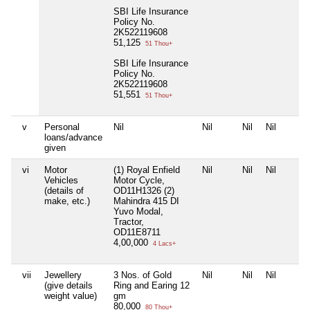
SBI Life Insurance
Policy No.
2K522119608
51,125
51 Thou+
SBI Life Insurance
Policy No.
2K522119608
51,551
51 Thou+
v
Personal
Nil
Nil
Nil
Nil
loans/advance
given
vi
Motor
(1) Royal Enfield
Nil
Nil
Nil
Vehicles
Motor Cycle,
(details of
OD11H1326 (2)
make, etc.)
Mahindra 415 DI
Yuvo Modal,
Tractor,
OD11E8711
4,00,000
4 Lacs+
vii
Jewellery
3 Nos. of Gold
Nil
Nil
Nil
(give details
Ring and Earing 12
weight value)
gm
80,000
80 Thou+