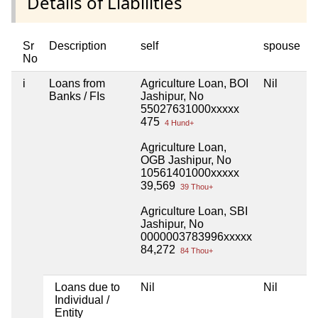
Details of Liabilities
Sr
Description
self
spouse
h
No
i
Loans from
Agriculture Loan, BOI
Nil
N
Banks / FIs
Jashipur, No
55027631000xxxxx
475
4 Hund+
Agriculture Loan,
OGB Jashipur, No
10561401000xxxxx
39,569
39 Thou+
Agriculture Loan, SBI
Jashipur, No
0000003783996xxxxx
84,272
84 Thou+
Loans due to
Nil
Nil
N
Individual /
Entity