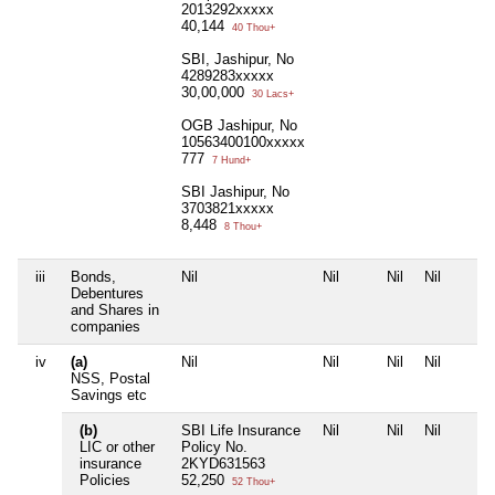
2013292xxxxx
40,144
40 Thou+
SBI, Jashipur, No
4289283xxxxx
30,00,000
30 Lacs+
OGB Jashipur, No
10563400100xxxxx
777
7 Hund+
SBI Jashipur, No
3703821xxxxx
8,448
8 Thou+
iii
Bonds,
Nil
Nil
Nil
Nil
Debentures
and Shares in
companies
iv
(a)
Nil
Nil
Nil
Nil
NSS, Postal
Savings etc
(b)
SBI Life Insurance
Nil
Nil
Nil
LIC or other
Policy No.
insurance
2KYD631563
Policies
52,250
52 Thou+