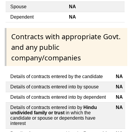
Spouse
NA
Dependent
NA
Contracts with appropriate Govt.
and any public
company/companies
Details of contracts entered by the candidate
NA
Details of contracts entered into by spouse
NA
Details of contracts entered into by dependent
NA
Details of contracts entered into by
Hindu
NA
undivided family or trust
in which the
candidate or spouse or dependents have
interest