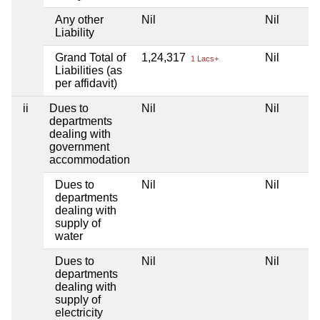
Any other
Nil
Nil
N
Liability
Grand Total of
1,24,317
Nil
N
1 Lacs+
Liabilities (as
per affidavit)
ii
Dues to
Nil
Nil
N
departments
dealing with
government
accommodation
Dues to
Nil
Nil
N
departments
dealing with
supply of
water
Dues to
Nil
Nil
N
departments
dealing with
supply of
electricity