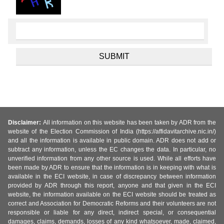
Disclaimer:
All information on this website has been taken by ADR from the
website of the Election Commission of India (https://affidavitarchive.nic.in/)
and all the information is available in public domain. ADR does not add or
subtract any information, unless the EC changes the data. In particular, no
unverified information from any other source is used. While all efforts have
been made by ADR to ensure that the information is in keeping with what is
available in the ECI website, in case of discrepancy between information
provided by ADR through this report, anyone and that given in the ECI
website, the information available on the ECI website should be treated as
correct and Association for Democratic Reforms and their volunteers are not
responsible or liable for any direct, indirect special, or consequential
damages, claims, demands, losses of any kind whatsoever, made, claimed,