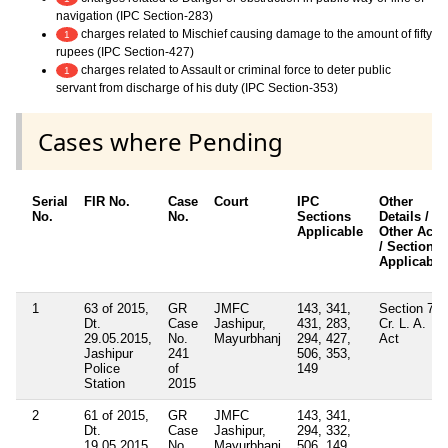
navigation (IPC Section-283)
charges related to Mischief causing damage to the amount of fifty
1
rupees (IPC Section-427)
charges related to Assault or criminal force to deter public
1
servant from discharge of his duty (IPC Section-353)
Cases where Pending
Serial
FIR No.
Case
Court
IPC
Other
No.
No.
Sections
Details /
Applicable
Other Acts
/ Sections
Applicable
1
63 of 2015,
GR
JMFC
143, 341,
Section 7
Dt.
Case
Jashipur,
431, 283,
Cr. L. A.
29.05.2015,
No.
Mayurbhanj
294, 427,
Act
Jashipur
241
506, 353,
Police
of
149
Station
2015
2
61 of 2015,
GR
JMFC
143, 341,
Dt.
Case
Jashipur,
294, 332,
19.05.2015,
No.
Mayurbhanj
506, 149