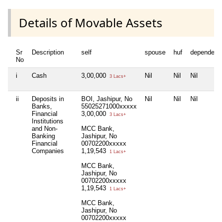
Details of Movable Assets
Sr
Description
self
spouse
huf
dependent
No
i
Cash
3,00,000
Nil
Nil
Nil
3 Lacs+
ii
Deposits in
BOI, Jashipur, No
Nil
Nil
Nil
Banks,
55025271000xxxxx
Financial
3,00,000
3 Lacs+
Institutions
and Non-
MCC Bank,
Banking
Jashipur, No
Financial
00702200xxxxx
Companies
1,19,543
1 Lacs+
MCC Bank,
Jashipur, No
00702200xxxxx
1,19,543
1 Lacs+
MCC Bank,
Jashipur, No
00702200xxxxx