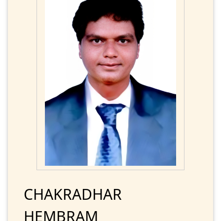
CHAKRADHAR
HEMBRAM