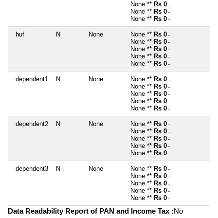
None **
Rs 0
~
None **
Rs 0
~
None **
Rs 0
~
huf
N
None
None **
Rs 0
~
None **
Rs 0
~
None **
Rs 0
~
None **
Rs 0
~
None **
Rs 0
~
dependent1
N
None
None **
Rs 0
~
None **
Rs 0
~
None **
Rs 0
~
None **
Rs 0
~
None **
Rs 0
~
dependent2
N
None
None **
Rs 0
~
None **
Rs 0
~
None **
Rs 0
~
None **
Rs 0
~
None **
Rs 0
~
dependent3
N
None
None **
Rs 0
~
None **
Rs 0
~
None **
Rs 0
~
None **
Rs 0
~
None **
Rs 0
~
Data Readability Report of PAN and Income Tax :
No