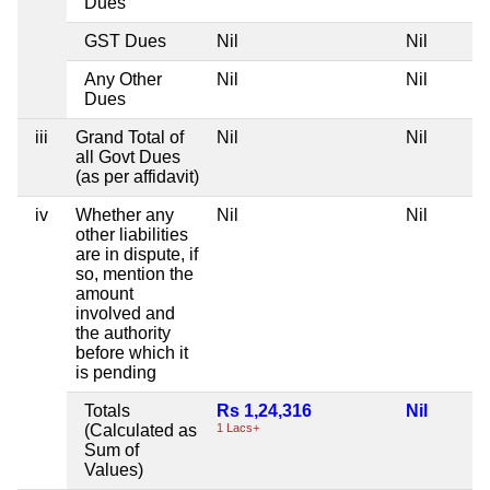
Dues
GST Dues
Nil
Nil
N
Any Other
Nil
Nil
N
Dues
iii
Grand Total of
Nil
Nil
N
all Govt Dues
(as per affidavit)
iv
Whether any
Nil
Nil
N
other liabilities
are in dispute, if
so, mention the
amount
involved and
the authority
before which it
is pending
Totals
Rs 1,24,316
Nil
N
(Calculated as
1 Lacs+
Sum of
Values)