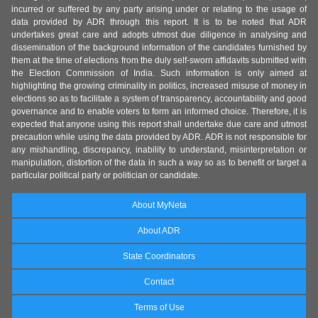
incurred or suffered by any party arising under or relating to the usage of
data provided by ADR through this report. It is to be noted that ADR
undertakes great care and adopts utmost due diligence in analysing and
dissemination of the background information of the candidates furnished by
them at the time of elections from the duly self-sworn affidavits submitted with
the Election Commission of India. Such information is only aimed at
highlighting the growing criminality in politics, increased misuse of money in
elections so as to facilitate a system of transparency, accountability and good
governance and to enable voters to form an informed choice. Therefore, it is
expected that anyone using this report shall undertake due care and utmost
precaution while using the data provided by ADR. ADR is not responsible for
any mishandling, discrepancy, inability to understand, misinterpretation or
manipulation, distortion of the data in such a way so as to benefit or target a
particular political party or politician or candidate.
About MyNeta
About ADR
State Coordinators
Contact
Terms of Use