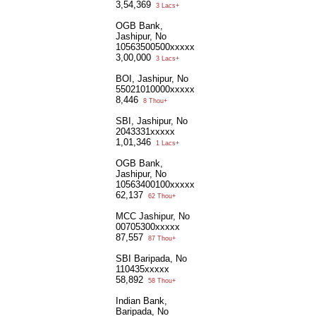
3,54,369
3 Lacs+
OGB Bank,
Jashipur, No
10563500500xxxxx
3,00,000
3 Lacs+
BOI, Jashipur, No
55021010000xxxxx
8,446
8 Thou+
SBI, Jashipur, No
2043331xxxxx
1,01,346
1 Lacs+
OGB Bank,
Jashipur, No
10563400100xxxxx
62,137
62 Thou+
MCC Jashipur, No
00705300xxxxx
87,557
87 Thou+
SBI Baripada, No
110435xxxxx
58,892
58 Thou+
Indian Bank,
Baripada, No