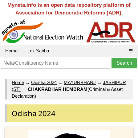
Myneta.info is an open data repository platform of
Association for Democratic Reforms (ADR).
Home
Lok Sabha
☰
Home
→
Odisha 2024
→
MAYURBHANJ
→
JASHIPUR
(ST)
→
CHAKRADHAR HEMBRAM
(Criminal & Asset
Declaration)
Odisha 2024