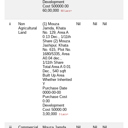
Development
Cost
500000.00
60,00,000
60 Lacs+
ii
Non
(1) Mouza
Nil
Nil
Nil
N
Agricultural
Jamda, Khata
Land
No. 129, Area A
0.13 Dec., 1/11th
Share (2) Mouza
Jashipur, Khata
No. 615, Plot No.
1680/5335, Area
A0.04 dec.,
1/11th Share
Total Area
A 0.01
Dec., 540 sqft
Built Up Area
Whether Inherited
Y
Purchase Date
0000-00-00
Purchase Cost
0.00
Development
Cost
50000.00
3,00,000
3 Lacs+
iii
Commercial
Mouza Jamda,
Nil
Nil
Nil
N