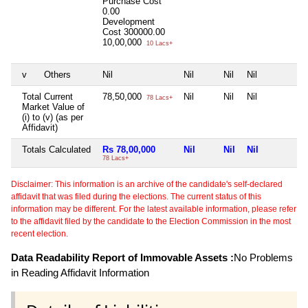
Purchase Cost
0.00
Development
Cost
300000.00
10,00,000
10 Lacs+
v
Others
Nil
Nil
Nil
Nil
N
Total Current
78,50,000
Nil
Nil
Nil
N
78 Lacs+
Market Value of
(i) to (v) (as per
Affidavit)
Totals Calculated
Rs 78,00,000
Nil
Nil
Nil
N
78 Lacs+
Disclaimer: This information is an archive of the candidate's self-declared
affidavit that was filed during the elections. The current status of this
information may be different. For the latest available information, please refer
to the affidavit filed by the candidate to the Election Commission in the most
recent election.
Data Readability Report of Immovable Assets :
No Problems
in Reading Affidavit Information