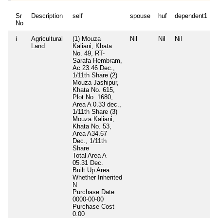
Sr
Description
self
spouse
huf
dependent1
No
i
Agricultural
(1) Mouza
Nil
Nil
Nil
N
Land
Kaliani, Khata
No. 49, RT-
Sarafa Hembram,
Ac 23.46 Dec.,
1/11th Share (2)
Mouza Jashipur,
Khata No. 615,
Plot No. 1680,
Area A 0.33 dec.,
1/11th Share (3)
Mouza Kaliani,
Khata No. 53,
Area A34.67
Dec., 1/11th
Share
Total Area
A
05.31 Dec.
Built Up Area
Whether Inherited
N
Purchase Date
0000-00-00
Purchase Cost
0.00