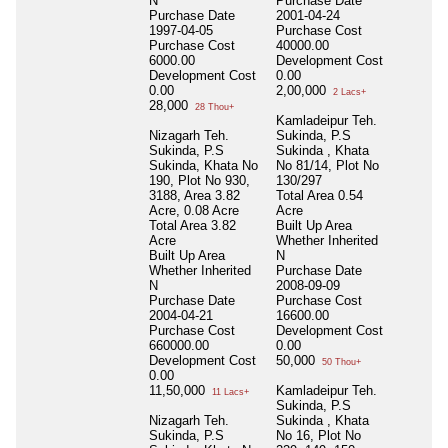
N
Purchase Date
Purchase Date
2001-04-24
1997-04-05
Purchase Cost
Purchase Cost
40000.00
6000.00
Development Cost
Development Cost
0.00
0.00
2,00,000
2 Lacs+
28,000
28 Thou+
Kamladeipur Teh.
Nizagarh Teh.
Sukinda, P.S
Sukinda, P.S
Sukinda , Khata
Sukinda, Khata No
No 81/14, Plot No
190, Plot No 930,
130/297
3188, Area 3.82
Total Area
0.54
Acre, 0.08 Acre
Acre
Total Area
3.82
Built Up Area
Acre
Whether Inherited
Built Up Area
N
Whether Inherited
Purchase Date
N
2008-09-09
Purchase Date
Purchase Cost
2004-04-21
16600.00
Purchase Cost
Development Cost
660000.00
0.00
Development Cost
50,000
50 Thou+
0.00
11,50,000
Kamladeipur Teh.
11 Lacs+
Sukinda, P.S
Nizagarh Teh.
Sukinda , Khata
Sukinda, P.S
No 16, Plot No