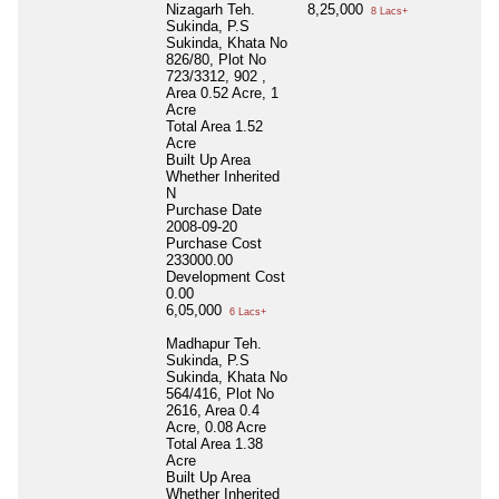
Nizagarh Teh.
8,25,000
8 Lacs+
Sukinda, P.S
Sukinda, Khata No
826/80, Plot No
723/3312, 902 ,
Area 0.52 Acre, 1
Acre
Total Area
1.52
Acre
Built Up Area
Whether Inherited
N
Purchase Date
2008-09-20
Purchase Cost
233000.00
Development Cost
0.00
6,05,000
6 Lacs+
Madhapur Teh.
Sukinda, P.S
Sukinda, Khata No
564/416, Plot No
2616, Area 0.4
Acre, 0.08 Acre
Total Area
1.38
Acre
Built Up Area
Whether Inherited