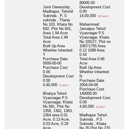
80000.00
Joint Ownership ,
Development Cost
Madhapur, Tehshil
0.00
Sukinda , P,.S
14,00,000
14 Lacs+
sukinda , Thana
No 103, Khata No
Mahammed
692, Plot No 601,
Jamalpur Tehsil
Area 1.94 Acre
Vyasnagar P.S
Total Area
1.94
Vyasnagar, Khata
Acre
No 326/27, Plot no
Built Up Area
1087/1755 Area
Whether Inherited
0.12 1089 Area
Y
0.54
Purchase Date
Total Area
0.66
0000-00-00
Acre
Purchase Cost
Built Up Area
0.00
Whether Inherited
Development Cost
N
0.00
Purchase Date
4,40,000
2004-04-08
4 Lacs+
Purchase Cost
Bhatiya Tehsil
140000.00
Vyasnagar P.S
Development Cost
Vyasnagar, Khata
0.00
No 581, Plot No
4,60,000
4 Lacs+
1358, 1362, 1363,
1364 area 0.01
Madhapur Tehsil
Acre, 0.13 Acre,
Sukinda , P.S
0.03 Acre, 0.29
Sukinda , Khata
Acre
No 35 Plot No 220