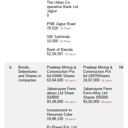
The Urban Co-
operative Bank Ltd
Jajpur
0
PNB Jajpur Road
78,528
78 Thou+
SBI Sukhinda
10,000
10 Thou+
Bank of Baroda
52,59,597
52 Lacs+
iii
Bonds,
Pradeep Mining &
Pradeep Mining &
Nil
Debentures
Construction Pvt
Construction Pvt
and Shares in
ltd 63946 Shares
ltd 24979Shares
companies
63,94,600
24,97,000
63 Lacs+
24 Lacs+
Jabamayee Ferro
Jabamayee Ferm
aboys Ltd Share
Ferro Alloy Ltd
934900
Shares 935000
93,49,000
93,50,000
93 Lacs+
93 Lacs+
Investement In
Hanuman Coke
19,88,135
19 Lacs+
Pr Planet Pvt, Ltd