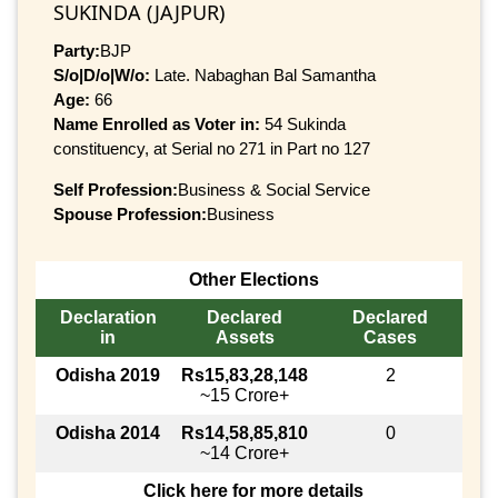
SUKINDA (JAJPUR)
Party:
BJP
S/o|D/o|W/o:
Late. Nabaghan Bal Samantha
Age:
66
Name Enrolled as Voter in:
54 Sukinda
constituency, at Serial no 271 in Part no 127
Self Profession:
Business & Social Service
Spouse Profession:
Business
Other Elections
Declaration
Declared
Declared
in
Assets
Cases
Odisha 2019
Rs15,83,28,148
2
~15 Crore+
Odisha 2014
Rs14,58,85,810
0
~14 Crore+
Click here for more details