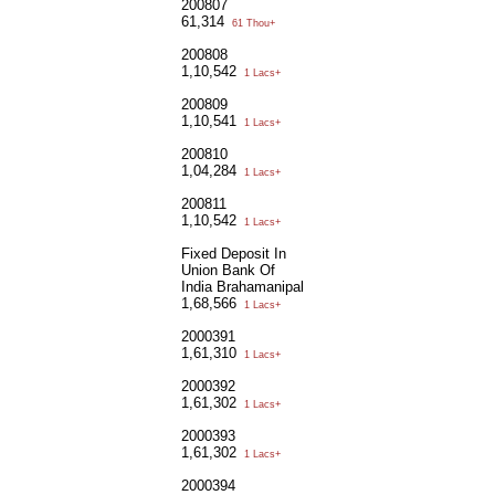
200807
61,314
61 Thou+
200808
1,10,542
1 Lacs+
200809
1,10,541
1 Lacs+
200810
1,04,284
1 Lacs+
200811
1,10,542
1 Lacs+
Fixed Deposit In
Union Bank Of
India Brahamanipal
1,68,566
1 Lacs+
2000391
1,61,310
1 Lacs+
2000392
1,61,302
1 Lacs+
2000393
1,61,302
1 Lacs+
2000394