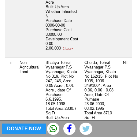
Acre
Built Up Area
Whether Inherited
N
Purchase Date
0000-00-00
Purchase Cost
30000.00
Development Cost
0.00
2,00,000
2 Lacs+
ii
Non
Bhatiya Tehsil
Chorda, Tehsil
Nil
Ni
Agricultural
Vyasnagar P.S
Vyasnagar P.S
Land
Vyasnagar, Khata
Vyasnagar, Khata
No 319, Plot No
No 162/15, Plot No
247, 246, Area
1005, 1006.
0.05 Acre., 0.01
349/1004. Area
Acre , date Of
0.06, 0.06 , 0.08
Purchase
Acre, Date Of
6.6.1995,
Purhase
18.05.1998
23.06.2000,
Total Area
2830.7
03.02.1995
Sq.Ft
Total Area
8710
Built Up Area
Sq..Ft
Whether Inherited
Built Up Area
N
Whether Inherited
DONATE NOW
Purchase Date
N
0000-00-00
Purchase Date