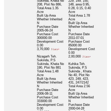
Sukinda, Khata No
229, 149, 150,
208, Plot No 886,
148, area 0.95,
Total Area
1.35
0.28, 0.15, 0.40
Acre
Acre
Built Up Area
Total Area
1.78
Whether Inherited
Acre
N
Built Up Area
Purchase Date
Whether Inherited
2005-06-24
N
Purchase Cost
Purchase Date
300000.00
2011-07-01
Development Cost
Purchase Cost
0.00
85000.00
3,70,000
Development Cost
3 Lacs+
0.00
Nizagarh Teh.
2,00,000
2 Lacs+
Sukinda, P.S
Sukinda, Khata No
Kuhika Teh.
190, Plot No 881
Sukinda, P.S
Total Area
1.48
Sukinda , Khata
Acre
No 40, Plot No
Built Up Area
423, 249, 423,
Whether Inherited
431, 247/2142
N
Total Area
2.56
Purchase Date
Acre
2006-08-11
Built Up Area
Purchase Cost
Whether Inherited
333000.00
N
Development Cost
Purchase Date
0.00
2000-04-28