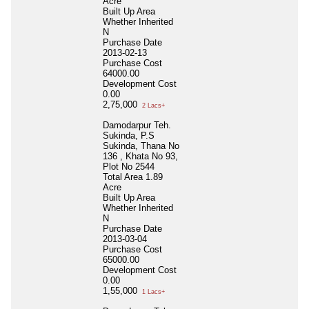
Acre
Built Up Area
Whether Inherited
N
Purchase Date
2013-02-13
Purchase Cost
64000.00
Development Cost
0.00
2,75,000
2 Lacs+
Damodarpur Teh.
Sukinda, P.S
Sukinda, Thana No
136 , Khata No 93,
Plot No 2544
Total Area
1.89
Acre
Built Up Area
Whether Inherited
N
Purchase Date
2013-03-04
Purchase Cost
65000.00
Development Cost
0.00
1,55,000
1 Lacs+