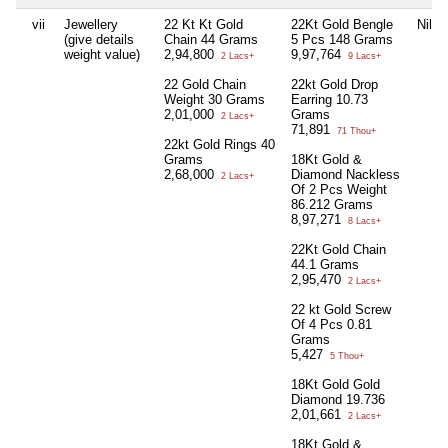
vii
Jewellery
22 Kt Kt Gold
22Kt Gold Bengle
Nil
(give details
Chain 44 Grams
5 Pcs 148 Grams
weight value)
2,94,800
9,97,764
2 Lacs+
9 Lacs+
22 Gold Chain
22kt Gold Drop
Weight 30 Grams
Earring 10.73
2,01,000
Grams
2 Lacs+
71,891
71 Thou+
22kt Gold Rings 40
Grams
18Kt Gold &
2,68,000
Diamond Nackless
2 Lacs+
Of 2 Pcs Weight
86.212 Grams
8,97,271
8 Lacs+
22Kt Gold Chain
44.1 Grams
2,95,470
2 Lacs+
22 kt Gold Screw
Of 4 Pcs 0.81
Grams
5,427
5 Thou+
18Kt Gold Gold
Diamond 19.736
2,01,661
2 Lacs+
18Kt Gold &