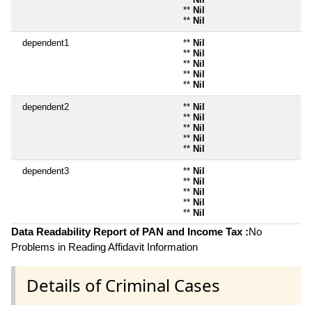
**
Nil
**
Nil
dependent1
**
Nil
**
Nil
**
Nil
**
Nil
**
Nil
dependent2
**
Nil
**
Nil
**
Nil
**
Nil
**
Nil
dependent3
**
Nil
**
Nil
**
Nil
**
Nil
**
Nil
Data Readability Report of PAN and Income Tax :
No
Problems in Reading Affidavit Information
Details of Criminal Cases