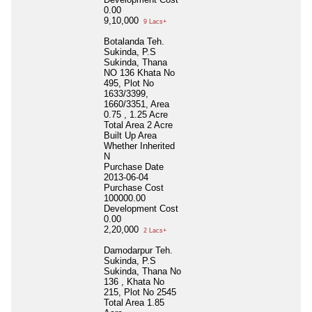
0.00
9,10,000
9 Lacs+
Botalanda Teh.
Sukinda, P.S
Sukinda, Thana
NO 136 Khata No
495, Plot No
1633/3399,
1660/3351, Area
0.75 , 1.25 Acre
Total Area
2 Acre
Built Up Area
Whether Inherited
N
Purchase Date
2013-06-04
Purchase Cost
100000.00
Development Cost
0.00
2,20,000
2 Lacs+
Damodarpur Teh.
Sukinda, P.S
Sukinda, Thana No
136 , Khata No
215, Plot No 2545
Total Area
1.85