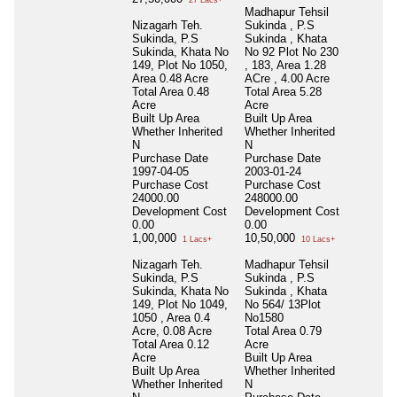
27 Lacs+
Madhapur Tehsil
Nizagarh Teh.
Sukinda , P.S
Sukinda, P.S
Sukinda , Khata
Sukinda, Khata No
No 92 Plot No 230
149, Plot No 1050,
, 183, Area 1.28
Area 0.48 Acre
ACre , 4.00 Acre
Total Area
0.48
Total Area
5.28
Acre
Acre
Built Up Area
Built Up Area
Whether Inherited
Whether Inherited
N
N
Purchase Date
Purchase Date
1997-04-05
2003-01-24
Purchase Cost
Purchase Cost
24000.00
248000.00
Development Cost
Development Cost
0.00
0.00
1,00,000
10,50,000
1 Lacs+
10 Lacs+
Nizagarh Teh.
Madhapur Tehsil
Sukinda, P.S
Sukinda , P.S
Sukinda, Khata No
Sukinda , Khata
149, Plot No 1049,
No 564/ 13Plot
1050 , Area 0.4
No1580
Acre, 0.08 Acre
Total Area
0.79
Total Area
0.12
Acre
Acre
Built Up Area
Built Up Area
Whether Inherited
Whether Inherited
N