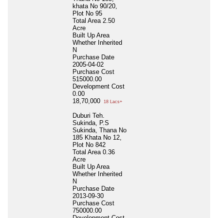
khata No 90/20,
Plot No 95
Total Area
2.50
Acre
Built Up Area
Whether Inherited
N
Purchase Date
2005-04-02
Purchase Cost
515000.00
Development Cost
0.00
18,70,000
18 Lacs+
Duburi Teh.
Sukinda, P.S
Sukinda, Thana No
185 Khata No 12,
Plot No 842
Total Area
0.36
Acre
Built Up Area
Whether Inherited
N
Purchase Date
2013-09-30
Purchase Cost
750000.00
Development Cost