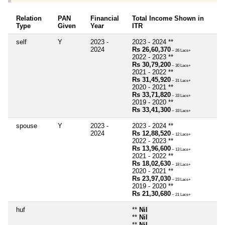
Relation
PAN
Financial
Total Income Shown in
Type
Given
Year
ITR
self
Y
2023 -
2023 - 2024 **
2024
Rs 26,60,370
~ 26 Lacs+
2022 - 2023 **
Rs 30,79,200
~ 30 Lacs+
2021 - 2022 **
Rs 31,45,920
~ 31 Lacs+
2020 - 2021 **
Rs 33,71,820
~ 33 Lacs+
2019 - 2020 **
Rs 33,41,300
~ 33 Lacs+
spouse
Y
2023 -
2023 - 2024 **
2024
Rs 12,88,520
~ 12 Lacs+
2022 - 2023 **
Rs 13,96,600
~ 13 Lacs+
2021 - 2022 **
Rs 18,02,630
~ 18 Lacs+
2020 - 2021 **
Rs 23,97,030
~ 23 Lacs+
2019 - 2020 **
Rs 21,30,680
~ 21 Lacs+
huf
**
Nil
**
Nil
**
Nil