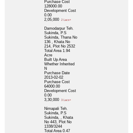
Purchase Cost
128000.00
Development Cost
0.00
2,05,000
2 Lacs+
Damodarpur Teh.
Sukinda, P.S
Sukinda, Thana No
136 , Khata No
214, Plot No 2532
Total Area
1.94
Acre
Built Up Area
Whether Inherited
N
Purchase Date
2013-02-02
Purchase Cost
64000.00
Development Cost
0.00
3,30,000
3 Lacs+
Nimapali Teh.
Sukinda, P.S
Sukinda, , Khata
No 443, Plot No
1338/3244
Total Area
0.47