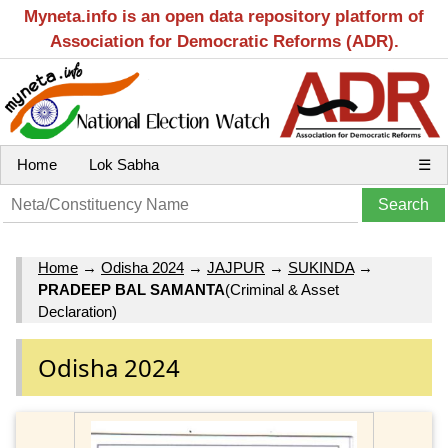
Myneta.info is an open data repository platform of
Association for Democratic Reforms (ADR).
Home
Lok Sabha
☰
Home
→
Odisha 2024
→
JAJPUR
→
SUKINDA
→
PRADEEP BAL SAMANTA
(Criminal & Asset
Declaration)
Odisha 2024