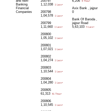
and Non-
200797
6,206
6 Thou+
Banking
1,12,038
1 Lacs+
Financial
Axix Bank , jajpur
Companies
200798
0
1,04,578
1 Lacs+
Bank Of Baroda ,
200799
jajpur Road
1,11,660
5,63,103
1 Lacs+
5 Lacs+
200800
1,05,102
1 Lacs+
200801
1,07,021
1 Lacs+
200802
1,04,274
1 Lacs+
200803
1,10,544
1 Lacs+
200804
1,04,280
1 Lacs+
200805
61,313
61 Thou+
200806
1,10,545
1 Lacs+