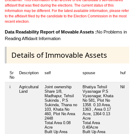
affidavit that was filed during the elections. The current status of this
information may be different. For the latest available information, please refer
to the affidavit filed by the candidate to the Election Commission in the most
recent election.
Data Readability Report of Movable Assets :
No Problems in
Reading Affidavit Information
Details of Immovable Assets
Sr
Description
self
spouse
huf
d
No
i
Agricultural
Joint ownership
Bhatiya Tehsil
Nil
Ni
Land
Share 1/8,
Vyasnagar P.S
Madhapur, Tehsil
Vyasnagar, Khata
Sukinda , P.S
No 581, Plot No
Sukinda, Thana no
1358. 0.10 Area,
103, Khata No
1363 , Area 0.17
460, Plot No Area
Acre, 1364 0.13
2448
Acre
Total Area
0.08
Total Area
Acre
0.40Acre
Built Up Area
Built Up Area