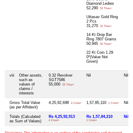
Diamond Ledies
52,290
52 Thou+
Uttasav Gold Ring
2 Pcs
31,270
31 Thou+
14 Kt Drop Bar
Ring 7807 Grams
50,945
50 Thou+
22 Kt Coin 1.29
0*(Value Not
Given)
viii
Other assets,
0.32 Revolver
Nil
Nil
such as
SGT7586
values of
55,000
55 Thou+
claims /
interests
Gross Total Value
4,25,92,698
1,57,85,110
Nil
4 Crore+
1 Crore+
(as per Affidavit)
Totals (Calculated
Rs 4,25,92,913
Rs 1,57,84,210
Nil
as Sum of Values)
4 Crore+
1 Crore+
Disclaimer: This information is an archive of the candidate's self-declared