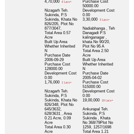
4,70,000
Purchase Cost
4 Lacs+
50000.00
Nizagarh Teh.
Development Cost
Sukinda, P.S
0.00
Sukinda, Khata No
3,30,000
3 Lacs+
826/205, Plot No
877/3047,
Nadiabhanga , Teh
Total Area
0.57
Danagadi P.S
Acre
kalinganagar ,
Built Up Area
khata No 90/20,
Whether Inherited
Plot No 95 A
N
Total Area
2.50
Purchase Date
Acre
2006-09-29
Built Up Area
Purchase Cost
Whether Inherited
128000.00
N
Development Cost
Purchase Date
0.00
2005-04-02
1,76,000
Purchase Cost
1 Lacs+
515000.00
Nizagarh Teh.
Development Cost
Sukinda, P.S
0.00
Sukinda, Khata No
19,00,000
19 Lacs+
826/348, Plot No
645/3632,
Ankurapal Teh.
628/3631 , Area
Sukinda, P.S
0.21 Acre, 0.09
Sukinda , Khata
Acre
No 368/79Plot No
Total Area
0.30
1259, 1257/1698
Acre
Total Area
1.21