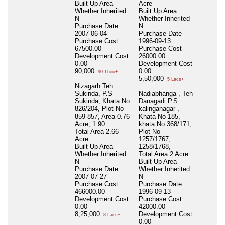
Built Up Area
Acre
Whether Inherited
Built Up Area
N
Whether Inherited
Purchase Date
N
2007-06-04
Purchase Date
Purchase Cost
1996-09-13
67500.00
Purchase Cost
Development Cost
26000.00
0.00
Development Cost
90,000
0.00
90 Thou+
5,50,000
5 Lacs+
Nizagarh Teh.
Sukinda, P.S
Nadiabhanga , Teh
Sukinda, Khata No
Danagadi P.S
826/204, Plot No
kalinganagar ,
859 857, Area 0.76
Khata No 185,
Acre, 1.90
khata No 368/171,
Total Area
2.66
Plot No
Acre
1257/1767,
Built Up Area
1258/1768,
Whether Inherited
Total Area
2 Acre
N
Built Up Area
Purchase Date
Whether Inherited
2007-07-27
N
Purchase Cost
Purchase Date
466000.00
1996-09-13
Development Cost
Purchase Cost
0.00
42000.00
8,25,000
Development Cost
8 Lacs+
0.00