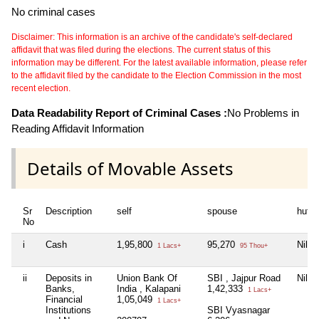
No criminal cases
Disclaimer: This information is an archive of the candidate's self-declared
affidavit that was filed during the elections. The current status of this
information may be different. For the latest available information, please refer
to the affidavit filed by the candidate to the Election Commission in the most
recent election.
Data Readability Report of Criminal Cases :
No Problems in
Reading Affidavit Information
Details of Movable Assets
Sr
Description
self
spouse
huf
No
i
Cash
1,95,800
95,270
Nil
1 Lacs+
95 Thou+
ii
Deposits in
Union Bank Of
SBI , Jajpur Road
Nil
Banks,
India , Kalapani
1,42,333
1 Lacs+
Financial
1,05,049
1 Lacs+
Institutions
SBI Vyasnagar