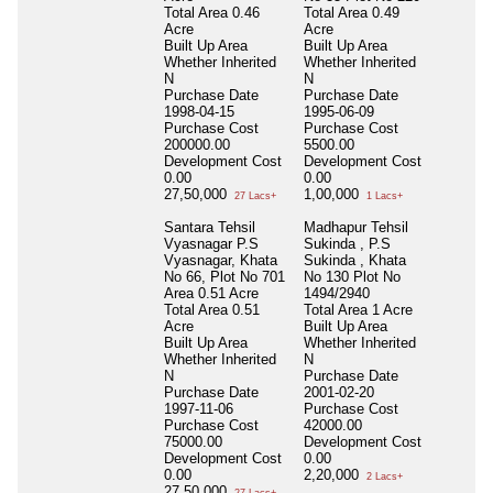
Total Area
0.46
Total Area
0.49
Acre
Acre
Built Up Area
Built Up Area
Whether Inherited
Whether Inherited
N
N
Purchase Date
Purchase Date
1998-04-15
1995-06-09
Purchase Cost
Purchase Cost
200000.00
5500.00
Development Cost
Development Cost
0.00
0.00
27,50,000
1,00,000
27 Lacs+
1 Lacs+
Santara Tehsil
Madhapur Tehsil
Vyasnagar P.S
Sukinda , P.S
Vyasnagar, Khata
Sukinda , Khata
No 66, Plot No 701
No 130 Plot No
Area 0.51 Acre
1494/2940
Total Area
0.51
Total Area
1 Acre
Acre
Built Up Area
Built Up Area
Whether Inherited
Whether Inherited
N
N
Purchase Date
Purchase Date
2001-02-20
1997-11-06
Purchase Cost
Purchase Cost
42000.00
75000.00
Development Cost
Development Cost
0.00
0.00
2,20,000
2 Lacs+
27,50,000