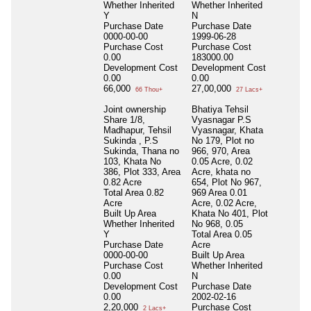
Whether Inherited
Whether Inherited
Y
N
Purchase Date
Purchase Date
0000-00-00
1999-06-28
Purchase Cost
Purchase Cost
0.00
183000.00
Development Cost
Development Cost
0.00
0.00
66,000
27,00,000
66 Thou+
27 Lacs+
Joint ownership
Bhatiya Tehsil
Share 1/8,
Vyasnagar P.S
Madhapur, Tehsil
Vyasnagar, Khata
Sukinda , P.S
No 179, Plot no
Sukinda, Thana no
966, 970, Area
103, Khata No
0.05 Acre, 0.02
386, Plot 333, Area
Acre, khata no
0.82 Acre
654, Plot No 967,
Total Area
0.82
969 Area 0.01
Acre
Acre, 0.02 Acre,
Built Up Area
Khata No 401, Plot
Whether Inherited
No 968, 0.05
Y
Total Area
0.05
Purchase Date
Acre
0000-00-00
Built Up Area
Purchase Cost
Whether Inherited
0.00
N
Development Cost
Purchase Date
0.00
2002-02-16
2,20,000
Purchase Cost
2 Lacs+