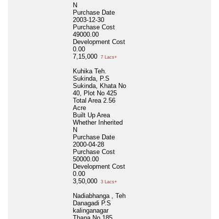
N
Purchase Date
2003-12-30
Purchase Cost
49000.00
Development Cost
0.00
7,15,000
7 Lacs+
Kuhika Teh.
Sukinda, P.S
Sukinda, Khata No
40, Plot No 425
Total Area
2.56
Acre
Built Up Area
Whether Inherited
N
Purchase Date
2000-04-28
Purchase Cost
50000.00
Development Cost
0.00
3,50,000
3 Lacs+
Nadiabhanga , Teh
Danagadi P.S
kalinganagar
Thana No 185,