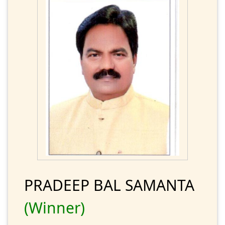
PRADEEP BAL SAMANTA
(Winner)