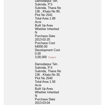
Damodarpur Teh.
Sukinda, P.S
Sukinda, Thana No
136 , Khata No 80,
Plot No 2541
Total Area
1.89
Acre
Built Up Area
Whether Inherited
N
Purchase Date
2013-02-20
Purchase Cost
64000.00
Development Cost
0.00
3,00,000
3 Lacs+
Damodarpur Teh.
Sukinda, P.S
Sukinda, Thana No
136 , Khata No 30,
Plot No 2540
Total Area
1.58
Acre
Built Up Area
Whether Inherited
N
Purchase Date
2013-03-04