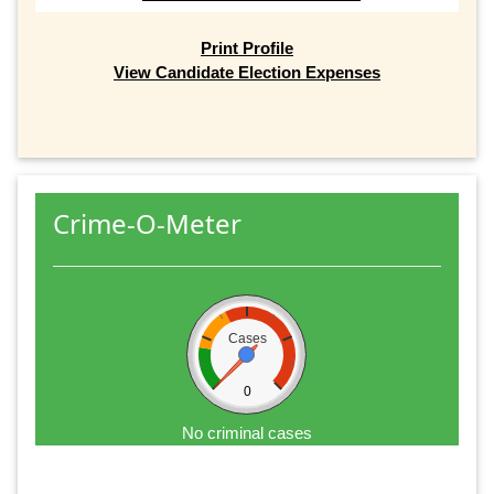
Print Profile
View Candidate Election Expenses
Crime-O-Meter
Cases
0
No criminal cases