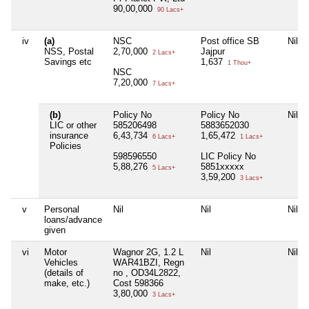
90,00,000
90 Lacs+
iv
(a)
NSC
Post office SB
Nil
NSS, Postal
2,70,000
Jajpur
2 Lacs+
Savings etc
1,637
1 Thou+
NSC
7,20,000
7 Lacs+
(b)
Policy No
Policy No
Nil
LIC or other
585206498
5883652030
insurance
6,43,734
1,65,472
6 Lacs+
1 Lacs+
Policies
598596550
LIC Policy No
5,88,276
5851xxxxx
5 Lacs+
3,59,200
3 Lacs+
v
Personal
Nil
Nil
Nil
loans/advance
given
vi
Motor
Wagnor 2G, 1.2 L
Nil
Nil
Vehicles
WAR41BZI, Regn
(details of
no , OD34L2822,
make, etc.)
Cost 598366
3,80,000
3 Lacs+