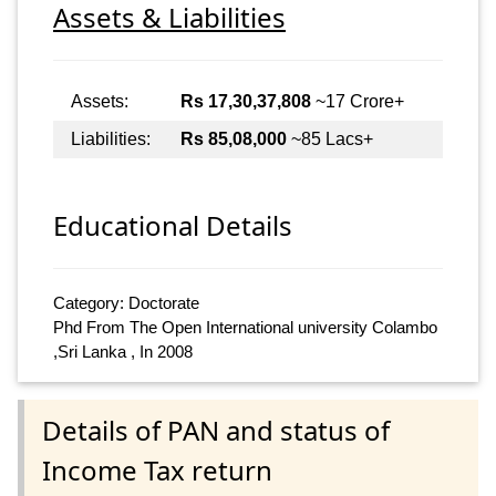
Assets & Liabilities
Assets:
Rs 17,30,37,808
~17 Crore+
Liabilities:
Rs 85,08,000
~85 Lacs+
Educational Details
Category: Doctorate
Phd From The Open International university Colambo
,Sri Lanka , In 2008
Details of PAN and status of
Income Tax return