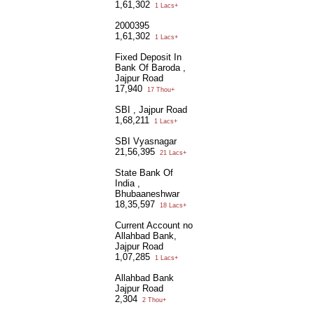
1,61,302
1 Lacs+
2000395
1,61,302
1 Lacs+
Fixed Deposit In
Bank Of Baroda ,
Jajpur Road
17,940
17 Thou+
SBI , Jajpur Road
1,68,211
1 Lacs+
SBI Vyasnagar
21,56,395
21 Lacs+
State Bank Of
India ,
Bhubaaneshwar
18,35,597
18 Lacs+
Current Account no
Allahbad Bank,
Jajpur Road
1,07,285
1 Lacs+
Allahbad Bank
Jajpur Road
2,304
2 Thou+