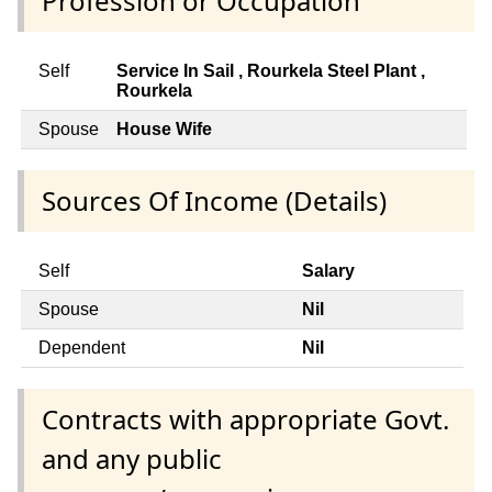
Profession or Occupation
Self
Service In Sail , Rourkela Steel Plant ,
Rourkela
Spouse
House Wife
Sources Of Income (Details)
Self
Salary
Spouse
Nil
Dependent
Nil
Contracts with appropriate Govt.
and any public