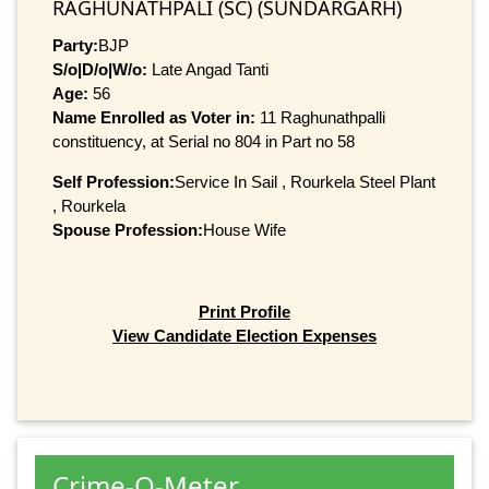
RAGHUNATHPALI (SC) (SUNDARGARH)
Party:
BJP
S/o|D/o|W/o:
Late Angad Tanti
Age:
56
Name Enrolled as Voter in:
11 Raghunathpalli
constituency, at Serial no 804 in Part no 58
Self Profession:
Service In Sail , Rourkela Steel Plant
, Rourkela
Spouse Profession:
House Wife
Print Profile
View Candidate Election Expenses
Crime-O-Meter