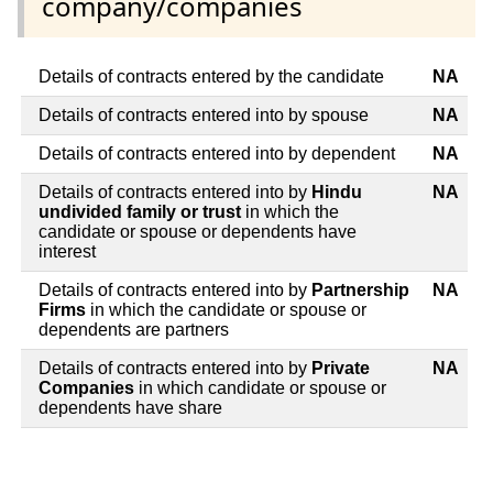
company/companies
Details of contracts entered by the candidate
NA
Details of contracts entered into by spouse
NA
Details of contracts entered into by dependent
NA
Details of contracts entered into by
Hindu
NA
undivided family or trust
in which the
candidate or spouse or dependents have
interest
Details of contracts entered into by
Partnership
NA
Firms
in which the candidate or spouse or
dependents are partners
Details of contracts entered into by
Private
NA
Companies
in which candidate or spouse or
dependents have share