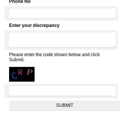
Phone No
Enter your discrepancy
Please enter the code shown below and click
Submit.