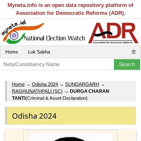
Myneta.info is an open data repository platform of
Association for Democratic Reforms (ADR).
Home
Lok Sabha
☰
Home
→
Odisha 2024
→
SUNDARGARH
→
RAGHUNATHPALI (SC)
→
DURGA CHARAN
TANTI
(Criminal & Asset Declaration)
Odisha 2024