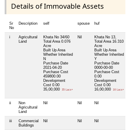
Details of Immovable Assets
Sr
Description
self
spouse
huf
No
i
Agricultural
Khata No 34/60
Nil
Khata No 13,
N
Land
Total Area
0.076
Total Area
16.310
Acre
Acre
Built Up Area
Built Up Area
Whether Inherited
Whether Inherited
N
Y
Purchase Date
Purchase Date
2021-04-20
0000-00-00
Purchase Cost
Purchase Cost
459800.00
0.00
Development
Development
Cost
0.00
Cost
0.00
35,00,000
16,00,000
35 Lacs+
16 Lacs+
ii
Non
Nil
Nil
Nil
N
Agricultural
Land
iii
Commercial
Nil
Nil
Nil
N
Buildings