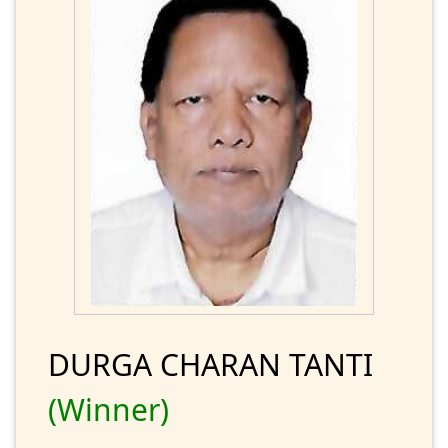
DURGA CHARAN TANTI
(Winner)