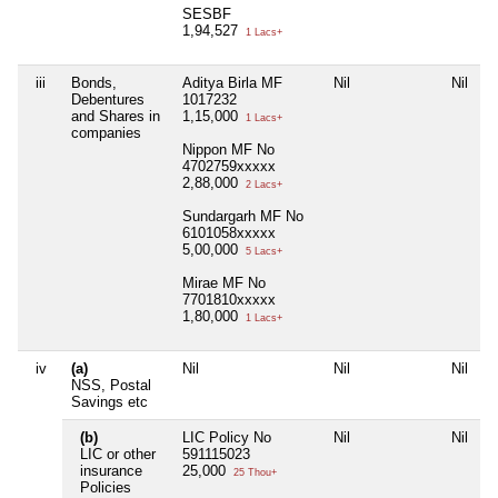
SESBF
1,94,527
1 Lacs+
iii
Bonds,
Aditya Birla MF
Nil
Nil
N
Debentures
1017232
and Shares in
1,15,000
1 Lacs+
companies
Nippon MF No
4702759xxxxx
2,88,000
2 Lacs+
Sundargarh MF No
6101058xxxxx
5,00,000
5 Lacs+
Mirae MF No
7701810xxxxx
1,80,000
1 Lacs+
iv
(a)
Nil
Nil
Nil
N
NSS, Postal
Savings etc
(b)
LIC Policy No
Nil
Nil
N
LIC or other
591115023
insurance
25,000
25 Thou+
Policies