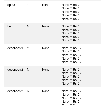
spouse
Y
None
None **
Rs 0
~
None **
Rs 0
~
None **
Rs 0
~
None **
Rs 0
~
None **
Rs 0
~
huf
N
None
None **
Rs 0
~
None **
Rs 0
~
None **
Rs 0
~
None **
Rs 0
~
None **
Rs 0
~
dependent1
Y
None
None **
Rs 0
~
None **
Rs 0
~
None **
Rs 0
~
None **
Rs 0
~
None **
Rs 0
~
dependent2
N
None
None **
Rs 0
~
None **
Rs 0
~
None **
Rs 0
~
None **
Rs 0
~
None **
Rs 0
~
dependent3
N
None
None **
Rs 0
~
None **
Rs 0
~
None **
Rs 0
~
None **
Rs 0
~