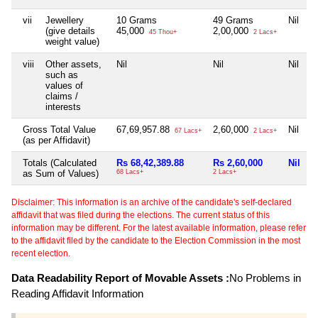
vii
Jewellery
10 Grams
49 Grams
Nil
N
(give details
45,000
2,00,000
45 Thou+
2 Lacs+
weight value)
viii
Other assets,
Nil
Nil
Nil
N
such as
values of
claims /
interests
Gross Total Value
67,69,957.88
2,60,000
Nil
1
67 Lacs+
2 Lacs+
(as per Affidavit)
Totals (Calculated
Rs 68,42,389.88
Rs 2,60,000
Nil
R
as Sum of Values)
68 Lacs+
2 Lacs+
1
Disclaimer: This information is an archive of the candidate's self-declared
affidavit that was filed during the elections. The current status of this
information may be different. For the latest available information, please refer
to the affidavit filed by the candidate to the Election Commission in the most
recent election.
Data Readability Report of Movable Assets :
No Problems in
Reading Affidavit Information