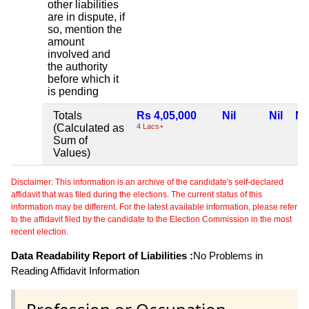
other liabilities
are in dispute, if
so, mention the
amount
involved and
the authority
before which it
is pending
Totals
Rs 4,05,000
Nil
Nil
Nil
(Calculated as
4 Lacs+
Sum of
Values)
Disclaimer: This information is an archive of the candidate's self-declared
affidavit that was filed during the elections. The current status of this
information may be different. For the latest available information, please refer
to the affidavit filed by the candidate to the Election Commission in the most
recent election.
Data Readability Report of Liabilities :
No Problems in
Reading Affidavit Information