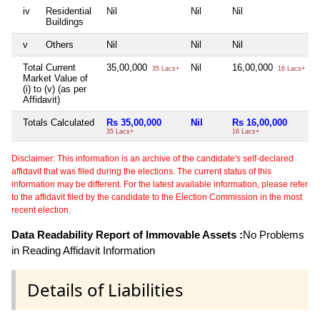
iv
Residential
Nil
Nil
Nil
N
Buildings
v
Others
Nil
Nil
Nil
N
Total Current
35,00,000
Nil
16,00,000
N
35 Lacs+
16 Lacs+
Market Value of
(i) to (v) (as per
Affidavit)
Totals Calculated
Rs 35,00,000
Nil
Rs 16,00,000
35 Lacs+
16 Lacs+
Disclaimer: This information is an archive of the candidate's self-declared
affidavit that was filed during the elections. The current status of this
information may be different. For the latest available information, please refer
to the affidavit filed by the candidate to the Election Commission in the most
recent election.
Data Readability Report of Immovable Assets :
No Problems
in Reading Affidavit Information
Details of Liabilities