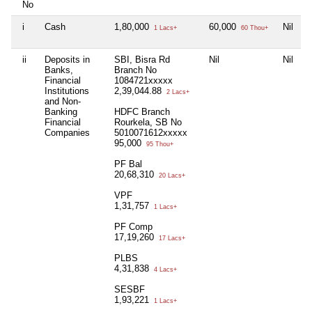
No
i
Cash
1,80,000
60,000
Nil
1
1 Lacs+
60 Thou+
ii
Deposits in
SBI, Bisra Rd
Nil
Nil
N
Banks,
Branch No
Financial
1084721xxxxx
Institutions
2,39,044.88
2 Lacs+
and Non-
Banking
HDFC Branch
Financial
Rourkela, SB No
Companies
5010071612xxxxx
95,000
95 Thou+
PF Bal
20,68,310
20 Lacs+
VPF
1,31,757
1 Lacs+
PF Comp
17,19,260
17 Lacs+
PLBS
4,31,838
4 Lacs+
SESBF
1,93,221
1 Lacs+