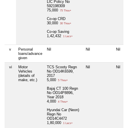
LIC Policy No
592198309
75,000
75 Thou+
Co-op CRD
30,000
30 Thou+
Co-op Saving
1,42,432
1 Lacs+
v
Personal
Nil
Nil
Nil
N
loans/advance
given
vi
Motor
TCS Scooty Regn
Nil
Nil
N
Vehicles
No OD14K6599,
(details of
2017
make, etc.)
5,000
5 Thou+
Bajaj CT 100 Regn
No OD14P8896,
Year 2018
4,000
4 Thou+
Hyundai Car (Neon)
Regn No
OD14C4472
1,80,000
1 Lacs+