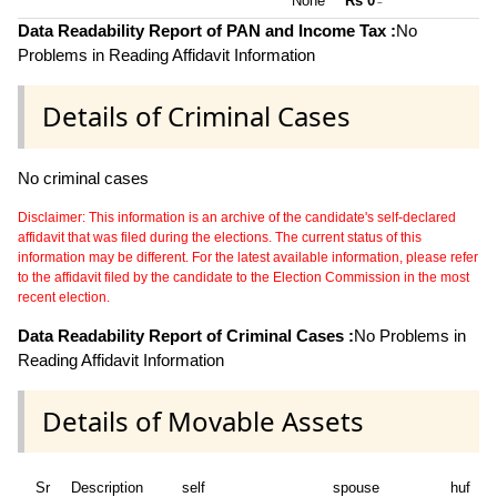
None **
Rs 0
~
Data Readability Report of PAN and Income Tax :
No
Problems in Reading Affidavit Information
Details of Criminal Cases
No criminal cases
Disclaimer: This information is an archive of the candidate's self-declared
affidavit that was filed during the elections. The current status of this
information may be different. For the latest available information, please refer
to the affidavit filed by the candidate to the Election Commission in the most
recent election.
Data Readability Report of Criminal Cases :
No Problems in
Reading Affidavit Information
Details of Movable Assets
Sr
Description
self
spouse
huf
d