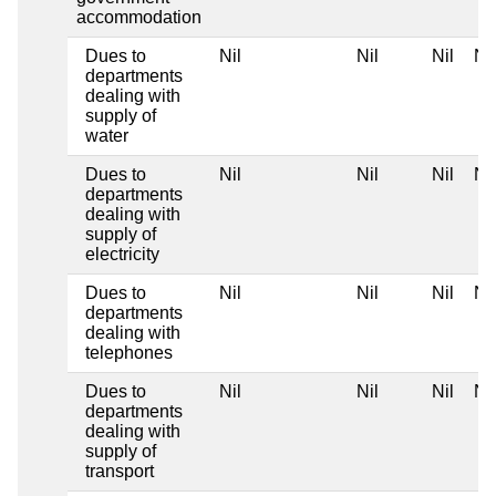
accommodation
Dues to
Nil
Nil
Nil
Nil
departments
dealing with
supply of
water
Dues to
Nil
Nil
Nil
Nil
departments
dealing with
supply of
electricity
Dues to
Nil
Nil
Nil
Nil
departments
dealing with
telephones
Dues to
Nil
Nil
Nil
Nil
departments
dealing with
supply of
transport