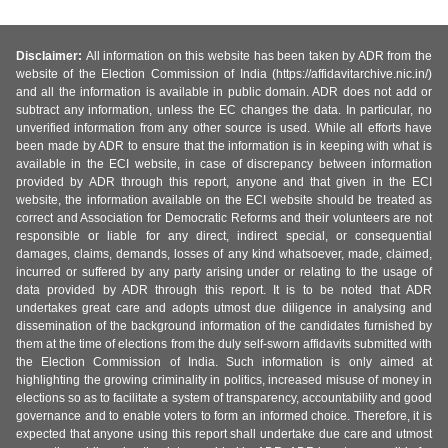
Disclaimer:
All information on this website has been taken by ADR from the
website of the Election Commission of India (https://affidavitarchive.nic.in/)
and all the information is available in public domain. ADR does not add or
subtract any information, unless the EC changes the data. In particular, no
unverified information from any other source is used. While all efforts have
been made by ADR to ensure that the information is in keeping with what is
available in the ECI website, in case of discrepancy between information
provided by ADR through this report, anyone and that given in the ECI
website, the information available on the ECI website should be treated as
correct and Association for Democratic Reforms and their volunteers are not
responsible or liable for any direct, indirect special, or consequential
damages, claims, demands, losses of any kind whatsoever, made, claimed,
incurred or suffered by any party arising under or relating to the usage of
data provided by ADR through this report. It is to be noted that ADR
undertakes great care and adopts utmost due diligence in analysing and
dissemination of the background information of the candidates furnished by
them at the time of elections from the duly self-sworn affidavits submitted with
the Election Commission of India. Such information is only aimed at
highlighting the growing criminality in politics, increased misuse of money in
elections so as to facilitate a system of transparency, accountability and good
governance and to enable voters to form an informed choice. Therefore, it is
expected that anyone using this report shall undertake due care and utmost