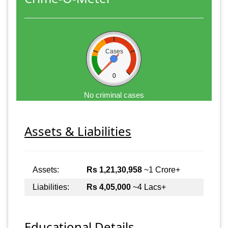
Cases
0
No criminal cases
Assets & Liabilities
Assets:
Rs 1,21,30,958
~1 Crore+
Liabilities:
Rs 4,05,000
~4 Lacs+
Educational Details