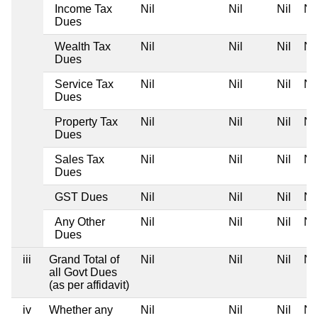
Income Tax
Nil
Nil
Nil
Nil
Dues
Wealth Tax
Nil
Nil
Nil
Nil
Dues
Service Tax
Nil
Nil
Nil
Nil
Dues
Property Tax
Nil
Nil
Nil
Nil
Dues
Sales Tax
Nil
Nil
Nil
Nil
Dues
GST Dues
Nil
Nil
Nil
Nil
Any Other
Nil
Nil
Nil
Nil
Dues
iii
Grand Total of
Nil
Nil
Nil
Nil
all Govt Dues
(as per affidavit)
iv
Whether any
Nil
Nil
Nil
Nil