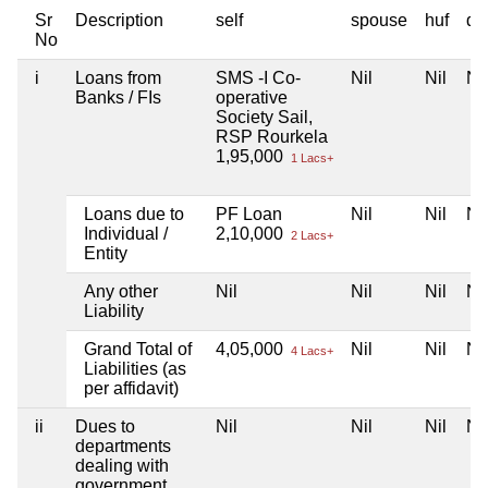
Sr
Description
self
spouse
huf
de
No
i
Loans from
SMS -I Co-
Nil
Nil
Nil
Banks / FIs
operative
Society Sail,
RSP Rourkela
1,95,000
1 Lacs+
Loans due to
PF Loan
Nil
Nil
Nil
Individual /
2,10,000
2 Lacs+
Entity
Any other
Nil
Nil
Nil
Nil
Liability
Grand Total of
4,05,000
Nil
Nil
Nil
4 Lacs+
Liabilities (as
per affidavit)
ii
Dues to
Nil
Nil
Nil
Nil
departments
dealing with
government