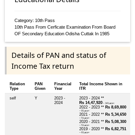
Category: 10th Pass
10th Pass From Cerficate Examination From Board
OF Secondary Education Odisha Cuttak In 1985
Details of PAN and status of
Income Tax return
Relation
PAN
Financial
Total Income Shown in
Type
Given
Year
ITR
self
Y
2023 -
2023 - 2024 **
2024
Rs 14,47,920
~ 14 Lacs+
2022 - 2023 **
Rs 8,69,800
~ 8 Lacs+
2021 - 2022 **
Rs 5,34,650
~ 5 Lacs+
2020 - 2021 **
Rs 5,08,300
~ 5 Lacs+
2019 - 2020 **
Rs 6,82,751
~ 6 Lacs+