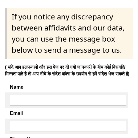
If you notice any discrepancy
between affidavits and our data,
you can use the message box
below to send a message to us.
( यदि आप हलफनामों और इस पेज पर दी गयी जानकारी के बीच कोई विसंगति/
भिन्नता पाते है तो आप नीचे के संदेश बॉक्स के उपयोग से हमें संदेश भेज सकते हैं)
Name
Email