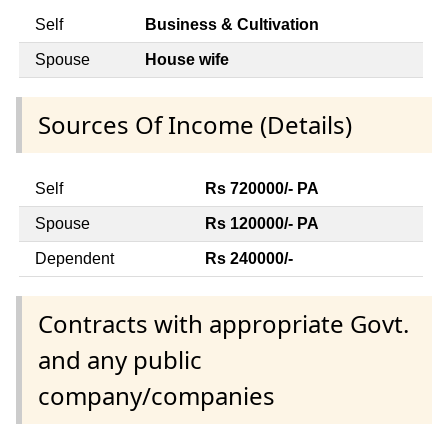
Self
Business & Cultivation
Spouse
House wife
Sources Of Income (Details)
Self
Rs 720000/- PA
Spouse
Rs 120000/- PA
Dependent
Rs 240000/-
Contracts with appropriate Govt.
and any public
company/companies