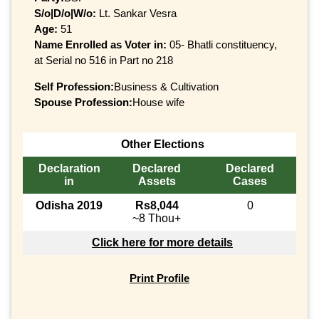
S/o|D/o|W/o:
Lt. Sankar Vesra
Age:
51
Name Enrolled as Voter in:
05- Bhatli constituency,
at Serial no 516 in Part no 218
Self Profession:
Business & Cultivation
Spouse Profession:
House wife
Other Elections
Declaration
Declared
Declared
in
Assets
Cases
Odisha 2019
Rs8,044
0
~8 Thou+
Click here for more details
Print Profile