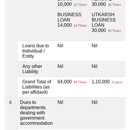
10,000
30,000
10 Thou+
30 Thou+
BUSINESS
UTKARSH
LOAN
BUSINESS
14,000
LOAN
14 Thou+
30,000
30 Thou+
Loans due to
Nil
Nil
N
Individual /
Entity
Any other
Nil
Nil
N
Liability
Grand Total of
64,000
1,10,000
N
64 Thou+
1 Lacs+
Liabilities (as
per affidavit)
ii
Dues to
Nil
Nil
N
departments
dealing with
government
accommodation