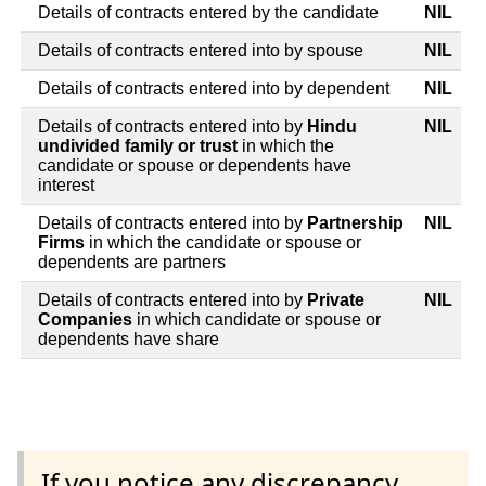
Details of contracts entered by the candidate
NIL
Details of contracts entered into by spouse
NIL
Details of contracts entered into by dependent
NIL
Details of contracts entered into by
Hindu
NIL
undivided family or trust
in which the
candidate or spouse or dependents have
interest
Details of contracts entered into by
Partnership
NIL
Firms
in which the candidate or spouse or
dependents are partners
Details of contracts entered into by
Private
NIL
Companies
in which candidate or spouse or
dependents have share
If you notice any discrepancy