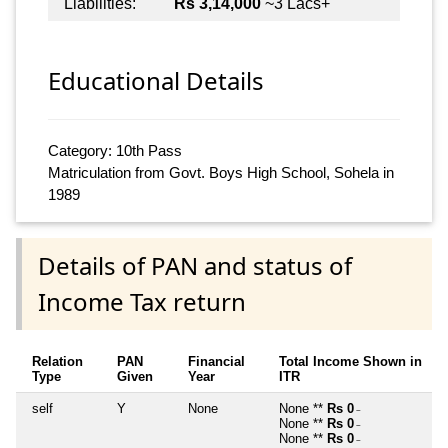
Liabilities:
Rs 3,14,000
~3 Lacs+
Educational Details
Category: 10th Pass
Matriculation from Govt. Boys High School, Sohela in
1989
Details of PAN and status of
Income Tax return
Relation
PAN
Financial
Total Income Shown in
Type
Given
Year
ITR
self
Y
None
None **
Rs 0
~
None **
Rs 0
~
None **
Rs 0
~