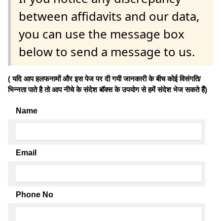
between affidavits and our data,
you can use the message box
below to send a message to us.
( यदि आप हलफनामों और इस पेज पर दी गयी जानकारी के बीच कोई विसंगति/
भिन्नता पाते है तो आप नीचे के संदेश बॉक्स के उपयोग से हमें संदेश भेज सकते हैं)
Name
Email
Phone No