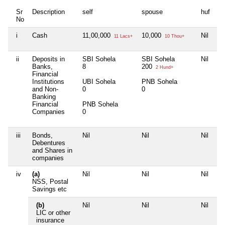
Sr
Description
self
spouse
huf
de
No
i
Cash
11,00,000
10,000
Nil
5,
11 Lacs+
10 Thou+
ii
Deposits in
SBI Sohela
SBI Sohela
Nil
SB
Banks,
8
200
0
2 Hund+
Financial
Institutions
UBI Sohela
PNB Sohela
BO
and Non-
0
0
0
Banking
Financial
PNB Sohela
UG
Companies
0
0
iii
Bonds,
Nil
Nil
Nil
Ni
Debentures
and Shares in
companies
iv
(a)
Nil
Nil
Nil
Ni
NSS, Postal
Savings etc
(b)
Nil
Nil
Nil
Ni
LIC or other
insurance