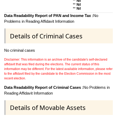
**
Nil
**
Nil
**
Nil
Data Readability Report of PAN and Income Tax :
No
Problems in Reading Affidavit Information
Details of Criminal Cases
No criminal cases
Disclaimer: This information is an archive of the candidate's self-declared
affidavit that was filed during the elections. The current status of this
information may be different. For the latest available information, please refer
to the affidavit filed by the candidate to the Election Commission in the most
recent election.
Data Readability Report of Criminal Cases :
No Problems in
Reading Affidavit Information
Details of Movable Assets