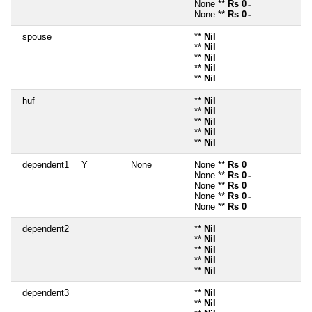
None **
Rs 0
~
None **
Rs 0
~
spouse
**
Nil
**
Nil
**
Nil
**
Nil
**
Nil
huf
**
Nil
**
Nil
**
Nil
**
Nil
**
Nil
dependent1
Y
None
None **
Rs 0
~
None **
Rs 0
~
None **
Rs 0
~
None **
Rs 0
~
None **
Rs 0
~
dependent2
**
Nil
**
Nil
**
Nil
**
Nil
**
Nil
dependent3
**
Nil
**
Nil