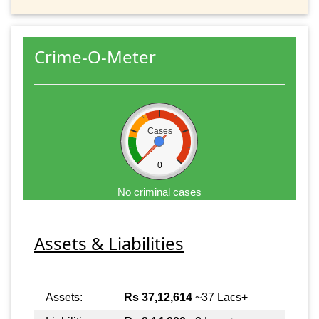
Crime-O-Meter
Cases
0
No criminal cases
Assets & Liabilities
Assets:
Rs 37,12,614
~37 Lacs+