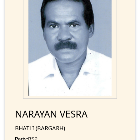
NARAYAN VESRA
BHATLI (BARGARH)
Party:
BSP