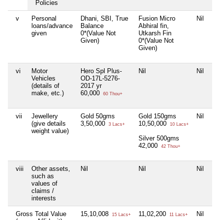
Policies
v
Personal
Dhani, SBI, True
Fusion Micro
Nil
H
loans/advance
Balance
Abhiral fin,
0*
given
0*(Value Not
Utkarsh Fin
Gi
Given)
0*(Value Not
Given)
vi
Motor
Hero Spl Plus-
Nil
Nil
H
Vehicles
OD-17L-5276-
OD
(details of
2017 yr
2
make, etc.)
60,000
1,
60 Thou+
vii
Jewellery
Gold 50gms
Gold 150gms
Nil
Go
(give details
3,50,000
10,50,000
1,
3 Lacs+
10 Lacs+
weight value)
Silver 500gms
42,000
42 Thou+
viii
Other assets,
Nil
Nil
Nil
Ni
such as
values of
claims /
interests
Gross Total Value
15,10,008
11,02,200
Nil
7,
15 Lacs+
11 Lacs+