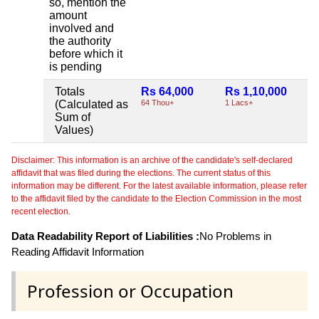
so, mention the
amount
involved and
the authority
before which it
is pending
Totals
Rs 64,000
Rs 1,10,000
N
(Calculated as
64 Thou+
1 Lacs+
Sum of
Values)
Disclaimer: This information is an archive of the candidate's self-declared
affidavit that was filed during the elections. The current status of this
information may be different. For the latest available information, please refer
to the affidavit filed by the candidate to the Election Commission in the most
recent election.
Data Readability Report of Liabilities :
No Problems in
Reading Affidavit Information
Profession or Occupation