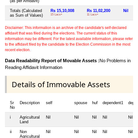
(as per Affidavit)
Totals (Calculated
Rs 15,10,008
Rs 11,02,200
Nil
Rs
as Sum of Values)
15 Lacs+
11 Lacs+
7 
Disclaimer: This information is an archive of the candidate's self-declared
affidavit that was filed during the elections. The current status of this
information may be different. For the latest available information, please refer
to the affidavit filed by the candidate to the Election Commission in the most
recent election.
Data Readability Report of Movable Assets :
No Problems in
Reading Affidavit Information
Details of Immovable Assets
Sr
Description
self
spouse
huf
dependent1
depe
No
i
Agricultural
Nil
Nil
Nil
Nil
Nil
Land
ii
Non
Nil
Nil
Nil
Nil
Nil
Agricultural