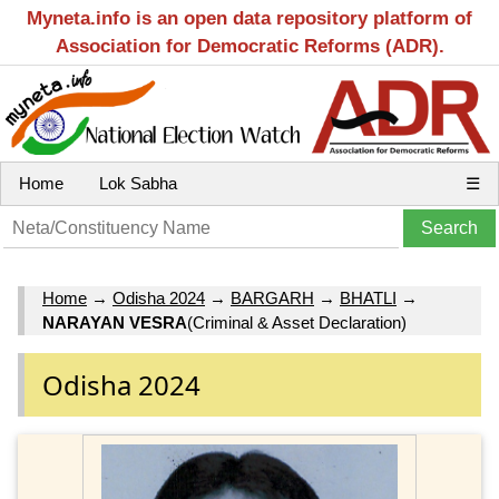
Myneta.info is an open data repository platform of
Association for Democratic Reforms (ADR).
Home
Lok Sabha
☰
Home
→
Odisha 2024
→
BARGARH
→
BHATLI
→
NARAYAN VESRA
(Criminal & Asset Declaration)
Odisha 2024