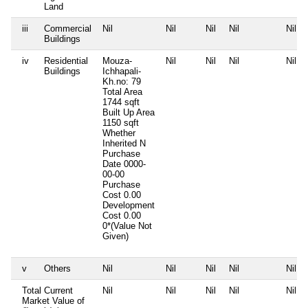
Land
iii
Commercial
Nil
Nil
Nil
Nil
Nil
Buildings
iv
Residential
Mouza-
Nil
Nil
Nil
Nil
Buildings
Ichhapali-
Kh.no: 79
Total Area
1744 sqft
Built Up Area
1150 sqft
Whether
Inherited
N
Purchase
Date
0000-
00-00
Purchase
Cost
0.00
Development
Cost
0.00
0*(Value Not
Given)
v
Others
Nil
Nil
Nil
Nil
Nil
Total Current
Nil
Nil
Nil
Nil
Nil
Market Value of