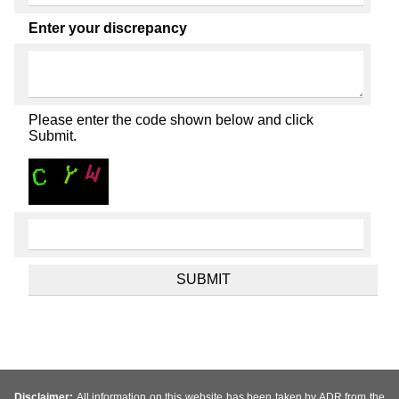
Enter your discrepancy
Please enter the code shown below and click
Submit.
Disclaimer:
All information on this website has been taken by ADR from the