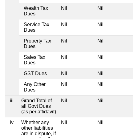
Wealth Tax
Nil
Nil
N
Dues
Service Tax
Nil
Nil
N
Dues
Property Tax
Nil
Nil
N
Dues
Sales Tax
Nil
Nil
N
Dues
GST Dues
Nil
Nil
N
Any Other
Nil
Nil
N
Dues
iii
Grand Total of
Nil
Nil
N
all Govt Dues
(as per affidavit)
iv
Whether any
Nil
Nil
N
other liabilities
are in dispute, if