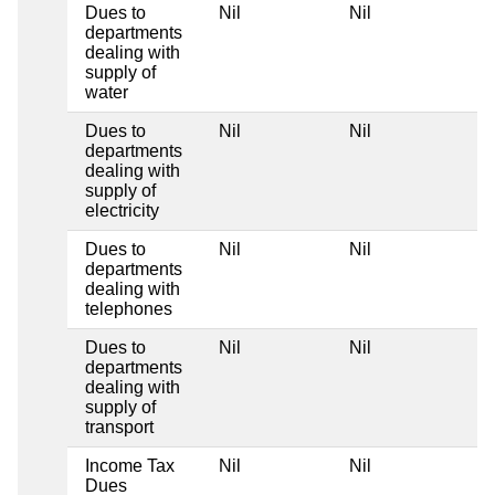
Dues to
Nil
Nil
N
departments
dealing with
supply of
water
Dues to
Nil
Nil
N
departments
dealing with
supply of
electricity
Dues to
Nil
Nil
N
departments
dealing with
telephones
Dues to
Nil
Nil
N
departments
dealing with
supply of
transport
Income Tax
Nil
Nil
N
Dues