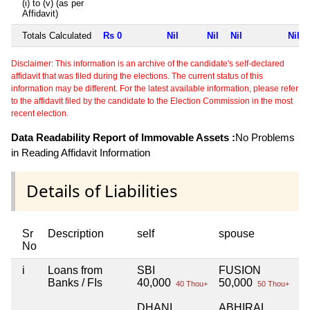
(i) to (v) (as per
Affidavit)
Totals Calculated
Rs 0
Nil
Nil
Nil
Nil
Disclaimer: This information is an archive of the candidate's self-declared
affidavit that was filed during the elections. The current status of this
information may be different. For the latest available information, please refer
to the affidavit filed by the candidate to the Election Commission in the most
recent election.
Data Readability Report of Immovable Assets :
No Problems
in Reading Affidavit Information
Details of Liabilities
Sr
Description
self
spouse
h
No
i
Loans from
SBI
FUSION
N
Banks / FIs
40,000
50,000
40 Thou+
50 Thou+
DHANI
ABHIRAL