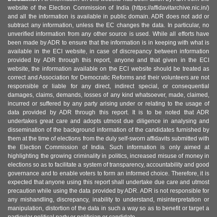
website of the Election Commission of India (https://affidavitarchive.nic.in/)
and all the information is available in public domain. ADR does not add or
subtract any information, unless the EC changes the data. In particular, no
unverified information from any other source is used. While all efforts have
been made by ADR to ensure that the information is in keeping with what is
available in the ECI website, in case of discrepancy between information
provided by ADR through this report, anyone and that given in the ECI
website, the information available on the ECI website should be treated as
correct and Association for Democratic Reforms and their volunteers are not
responsible or liable for any direct, indirect special, or consequential
damages, claims, demands, losses of any kind whatsoever, made, claimed,
incurred or suffered by any party arising under or relating to the usage of
data provided by ADR through this report. It is to be noted that ADR
undertakes great care and adopts utmost due diligence in analysing and
dissemination of the background information of the candidates furnished by
them at the time of elections from the duly self-sworn affidavits submitted with
the Election Commission of India. Such information is only aimed at
highlighting the growing criminality in politics, increased misuse of money in
elections so as to facilitate a system of transparency, accountability and good
governance and to enable voters to form an informed choice. Therefore, it is
expected that anyone using this report shall undertake due care and utmost
precaution while using the data provided by ADR. ADR is not responsible for
any mishandling, discrepancy, inability to understand, misinterpretation or
manipulation, distortion of the data in such a way so as to benefit or target a
particular political party or politician or candidate.