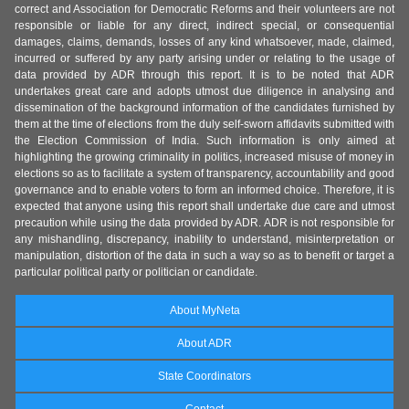
correct and Association for Democratic Reforms and their volunteers are not
responsible or liable for any direct, indirect special, or consequential
damages, claims, demands, losses of any kind whatsoever, made, claimed,
incurred or suffered by any party arising under or relating to the usage of
data provided by ADR through this report. It is to be noted that ADR
undertakes great care and adopts utmost due diligence in analysing and
dissemination of the background information of the candidates furnished by
them at the time of elections from the duly self-sworn affidavits submitted with
the Election Commission of India. Such information is only aimed at
highlighting the growing criminality in politics, increased misuse of money in
elections so as to facilitate a system of transparency, accountability and good
governance and to enable voters to form an informed choice. Therefore, it is
expected that anyone using this report shall undertake due care and utmost
precaution while using the data provided by ADR. ADR is not responsible for
any mishandling, discrepancy, inability to understand, misinterpretation or
manipulation, distortion of the data in such a way so as to benefit or target a
particular political party or politician or candidate.
About MyNeta
About ADR
State Coordinators
Contact