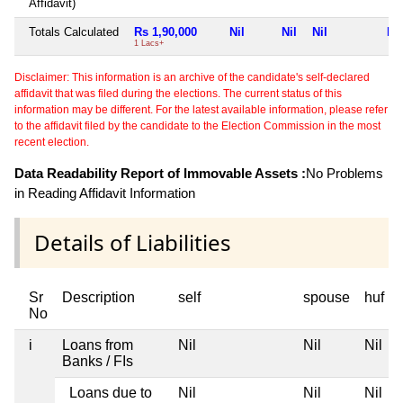
Affidavit)
Totals Calculated
Rs 1,90,000
Nil
Nil
Nil
Nil
1 Lacs+
Disclaimer: This information is an archive of the candidate's self-declared
affidavit that was filed during the elections. The current status of this
information may be different. For the latest available information, please refer
to the affidavit filed by the candidate to the Election Commission in the most
recent election.
Data Readability Report of Immovable Assets :
No Problems
in Reading Affidavit Information
Details of Liabilities
Sr
Description
self
spouse
huf
No
i
Loans from
Nil
Nil
Nil
Banks / FIs
Loans due to
Nil
Nil
Nil