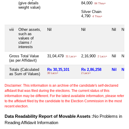
(give details
84,000
84 Thou+
weight value)
Silver Chain
4,790
4 Thou+
viii
Other assets,
Nil
Nil
Nil
Nil
such as
values of
claims /
interests
Gross Total Value
31,04,479
2,16,900
Nil
Nil
31 Lacs+
2 Lacs+
(as per Affidavit)
Totals (Calculated
Rs 30,35,101
Rs 2,86,258
Nil
Nil
as Sum of Values)
30 Lacs+
2 Lacs+
Disclaimer: This information is an archive of the candidate's self-declared
affidavit that was filed during the elections. The current status of this
information may be different. For the latest available information, please refer
to the affidavit filed by the candidate to the Election Commission in the most
recent election.
Data Readability Report of Movable Assets :
No Problems in
Reading Affidavit Information