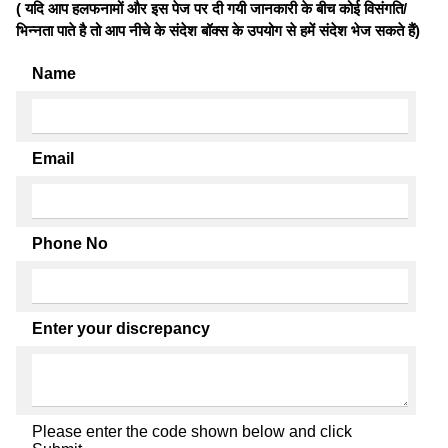
( यदि आप हलफनामों और इस पेज पर दी गयी जानकारी के बीच कोई विसंगति/
भिन्नता पाते है तो आप नीचे के संदेश बॉक्स के उपयोग से हमें संदेश भेज सकते हैं)
Name
Email
Phone No
Enter your discrepancy
Please enter the code shown below and click