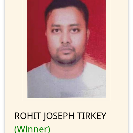
ROHIT JOSEPH TIRKEY
(Winner)