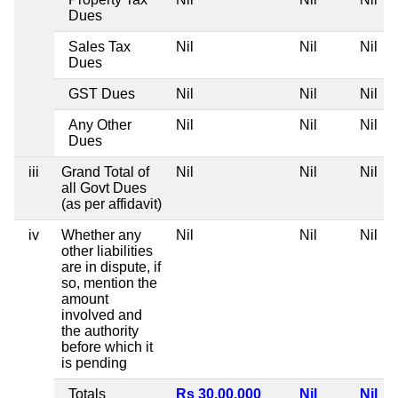
Dues
Sales Tax
Nil
Nil
Nil
Dues
GST Dues
Nil
Nil
Nil
Any Other
Nil
Nil
Nil
Dues
iii
Grand Total of
Nil
Nil
Nil
all Govt Dues
(as per affidavit)
iv
Whether any
Nil
Nil
Nil
other liabilities
are in dispute, if
so, mention the
amount
involved and
the authority
before which it
is pending
Totals
Rs 30,00,000
Nil
Nil