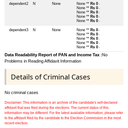
dependent2
N
None
None **
Rs 0
~
None **
Rs 0
~
None **
Rs 0
~
None **
Rs 0
~
None **
Rs 0
~
dependent3
N
None
None **
Rs 0
~
None **
Rs 0
~
None **
Rs 0
~
None **
Rs 0
~
None **
Rs 0
~
Data Readability Report of PAN and Income Tax :
No
Problems in Reading Affidavit Information
Details of Criminal Cases
No criminal cases
Disclaimer: This information is an archive of the candidate's self-declared
affidavit that was filed during the elections. The current status of this
information may be different. For the latest available information, please refer
to the affidavit filed by the candidate to the Election Commission in the most
recent election.