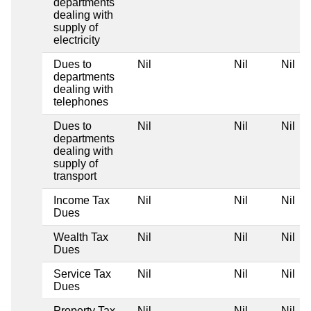
departments
dealing with
supply of
electricity
Dues to
Nil
Nil
Nil
departments
dealing with
telephones
Dues to
Nil
Nil
Nil
departments
dealing with
supply of
transport
Income Tax
Nil
Nil
Nil
Dues
Wealth Tax
Nil
Nil
Nil
Dues
Service Tax
Nil
Nil
Nil
Dues
Property Tax
Nil
Nil
Nil