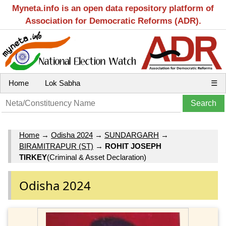
Myneta.info is an open data repository platform of
Association for Democratic Reforms (ADR).
Home
Lok Sabha
☰
Home
→
Odisha 2024
→
SUNDARGARH
→
BIRAMITRAPUR (ST)
→
ROHIT JOSEPH
TIRKEY
(Criminal & Asset Declaration)
Odisha 2024