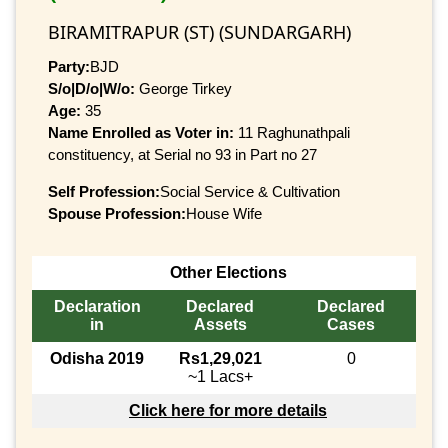
BIRAMITRAPUR (ST) (SUNDARGARH)
Party:
BJD
S/o|D/o|W/o:
George Tirkey
Age:
35
Name Enrolled as Voter in:
11 Raghunathpali
constituency, at Serial no 93 in Part no 27
Self Profession:
Social Service & Cultivation
Spouse Profession:
House Wife
Other Elections
Declaration
Declared
Declared
in
Assets
Cases
Odisha 2019
Rs1,29,021
0
~1 Lacs+
Click here for more details