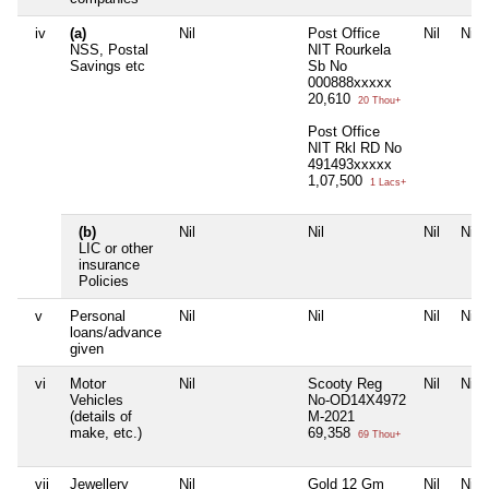
iv
(a)
Nil
Post Office
Nil
Nil
NSS, Postal
NIT Rourkela
Savings etc
Sb No
000888xxxxx
20,610
20 Thou+
Post Office
NIT Rkl RD No
491493xxxxx
1,07,500
1 Lacs+
(b)
Nil
Nil
Nil
Nil
LIC or other
insurance
Policies
v
Personal
Nil
Nil
Nil
Nil
loans/advance
given
vi
Motor
Nil
Scooty Reg
Nil
Nil
Vehicles
No-OD14X4972
(details of
M-2021
make, etc.)
69,358
69 Thou+
vii
Jewellery
Nil
Gold 12 Gm
Nil
Nil