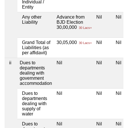
Individual /
Entity
Any other
Advance from
Nil
Nil
Liability
BJD Election
30,00,000
30 Lacs+
Grand Total of
30,05,000
Nil
Nil
30 Lacs+
Liabilities (as
per affidavit)
ii
Dues to
Nil
Nil
Nil
departments
dealing with
government
accommodation
Dues to
Nil
Nil
Nil
departments
dealing with
supply of
water
Dues to
Nil
Nil
Nil