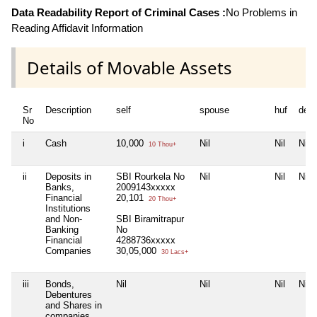
Data Readability Report of Criminal Cases :
No Problems in
Reading Affidavit Information
Details of Movable Assets
Sr
Description
self
spouse
huf
dep
No
i
Cash
10,000
Nil
Nil
Nil
10 Thou+
ii
Deposits in
SBI Rourkela No
Nil
Nil
Nil
Banks,
2009143xxxxx
Financial
20,101
20 Thou+
Institutions
and Non-
SBI Biramitrapur
Banking
No
Financial
4288736xxxxx
Companies
30,05,000
30 Lacs+
iii
Bonds,
Nil
Nil
Nil
Nil
Debentures
and Shares in
companies