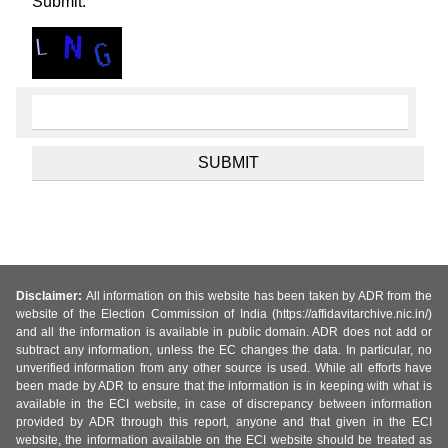
Submit.
Disclaimer:
All information on this website has been taken by ADR from the
website of the Election Commission of India (https://affidavitarchive.nic.in/)
and all the information is available in public domain. ADR does not add or
subtract any information, unless the EC changes the data. In particular, no
unverified information from any other source is used. While all efforts have
been made by ADR to ensure that the information is in keeping with what is
available in the ECI website, in case of discrepancy between information
provided by ADR through this report, anyone and that given in the ECI
website, the information available on the ECI website should be treated as