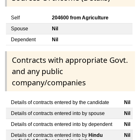
Self
204600 from Agriculture
Spouse
Nil
Dependent
Nil
Contracts with appropriate Govt.
and any public
company/companies
Details of contracts entered by the candidate
Nil
Details of contracts entered into by spouse
Nil
Details of contracts entered into by dependent
Nil
Details of contracts entered into by
Hindu
Nil