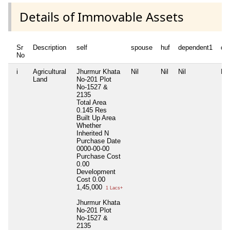
Details of Immovable Assets
Sr
Description
self
spouse
huf
dependent1
de
No
i
Agricultural
Jhurmur Khata
Nil
Nil
Nil
Nil
Land
No-201 Plot
No-1527 &
2135
Total Area
0.145 Res
Built Up Area
Whether
Inherited
N
Purchase Date
0000-00-00
Purchase Cost
0.00
Development
Cost
0.00
1,45,000
1 Lacs+
Jhurmur Khata
No-201 Plot
No-1527 &
2135