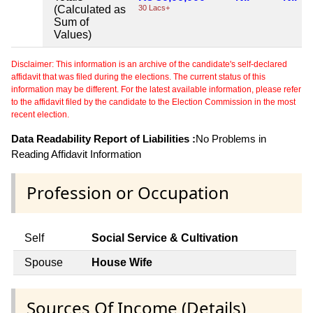
(Calculated as
30 Lacs+
Sum of
Values)
Disclaimer: This information is an archive of the candidate's self-declared
affidavit that was filed during the elections. The current status of this
information may be different. For the latest available information, please refer
to the affidavit filed by the candidate to the Election Commission in the most
recent election.
Data Readability Report of Liabilities :
No Problems in
Reading Affidavit Information
Profession or Occupation
Self
Social Service & Cultivation
Spouse
House Wife
Sources Of Income (Details)