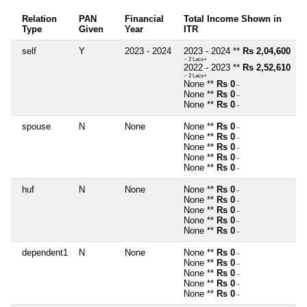
Relation
PAN
Financial
Total Income Shown in
Type
Given
Year
ITR
self
Y
2023 - 2024
2023 - 2024 **
Rs 2,04,600
~ 2 Lacs+
2022 - 2023 **
Rs 2,52,610
~ 2 Lacs+
None **
Rs 0
~
None **
Rs 0
~
None **
Rs 0
~
spouse
N
None
None **
Rs 0
~
None **
Rs 0
~
None **
Rs 0
~
None **
Rs 0
~
None **
Rs 0
~
huf
N
None
None **
Rs 0
~
None **
Rs 0
~
None **
Rs 0
~
None **
Rs 0
~
None **
Rs 0
~
dependent1
N
None
None **
Rs 0
~
None **
Rs 0
~
None **
Rs 0
~
None **
Rs 0
~
None **
Rs 0
~