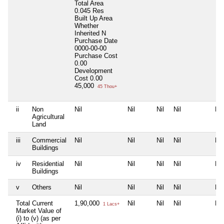
Total Area
0.045 Res
Built Up Area
Whether
Inherited
N
Purchase Date
0000-00-00
Purchase Cost
0.00
Development
Cost
0.00
45,000
45 Thou+
ii
Non
Nil
Nil
Nil
Nil
Nil
Agricultural
Land
iii
Commercial
Nil
Nil
Nil
Nil
Nil
Buildings
iv
Residential
Nil
Nil
Nil
Nil
Nil
Buildings
v
Others
Nil
Nil
Nil
Nil
Nil
Total Current
1,90,000
Nil
Nil
Nil
Nil
1 Lacs+
Market Value of
(i) to (v) (as per