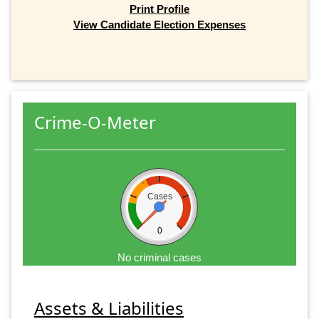
Print Profile
View Candidate Election Expenses
Crime-O-Meter
Cases
0
No criminal cases
Assets & Liabilities