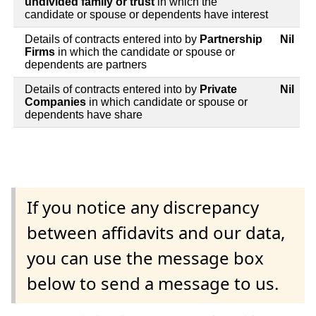
undivided family or trust
in which the
candidate or spouse or dependents have interest
Details of contracts entered into by
Partnership
Nil
Firms
in which the candidate or spouse or
dependents are partners
Details of contracts entered into by
Private
Nil
Companies
in which candidate or spouse or
dependents have share
If you notice any discrepancy
between affidavits and our data,
you can use the message box
below to send a message to us.