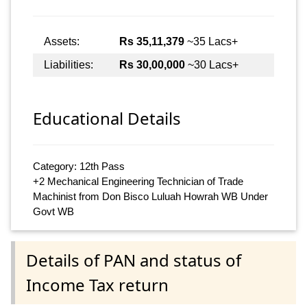
Assets:
Rs 35,11,379
~35 Lacs+
Liabilities:
Rs 30,00,000
~30 Lacs+
Educational Details
Category: 12th Pass
+2 Mechanical Engineering Technician of Trade
Machinist from Don Bisco Luluah Howrah WB Under
Govt WB
Details of PAN and status of
Income Tax return