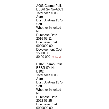
A003 Cosmo Polis
BBSR Sy No-A003
Total Area
0.03
Acre
Built Up Area
1375
Sqft
Whether Inherited
N
Purchase Date
2016-08-11
Purchase Cost
6000000.00
Development Cost
15000.00
80,00,000
80 Lacs+
B102 Cosmo Polis
BBSR SY No-
B102
Total Area
0.03
Acre
Built Up Area
1375
Sqft
Whether Inherited
N
Purchase Date
2022-03-25
Purchase Cost
6000000.00