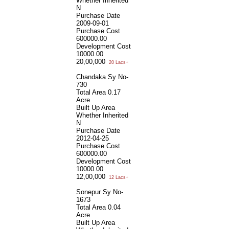
Whether Inherited
N
Purchase Date
2009-09-01
Purchase Cost
600000.00
Development Cost
10000.00
20,00,000
20 Lacs+
Chandaka Sy No-
730
Total Area
0.17
Acre
Built Up Area
Whether Inherited
N
Purchase Date
2012-04-25
Purchase Cost
600000.00
Development Cost
10000.00
12,00,000
12 Lacs+
Sonepur Sy No-
1673
Total Area
0.04
Acre
Built Up Area