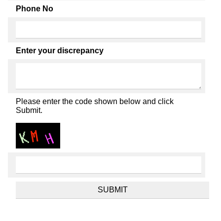
Phone No
Enter your discrepancy
Please enter the code shown below and click
Submit.