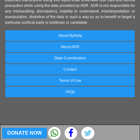
precaution while using the data provided by ADR. ADR is not responsible for
any mishandling, discrepancy, inability to understand, misinterpretation or
manipulation, distortion of the data in such a way so as to benefit or target a
particular political party or politician or candidate.
About MyNeta
About ADR
State Coordinators
Contact
Terms of Use
FAQs
DONATE NOW