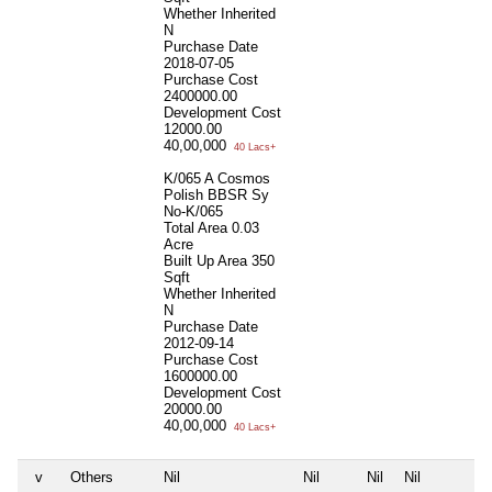
Whether Inherited
N
Purchase Date
2018-07-05
Purchase Cost
2400000.00
Development Cost
12000.00
40,00,000
40 Lacs+
K/065 A Cosmos
Polish BBSR Sy
No-K/065
Total Area
0.03
Acre
Built Up Area
350
Sqft
Whether Inherited
N
Purchase Date
2012-09-14
Purchase Cost
1600000.00
Development Cost
20000.00
40,00,000
40 Lacs+
v
Others
Nil
Nil
Nil
Nil