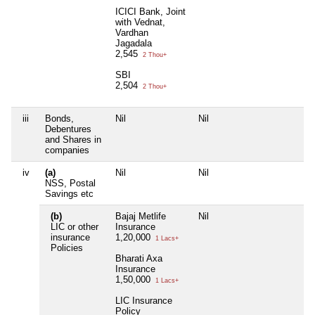
ICICI Bank, Joint
with Vednat,
Vardhan
Jagadala
2,545
2 Thou+
SBI
2,504
2 Thou+
iii
Bonds,
Nil
Nil
Debentures
and Shares in
companies
iv
(a)
Nil
Nil
NSS, Postal
Savings etc
(b)
Bajaj Metlife
Nil
LIC or other
Insurance
insurance
1,20,000
1 Lacs+
Policies
Bharati Axa
Insurance
1,50,000
1 Lacs+
LIC Insurance
Policy