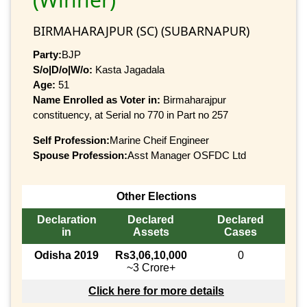
BIRMAHARAJPUR (SC) (SUBARNAPUR)
Party:
BJP
S/o|D/o|W/o:
Kasta Jagadala
Age:
51
Name Enrolled as Voter in:
Birmaharajpur
constituency, at Serial no 770 in Part no 257
Self Profession:
Marine Cheif Engineer
Spouse Profession:
Asst Manager OSFDC Ltd
Other Elections
Declaration
Declared
Declared
in
Assets
Cases
Odisha 2019
Rs3,06,10,000
0
~3 Crore+
Click here for more details