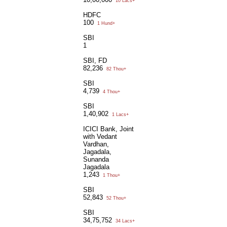
10 Lacs+
HDFC
100
1 Hund+
SBI
1
SBI, FD
82,236
82 Thou+
SBI
4,739
4 Thou+
SBI
1,40,902
1 Lacs+
ICICI Bank, Joint
with Vedant
Vardhan,
Jagadala,
Sunanda
Jagadala
1,243
1 Thou+
SBI
52,843
52 Thou+
SBI
34,75,752
34 Lacs+