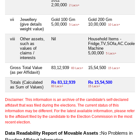
2011
2,00,000
2 Lacs+
vii
Jewellery
Gold 100 Gm
Gold 200 Gm
(give details
5,00,000
10,00,000
5 Lacs+
10 Lacs+
weight value)
viii
Other assets,
Nil
Household Items -
such as
Fridge,TV,SOfa,AC.Cooler,
values of
Machine
claims /
5,00,000
5 Lacs+
interests
Gross Total Value
83,12,939
15,54,500
83 Lacs+
15 Lacs+
(as per Affidavit)
Totals (Calculated
Rs 83,12,939
Rs 15,54,500
as Sum of Values)
83 Lacs+
15 Lacs+
Disclaimer: This information is an archive of the candidate's self-declared
affidavit that was filed during the elections. The current status of this
information may be different. For the latest available information, please refer
to the affidavit filed by the candidate to the Election Commission in the most
recent election.
Data Readability Report of Movable Assets :
No Problems in
Reading Affidavit Information