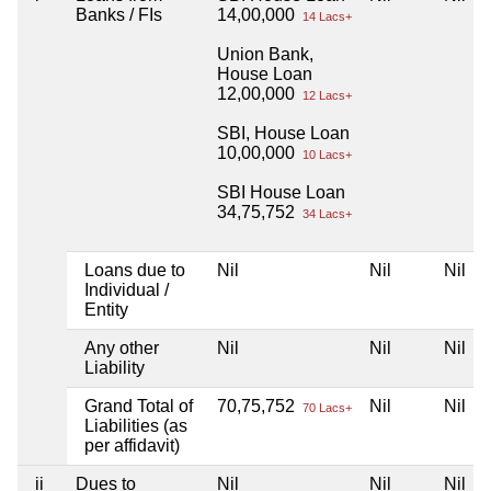
Banks / FIs
14,00,000
14 Lacs+
Union Bank,
House Loan
12,00,000
12 Lacs+
SBI, House Loan
10,00,000
10 Lacs+
SBI House Loan
34,75,752
34 Lacs+
Loans due to
Nil
Nil
Nil
Individual /
Entity
Any other
Nil
Nil
Nil
Liability
Grand Total of
70,75,752
Nil
Nil
70 Lacs+
Liabilities (as
per affidavit)
ii
Dues to
Nil
Nil
Nil