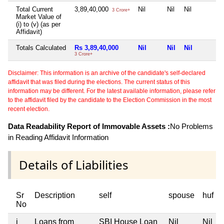
Total Current
3,89,40,000
Nil
Nil
Nil
3 Crore+
Market Value of
(i) to (v) (as per
Affidavit)
Totals Calculated
Rs 3,89,40,000
Nil
Nil
Nil
3 Crore+
Disclaimer: This information is an archive of the candidate's self-declared
affidavit that was filed during the elections. The current status of this
information may be different. For the latest available information, please refer
to the affidavit filed by the candidate to the Election Commission in the most
recent election.
Data Readability Report of Immovable Assets :
No Problems
in Reading Affidavit Information
Details of Liabilities
Sr
Description
self
spouse
huf
No
i
Loans from
SBI House Loan
Nil
Nil