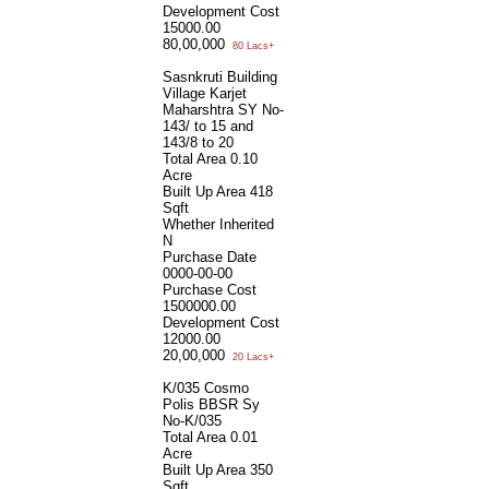
Development Cost
15000.00
80,00,000
80 Lacs+
Sasnkruti Building
Village Karjet
Maharshtra SY No-
143/ to 15 and
143/8 to 20
Total Area
0.10
Acre
Built Up Area
418
Sqft
Whether Inherited
N
Purchase Date
0000-00-00
Purchase Cost
1500000.00
Development Cost
12000.00
20,00,000
20 Lacs+
K/035 Cosmo
Polis BBSR Sy
No-K/035
Total Area
0.01
Acre
Built Up Area
350
Sqft