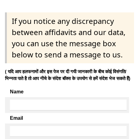
If you notice any discrepancy
between affidavits and our data,
you can use the message box
below to send a message to us.
( यदि आप हलफनामों और इस पेज पर दी गयी जानकारी के बीच कोई विसंगति/
भिन्नता पाते है तो आप नीचे के संदेश बॉक्स के उपयोग से हमें संदेश भेज सकते हैं)
Name
Email