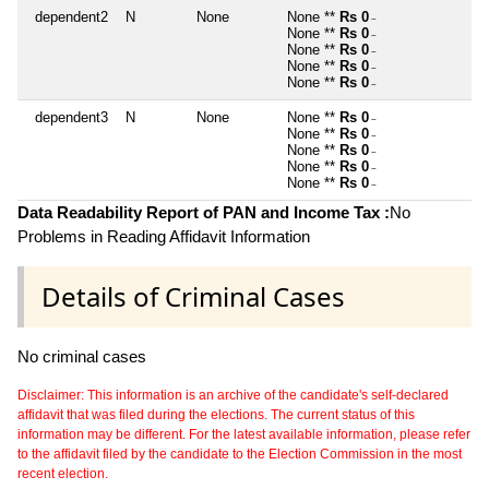
dependent2
N
None
None **
Rs 0
~
None **
Rs 0
~
None **
Rs 0
~
None **
Rs 0
~
None **
Rs 0
~
dependent3
N
None
None **
Rs 0
~
None **
Rs 0
~
None **
Rs 0
~
None **
Rs 0
~
None **
Rs 0
~
Data Readability Report of PAN and Income Tax :
No
Problems in Reading Affidavit Information
Details of Criminal Cases
No criminal cases
Disclaimer: This information is an archive of the candidate's self-declared
affidavit that was filed during the elections. The current status of this
information may be different. For the latest available information, please refer
to the affidavit filed by the candidate to the Election Commission in the most
recent election.