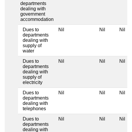
departments
dealing with
government
accommodation
Dues to
Nil
Nil
Nil
departments
dealing with
supply of
water
Dues to
Nil
Nil
Nil
departments
dealing with
supply of
electricity
Dues to
Nil
Nil
Nil
departments
dealing with
telephones
Dues to
Nil
Nil
Nil
departments
dealing with