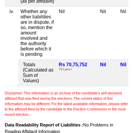
(as per affidavit)
iv
Whether any
Nil
Nil
Nil
other liabilities
are in dispute, if
so, mention the
amount
involved and
the authority
before which it
is pending
Totals
Rs 70,75,752
Nil
Nil
(Calculated as
70 Lacs+
Sum of
Values)
Disclaimer: This information is an archive of the candidate's self-declared
affidavit that was filed during the elections. The current status of this
information may be different. For the latest available information, please refer
to the affidavit filed by the candidate to the Election Commission in the most
recent election.
Data Readability Report of Liabilities :
No Problems in
Reading Affidavit Information