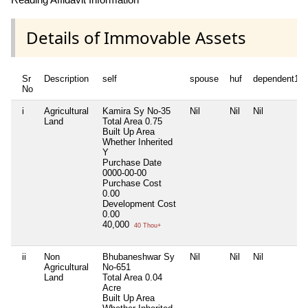
Details of Immovable Assets
Sr
Description
self
spouse
huf
dependent1
No
i
Agricultural
Kamira Sy No-35
Nil
Nil
Nil
Land
Total Area
0.75
Built Up Area
Whether Inherited
Y
Purchase Date
0000-00-00
Purchase Cost
0.00
Development Cost
0.00
40,000
40 Thou+
ii
Non
Bhubaneshwar Sy
Nil
Nil
Nil
Agricultural
No-651
Land
Total Area
0.04
Acre
Built Up Area