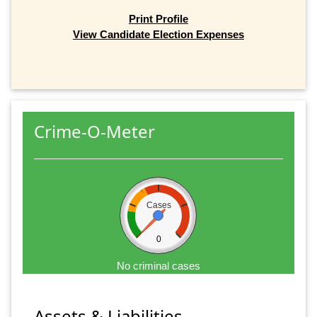
Print Profile
View Candidate Election Expenses
Crime-O-Meter
Cases
0
No criminal cases
Assets & Liabilities