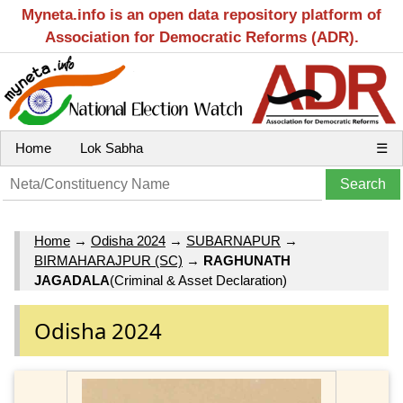
Myneta.info is an open data repository platform of
Association for Democratic Reforms (ADR).
Home
Lok Sabha
☰
Home
→
Odisha 2024
→
SUBARNAPUR
→
BIRMAHARAJPUR (SC)
→
RAGHUNATH
JAGADALA
(Criminal & Asset Declaration)
Odisha 2024