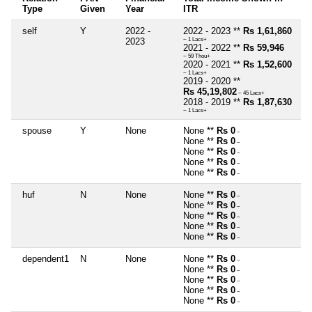
Type
Given
Year
ITR
self
Y
2022 -
2022 - 2023 **
Rs 1,61,860
2023
~ 1 Lacs+
2021 - 2022 **
Rs 59,946
~ 59 Thou+
2020 - 2021 **
Rs 1,52,600
~ 1 Lacs+
2019 - 2020 **
Rs 45,19,802
~ 45 Lacs+
2018 - 2019 **
Rs 1,87,630
~ 1 Lacs+
spouse
Y
None
None **
Rs 0
~
None **
Rs 0
~
None **
Rs 0
~
None **
Rs 0
~
None **
Rs 0
~
huf
N
None
None **
Rs 0
~
None **
Rs 0
~
None **
Rs 0
~
None **
Rs 0
~
None **
Rs 0
~
dependent1
N
None
None **
Rs 0
~
None **
Rs 0
~
None **
Rs 0
~
None **
Rs 0
~
None **
Rs 0
~