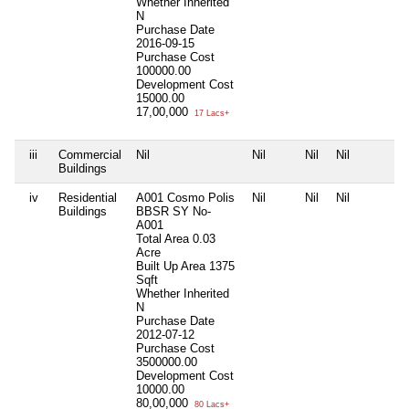
Whether Inherited
N
Purchase Date
2016-09-15
Purchase Cost
100000.00
Development Cost
15000.00
17,00,000
17 Lacs+
iii
Commercial
Nil
Nil
Nil
Nil
Buildings
iv
Residential
A001 Cosmo Polis
Nil
Nil
Nil
Buildings
BBSR SY No-
A001
Total Area
0.03
Acre
Built Up Area
1375
Sqft
Whether Inherited
N
Purchase Date
2012-07-12
Purchase Cost
3500000.00
Development Cost
10000.00
80,00,000
80 Lacs+