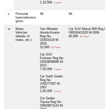
1,10,000
1 Lacs+
v
Personal
Nil
Nil
loans/advance
given
vi
Motor
Two Wheeler
Car SUV Maruti 800 Reg No
Vehicles
Honda Aviator
OR02AK0220 M-2006
(details of
Reg No-
40,000
40 Thou+
make, etc.)
OD024118 M-
2016
32,000
32 Thou+
Car SUV
Fortuner Reg No-
OD02BN8080 M-
2012
7,50,000
7 Lacs+
Car Swift Seden
Reg No-
JH05T7007 M-
2007
1,00,000
1 Lacs+
Car Sedan
Toyota Reg No-
OR02BP1123 M-