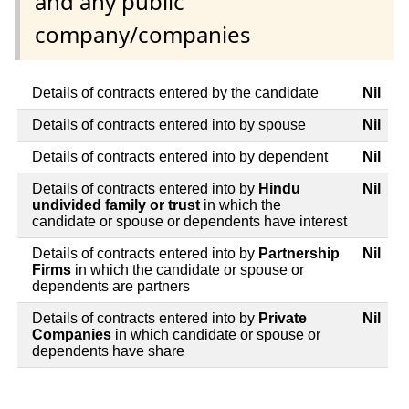
and any public
company/companies
Details of contracts entered by the candidate
Nil
Details of contracts entered into by spouse
Nil
Details of contracts entered into by dependent
Nil
Details of contracts entered into by
Hindu
Nil
undivided family or trust
in which the
candidate or spouse or dependents have interest
Details of contracts entered into by
Partnership
Nil
Firms
in which the candidate or spouse or
dependents are partners
Details of contracts entered into by
Private
Nil
Companies
in which candidate or spouse or
dependents have share