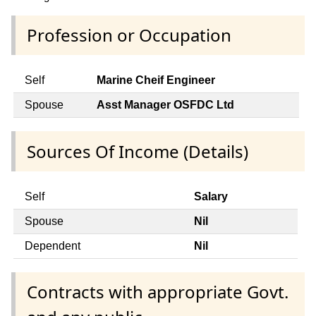
Profession or Occupation
Self
Marine Cheif Engineer
Spouse
Asst Manager OSFDC Ltd
Sources Of Income (Details)
Self
Salary
Spouse
Nil
Dependent
Nil
Contracts with appropriate Govt.