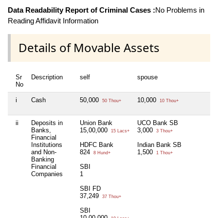
Data Readability Report of Criminal Cases :
No Problems in
Reading Affidavit Information
Details of Movable Assets
Sr
Description
self
spouse
No
i
Cash
50,000
10,000
50 Thou+
10 Thou+
ii
Deposits in
Union Bank
UCO Bank SB
Banks,
15,00,000
3,000
15 Lacs+
3 Thou+
Financial
Institutions
HDFC Bank
Indian Bank SB
and Non-
824
1,500
8 Hund+
1 Thou+
Banking
Financial
SBI
Companies
1
SBI FD
37,249
37 Thou+
SBI
10,00,000