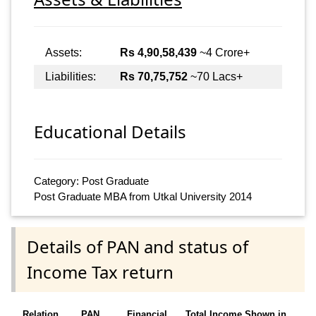
Assets:
Rs 4,90,58,439
~4 Crore+
Liabilities:
Rs 70,75,752
~70 Lacs+
Educational Details
Category: Post Graduate
Post Graduate MBA from Utkal University 2014
Details of PAN and status of
Income Tax return
Relation
PAN
Financial
Total Income Shown in