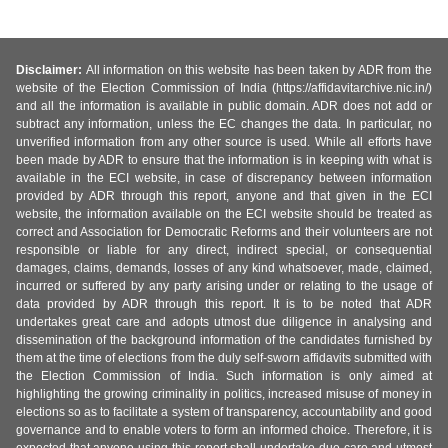
Disclaimer:
All information on this website has been taken by ADR from the
website of the Election Commission of India (https://affidavitarchive.nic.in/)
and all the information is available in public domain. ADR does not add or
subtract any information, unless the EC changes the data. In particular, no
unverified information from any other source is used. While all efforts have
been made by ADR to ensure that the information is in keeping with what is
available in the ECI website, in case of discrepancy between information
provided by ADR through this report, anyone and that given in the ECI
website, the information available on the ECI website should be treated as
correct and Association for Democratic Reforms and their volunteers are not
responsible or liable for any direct, indirect special, or consequential
damages, claims, demands, losses of any kind whatsoever, made, claimed,
incurred or suffered by any party arising under or relating to the usage of
data provided by ADR through this report. It is to be noted that ADR
undertakes great care and adopts utmost due diligence in analysing and
dissemination of the background information of the candidates furnished by
them at the time of elections from the duly self-sworn affidavits submitted with
the Election Commission of India. Such information is only aimed at
highlighting the growing criminality in politics, increased misuse of money in
elections so as to facilitate a system of transparency, accountability and good
governance and to enable voters to form an informed choice. Therefore, it is
expected that anyone using this report shall undertake due care and utmost