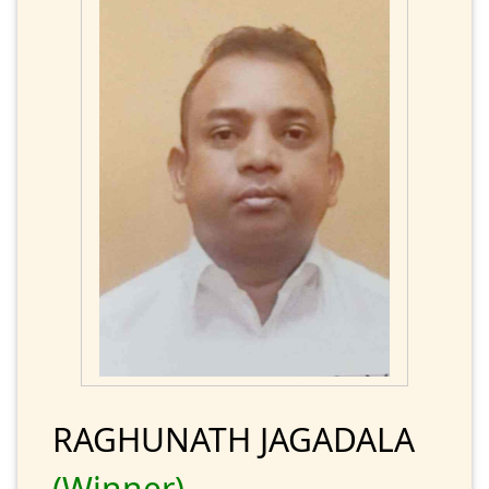
RAGHUNATH JAGADALA
(Winner)