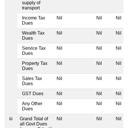
supply of
transport
Income Tax
Nil
Nil
Nil
Dues
Wealth Tax
Nil
Nil
Nil
Dues
Service Tax
Nil
Nil
Nil
Dues
Property Tax
Nil
Nil
Nil
Dues
Sales Tax
Nil
Nil
Nil
Dues
GST Dues
Nil
Nil
Nil
Any Other
Nil
Nil
Nil
Dues
iii
Grand Total of
Nil
Nil
Nil
all Govt Dues