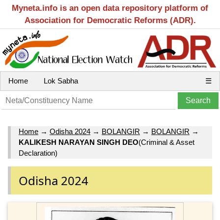
Myneta.info is an open data repository platform of
Association for Democratic Reforms (ADR).
Home
Lok Sabha
☰
Home
→
Odisha 2024
→
BOLANGIR
→
BOLANGIR
→
KALIKESH NARAYAN SINGH DEO
(Criminal & Asset
Declaration)
Odisha 2024