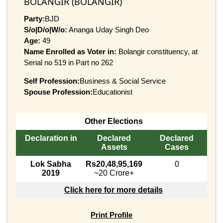
BOLANGIR (BOLANGIR)
Party:
BJD
S/o|D/o|W/o:
Ananga Uday Singh Deo
Age:
49
Name Enrolled as Voter in:
Bolangir constituency, at
Serial no 519 in Part no 262
Self Profession:
Business & Social Service
Spouse Profession:
Educationist
Other Elections
Declaration in
Declared
Declared
Assets
Cases
Lok Sabha
Rs20,48,95,169
0
2019
~20 Crore+
Click here for more details
Print Profile