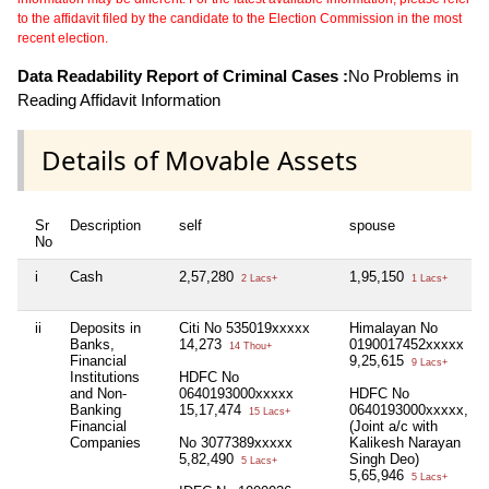
to the affidavit filed by the candidate to the Election Commission in the most
recent election.
Data Readability Report of Criminal Cases :
No Problems in
Reading Affidavit Information
Details of Movable Assets
Sr
Description
self
spouse
No
i
Cash
2,57,280
1,95,150
2 Lacs+
1 Lacs+
ii
Deposits in
Citi No 535019xxxxx
Himalayan No
Banks,
14,273
0190017452xxxxx
14 Thou+
Financial
9,25,615
9 Lacs+
Institutions
HDFC No
and Non-
0640193000xxxxx
HDFC No
Banking
15,17,474
0640193000xxxxx,
15 Lacs+
Financial
(Joint a/c with
Companies
No 3077389xxxxx
Kalikesh Narayan
5,82,490
Singh Deo)
5 Lacs+
5,65,946
5 Lacs+