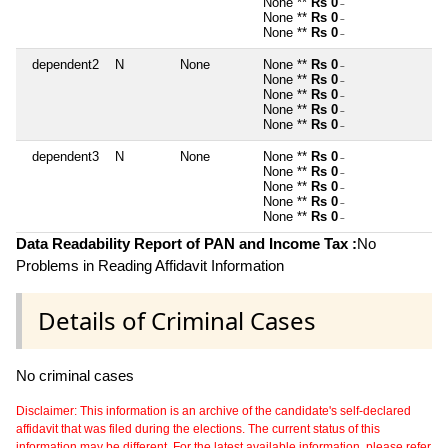
None **
Rs 0
~
None **
Rs 0
~
None **
Rs 0
~
dependent2
N
None
None **
Rs 0
~
None **
Rs 0
~
None **
Rs 0
~
None **
Rs 0
~
None **
Rs 0
~
dependent3
N
None
None **
Rs 0
~
None **
Rs 0
~
None **
Rs 0
~
None **
Rs 0
~
None **
Rs 0
~
Data Readability Report of PAN and Income Tax :
No
Problems in Reading Affidavit Information
Details of Criminal Cases
No criminal cases
Disclaimer: This information is an archive of the candidate's self-declared
affidavit that was filed during the elections. The current status of this
information may be different. For the latest available information, please refer