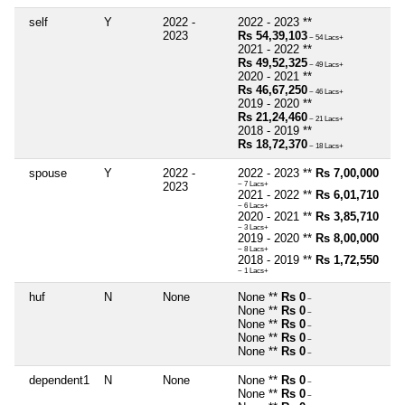
self
Y
2022 -
2022 - 2023 **
2023
Rs 54,39,103
~ 54 Lacs+
2021 - 2022 **
Rs 49,52,325
~ 49 Lacs+
2020 - 2021 **
Rs 46,67,250
~ 46 Lacs+
2019 - 2020 **
Rs 21,24,460
~ 21 Lacs+
2018 - 2019 **
Rs 18,72,370
~ 18 Lacs+
spouse
Y
2022 -
2022 - 2023 **
Rs 7,00,000
2023
~ 7 Lacs+
2021 - 2022 **
Rs 6,01,710
~ 6 Lacs+
2020 - 2021 **
Rs 3,85,710
~ 3 Lacs+
2019 - 2020 **
Rs 8,00,000
~ 8 Lacs+
2018 - 2019 **
Rs 1,72,550
~ 1 Lacs+
huf
N
None
None **
Rs 0
~
None **
Rs 0
~
None **
Rs 0
~
None **
Rs 0
~
None **
Rs 0
~
dependent1
N
None
None **
Rs 0
~
None **
Rs 0
~