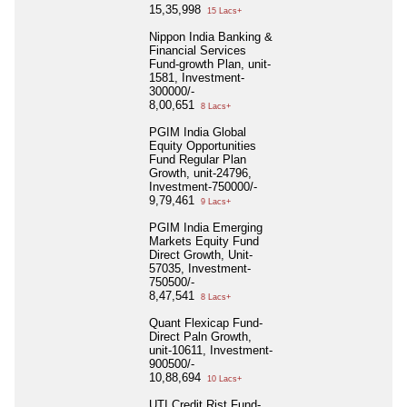
15,35,998
15 Lacs+
Nippon India Banking &
Financial Services
Fund-growth Plan, unit-
1581, Investment-
300000/-
8,00,651
8 Lacs+
PGIM India Global
Equity Opportunities
Fund Regular Plan
Growth, unit-24796,
Investment-750000/-
9,79,461
9 Lacs+
PGIM India Emerging
Markets Equity Fund
Direct Growth, Unit-
57035, Investment-
750500/-
8,47,541
8 Lacs+
Quant Flexicap Fund-
Direct Paln Growth,
unit-10611, Investment-
900500/-
10,88,694
10 Lacs+
UTI Credit Rist Fund-