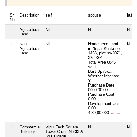
Sr
Description
self
spouse
huf
No
i
Agricultural
Nil
Nil
Nil
Land
ii
Non
Nil
Homestead Land
Nil
Agricultural
in Nepal Khata no-
Land
1458, plot no-2071,
3259GA
Total Area
6845
sq.ft
Built Up Area
Whether Inherited
Y
Purchase Date
0000-00-00
Purchase Cost
0.00
Development Cost
0.00
4,80,00,000
4 Crore+
iii
Commercial
Vipul Tech Square
Nil
Nil
Buildings
Tower C unit No-33 &
34 Gurgaon