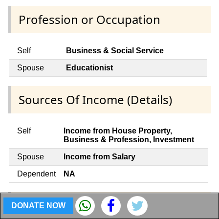
Profession or Occupation
Self
Business & Social Service
Spouse
Educationist
Sources Of Income (Details)
Self
Income from House Property,
Business & Profession, Investment
Spouse
Income from Salary
Dependent
NA
Contracts with appropriate Govt.
DONATE NOW