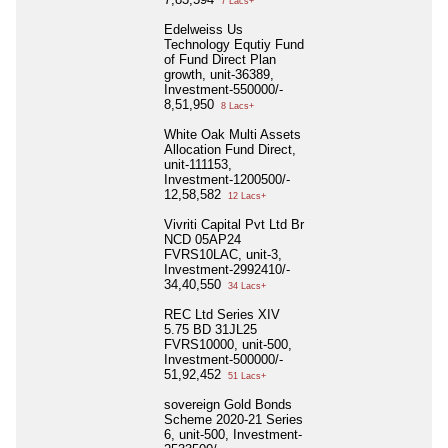
7 Lacs+
Edelweiss Us
Technology Equtiy Fund
of Fund Direct Plan
growth, unit-36389,
Investment-550000/-
8,51,950
8 Lacs+
White Oak Multi Assets
Allocation Fund Direct,
unit-111153,
Investment-1200500/-
12,58,582
12 Lacs+
Vivriti Capital Pvt Ltd Br
NCD 05AP24
FVRS10LAC, unit-3,
Investment-2992410/-
34,40,550
34 Lacs+
REC Ltd Series XIV
5.75 BD 31JL25
FVRS10000, unit-500,
Investment-500000/-
51,92,452
51 Lacs+
sovereign Gold Bonds
Scheme 2020-21 Series
6, unit-500, Investment-