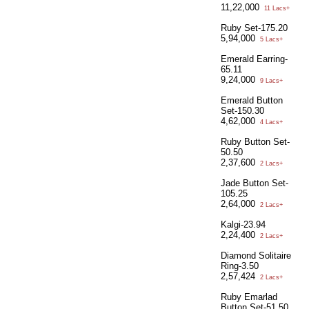
11,22,000
11 Lacs+
Ruby Set-175.20
5,94,000
5 Lacs+
Emerald Earring-
65.11
9,24,000
9 Lacs+
Emerald Button
Set-150.30
4,62,000
4 Lacs+
Ruby Button Set-
50.50
2,37,600
2 Lacs+
Jade Button Set-
105.25
2,64,000
2 Lacs+
Kalgi-23.94
2,24,400
2 Lacs+
Diamond Solitaire
Ring-3.50
2,57,424
2 Lacs+
Ruby Emarlad
Button Set-51.50