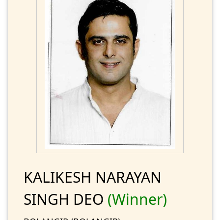
KALIKESH NARAYAN
SINGH DEO
(Winner)