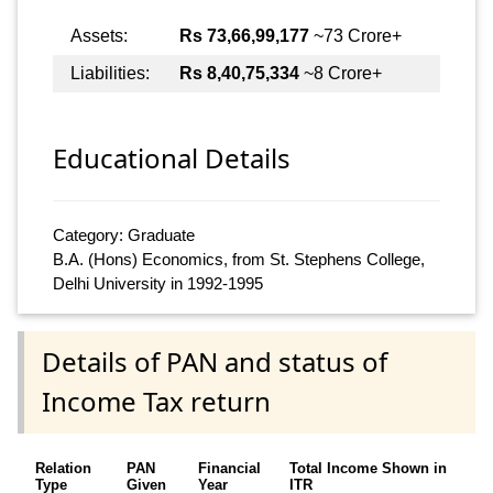
Assets:
Rs 73,66,99,177
~73 Crore+
Liabilities:
Rs 8,40,75,334
~8 Crore+
Educational Details
Category: Graduate
B.A. (Hons) Economics, from St. Stephens College,
Delhi University in 1992-1995
Details of PAN and status of
Income Tax return
Relation
PAN
Financial
Total Income Shown in
Type
Given
Year
ITR