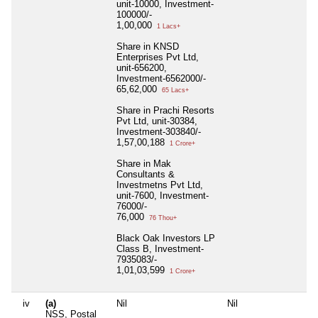
unit-10000, Investment-
100000/-
1,00,000
1 Lacs+
Share in KNSD
Enterprises Pvt Ltd,
unit-656200,
Investment-6562000/-
65,62,000
65 Lacs+
Share in Prachi Resorts
Pvt Ltd, unit-30384,
Investment-303840/-
1,57,00,188
1 Crore+
Share in Mak
Consultants &
Investmetns Pvt Ltd,
unit-7600, Investment-
76000/-
76,000
76 Thou+
Black Oak Investors LP
Class B, Investment-
7935083/-
1,01,03,599
1 Crore+
iv
(a)
Nil
Nil
NSS, Postal