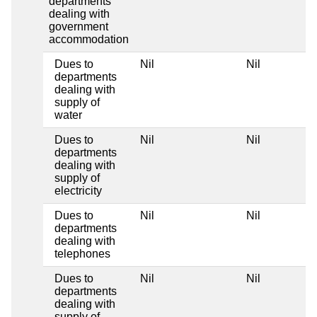
departments
dealing with
government
accommodation
Dues to
Nil
Nil
departments
dealing with
supply of
water
Dues to
Nil
Nil
departments
dealing with
supply of
electricity
Dues to
Nil
Nil
departments
dealing with
telephones
Dues to
Nil
Nil
departments
dealing with
supply of