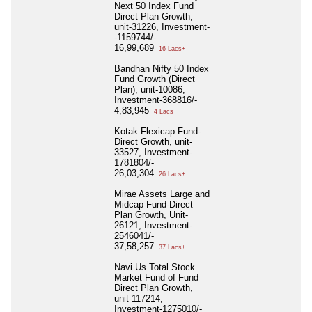
Next 50 Index Fund
Direct Plan Growth,
unit-31226, Investment-
-1159744/-
16,99,689
16 Lacs+
Bandhan Nifty 50 Index
Fund Growth (Direct
Plan), unit-10086,
Investment-368816/-
4,83,945
4 Lacs+
Kotak Flexicap Fund-
Direct Growth, unit-
33527, Investment-
1781804/-
26,03,304
26 Lacs+
Mirae Assets Large and
Midcap Fund-Direct
Plan Growth, Unit-
26121, Investment-
2546041/-
37,58,257
37 Lacs+
Navi Us Total Stock
Market Fund of Fund
Direct Plan Growth,
unit-117214,
Investment-1275010/-