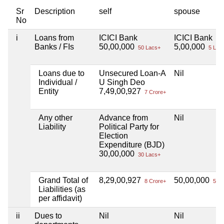
Sr
Description
self
spouse
No
i
Loans from
ICICI Bank
ICICI Bank
Banks / FIs
50,00,000
5,00,000
50 Lacs+
5 Lac
Loans due to
Unsecured Loan-A
Nil
Individual /
U Singh Deo
Entity
7,49,00,927
7 Crore+
Any other
Advance from
Nil
Liability
Political Party for
Election
Expenditure (BJD)
30,00,000
30 Lacs+
Grand Total of
8,29,00,927
50,00,000
8 Crore+
50 L
Liabilities (as
per affidavit)
ii
Dues to
Nil
Nil