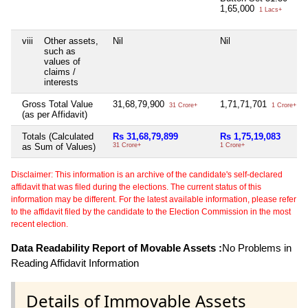
1,65,000
1 Lacs+
viii
Other assets,
Nil
Nil
such as
values of
claims /
interests
Gross Total Value
31,68,79,900
1,71,71,701
31 Crore+
1 Crore+
(as per Affidavit)
Totals (Calculated
Rs 31,68,79,899
Rs 1,75,19,083
as Sum of Values)
31 Crore+
1 Crore+
Disclaimer: This information is an archive of the candidate's self-declared
affidavit that was filed during the elections. The current status of this
information may be different. For the latest available information, please refer
to the affidavit filed by the candidate to the Election Commission in the most
recent election.
Data Readability Report of Movable Assets :
No Problems in
Reading Affidavit Information
Details of Immovable Assets