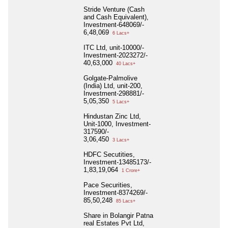
Stride Venture (Cash
and Cash Equivalent),
Investment-648069/-
6,48,069
6 Lacs+
ITC Ltd, unit-10000/-
Investment-2023272/-
40,63,000
40 Lacs+
Golgate-Palmolive
(India) Ltd, unit-200,
Investment-298881/-
5,05,350
5 Lacs+
Hindustan Zinc Ltd,
Unit-1000, Investment-
317590/-
3,06,450
3 Lacs+
HDFC Secutities,
Investment-13485173/-
1,83,19,064
1 Crore+
Pace Securities,
Investment-8374269/-
85,50,248
85 Lacs+
Share in Bolangir Patna
real Estates Pvt Ltd,