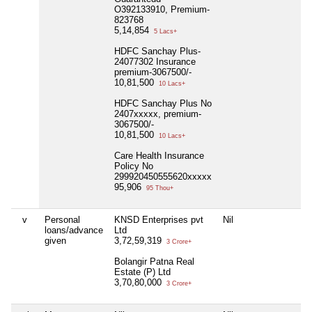
O392133910, Premium-
823768
5,14,854
5 Lacs+
HDFC Sanchay Plus-
24077302 Insurance
premium-3067500/-
10,81,500
10 Lacs+
HDFC Sanchay Plus No
2407xxxxx, premium-
3067500/-
10,81,500
10 Lacs+
Care Health Insurance
Policy No
299920450555620xxxxx
95,906
95 Thou+
v
Personal
KNSD Enterprises pvt
Nil
loans/advance
Ltd
given
3,72,59,319
3 Crore+
Bolangir Patna Real
Estate (P) Ltd
3,70,80,000
3 Crore+