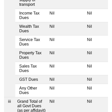
transport
Income Tax
Nil
Nil
Dues
Wealth Tax
Nil
Nil
Dues
Service Tax
Nil
Nil
Dues
Property Tax
Nil
Nil
Dues
Sales Tax
Nil
Nil
Dues
GST Dues
Nil
Nil
Any Other
Nil
Nil
Dues
iii
Grand Total of
Nil
Nil
all Govt Dues
(as per affidavit)