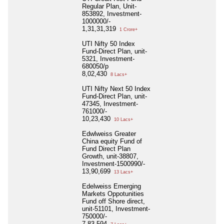
Regular Plan, Unit-
853892, Investment-
1000000/-
1,31,31,319
1 Crore+
UTI Nifty 50 Index
Fund-Direct Plan, unit-
5321, Investment-
680050/p
8,02,430
8 Lacs+
UTI Nifty Next 50 Index
Fund-Direct Plan, unit-
47345, Investment-
761000/-
10,23,430
10 Lacs+
Edwlweiss Greater
China equity Fund of
Fund Direct Plan
Growth, unit-38807,
Investment-1500990/-
13,90,699
13 Lacs+
Edelweiss Emerging
Markets Oppotunities
Fund off Shore direct,
unit-51101, Investment-
750000/-
7,83,594