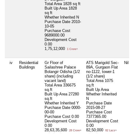
Total Area
1828 sq ft
Built Up Area
1828
sq ft
Whether Inherited
N
Purchase Date
2010-
10-05
Purchase Cost
9689000.00
Development Cost
0.00
1,75,12,000
1 Crore+
iv
Residential
Gr Floor of
ATS Marigold Sec-
Nil
Buildings
Sailashree Palace
89A, Gurgaon Flat
Bolangir Odisha (1/2
no-1122, tower-1
share) (including
(1/2 share)
vacant land)
Total Area
1075
Total Area
336675
sq.ft
sq.ft
Built Up Area
Built Up Area
27280
Whether Inherited
sq.ft
N
Whether Inherited
Y
Purchase Date
Purchase Date
0000-
2015-08-27
00-00
Purchase Cost
Purchase Cost
0.00
7377365.00
Development Cost
Development Cost
0.00
0.00
28,63,35,600
82,50,000
28 Crore+
82 Lacs+