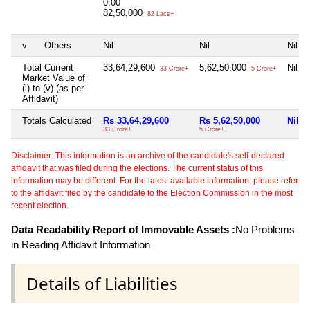
0.00
82,50,000
82 Lacs+
v
Others
Nil
Nil
Nil
Total Current
33,64,29,600
5,62,50,000
Nil
33 Crore+
5 Crore+
Market Value of
(i) to (v) (as per
Affidavit)
Totals Calculated
Rs 33,64,29,600
Rs 5,62,50,000
Nil
33 Crore+
5 Crore+
Disclaimer: This information is an archive of the candidate's self-declared
affidavit that was filed during the elections. The current status of this
information may be different. For the latest available information, please refer
to the affidavit filed by the candidate to the Election Commission in the most
recent election.
Data Readability Report of Immovable Assets :
No Problems
in Reading Affidavit Information
Details of Liabilities