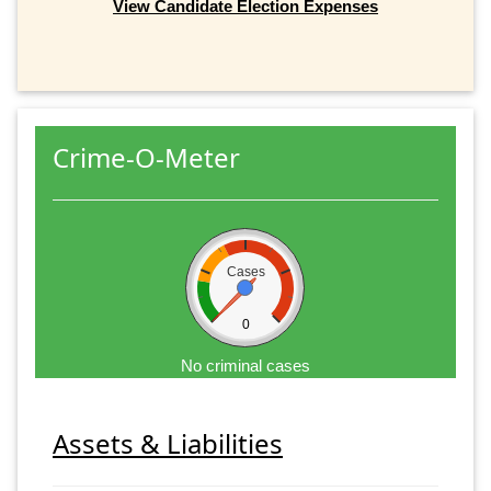
View Candidate Election Expenses
Crime-O-Meter
Cases
0
No criminal cases
Assets & Liabilities