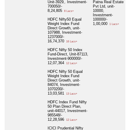
Unit-3929,. Investment-
Patna Real Estate
700050/-
Pvt Ltd, unit-
8,24,805
10000,
8 Lacs+
Investment-
HDFC Nifty50 Equal
100000/-
Weight Index Fund
1,00,000
1 Lacs+
Direct Growth, unit-
107988, Investment-
1237000/-
16,74,370
16 Lacs+
HDFC Nifty 50 Index
Fund-Direct, Unit-87113,
Investment-900000/-
12,07,364
12 Lacs+
HDFC Nifty 50 Equal
Weight Index Fund
Direct Growth, unit-
84074, Investment-
1070200/-
13,03,581
13 Lacs+
HDFC Index Fund Nifty
50 Plan Direct Plan,
unit-44017, Investment-
985548/-
12,28,596
12 Lacs+
ICICI Prudential Nifty