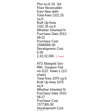
Plot no-A-10, 3rd
Floor Nizamuddin
East New delhi
Total Area
1322.25
sq.ft
Built Up Area
1322.25 sq.ft
Whether Inherited
N
Purchase Date
2012-
09-22
Purchase Cost
15900000.00
Development Cost
0.00
2,43,32,000
2 Crore+
ATS Marigold Sec-
89A, Gurgaon Flat
no-1122, tower-1 (1/2
share)
Total Area
1075 sq.ft
Built Up Area
1075
sq.ft
Whether Inherited
N
Purchase Date
2015-
08-27
Purchase Cost
7377365.00
Development Cost