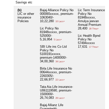
Savings etc
(b)
Bajaj Alliance Policy No
Lic Term Insurance
LIC or other
000065xxxxx, premium-
Policy No
insurance
1063040/-
81948xxxxx,
Policies
10,22,280
Amulya jeevan
10 Lacs+
Annual Premium
Lic Policy No
28,400
28 Thou+
81948xxxxx, premium-
525000/-
Lic Health Bpnd
5,16,954
Policy No
5 Lacs+
57494xxxxx
SBI Life ins Co Ltd
17,631
17 Thou+
Policy No
5100191xxxxx,
premium-1400000/-
34,00,360
34 Lacs+
Birla Life Insurance No
00644xxxxx, premium-
2260305/-
22,66,977
22 Lacs+
Tata Aia Life insurance-
U061119590, premium-
1500000/-
26,74,083
26 Lacs+
Bajaj Allianz Life
Guarantedd-