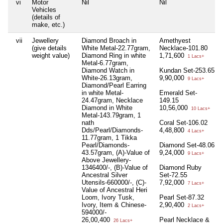
vi
Motor
Nil
Nil
Vehicles
(details of
make, etc.)
vii
Jewellery
Diamond Broach in
Amethyest
(give details
White Metal-22.77gram,
Necklace-101.80
weight value)
Diamond Ring in white
1,71,600
1 Lacs+
Metal-6.77gram,
Diamond Watch in
Kundan Set-253.65
White-26.13gram,
9,90,000
9 Lacs+
Diamond/Pearl Earring
in white Metal-
Emerald Set-
24.47gram, Necklace
149.15
Diamond in White
10,56,000
10 Lacs+
Metal-143.79gram, 1
nath
Coral Set-106.02
Dds/Pearl/Diamonds-
4,48,800
4 Lacs+
11.77gram, 1 Tikka
Pearl/Diamonds-
Diamond Set-48.06
43.57gram, (A)-Value of
9,24,000
9 Lacs+
Above Jewellery-
1346400/-, (B)-Value of
Diamond Ruby
Ancestral Silver
Set-72.55
Utensils-660000/-, (C)-
7,92,000
7 Lacs+
Value of Ancestral Heri
Loom, Ivory Tusk,
Pearl Set-87.32
Ivory, Item & Chinese-
2,90,400
2 Lacs+
594000/-
26,00,400
Pearl Necklace &
26 Lacs+