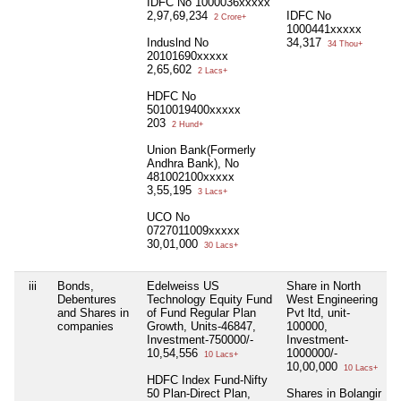
IDFC No 1000036xxxxx
2,97,69,234
IDFC No
2 Crore+
1000441xxxxx
Induslnd No
34,317
34 Thou+
20101690xxxxx
2,65,602
2 Lacs+
HDFC No
5010019400xxxxx
203
2 Hund+
Union Bank(Formerly
Andhra Bank), No
481002100xxxxx
3,55,195
3 Lacs+
UCO No
0727011009xxxxx
30,01,000
30 Lacs+
iii
Bonds,
Edelweiss US
Share in North
Debentures
Technology Equity Fund
West Engineering
and Shares in
of Fund Regular Plan
Pvt ltd, unit-
companies
Growth, Units-46847,
100000,
Investment-750000/-
Investment-
10,54,556
1000000/-
10 Lacs+
10,00,000
10 Lacs+
HDFC Index Fund-Nifty
50 Plan-Direct Plan,
Shares in Bolangir