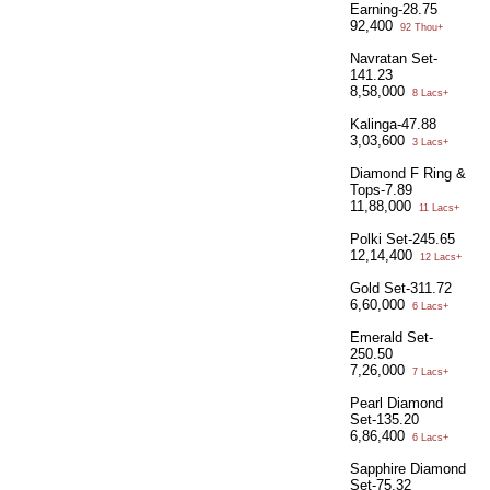
Earning-28.75
92,400
92 Thou+
Navratan Set-
141.23
8,58,000
8 Lacs+
Kalinga-47.88
3,03,600
3 Lacs+
Diamond F Ring &
Tops-7.89
11,88,000
11 Lacs+
Polki Set-245.65
12,14,400
12 Lacs+
Gold Set-311.72
6,60,000
6 Lacs+
Emerald Set-
250.50
7,26,000
7 Lacs+
Pearl Diamond
Set-135.20
6,86,400
6 Lacs+
Sapphire Diamond
Set-75.32