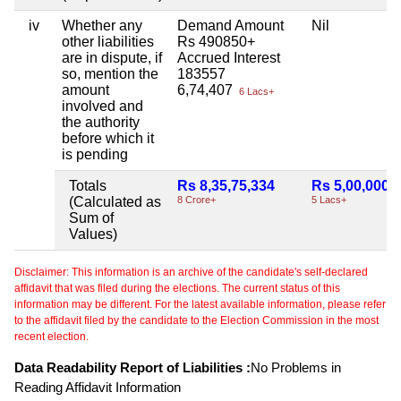
iv
Whether any
Demand Amount
Nil
other liabilities
Rs 490850+
are in dispute, if
Accrued Interest
so, mention the
183557
amount
6,74,407
6 Lacs+
involved and
the authority
before which it
is pending
Totals
Rs 8,35,75,334
Rs 5,00,000
(Calculated as
8 Crore+
5 Lacs+
Sum of
Values)
Disclaimer: This information is an archive of the candidate's self-declared
affidavit that was filed during the elections. The current status of this
information may be different. For the latest available information, please refer
to the affidavit filed by the candidate to the Election Commission in the most
recent election.
Data Readability Report of Liabilities :
No Problems in
Reading Affidavit Information