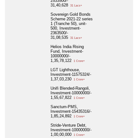
2533500/-
31,40,628
31 Lacs+
Sovereign Gold Bonds
Scheme 2021-22 series
1 (Tranche 50), unit-
500, Investment-
2363500/-
31,08,535
31 Lacs+
Helios India Rising
Fund, Investment-
10000000/-
1,35,78,122
1 Crore+
LGT Lighthouse,
Investment-11575324/-
1,37,03,230
1 Crore+
Unifi Blended-Rangoli,
Investment-10000000/-
1,55,67,822
1 Crore+
Sanctum-PMS,
Investment-15435316/-
1,85,24,892
1 Crore+
Stride-Venture Debt,
Investment-10000000/-
1,00,00,000
1 Crore+