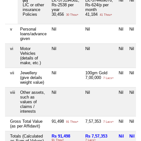
(b)
Lic-573194562,
Lic-574469076,
Nil
Nil
LIC or other
Rs-2538 per
Rs-624/p per
insurance
year
month
Policies
30,456
41,184
30 Thou+
41 Thou+
v
Personal
Nil
Nil
Nil
Nil
loans/advance
given
vi
Motor
Nil
Nil
Nil
Nil
Vehicles
(details of
make, etc.)
vii
Jewellery
Nil
100gm Gold
Nil
Nil
(give details
7,00,000
7 Lacs+
weight value)
viii
Other assets,
Nil
Nil
Nil
Nil
such as
values of
claims /
interests
Gross Total Value
91,498
7,57,353
Nil
Nil
91 Thou+
7 Lacs+
(as per Affidavit)
Totals (Calculated
Rs 91,498
Rs 7,57,353
Nil
Nil
as Sum of Values)
91 Thou+
7 Lacs+