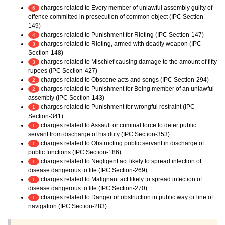
charges related to Every member of unlawful assembly guilty of
6
offence committed in prosecution of common object (IPC Section-
149)
charges related to Punishment for Rioting (IPC Section-147)
4
charges related to Rioting, armed with deadly weapon (IPC
3
Section-148)
charges related to Mischief causing damage to the amount of fifty
3
rupees (IPC Section-427)
charges related to Obscene acts and songs (IPC Section-294)
2
charges related to Punishment for Being member of an unlawful
2
assembly (IPC Section-143)
charges related to Punishment for wrongful restraint (IPC
1
Section-341)
charges related to Assault or criminal force to deter public
1
servant from discharge of his duty (IPC Section-353)
charges related to Obstructing public servant in discharge of
1
public functions (IPC Section-186)
charges related to Negligent act likely to spread infection of
1
disease dangerous to life (IPC Section-269)
charges related to Malignant act likely to spread infection of
1
disease dangerous to life (IPC Section-270)
charges related to Danger or obstruction in public way or line of
1
navigation (IPC Section-283)