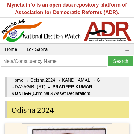
Myneta.info is an open data repository platform of
Association for Democratic Reforms (ADR).
Home
Lok Sabha
☰
Home
→
Odisha 2024
→
KANDHAMAL
→
G.
UDAYAGIRI (ST)
→
PRADEEP KUMAR
KONHAR
(Criminal & Asset Declaration)
Odisha 2024