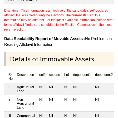
Disclaimer: This information is an archive of the candidate's self-declared
affidavit that was filed during the elections. The current status of this
information may be different. For the latest available information, please refer
to the affidavit filed by the candidate to the Election Commission in the most
recent election.
Data Readability Report of Movable Assets :
No Problems in
Reading Affidavit Information
Details of Immovable Assets
Sr
Description
self
spouse
huf
dependent1
dependent2
No
i
Agricultural
Nil
Nil
Nil
Nil
Nil
Land
ii
Non
Nil
Nil
Nil
Nil
Nil
Agricultural
Land
iii
Commercial
Nil
Nil
Nil
Nil
Nil