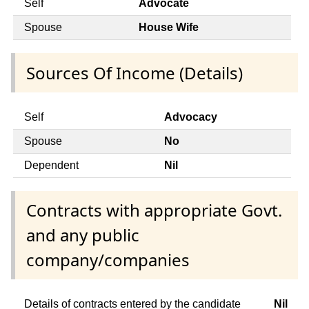
Self
Advocate
Spouse
House Wife
Sources Of Income (Details)
Self
Advocacy
Spouse
No
Dependent
Nil
Contracts with appropriate Govt.
and any public
company/companies
Details of contracts entered by the candidate
Nil