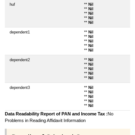
huf
**
Nil
**
Nil
**
Nil
**
Nil
**
Nil
dependent1
**
Nil
**
Nil
**
Nil
**
Nil
**
Nil
dependent2
**
Nil
**
Nil
**
Nil
**
Nil
**
Nil
dependent3
**
Nil
**
Nil
**
Nil
**
Nil
**
Nil
Data Readability Report of PAN and Income Tax :
No
Problems in Reading Affidavit Information