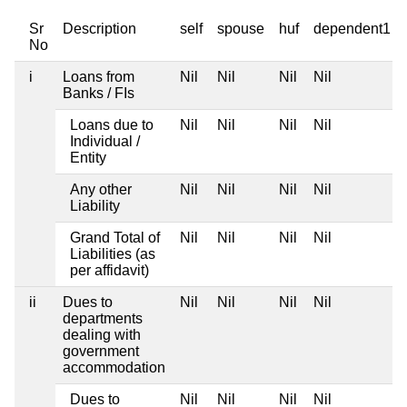
Sr
Description
self
spouse
huf
dependent1
No
i
Loans from
Nil
Nil
Nil
Nil
Banks / FIs
Loans due to
Nil
Nil
Nil
Nil
Individual /
Entity
Any other
Nil
Nil
Nil
Nil
Liability
Grand Total of
Nil
Nil
Nil
Nil
Liabilities (as
per affidavit)
ii
Dues to
Nil
Nil
Nil
Nil
departments
dealing with
government
accommodation
Dues to
Nil
Nil
Nil
Nil