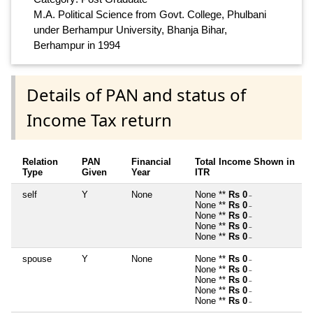
M.A. Political Science from Govt. College, Phulbani
under Berhampur University, Bhanja Bihar,
Berhampur in 1994
Details of PAN and status of
Income Tax return
Relation
PAN
Financial
Total Income Shown in
Type
Given
Year
ITR
self
Y
None
None **
Rs 0
~
None **
Rs 0
~
None **
Rs 0
~
None **
Rs 0
~
None **
Rs 0
~
spouse
Y
None
None **
Rs 0
~
None **
Rs 0
~
None **
Rs 0
~
None **
Rs 0
~
None **
Rs 0
~