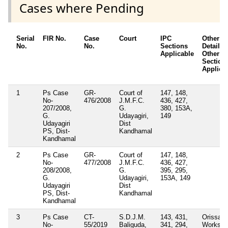
Cases where Pending
Serial
FIR No.
Case
Court
IPC
Other
No.
No.
Sections
Details /
Applicable
Other Ac
Section
Applica
1
Ps Case
GR-
Court of
147, 148,
No-
476/2008
J.M.F.C.
436, 427,
207/2008,
G.
380, 153A,
G.
Udayagiri,
149
Udayagiri
Dist
PS, Dist-
Kandhamal
Kandhamal
2
Ps Case
GR-
Court of
147, 148,
No-
477/2008
J.M.F.C.
436, 427,
208/2008,
G.
395, 295,
G.
Udayagiri,
153A, 149
Udayagiri
Dist
PS, Dist-
Kandhamal
Kandhamal
3
Ps Case
CT-
S.D.J.M.
143, 431,
Orissa F
No-
55/2019
Baliguda,
341, 294,
Works a