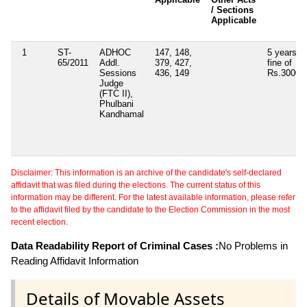
/ Sections
Applicable
1
ST-
ADHOC
147, 148,
5 years w
65/2011
Addl.
379, 427,
fine of
Sessions
436, 149
Rs.3000/-
Judge
(FTC II),
Phulbani
Kandhamal
Disclaimer: This information is an archive of the candidate's self-declared
affidavit that was filed during the elections. The current status of this
information may be different. For the latest available information, please refer
to the affidavit filed by the candidate to the Election Commission in the most
recent election.
Data Readability Report of Criminal Cases :
No Problems in
Reading Affidavit Information
Details of Movable Assets