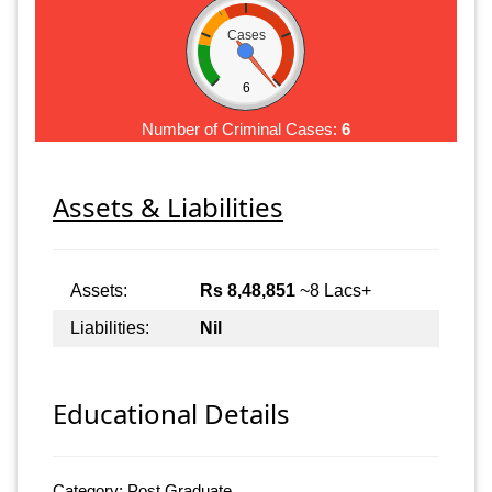
Cases
6
Number of Criminal Cases:
6
Assets & Liabilities
Assets:
Rs 8,48,851
~8 Lacs+
Liabilities:
Nil
Educational Details
Category: Post Graduate