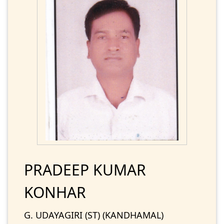
PRADEEP KUMAR
KONHAR
G. UDAYAGIRI (ST) (KANDHAMAL)