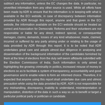
subtract any information, unless the EC changes the data. In particular, no
unverified information from any other source is used. While all efforts have
been made by ADR to ensure that the information is in keeping with what is
available in the ECI website, in case of discrepancy between information
provided by ADR through this report, anyone and that given in the ECI
website, the information available on the ECI website should be treated as
correct and Association for Democratic Reforms and their volunteers are not
responsible or liable for any direct, indirect special, or consequential
damages, claims, demands, losses of any kind whatsoever, made, claimed,
incurred or suffered by any party arising under or relating to the usage of
data provided by ADR through this report. It is to be noted that ADR
undertakes great care and adopts utmost due diligence in analysing and
dissemination of the background information of the candidates furnished by
them at the time of elections from the duly self-sworn affidavits submitted with
the Election Commission of India. Such information is only aimed at
highlighting the growing criminality in politics, increased misuse of money in
elections so as to facilitate a system of transparency, accountability and good
governance and to enable voters to form an informed choice. Therefore, it is
expected that anyone using this report shall undertake due care and utmost
precaution while using the data provided by ADR. ADR is not responsible for
any mishandling, discrepancy, inability to understand, misinterpretation or
manipulation, distortion of the data in such a way so as to benefit or target a
particular political party or politician or candidate.