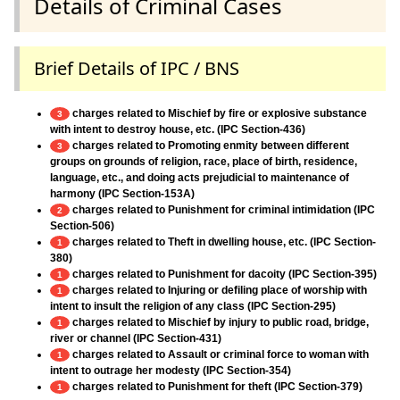
Details of Criminal Cases
Brief Details of IPC / BNS
charges related to Mischief by fire or explosive substance
3
with intent to destroy house, etc. (IPC Section-436)
charges related to Promoting enmity between different
3
groups on grounds of religion, race, place of birth, residence,
language, etc., and doing acts prejudicial to maintenance of
harmony (IPC Section-153A)
charges related to Punishment for criminal intimidation (IPC
2
Section-506)
charges related to Theft in dwelling house, etc. (IPC Section-
1
380)
charges related to Punishment for dacoity (IPC Section-395)
1
charges related to Injuring or defiling place of worship with
1
intent to insult the religion of any class (IPC Section-295)
charges related to Mischief by injury to public road, bridge,
1
river or channel (IPC Section-431)
charges related to Assault or criminal force to woman with
1
intent to outrage her modesty (IPC Section-354)
charges related to Punishment for theft (IPC Section-379)
1