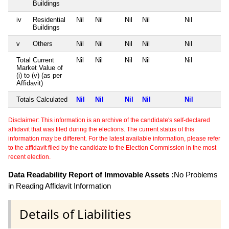
Buildings
iv
Residential
Nil
Nil
Nil
Nil
Nil
Buildings
v
Others
Nil
Nil
Nil
Nil
Nil
Total Current
Nil
Nil
Nil
Nil
Nil
Market Value of
(i) to (v) (as per
Affidavit)
Totals Calculated
Nil
Nil
Nil
Nil
Nil
Disclaimer: This information is an archive of the candidate's self-declared
affidavit that was filed during the elections. The current status of this
information may be different. For the latest available information, please refer
to the affidavit filed by the candidate to the Election Commission in the most
recent election.
Data Readability Report of Immovable Assets :
No Problems
in Reading Affidavit Information
Details of Liabilities