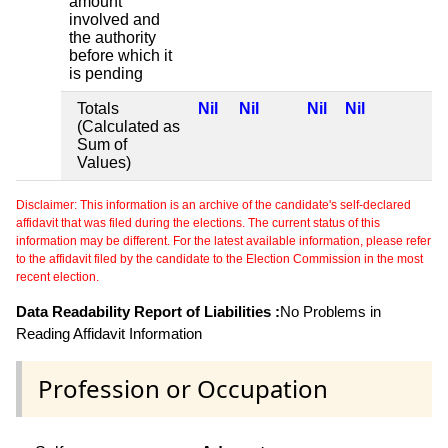
amount
involved and
the authority
before which it
is pending
Totals
Nil
Nil
Nil
Nil
(Calculated as
Sum of
Values)
Disclaimer: This information is an archive of the candidate's self-declared
affidavit that was filed during the elections. The current status of this
information may be different. For the latest available information, please refer
to the affidavit filed by the candidate to the Election Commission in the most
recent election.
Data Readability Report of Liabilities :
No Problems in
Reading Affidavit Information
Profession or Occupation