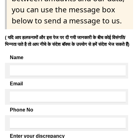
you can use the message box
below to send a message to us.
( यदि आप हलफनामों और इस पेज पर दी गयी जानकारी के बीच कोई विसंगति/
भिन्नता पाते है तो आप नीचे के संदेश बॉक्स के उपयोग से हमें संदेश भेज सकते हैं)
Name
Email
Phone No
Enter your discrepancy