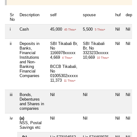
Sr
Description
self
spouse
huf
depen
No
i
Cash
45,000
5,500
Nil
Nil
45 Thou+
5 Thou+
ii
Deposits in
SBI Tikabali Br,
SBI Tikabali
Nil
Nil
Banks,
No
Br, No
Financial
1166978xxxxx
3323233xxxxx
Institutions
4,669
10,669
4 Thou+
10 Thou+
and Non-
Banking
BCCB Tikabali,
Financial
No
Companies
01005302xxxxx
11,373
11 Thou+
iii
Bonds,
Nil
Nil
Nil
Nil
Debentures
and Shares in
companies
iv
(a)
Nil
Nil
Nil
Nil
NSS, Postal
Savings etc