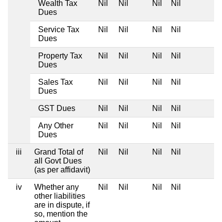
Wealth Tax
Nil
Nil
Nil
Nil
Dues
Service Tax
Nil
Nil
Nil
Nil
Dues
Property Tax
Nil
Nil
Nil
Nil
Dues
Sales Tax
Nil
Nil
Nil
Nil
Dues
GST Dues
Nil
Nil
Nil
Nil
Any Other
Nil
Nil
Nil
Nil
Dues
iii
Grand Total of
Nil
Nil
Nil
Nil
all Govt Dues
(as per affidavit)
iv
Whether any
Nil
Nil
Nil
Nil
other liabilities
are in dispute, if
so, mention the