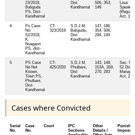
23/2019,
Dist
506, 353,
Lous
Baliguda
Kandhamal
149
Speaker
PS, Dist-
(Regulat
Kandhamal
Act. 195
4
Ps Case
CT-
S.D.J.M.
147, 186,
No-
323/2019
Baliguda,
354, 506,
52/2019,
Dist
294, 149
K.
Kandhamal
Nuagaon
PS, dist-
Kandhamal
5
PS Case
CT-
S.D.J.M.
143, 149,
Sec. 51(
No Not
425/2020
Phulbani,
153A, 269,
52 Disas
Known,
Dist
270, 283
Manage
Town PS,
Kandhamal
Act, 200
Phulbani,
Dist-
Kandhamal
Cases where Convicted
Serial
Case
Court
IPC
Other
Punishm
No.
No.
Sections
Details /
Imposed
Applicable
Other Acts