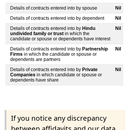
Details of contracts entered into by spouse
Nil
Details of contracts entered into by dependent
Nil
Details of contracts entered into by
Hindu
Nil
undivided family or trust
in which the
candidate or spouse or dependents have interest
Details of contracts entered into by
Partnership
Nil
Firms
in which the candidate or spouse or
dependents are partners
Details of contracts entered into by
Private
Nil
Companies
in which candidate or spouse or
dependents have share
If you notice any discrepancy
between affidavits and our data,