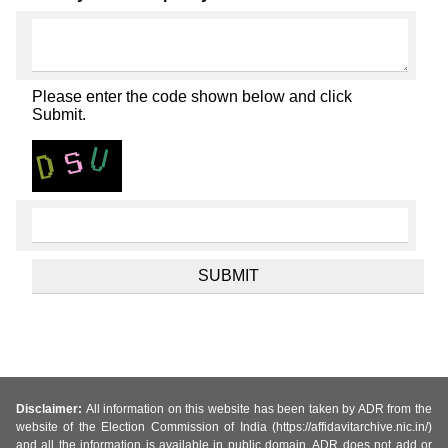
Please enter the code shown below and click
Submit.
Disclaimer:
All information on this website has been taken by ADR from the
website of the Election Commission of India (https://affidavitarchive.nic.in/)
and all the information is available in public domain. ADR does not add or