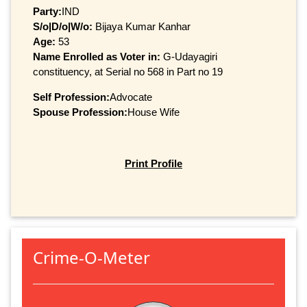
Party:
IND
S/o|D/o|W/o:
Bijaya Kumar Kanhar
Age:
53
Name Enrolled as Voter in:
G-Udayagiri
constituency, at Serial no 568 in Part no 19
Self Profession:
Advocate
Spouse Profession:
House Wife
Print Profile
Crime-O-Meter