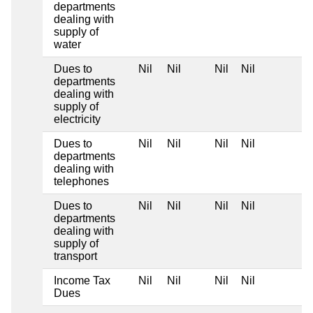
departments
dealing with
supply of
water
Dues to
Nil
Nil
Nil
Nil
departments
dealing with
supply of
electricity
Dues to
Nil
Nil
Nil
Nil
departments
dealing with
telephones
Dues to
Nil
Nil
Nil
Nil
departments
dealing with
supply of
transport
Income Tax
Nil
Nil
Nil
Nil
Dues