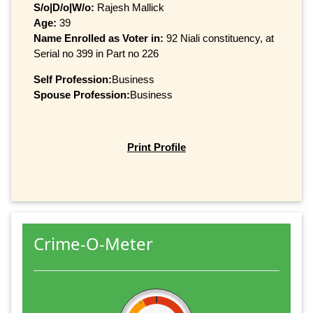
S/o|D/o|W/o:
Rajesh Mallick
Age:
39
Name Enrolled as Voter in:
92 Niali constituency, at
Serial no 399 in Part no 226
Self Profession:
Business
Spouse Profession:
Business
Print Profile
Crime-O-Meter