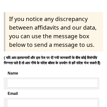
If you notice any discrepancy
between affidavits and our data,
you can use the message box
below to send a message to us.
( यदि आप हलफनामों और इस पेज पर दी गयी जानकारी के बीच कोई विसंगति/
भिन्नता पाते है तो आप नीचे के संदेश बॉक्स के उपयोग से हमें संदेश भेज सकते हैं)
Name
Email