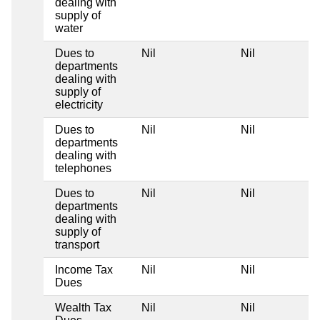
dealing with
supply of
water
Dues to
Nil
Nil
departments
dealing with
supply of
electricity
Dues to
Nil
Nil
departments
dealing with
telephones
Dues to
Nil
Nil
departments
dealing with
supply of
transport
Income Tax
Nil
Nil
Dues
Wealth Tax
Nil
Nil