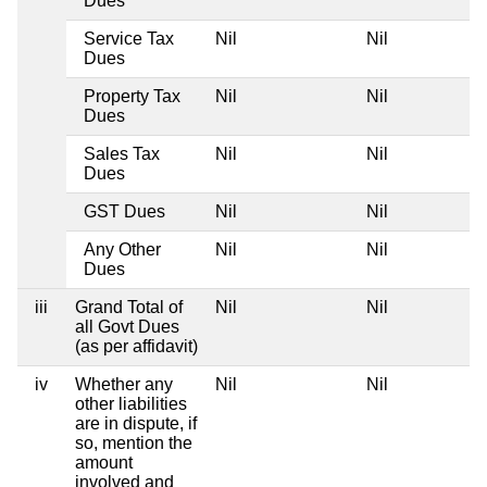
Dues
Service Tax
Nil
Nil
Dues
Property Tax
Nil
Nil
Dues
Sales Tax
Nil
Nil
Dues
GST Dues
Nil
Nil
Any Other
Nil
Nil
Dues
iii
Grand Total of
Nil
Nil
all Govt Dues
(as per affidavit)
iv
Whether any
Nil
Nil
other liabilities
are in dispute, if
so, mention the
amount
involved and