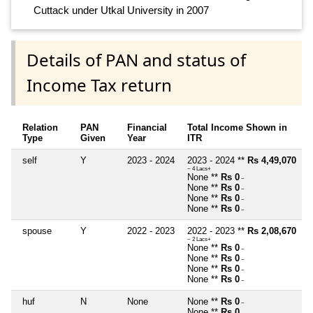
Cuttack under Utkal University in 2007
Details of PAN and status of
Income Tax return
Relation
PAN
Financial
Total Income Shown in
Type
Given
Year
ITR
self
Y
2023 - 2024
2023 - 2024 **
Rs 4,49,070
~ 4 Lacs+
None **
Rs 0
~
None **
Rs 0
~
None **
Rs 0
~
None **
Rs 0
~
spouse
Y
2022 - 2023
2022 - 2023 **
Rs 2,08,670
~ 2 Lacs+
None **
Rs 0
~
None **
Rs 0
~
None **
Rs 0
~
None **
Rs 0
~
huf
N
None
None **
Rs 0
~
None **
Rs 0