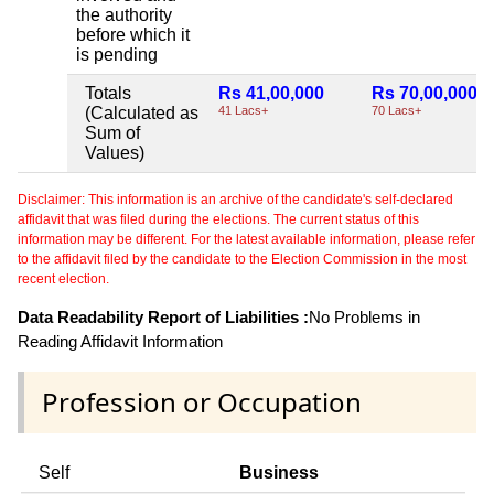
the authority
before which it
is pending
Totals
Rs 41,00,000
Rs 70,00,000
(Calculated as
41 Lacs+
70 Lacs+
Sum of
Values)
Disclaimer: This information is an archive of the candidate's self-declared
affidavit that was filed during the elections. The current status of this
information may be different. For the latest available information, please refer
to the affidavit filed by the candidate to the Election Commission in the most
recent election.
Data Readability Report of Liabilities :
No Problems in
Reading Affidavit Information
Profession or Occupation
Self
Business