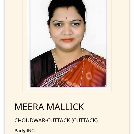
MEERA MALLICK
CHOUDWAR-CUTTACK (CUTTACK)
Party:
INC