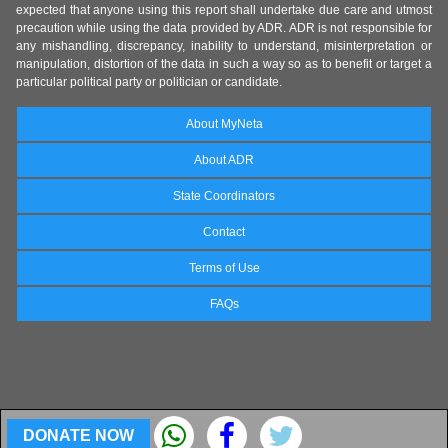
expected that anyone using this report shall undertake due care and utmost
precaution while using the data provided by ADR. ADR is not responsible for
any mishandling, discrepancy, inability to understand, misinterpretation or
manipulation, distortion of the data in such a way so as to benefit or target a
particular political party or politician or candidate.
About MyNeta
About ADR
State Coordinators
Contact
Terms of Use
FAQs
DONATE NOW