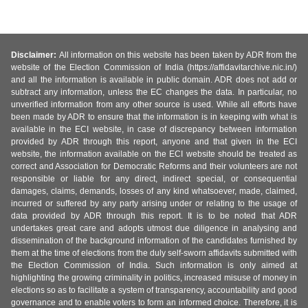
Disclaimer:
All information on this website has been taken by ADR from the
website of the Election Commission of India (https://affidavitarchive.nic.in/)
and all the information is available in public domain. ADR does not add or
subtract any information, unless the EC changes the data. In particular, no
unverified information from any other source is used. While all efforts have
been made by ADR to ensure that the information is in keeping with what is
available in the ECI website, in case of discrepancy between information
provided by ADR through this report, anyone and that given in the ECI
website, the information available on the ECI website should be treated as
correct and Association for Democratic Reforms and their volunteers are not
responsible or liable for any direct, indirect special, or consequential
damages, claims, demands, losses of any kind whatsoever, made, claimed,
incurred or suffered by any party arising under or relating to the usage of
data provided by ADR through this report. It is to be noted that ADR
undertakes great care and adopts utmost due diligence in analysing and
dissemination of the background information of the candidates furnished by
them at the time of elections from the duly self-sworn affidavits submitted with
the Election Commission of India. Such information is only aimed at
highlighting the growing criminality in politics, increased misuse of money in
elections so as to facilitate a system of transparency, accountability and good
governance and to enable voters to form an informed choice. Therefore, it is