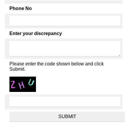
Phone No
Enter your discrepancy
Please enter the code shown below and click
Submit.