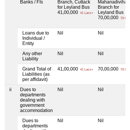
Banks / FIs
Branch, Cuttack
Mahanadivihar
for Leyland Bus
Branch for
41,00,000
Leyland Bus
41 Lacs+
70,00,000
70 Lac
Loans due to
Nil
Nil
Individual /
Entity
Any other
Nil
Nil
Liability
Grand Total of
41,00,000
70,00,000
41 Lacs+
70 Lac
Liabilities (as
per affidavit)
ii
Dues to
Nil
Nil
departments
dealing with
government
accommodation
Dues to
Nil
Nil
departments