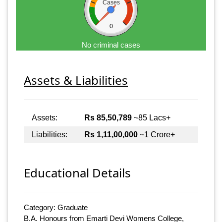
Cases
0
No criminal cases
Assets & Liabilities
Assets:
Rs 85,50,789
~85 Lacs+
Liabilities:
Rs 1,11,00,000
~1 Crore+
Educational Details
Category: Graduate
B.A. Honours from Emarti Devi Womens College,