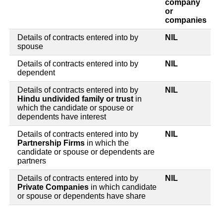
company
or
companies
Details of contracts entered into by
NIL
spouse
Details of contracts entered into by
NIL
dependent
Details of contracts entered into by
NIL
Hindu undivided family or trust
in
which the candidate or spouse or
dependents have interest
Details of contracts entered into by
NIL
Partnership Firms
in which the
candidate or spouse or dependents are
partners
Details of contracts entered into by
NIL
Private Companies
in which candidate
or spouse or dependents have share