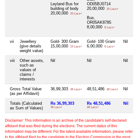
Leyland Bus for
OD05BJ0714
building of body
20,00,000
20 Lacs+
20,00,000
20 Lacs+
Bus,
OR05AK8785
8,00,000
8 Lacs+
vii
Jewellery
Gold- 300 Gram
Gold- 100 Gram
Nil
Ni
(give details
15,00,000
6,00,000
15 Lacs+
6 Lacs+
weight value)
viii
Other assets,
Nil
Nil
Nil
Ni
such as
values of
claims /
interests
Gross Total Value
36,99,303
48,51,486
Nil
Ni
36 Lacs+
48 Lacs+
(as per Affidavit)
Totals (Calculated
Rs 36,99,303
Rs 48,51,486
Nil
Ni
as Sum of Values)
36 Lacs+
48 Lacs+
Disclaimer: This information is an archive of the candidate's self-declared
affidavit that was filed during the elections. The current status of this
information may be different. For the latest available information, please refer
to the affidavit filed by the candidate to the Election Commission in the most