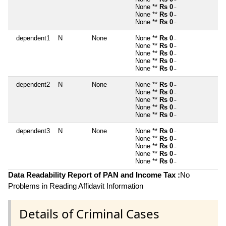
~
None **
Rs 0
~
None **
Rs 0
~
None **
Rs 0
~
dependent1
N
None
None **
Rs 0
~
None **
Rs 0
~
None **
Rs 0
~
None **
Rs 0
~
None **
Rs 0
~
dependent2
N
None
None **
Rs 0
~
None **
Rs 0
~
None **
Rs 0
~
None **
Rs 0
~
None **
Rs 0
~
dependent3
N
None
None **
Rs 0
~
None **
Rs 0
~
None **
Rs 0
~
None **
Rs 0
~
None **
Rs 0
~
Data Readability Report of PAN and Income Tax :
No
Problems in Reading Affidavit Information
Details of Criminal Cases