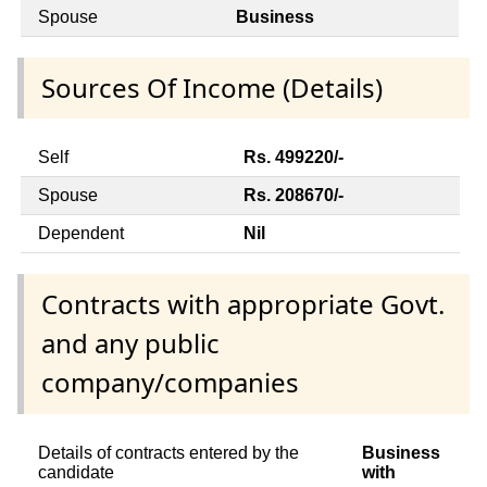
Spouse
Business
Sources Of Income (Details)
Self
Rs. 499220/-
Spouse
Rs. 208670/-
Dependent
Nil
Contracts with appropriate Govt.
and any public
company/companies
Details of contracts entered by the
Business
candidate
with