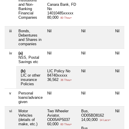
Institutions
and Non-
Canara Bank, FD
Banking
No
Financial
14010485xxxxx
Companies
80,000
80 Thou+
iii
Bonds,
Nil
Nil
Nil
Ni
Debentures
and Shares in
companies
iv
(a)
Nil
Nil
Nil
Ni
NSS, Postal
Savings etc
(b)
LIC Policy No
Nil
Nil
Ni
LIC or other
84740xxxxx
insurance
36,562
36 Thou+
Policies
v
Personal
Nil
Nil
Nil
Ni
loans/advance
given
vi
Motor
Two Wheeler
Bus,
Nil
Ni
Vehicles
Aviator,
OD05BD8162
(details of
OD05AP5037
14,00,000
14 Lacs+
make, etc.)
60,000
60 Thou+
Bus,