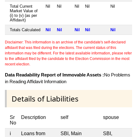
Total Current
Nil
Nil
Nil
Nil
Nil
Market Value of
(i) to (v) (as per
Affidavit)
Totals Calculated
Nil
Nil
Nil
Nil
Nil
Disclaimer: This information is an archive of the candidate's self-declared
affidavit that was filed during the elections. The current status of this
information may be different. For the latest available information, please refer
to the affidavit filed by the candidate to the Election Commission in the most
recent election.
Data Readability Report of Immovable Assets :
No Problems
in Reading Affidavit Information
Details of Liabilities
Sr
Description
self
spouse
No
i
Loans from
SBI, Main
SBI,