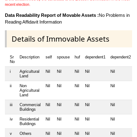
recent election.
Data Readability Report of Movable Assets :
No Problems in
Reading Affidavit Information
Details of Immovable Assets
Sr
Description
self
spouse
huf
dependent1
dependent2
No
i
Agricultural
Nil
Nil
Nil
Nil
Nil
Land
ii
Non
Nil
Nil
Nil
Nil
Nil
Agricultural
Land
iii
Commercial
Nil
Nil
Nil
Nil
Nil
Buildings
iv
Residential
Nil
Nil
Nil
Nil
Nil
Buildings
v
Others
Nil
Nil
Nil
Nil
Nil