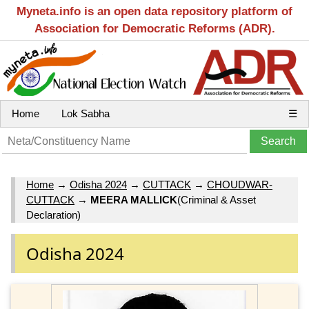
Myneta.info is an open data repository platform of
Association for Democratic Reforms (ADR).
Home
Lok Sabha
☰
Home
→
Odisha 2024
→
CUTTACK
→
CHOUDWAR-
CUTTACK
→
MEERA MALLICK
(Criminal & Asset
Declaration)
Odisha 2024