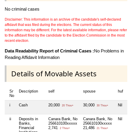
No criminal cases
Disclaimer: This information is an archive of the candidate's self-declared
affidavit that was filed during the elections. The current status of this
information may be different. For the latest available information, please refer
to the affidavit filed by the candidate to the Election Commission in the most
recent election.
Data Readability Report of Criminal Cases :
No Problems in
Reading Affidavit Information
Details of Movable Assets
Sr
Description
self
spouse
huf
de
No
i
Cash
20,000
30,000
Nil
Ni
20 Thou+
30 Thou+
ii
Deposits in
Canara Bank, No
Canara Bank, No
Nil
Ni
Banks,
256610100xxxxx
256610100xxxxx
Financial
2,741
21,486
2 Thou+
21 Thou+