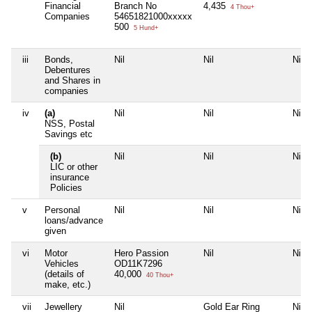
Financial
Branch No
4,435
4 Thou+
Companies
54651821000xxxxx
500
5 Hund+
iii
Bonds,
Nil
Nil
Nil
Debentures
and Shares in
companies
iv
(a)
Nil
Nil
Nil
NSS, Postal
Savings etc
(b)
Nil
Nil
Nil
LIC or other
insurance
Policies
v
Personal
Nil
Nil
Nil
loans/advance
given
vi
Motor
Hero Passion
Nil
Nil
Vehicles
OD11K7296
(details of
40,000
40 Thou+
make, etc.)
vii
Jewellery
Nil
Gold Ear Ring
Nil