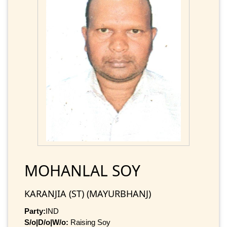
MOHANLAL SOY
KARANJIA (ST) (MAYURBHANJ)
Party:
IND
S/o|D/o|W/o:
Raising Soy