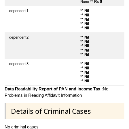
None **
Rs 0
~
dependent1
**
Nil
**
Nil
**
Nil
**
Nil
**
Nil
dependent2
**
Nil
**
Nil
**
Nil
**
Nil
**
Nil
dependent3
**
Nil
**
Nil
**
Nil
**
Nil
**
Nil
Data Readability Report of PAN and Income Tax :
No
Problems in Reading Affidavit Information
Details of Criminal Cases
No criminal cases