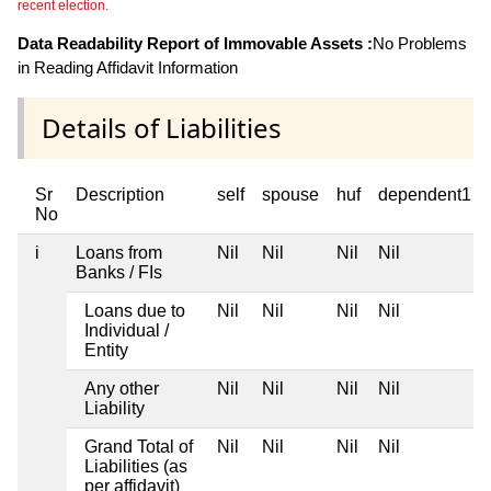
recent election.
Data Readability Report of Immovable Assets :
No Problems
in Reading Affidavit Information
Details of Liabilities
Sr
Description
self
spouse
huf
dependent1
No
i
Loans from
Nil
Nil
Nil
Nil
Banks / FIs
Loans due to
Nil
Nil
Nil
Nil
Individual /
Entity
Any other
Nil
Nil
Nil
Nil
Liability
Grand Total of
Nil
Nil
Nil
Nil
Liabilities (as
per affidavit)