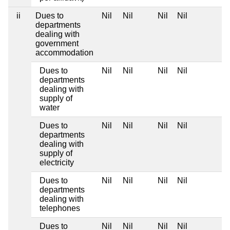
ii
Dues to
Nil
Nil
Nil
Nil
departments
dealing with
government
accommodation
Dues to
Nil
Nil
Nil
Nil
departments
dealing with
supply of
water
Dues to
Nil
Nil
Nil
Nil
departments
dealing with
supply of
electricity
Dues to
Nil
Nil
Nil
Nil
departments
dealing with
telephones
Dues to
Nil
Nil
Nil
Nil