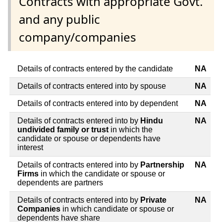
Contracts with appropriate Govt.
and any public
company/companies
Details of contracts entered by the candidate
NA
Details of contracts entered into by spouse
NA
Details of contracts entered into by dependent
NA
Details of contracts entered into by
Hindu
NA
undivided family or trust
in which the
candidate or spouse or dependents have
interest
Details of contracts entered into by
Partnership
NA
Firms
in which the candidate or spouse or
dependents are partners
Details of contracts entered into by
Private
NA
Companies
in which candidate or spouse or
dependents have share