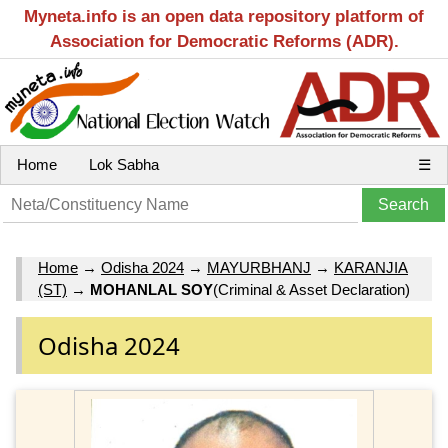
Myneta.info is an open data repository platform of
Association for Democratic Reforms (ADR).
Home
Lok Sabha
☰
Home
→
Odisha 2024
→
MAYURBHANJ
→
KARANJIA
(ST)
→
MOHANLAL SOY
(Criminal & Asset Declaration)
Odisha 2024