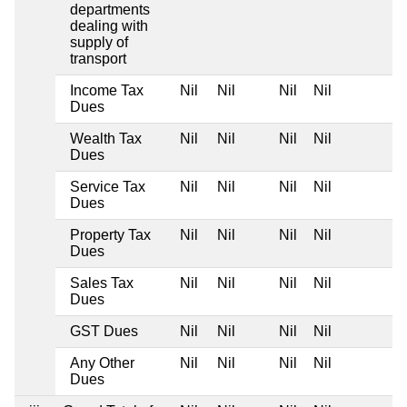
departments
dealing with
supply of
transport
Income Tax
Nil
Nil
Nil
Nil
Dues
Wealth Tax
Nil
Nil
Nil
Nil
Dues
Service Tax
Nil
Nil
Nil
Nil
Dues
Property Tax
Nil
Nil
Nil
Nil
Dues
Sales Tax
Nil
Nil
Nil
Nil
Dues
GST Dues
Nil
Nil
Nil
Nil
Any Other
Nil
Nil
Nil
Nil
Dues