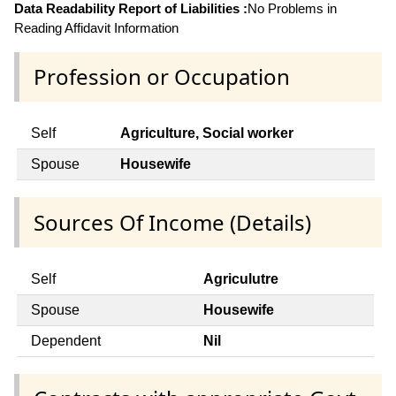
Data Readability Report of Liabilities :
No Problems in
Reading Affidavit Information
Profession or Occupation
Self
Agriculture, Social worker
Spouse
Housewife
Sources Of Income (Details)
Self
Agriculutre
Spouse
Housewife
Dependent
Nil