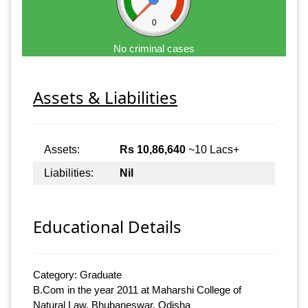
0
No criminal cases
Assets & Liabilities
Assets:
Rs 10,86,640
~10 Lacs+
Liabilities:
Nil
Educational Details
Category: Graduate
B.Com in the year 2011 at Maharshi College of
Natural Law, Bhubaneswar, Odisha