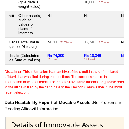
(give details
10,000
10 Thou+
weight value)
viii
Other assets,
Nil
Nil
Nil
such as
values of
claims /
interests
Gross Total Value
74,300
12,340
Nil
74 Thou+
12 Thou+
(as per Affidavit)
Totals (Calculated
Rs 74,300
Rs 16,340
Nil
as Sum of Values)
74 Thou+
16 Thou+
Disclaimer: This information is an archive of the candidate's self-declared
affidavit that was filed during the elections. The current status of this
information may be different. For the latest available information, please refer
to the affidavit filed by the candidate to the Election Commission in the most
recent election.
Data Readability Report of Movable Assets :
No Problems in
Reading Affidavit Information
Details of Immovable Assets