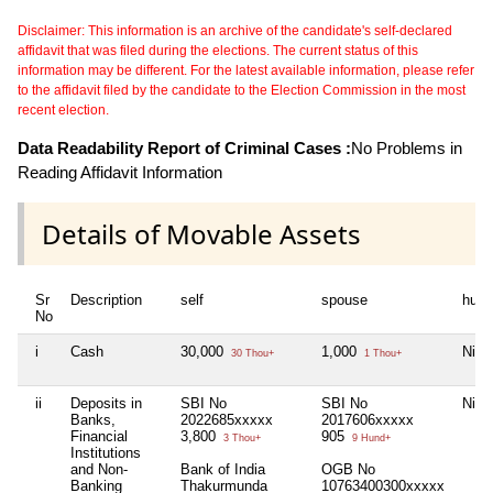
Disclaimer: This information is an archive of the candidate's self-declared
affidavit that was filed during the elections. The current status of this
information may be different. For the latest available information, please refer
to the affidavit filed by the candidate to the Election Commission in the most
recent election.
Data Readability Report of Criminal Cases :
No Problems in
Reading Affidavit Information
Details of Movable Assets
Sr
Description
self
spouse
huf
No
i
Cash
30,000
1,000
Nil
30 Thou+
1 Thou+
ii
Deposits in
SBI No
SBI No
Nil
Banks,
2022685xxxxx
2017606xxxxx
Financial
3,800
905
3 Thou+
9 Hund+
Institutions
and Non-
Bank of India
OGB No
Banking
Thakurmunda
10763400300xxxxx