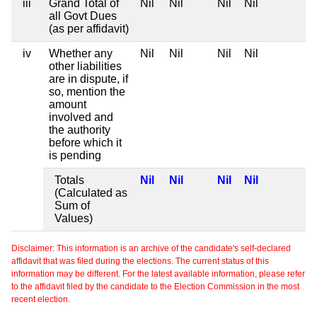
iii
Grand Total of
Nil
Nil
Nil
Nil
all Govt Dues
(as per affidavit)
iv
Whether any
Nil
Nil
Nil
Nil
other liabilities
are in dispute, if
so, mention the
amount
involved and
the authority
before which it
is pending
Totals
Nil
Nil
Nil
Nil
(Calculated as
Sum of
Values)
Disclaimer: This information is an archive of the candidate's self-declared
affidavit that was filed during the elections. The current status of this
information may be different. For the latest available information, please refer
to the affidavit filed by the candidate to the Election Commission in the most
recent election.