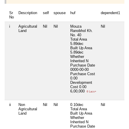
Sr
Description
self
spouse
huf
dependent1
de
No
i
Agricultural
Nil
Nil
Mouza
Nil
Nil
Land
Ranobhol Kh.
No. 40
Total Area
5.89dec
Built Up Area
5.89dec
Whether
Inherited
N
Purchase Date
0000-00-00
Purchase Cost
0.00
Development
Cost
0.00
6,00,000
6 Lacs+
ii
Non
Nil
Nil
0.10dec
Nil
Nil
Agricultural
Total Area
Land
Built Up Area
Whether
Inherited
N
Purchase Date