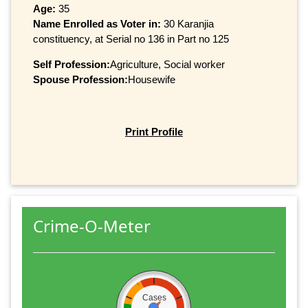
Age:
35
Name Enrolled as Voter in:
30 Karanjia
constituency, at Serial no 136 in Part no 125
Self Profession:
Agriculture, Social worker
Spouse Profession:
Housewife
Print Profile
Crime-O-Meter
Cases