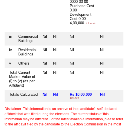
0000-00-00
Purchase Cost
0.00
Development
Cost
0.00
4,00,000
4 Lacs+
iii
Commercial
Nil
Nil
Nil
Nil
Nil
Buildings
iv
Residential
Nil
Nil
Nil
Nil
Nil
Buildings
v
Others
Nil
Nil
Nil
Nil
Nil
Total Current
Nil
Nil
Nil
Nil
Nil
Market Value of
(i) to (v) (as per
Affidavit)
Totals Calculated
Nil
Nil
Rs 10,00,000
Nil
Ni
10 Lacs+
Disclaimer: This information is an archive of the candidate's self-declared
affidavit that was filed during the elections. The current status of this
information may be different. For the latest available information, please refer
to the affidavit filed by the candidate to the Election Commission in the most