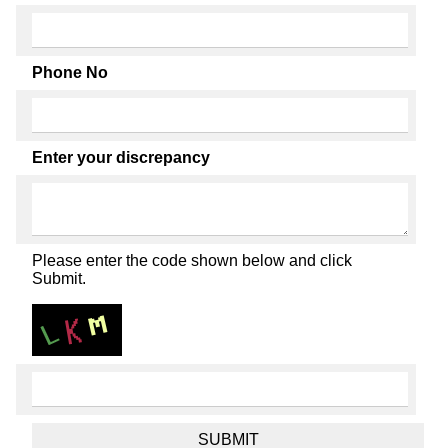
Phone No
Enter your discrepancy
Please enter the code shown below and click
Submit.