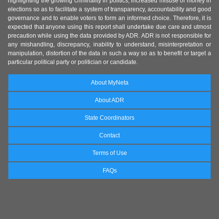
highlighting the growing criminality in politics, increased misuse of money in
elections so as to facilitate a system of transparency, accountability and good
governance and to enable voters to form an informed choice. Therefore, it is
expected that anyone using this report shall undertake due care and utmost
precaution while using the data provided by ADR. ADR is not responsible for
any mishandling, discrepancy, inability to understand, misinterpretation or
manipulation, distortion of the data in such a way so as to benefit or target a
particular political party or politician or candidate.
About MyNeta
About ADR
State Coordinators
Contact
Terms of Use
FAQs