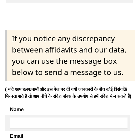
If you notice any discrepancy
between affidavits and our data,
you can use the message box
below to send a message to us.
( यदि आप हलफनामों और इस पेज पर दी गयी जानकारी के बीच कोई विसंगति/
भिन्नता पाते है तो आप नीचे के संदेश बॉक्स के उपयोग से हमें संदेश भेज सकते हैं)
Name
Email