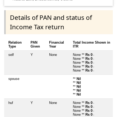
Details of PAN and status of
Income Tax return
Relation
PAN
Financial
Total Income Shown in
Type
Given
Year
ITR
self
Y
None
None **
Rs 0
~
None **
Rs 0
~
None **
Rs 0
~
None **
Rs 0
~
None **
Rs 0
~
spouse
**
Nil
**
Nil
**
Nil
**
Nil
**
Nil
huf
Y
None
None **
Rs 0
~
None **
Rs 0
~
None **
Rs 0
~
None **
Rs 0
~