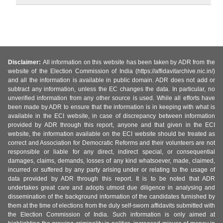
Disclaimer:
All information on this website has been taken by ADR from the
website of the Election Commission of India (https://affidavitarchive.nic.in/)
and all the information is available in public domain. ADR does not add or
subtract any information, unless the EC changes the data. In particular, no
unverified information from any other source is used. While all efforts have
been made by ADR to ensure that the information is in keeping with what is
available in the ECI website, in case of discrepancy between information
provided by ADR through this report, anyone and that given in the ECI
website, the information available on the ECI website should be treated as
correct and Association for Democratic Reforms and their volunteers are not
responsible or liable for any direct, indirect special, or consequential
damages, claims, demands, losses of any kind whatsoever, made, claimed,
incurred or suffered by any party arising under or relating to the usage of
data provided by ADR through this report. It is to be noted that ADR
undertakes great care and adopts utmost due diligence in analysing and
dissemination of the background information of the candidates furnished by
them at the time of elections from the duly self-sworn affidavits submitted with
the Election Commission of India. Such information is only aimed at