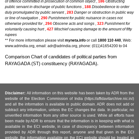
of offence committed in prosecution of common object
,
186
Obstructing
public servant in discharge of public functions
,
188
Disobedience to order
duly promulgated by public servant
,
283
Danger or obstruction in public way
or line of navigation
,
290
Punishment for public nuisance in cases not
otherwise provided for
,
294
Obscene acts and songs
,
323
Punishment for
voluntarily causing hurt
,
427
Mischief causing damage to the amount of fifty
rupees
** For more information please visit
myneta.info
or call
1800 110 440
, Web:
www.adrindia.org, email: adr@adrindia.org, phone: (011)41654200 to 04
Comparison Chart of candidates of political parties from
RAYAGADA (ST) constituency (RAYAGADA).
Disclaimer:
All information on this website has been taken by ADR from the
website of the Election Commission of India (https://affidavitarchive.nic.in/)
and all the information is available in public domain. ADR does not add or
subtract any information, unless the EC changes the data. In particular, no
unverified information from any other source is used. While all efforts have
been made by ADR to ensure that the information is in keeping with what is
available in the ECI website, in case of discrepancy between information
provided by ADR through this report, anyone and that given in the ECI
website, the information available on the ECI website should be treated as