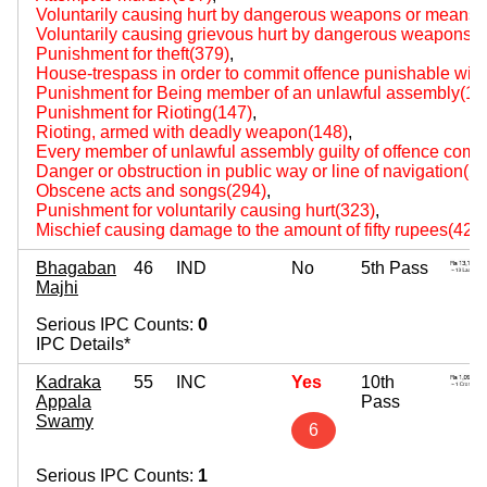
Voluntarily causing hurt by dangerous weapons or means(
Voluntarily causing grievous hurt by dangerous weapons 
Punishment for theft(379)
,
House-trespass in order to commit offence punishable with 
Punishment for Being member of an unlawful assembly(14
Punishment for Rioting(147)
,
Rioting, armed with deadly weapon(148)
,
Every member of unlawful assembly guilty of offence comm
Danger or obstruction in public way or line of navigation(2
Obscene acts and songs(294)
,
Punishment for voluntarily causing hurt(323)
,
Mischief causing damage to the amount of fifty rupees(427
Bhagaban
46
IND
No
5th Pass
Majhi
Serious IPC Counts:
0
IPC Details*
Kadraka
55
INC
Yes
10th
Appala
Pass
Swamy
6
Serious IPC Counts:
1