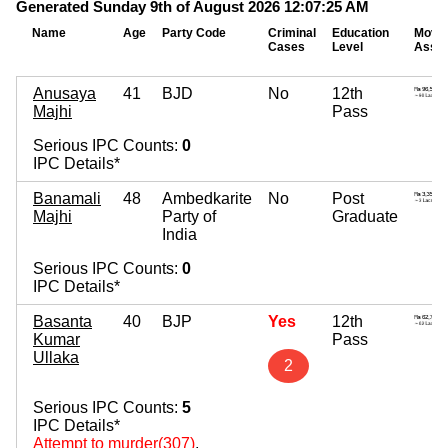
Generated Sunday 9th of August 2026 12:07:25 AM
Name
Age
Party Code
Criminal
Education
Mova
Cases
Level
Asse
Anusaya
41
BJD
No
12th
Majhi
Pass
Serious IPC Counts:
0
IPC Details*
Banamali
48
Ambedkarite
No
Post
Majhi
Party of
Graduate
India
Serious IPC Counts:
0
IPC Details*
Basanta
40
BJP
Yes
12th
Kumar
Pass
Ullaka
2
Serious IPC Counts:
5
IPC Details*
Attempt to murder(307)
,