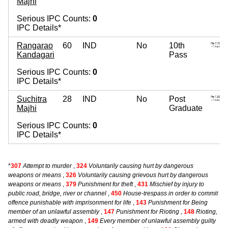
Majhi
Serious IPC Counts:
0
IPC Details*
Rangarao
60
IND
No
10th
Kandagari
Pass
Serious IPC Counts:
0
IPC Details*
Suchitra
28
IND
No
Post
Majhi
Graduate
Serious IPC Counts:
0
IPC Details*
*
307
Attempt to murder
,
324
Voluntarily causing hurt by dangerous
weapons or means
,
326
Voluntarily causing grievous hurt by dangerous
weapons or means
,
379
Punishment for theft
,
431
Mischief by injury to
public road, bridge, river or channel
,
450
House-trespass in order to commit
offence punishable with imprisonment for life
,
143
Punishment for Being
member of an unlawful assembly
,
147
Punishment for Rioting
,
148
Rioting,
armed with deadly weapon
,
149
Every member of unlawful assembly guilty