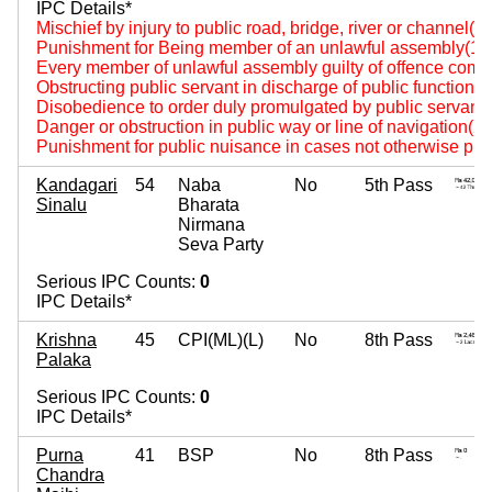
IPC Details*
Mischief by injury to public road, bridge, river or channel(4
Punishment for Being member of an unlawful assembly(14
Every member of unlawful assembly guilty of offence comm
Obstructing public servant in discharge of public functions
Disobedience to order duly promulgated by public servant
Danger or obstruction in public way or line of navigation(2
Punishment for public nuisance in cases not otherwise pro
Kandagari
54
Naba
No
5th Pass
Sinalu
Bharata
Nirmana
Seva Party
Serious IPC Counts:
0
IPC Details*
Krishna
45
CPI(ML)(L)
No
8th Pass
Palaka
Serious IPC Counts:
0
IPC Details*
Purna
41
BSP
No
8th Pass
Chandra