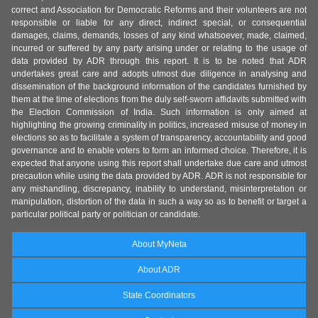
correct and Association for Democratic Reforms and their volunteers are not
responsible or liable for any direct, indirect special, or consequential
damages, claims, demands, losses of any kind whatsoever, made, claimed,
incurred or suffered by any party arising under or relating to the usage of
data provided by ADR through this report. It is to be noted that ADR
undertakes great care and adopts utmost due diligence in analysing and
dissemination of the background information of the candidates furnished by
them at the time of elections from the duly self-sworn affidavits submitted with
the Election Commission of India. Such information is only aimed at
highlighting the growing criminality in politics, increased misuse of money in
elections so as to facilitate a system of transparency, accountability and good
governance and to enable voters to form an informed choice. Therefore, it is
expected that anyone using this report shall undertake due care and utmost
precaution while using the data provided by ADR. ADR is not responsible for
any mishandling, discrepancy, inability to understand, misinterpretation or
manipulation, distortion of the data in such a way so as to benefit or target a
particular political party or politician or candidate.
About MyNeta
About ADR
State Coordinators