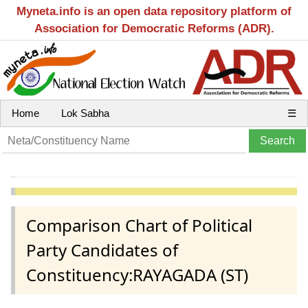
Myneta.info is an open data repository platform of
Association for Democratic Reforms (ADR).
Home
Lok Sabha
☰
Comparison Chart of Political
Party Candidates of
Constituency:RAYAGADA (ST)