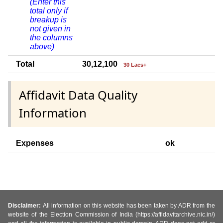
(Enter this
total only if
breakup is
not given in
the columns
above)
Total
30,12,100
30 Lacs+
Affidavit Data Quality
Information
Expenses
ok
Disclaimer:
All information on this website has been taken by ADR from the
website of the Election Commission of India (https://affidavitarchive.nic.in/)