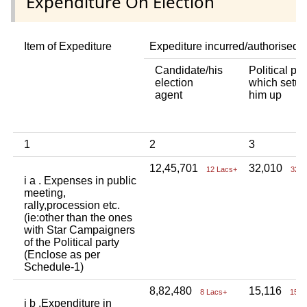
Expenditure On Election
Item of Expediture
Expediture incurred/authorised 
Candidate/his
Political par
election
which setup
agent
him up
1
2
3
12,45,701
32,010
12 Lacs+
32 T
i a . Expenses in public
meeting,
rally,procession etc.
(ie:other than the ones
with Star Campaigners
of the Political party
(Enclose as per
Schedule-1)
8,82,480
15,116
8 Lacs+
15 T
i b .Expenditure in