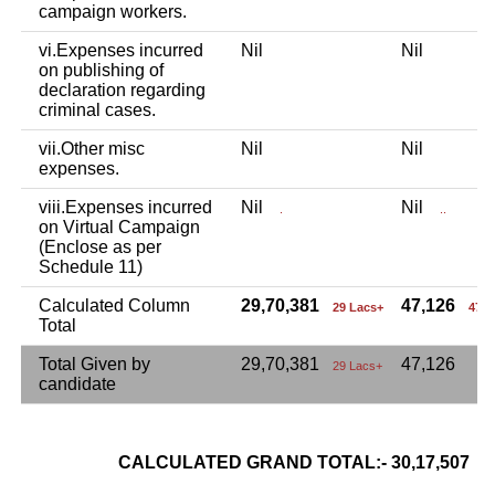
campaign workers.
vi.Expenses incurred
Nil
Nil
on publishing of
declaration regarding
criminal cases.
vii.Other misc
Nil
Nil
expenses.
viii.Expenses incurred
Nil
Nil
.
..
on Virtual Campaign
(Enclose as per
Schedule 11)
Calculated Column
29,70,381
47,126
29 Lacs+
47 
Total
Total Given by
29,70,381
47,126
29 Lacs+
candidate
CALCULATED GRAND TOTAL:- 30,17,507
3