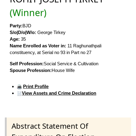
(Winner)
Party:
BJD
S/o|D/o|W/o:
George Tirkey
Age:
35
Name Enrolled as Voter in:
11 Raghunathpali
constituency, at Serial no 93 in Part no 27
Self Profession:
Social Service & Cultivation
Spouse Profession:
House Wife
Print Profile
View Assets and Crime Declaration
Abstract Statement Of