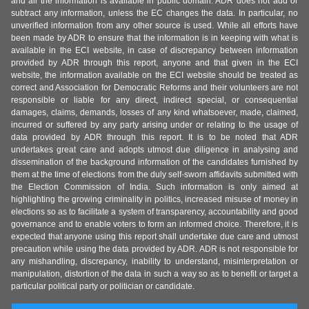
and all the information is available in public domain. ADR does not add or
subtract any information, unless the EC changes the data. In particular, no
unverified information from any other source is used. While all efforts have
been made by ADR to ensure that the information is in keeping with what is
available in the ECI website, in case of discrepancy between information
provided by ADR through this report, anyone and that given in the ECI
website, the information available on the ECI website should be treated as
correct and Association for Democratic Reforms and their volunteers are not
responsible or liable for any direct, indirect special, or consequential
damages, claims, demands, losses of any kind whatsoever, made, claimed,
incurred or suffered by any party arising under or relating to the usage of
data provided by ADR through this report. It is to be noted that ADR
undertakes great care and adopts utmost due diligence in analysing and
dissemination of the background information of the candidates furnished by
them at the time of elections from the duly self-sworn affidavits submitted with
the Election Commission of India. Such information is only aimed at
highlighting the growing criminality in politics, increased misuse of money in
elections so as to facilitate a system of transparency, accountability and good
governance and to enable voters to form an informed choice. Therefore, it is
expected that anyone using this report shall undertake due care and utmost
precaution while using the data provided by ADR. ADR is not responsible for
any mishandling, discrepancy, inability to understand, misinterpretation or
manipulation, distortion of the data in such a way so as to benefit or target a
particular political party or politician or candidate.