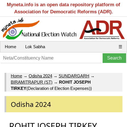
Myneta.info is an open data repository platform of
Association for Democratic Reforms (ADR).
Home
Lok Sabha
☰
Home
→
Odisha 2024
→
SUNDARGARH
→
BIRAMITRAPUR (ST)
→
ROHIT JOSEPH
TIRKEY
(Declaration of Election Expenses))
Odisha 2024
ROHIT JOSEPH TIRKEY