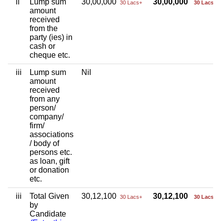
ii
Lump sum
30,00,000
30,00,000
30 Lacs+
30 Lacs+
amount
received
from the
party (ies) in
cash or
cheque etc.
iii
Lump sum
Nil
amount
received
from any
person/
company/
firm/
associations
/ body of
persons etc.
as loan, gift
or donation
etc.
iii
Total Given
30,12,100
30,12,100
30 Lacs+
30 Lacs+
by
Candidate