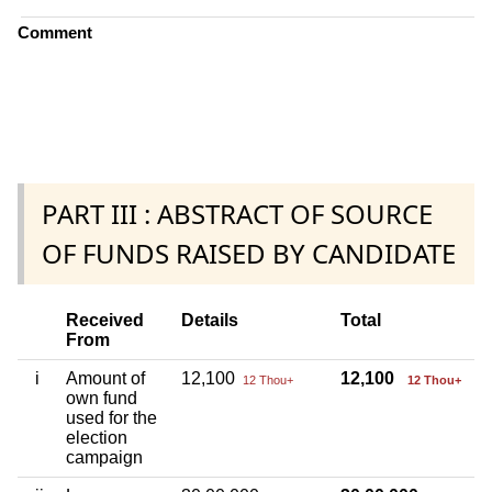
Comment
PART III : ABSTRACT OF SOURCE
OF FUNDS RAISED BY CANDIDATE
Received
Details
Total
From
i
Amount of
12,100
12,100
12 Thou+
12 Thou+
own fund
used for the
election
campaign