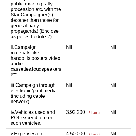
public meeting rally,
procession etc. with the
Star Campaigner(s)
(ie:other than those for
general party
propaganda) (Enclose
as per Schedule-2)
ii.Campaign
Nil
Nil
materials,like
handbills,posters,video
audio
cassettes,loudspeakers
etc.
iii.Campaign through
Nil
Nil
electronic/print media
(including cable
network).
iv.Vehicles used and
3,92,200
Nil
3 Lacs+
POL expenditure on
such vehicles.
v.Expenses on
4,50,000
Nil
4 Lacs+