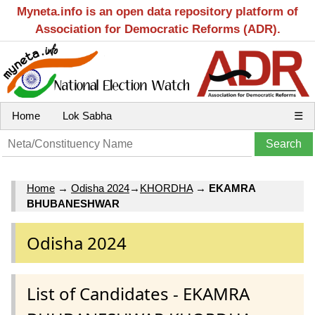
Myneta.info is an open data repository platform of
Association for Democratic Reforms (ADR).
Home
Lok Sabha
☰
Home
→
Odisha 2024
→
KHORDHA
→
EKAMRA
BHUBANESHWAR
Odisha 2024
List of Candidates - EKAMRA