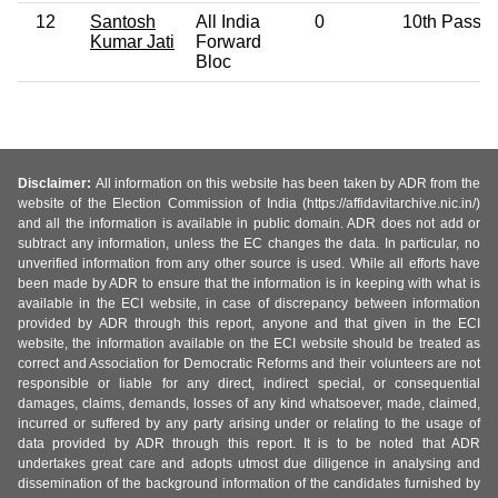
12
Santosh
All India
0
10th Pass
Kumar Jati
Forward
Bloc
Disclaimer:
All information on this website has been taken by ADR from the
website of the Election Commission of India (https://affidavitarchive.nic.in/)
and all the information is available in public domain. ADR does not add or
subtract any information, unless the EC changes the data. In particular, no
unverified information from any other source is used. While all efforts have
been made by ADR to ensure that the information is in keeping with what is
available in the ECI website, in case of discrepancy between information
provided by ADR through this report, anyone and that given in the ECI
website, the information available on the ECI website should be treated as
correct and Association for Democratic Reforms and their volunteers are not
responsible or liable for any direct, indirect special, or consequential
damages, claims, demands, losses of any kind whatsoever, made, claimed,
incurred or suffered by any party arising under or relating to the usage of
data provided by ADR through this report. It is to be noted that ADR
undertakes great care and adopts utmost due diligence in analysing and
dissemination of the background information of the candidates furnished by