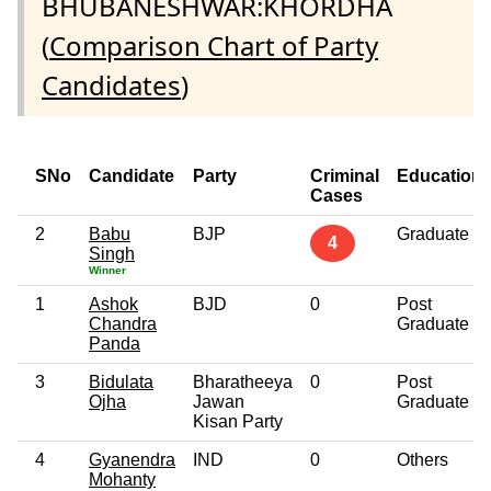
BHUBANESHWAR:KHORDHA
(
Comparison Chart of Party
Candidates
)
SNo
Candidate
Party
Criminal
Education
Cases
2
Babu
BJP
Graduate
4
Singh
Winner
1
Ashok
BJD
0
Post
Chandra
Graduate
Panda
3
Bidulata
Bharatheeya
0
Post
Ojha
Jawan
Graduate
Kisan Party
4
Gyanendra
IND
0
Others
Mohanty