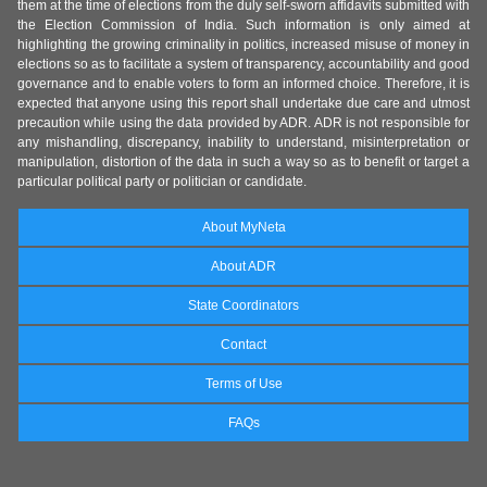
them at the time of elections from the duly self-sworn affidavits submitted with
the Election Commission of India. Such information is only aimed at
highlighting the growing criminality in politics, increased misuse of money in
elections so as to facilitate a system of transparency, accountability and good
governance and to enable voters to form an informed choice. Therefore, it is
expected that anyone using this report shall undertake due care and utmost
precaution while using the data provided by ADR. ADR is not responsible for
any mishandling, discrepancy, inability to understand, misinterpretation or
manipulation, distortion of the data in such a way so as to benefit or target a
particular political party or politician or candidate.
About MyNeta
About ADR
State Coordinators
Contact
Terms of Use
FAQs