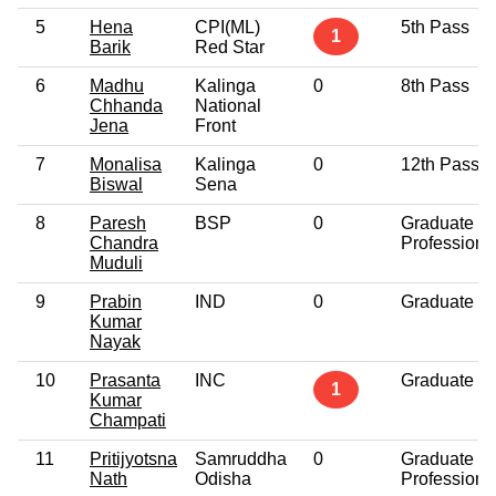
5
Hena
CPI(ML)
5th Pass
1
Barik
Red Star
6
Madhu
Kalinga
0
8th Pass
Chhanda
National
Jena
Front
7
Monalisa
Kalinga
0
12th Pass
Biswal
Sena
8
Paresh
BSP
0
Graduate
Chandra
Professiona
Muduli
9
Prabin
IND
0
Graduate
Kumar
Nayak
10
Prasanta
INC
Graduate
1
Kumar
Champati
11
Pritijyotsna
Samruddha
0
Graduate
Nath
Odisha
Professiona