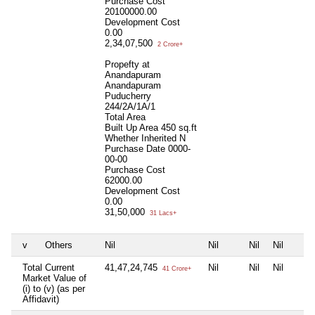
Purchase Cost
20100000.00
Development Cost
0.00
2,34,07,500
2 Crore+
Propefty at
Anandapuram
Anandapuram
Puducherry
244/2A/1A/1
Total Area
Built Up Area
450 sq.ft
Whether Inherited
N
Purchase Date
0000-
00-00
Purchase Cost
62000.00
Development Cost
0.00
31,50,000
31 Lacs+
v
Others
Nil
Nil
Nil
Nil
Total Current
41,47,24,745
Nil
Nil
Nil
41 Crore+
Market Value of
(i) to (v) (as per
Affidavit)