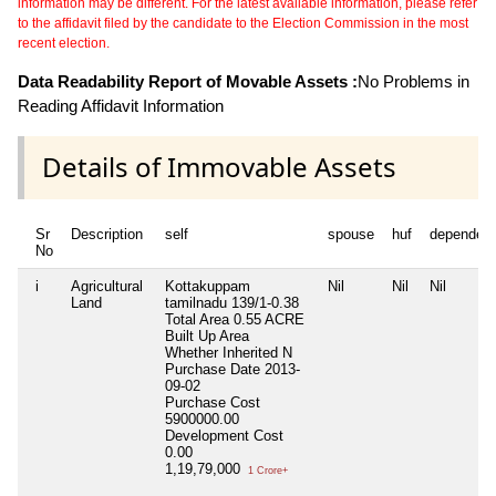
information may be different. For the latest available information, please refer
to the affidavit filed by the candidate to the Election Commission in the most
recent election.
Data Readability Report of Movable Assets :
No Problems in
Reading Affidavit Information
Details of Immovable Assets
Sr
Description
self
spouse
huf
dependen
No
i
Agricultural
Kottakuppam
Nil
Nil
Nil
Land
tamilnadu 139/1-0.38
Total Area
0.55 ACRE
Built Up Area
Whether Inherited
N
Purchase Date
2013-
09-02
Purchase Cost
5900000.00
Development Cost
0.00
1,19,79,000
1 Crore+