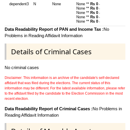
dependent3
N
None
None **
Rs 0
~
None **
Rs 0
~
None **
Rs 0
~
None **
Rs 0
~
None **
Rs 0
~
Data Readability Report of PAN and Income Tax :
No
Problems in Reading Affidavit Information
Details of Criminal Cases
No criminal cases
Disclaimer: This information is an archive of the candidate's self-declared
affidavit that was filed during the elections. The current status of this
information may be different. For the latest available information, please refer
to the affidavit filed by the candidate to the Election Commission in the most
recent election.
Data Readability Report of Criminal Cases :
No Problems in
Reading Affidavit Information