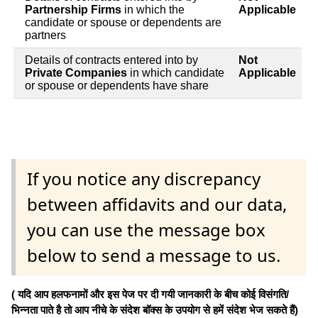
Partnership Firms
in which the
Applicable
candidate or spouse or dependents are
partners
Details of contracts entered into by
Not
Private Companies
in which candidate
Applicable
or spouse or dependents have share
If you notice any discrepancy
between affidavits and our data,
you can use the message box
below to send a message to us.
( यदि आप हलफनामों और इस पेज पर दी गयी जानकारी के बीच कोई विसंगति/
भिन्नता पाते है तो आप नीचे के संदेश बॉक्स के उपयोग से हमें संदेश भेज सकते हैं)