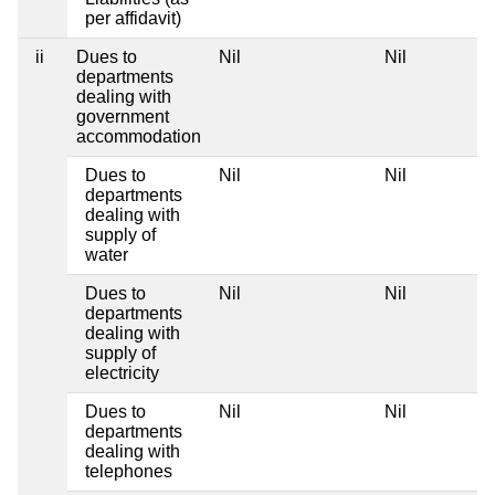
per affidavit)
ii
Dues to
Nil
Nil
departments
dealing with
government
accommodation
Dues to
Nil
Nil
departments
dealing with
supply of
water
Dues to
Nil
Nil
departments
dealing with
supply of
electricity
Dues to
Nil
Nil
departments
dealing with
telephones