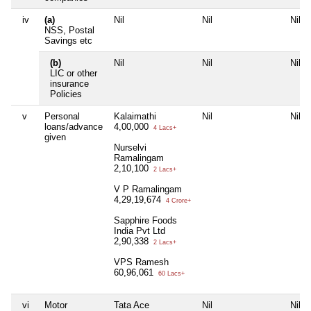
iv
(a)
Nil
Nil
Nil
NSS, Postal
Savings etc
(b)
Nil
Nil
Nil
LIC or other
insurance
Policies
v
Personal
Kalaimathi
Nil
Nil
loans/advance
4,00,000
4 Lacs+
given
Nurselvi
Ramalingam
2,10,100
2 Lacs+
V P Ramalingam
4,29,19,674
4 Crore+
Sapphire Foods
India Pvt Ltd
2,90,338
2 Lacs+
VPS Ramesh
60,96,061
60 Lacs+
vi
Motor
Tata Ace
Nil
Nil