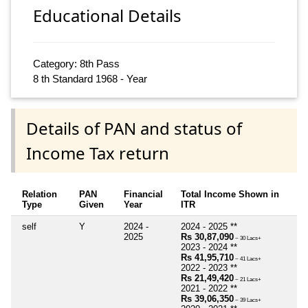
Educational Details
Category: 8th Pass
8 th Standard 1968 - Year
Details of PAN and status of
Income Tax return
Relation
PAN
Financial
Total Income Shown in
Type
Given
Year
ITR
self
Y
2024 -
2024 - 2025 **
2025
Rs 30,87,090
~ 30 Lacs+
2023 - 2024 **
Rs 41,95,710
~ 41 Lacs+
2022 - 2023 **
Rs 21,49,420
~ 21 Lacs+
2021 - 2022 **
Rs 39,06,350
~ 39 Lacs+