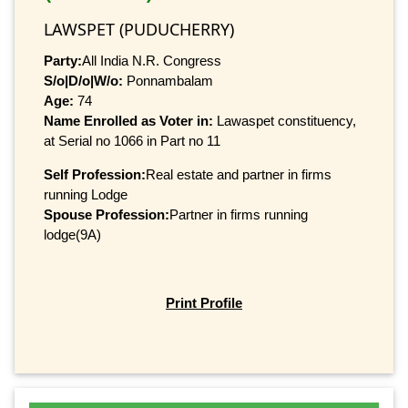
LAWSPET (PUDUCHERRY)
Party:
All India N.R. Congress
S/o|D/o|W/o:
Ponnambalam
Age:
74
Name Enrolled as Voter in:
Lawaspet constituency,
at Serial no 1066 in Part no 11
Self Profession:
Real estate and partner in firms
running Lodge
Spouse Profession:
Partner in firms running
lodge(9A)
Print Profile