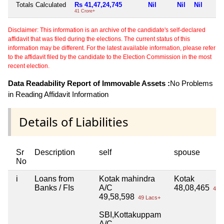
Totals Calculated
Rs 41,47,24,745
Nil
Nil
Nil
41 Crore+
Disclaimer: This information is an archive of the candidate's self-declared
affidavit that was filed during the elections. The current status of this
information may be different. For the latest available information, please refer
to the affidavit filed by the candidate to the Election Commission in the most
recent election.
Data Readability Report of Immovable Assets :
No Problems
in Reading Affidavit Information
Details of Liabilities
Sr
Description
self
spouse
No
i
Loans from
Kotak mahindra
Kotak
Banks / FIs
A/C
48,08,465
48 L
49,58,598
49 Lacs+
SBI,Kottakuppam
A/C