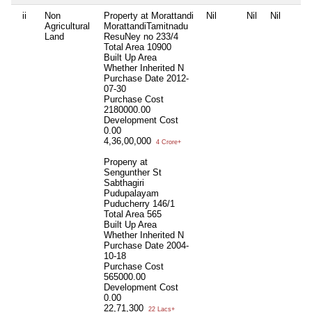
ii
Non
Property at Morattandi
Nil
Nil
Nil
Agricultural
MorattandiTamitnadu
Land
ResuNey no 233/4
Total Area
10900
Built Up Area
Whether Inherited
N
Purchase Date
2012-
07-30
Purchase Cost
2180000.00
Development Cost
0.00
4,36,00,000
4 Crore+
Propeny at
Sengunther St
Sabthagiri
Pudupalayam
Puducherry 146/1
Total Area
565
Built Up Area
Whether Inherited
N
Purchase Date
2004-
10-18
Purchase Cost
565000.00
Development Cost
0.00
22,71,300
22 Lacs+