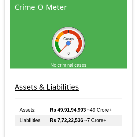
Crime-O-Meter
Cases
0
No criminal cases
Assets & Liabilities
Assets:
Rs 49,91,94,993
~49 Crore+
Liabilities:
Rs 7,72,22,536
~7 Crore+