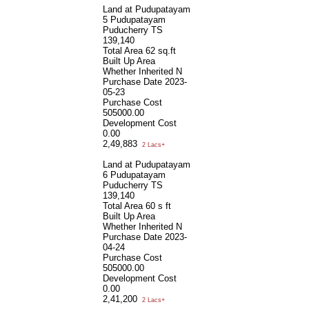
Land at Pudupatayam
5 Pudupatayam
Puducherry TS
139,140
Total Area
62 sq.ft
Built Up Area
Whether Inherited
N
Purchase Date
2023-
05-23
Purchase Cost
505000.00
Development Cost
0.00
2,49,883
2 Lacs+
Land at Pudupatayam
6 Pudupatayam
Puducherry TS
139,140
Total Area
60 s ft
Built Up Area
Whether Inherited
N
Purchase Date
2023-
04-24
Purchase Cost
505000.00
Development Cost
0.00
2,41,200
2 Lacs+