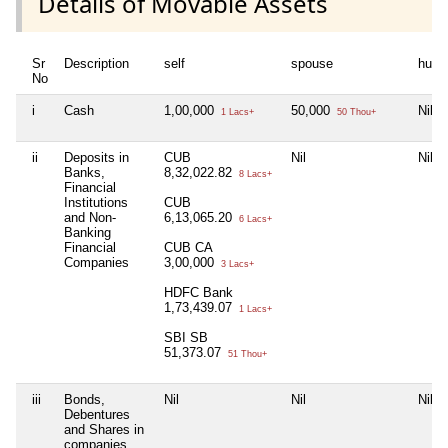
Details of Movable Assets
Sr
Description
self
spouse
huf
No
i
Cash
1,00,000
50,000
Nil
1 Lacs+
50 Thou+
ii
Deposits in
CUB
Nil
Nil
Banks,
8,32,022.82
8 Lacs+
Financial
Institutions
CUB
and Non-
6,13,065.20
6 Lacs+
Banking
Financial
CUB CA
Companies
3,00,000
3 Lacs+
HDFC Bank
1,73,439.07
1 Lacs+
SBI SB
51,373.07
51 Thou+
iii
Bonds,
Nil
Nil
Nil
Debentures
and Shares in
companies