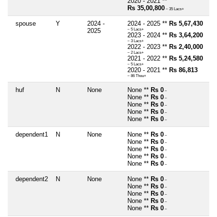
2020 - 2021 **
Rs 35,00,800
~ 35 Lacs+
spouse
Y
2024 -
2024 - 2025 **
Rs 5,67,430
2025
~ 5 Lacs+
2023 - 2024 **
Rs 3,64,200
~ 3 Lacs+
2022 - 2023 **
Rs 2,40,000
~ 2 Lacs+
2021 - 2022 **
Rs 5,24,580
~ 5 Lacs+
2020 - 2021 **
Rs 86,813
~ 86 Thou+
huf
N
None
None **
Rs 0
~
None **
Rs 0
~
None **
Rs 0
~
None **
Rs 0
~
None **
Rs 0
~
dependent1
N
None
None **
Rs 0
~
None **
Rs 0
~
None **
Rs 0
~
None **
Rs 0
~
None **
Rs 0
~
dependent2
N
None
None **
Rs 0
~
None **
Rs 0
~
None **
Rs 0
~
None **
Rs 0
~
None **
Rs 0
~