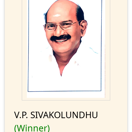
V.P. SIVAKOLUNDHU
(Winner)