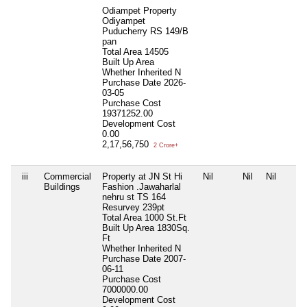
Odiampet Property
Odiyampet
Puducherry RS 149/B
pan
Total Area
14505
Built Up Area
Whether Inherited
N
Purchase Date
2026-
03-05
Purchase Cost
19371252.00
Development Cost
0.00
2,17,56,750
2 Crore+
iii
Commercial
Property at JN St Hi
Nil
Nil
Nil
Buildings
Fashion .Jawaharlal
nehru st TS 164
Resurvey 239pt
Total Area
1000 St.Ft
Built Up Area
1830Sq.
Ft
Whether Inherited
N
Purchase Date
2007-
06-11
Purchase Cost
7000000.00
Development Cost