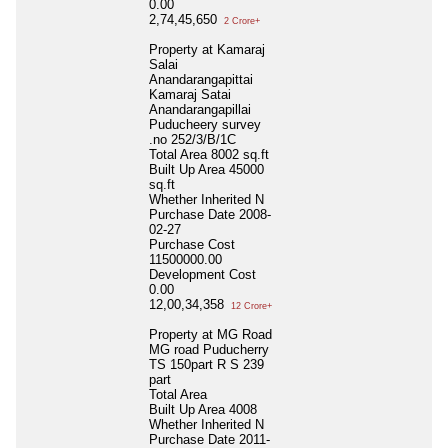
0.00
2,74,45,650
2 Crore+
Property at Kamaraj
Salai
Anandarangapittai
Kamaraj Satai
Anandarangapillai
Puducheery survey
.no 252/3/B/1C
Total Area
8002 sq.ft
Built Up Area
45000
sq.ft
Whether Inherited
N
Purchase Date
2008-
02-27
Purchase Cost
11500000.00
Development Cost
0.00
12,00,34,358
12 Crore+
Property at MG Road
MG road Puducherry
TS 150part R S 239
part
Total Area
Built Up Area
4008
Whether Inherited
N
Purchase Date
2011-