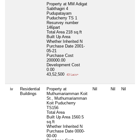
Property at MM Adigat
Sabthagiri 4
Pudupatayam
Puducherry TS 1
Resurvey number
146part
Total Area
218 sq.ft
Built Up Area
Whether Inherited
N
Purchase Date
2001-
05-21
Purchase Cost
200000.00
Development Cost
0.00
43,52,500
43 Lacs+
iv
Residential
Property at
Nil
Nil
Nil
Buildings
Muthumariamman Koit
St., Muthumariamman
Koit Puducherry
TS156
Total Area
Built Up Area
1560.5
sq.ft
Whether Inherited
N
Purchase Date
0000-
00-00