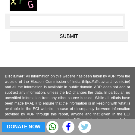
Disclaimer:
All information on this website has been taken by ADR from the
website of the Election Commission of India (https://affidavitarchive.nic.in/)
and all the information is available in public domain. ADR does not add or
subtract any information, unless the EC changes the data. In particular, no
unverified information from any other source is used. While all efforts have
been made by ADR to ensure that the information is in keeping with what is
available in the ECI website, in case of discrepancy between information
provided by ADR through this report, anyone and that given in the ECI
website, the information available on the ECI website should be treated as
correct and Association for Democratic Reforms and their volunteers are not
DONATE NOW
responsible or liable for any direct, indirect special, or consequential