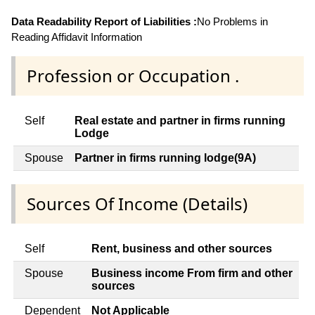
Data Readability Report of Liabilities :
No Problems in
Reading Affidavit Information
Profession or Occupation .
Self
Real estate and partner in firms running
Lodge
Spouse
Partner in firms running lodge(9A)
Sources Of Income (Details)
Self
Rent, business and other sources
Spouse
Business income From firm and other
sources
Dependent
Not Applicable