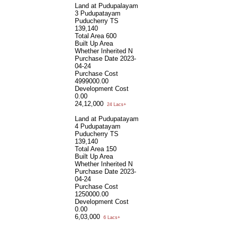
Land at Pudupalayam
3 Pudupatayam
Puducherry TS
139,140
Total Area
600
Built Up Area
Whether Inherited
N
Purchase Date
2023-
04-24
Purchase Cost
4999000.00
Development Cost
0.00
24,12,000
24 Lacs+
Land at Pudupatayam
4 Pudupatayam
Puducherry TS
139,140
Total Area
150
Built Up Area
Whether Inherited
N
Purchase Date
2023-
04-24
Purchase Cost
1250000.00
Development Cost
0.00
6,03,000
6 Lacs+