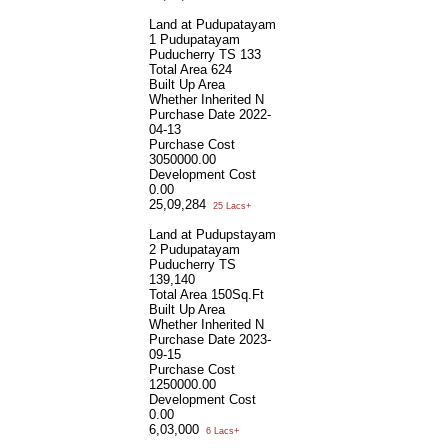
Land at Pudupatayam
1 Pudupatayam
Puducherry TS 133
Total Area
624
Built Up Area
Whether Inherited
N
Purchase Date
2022-
04-13
Purchase Cost
3050000.00
Development Cost
0.00
25,09,284
25 Lacs+
Land at Pudupstayam
2 Pudupatayam
Puducherry TS
139,140
Total Area
150Sq.Ft
Built Up Area
Whether Inherited
N
Purchase Date
2023-
09-15
Purchase Cost
1250000.00
Development Cost
0.00
6,03,000
6 Lacs+