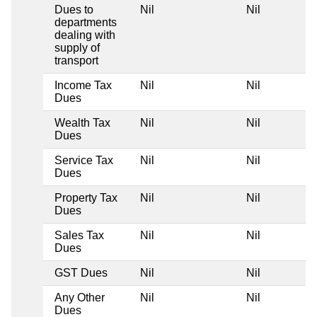
Dues to
Nil
Nil
departments
dealing with
supply of
transport
Income Tax
Nil
Nil
Dues
Wealth Tax
Nil
Nil
Dues
Service Tax
Nil
Nil
Dues
Property Tax
Nil
Nil
Dues
Sales Tax
Nil
Nil
Dues
GST Dues
Nil
Nil
Any Other
Nil
Nil
Dues