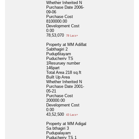
Whether Inherited
N
Purchase Date
2006-
09-06
Purchase Cost
8100000.00
Development Cost
0.00
78,53,070
78 Lacs+
Property at MM Adi8at
Sabthagiri 2
Pudup6tayam
Puducherrv TS
1Resuruey number
146part
Total Area
218 sq.ft
Built Up Area
Whether Inherited
N
Purchase Date
2001-
05-21
Purchase Cost
200000.00
Development Cost
0.00
43,52,500
43 Lacs+
Property at MM Adigal
Sa bthagiri 3
Pudupalayam
Puducherry TS 1