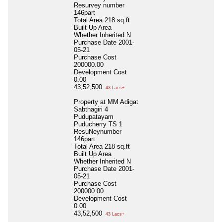
Resurvey number
146part
Total Area
218 sq.ft
Built Up Area
Whether Inherited
N
Purchase Date
2001-
05-21
Purchase Cost
200000.00
Development Cost
0.00
43,52,500
43 Lacs+
Property at MM Adigat
Sabthagiri 4
Pudupatayam
Puducherry TS 1
ResuNeynumber
146part
Total Area
218 sq.ft
Built Up Area
Whether Inherited
N
Purchase Date
2001-
05-21
Purchase Cost
200000.00
Development Cost
0.00
43,52,500
43 Lacs+