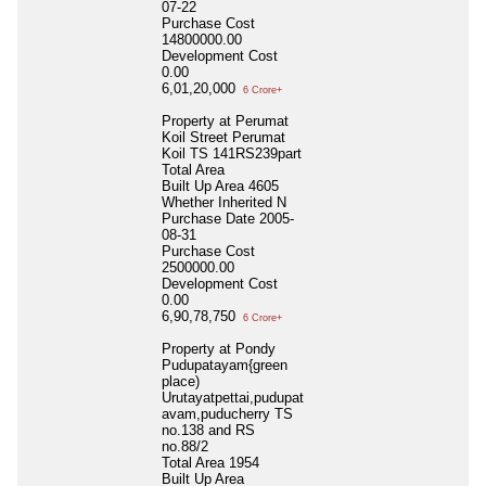
07-22
Purchase Cost
14800000.00
Development Cost
0.00
6,01,20,000
6 Crore+
Property at Perumat
Koil Street Perumat
Koil TS 141RS239part
Total Area
Built Up Area
4605
Whether Inherited
N
Purchase Date
2005-
08-31
Purchase Cost
2500000.00
Development Cost
0.00
6,90,78,750
6 Crore+
Property at Pondy
Pudupatayam{green
place)
Urutayatpettai,pudupat
avam,puducherry TS
no.138 and RS
no.88/2
Total Area
1954
Built Up Area