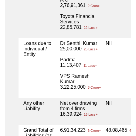
2,76,91,361
2 Crore+
Toyota Financial
Services
22,85,781
22 Lacs+
Loans due to
Dr Senthil Kumar
Nil
Individual /
25,00,000
25 Lacs+
Entity
Padma
11,13,407
11 Lacs+
VPS Ramesh
Kumar
3,22,25,000
3 Crore+
Any other
Net over drawing
Nil
Liability
from 4 firms
16,39,924
16 Lacs+
Grand Total of
6,91,34,223
48,08,465
6 Crore+
48 L
Liabilities (as