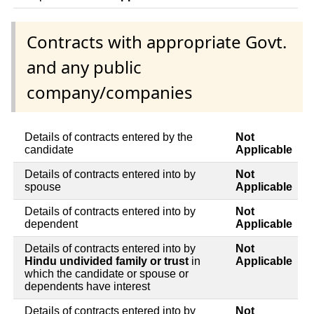
Contracts with appropriate Govt.
and any public
company/companies
Details of contracts entered by the
Not
candidate
Applicable
Details of contracts entered into by
Not
spouse
Applicable
Details of contracts entered into by
Not
dependent
Applicable
Details of contracts entered into by
Not
Hindu undivided family or trust
in
Applicable
which the candidate or spouse or
dependents have interest
Details of contracts entered into by
Not