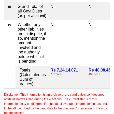
iii
Grand Total of
Nil
Nil
all Govt Dues
(as per affidavit)
iv
Whether any
Nil
Nil
other liabilities
are in dispute, if
so, mention the
amount
involved and
the authority
before which it
is pending
Totals
Rs 7,24,14,071
Rs 48,08,465
(Calculated as
7 Crore+
48 Lacs+
Sum of
Values)
Disclaimer: This information is an archive of the candidate's self-declared
affidavit that was filed during the elections. The current status of this
information may be different. For the latest available information, please refer
to the affidavit filed by the candidate to the Election Commission in the most
recent election.