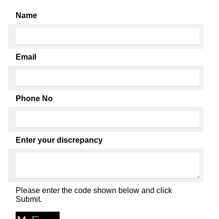
Name
Email
Phone No
Enter your discrepancy
Please enter the code shown below and click
Submit.