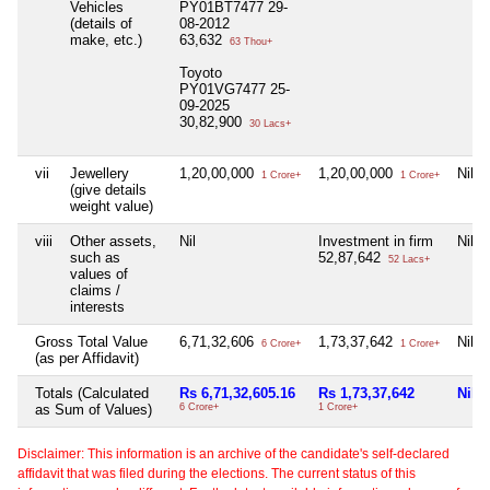
Vehicles
PY01BT7477 29-
(details of
08-2012
make, etc.)
63,632
63 Thou+
Toyoto
PY01VG7477 25-
09-2025
30,82,900
30 Lacs+
vii
Jewellery
1,20,00,000
1,20,00,000
Nil
1 Crore+
1 Crore+
(give details
weight value)
viii
Other assets,
Nil
Investment in firm
Nil
such as
52,87,642
52 Lacs+
values of
claims /
interests
Gross Total Value
6,71,32,606
1,73,37,642
Nil
6 Crore+
1 Crore+
(as per Affidavit)
Totals (Calculated
Rs 6,71,32,605.16
Rs 1,73,37,642
Nil
as Sum of Values)
6 Crore+
1 Crore+
Disclaimer: This information is an archive of the candidate's self-declared
affidavit that was filed during the elections. The current status of this