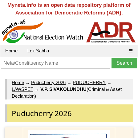
Myneta.info is an open data repository platform of
Association for Democratic Reforms (ADR).
Home
Lok Sabha
☰
Home
→
Puducherry 2026
→
PUDUCHERRY
→
LAWSPET
→
V.P. SIVAKOLUNDHU
(Criminal & Asset
Declaration)
Puducherry 2026