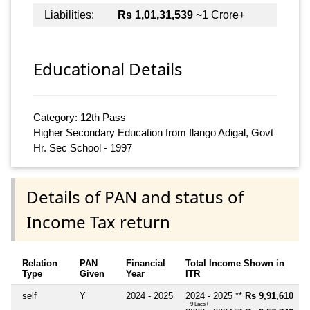
Liabilities:
Rs 1,01,31,539
~1 Crore+
Educational Details
Category: 12th Pass
Higher Secondary Education from Ilango Adigal, Govt
Hr. Sec School - 1997
Details of PAN and status of
Income Tax return
Relation
PAN
Financial
Total Income Shown in
Type
Given
Year
ITR
self
Y
2024 - 2025
2024 - 2025 **
Rs 9,91,610
~ 9 Lacs+