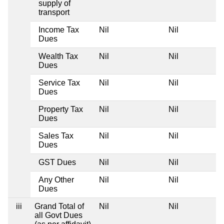
supply of
transport
Income Tax
Nil
Nil
Dues
Wealth Tax
Nil
Nil
Dues
Service Tax
Nil
Nil
Dues
Property Tax
Nil
Nil
Dues
Sales Tax
Nil
Nil
Dues
GST Dues
Nil
Nil
Any Other
Nil
Nil
Dues
iii
Grand Total of
Nil
Nil
all Govt Dues