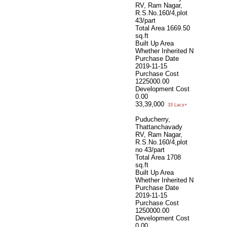
RV, Ram Nagar,
R.S.No.160/4,plot
43/part
Total Area
1669.50
sq.ft
Built Up Area
Whether Inherited
N
Purchase Date
2019-11-15
Purchase Cost
1225000.00
Development Cost
0.00
33,39,000
33 Lacs+
Puducherry,
Thattanchavady
RV, Ram Nagar,
R.S.No.160/4,plot
no 43/part
Total Area
1708
sq.ft
Built Up Area
Whether Inherited
N
Purchase Date
2019-11-15
Purchase Cost
1250000.00
Development Cost
0.00