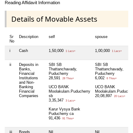
Reading Affidavit Information
Details of Movable Assets
Sr
Description
self
spouse
No
i
Cash
1,50,000
1,00,000
1 Lacs+
1 Lacs+
ii
Deposits in
SBI SB
SBI SB
Banks,
Thattanchavady,
Thattanchavady,
Financial
Puducherry
Puducherry
Institutions
28,591
6,002
28 Thou+
6 Thou+
and Non-
Banking
UCO BANK
UCO BANK
Financial
Moolakulam.Puducherry
Moolakulam.Puducher
Companies
sb
20,08,897
20 Lacs+
3,35,347
3 Lacs+
Karur Vysya Bank
Puducherry ca
91,436
91 Thou+
iii
Bonds,
Nil
Nil