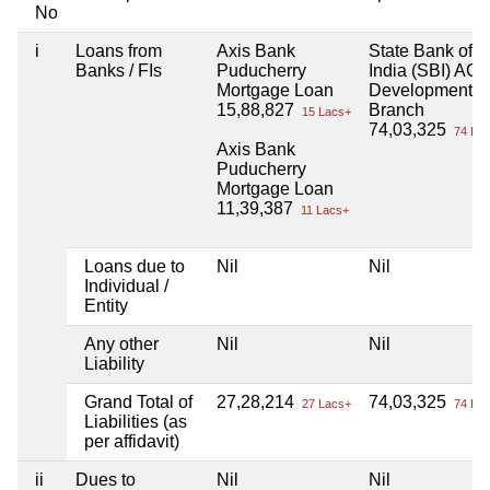
No
i
Loans from
Axis Bank
State Bank of
Banks / FIs
Puducherry
India (SBI) AGR
Mortgage Loan
Development
15,88,827
Branch
15 Lacs+
74,03,325
74 Lac
Axis Bank
Puducherry
Mortgage Loan
11,39,387
11 Lacs+
Loans due to
Nil
Nil
Individual /
Entity
Any other
Nil
Nil
Liability
Grand Total of
27,28,214
74,03,325
27 Lacs+
74 Lac
Liabilities (as
per affidavit)
ii
Dues to
Nil
Nil