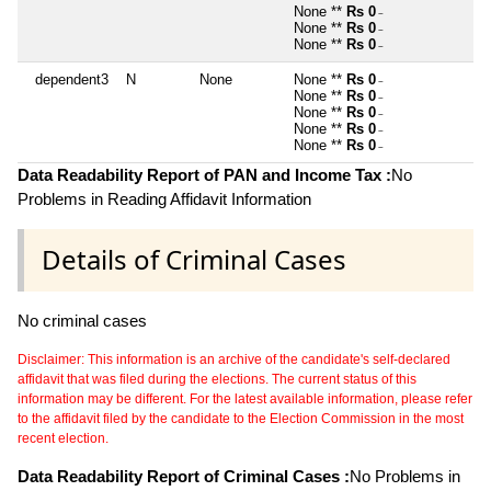
None **
Rs 0
~
None **
Rs 0
~
None **
Rs 0
~
dependent3
N
None
None **
Rs 0
~
None **
Rs 0
~
None **
Rs 0
~
None **
Rs 0
~
None **
Rs 0
~
Data Readability Report of PAN and Income Tax :
No
Problems in Reading Affidavit Information
Details of Criminal Cases
No criminal cases
Disclaimer: This information is an archive of the candidate's self-declared
affidavit that was filed during the elections. The current status of this
information may be different. For the latest available information, please refer
to the affidavit filed by the candidate to the Election Commission in the most
recent election.
Data Readability Report of Criminal Cases :
No Problems in