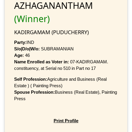
AZHAGANANTHAM
(Winner)
KADIRGAMAM (PUDUCHERRY)
Party:
IND
S/o|D/o|W/o:
SUBRAMANIAN
Age:
46
Name Enrolled as Voter in:
07-KADIRGAMAM.
constituency, at Serial no 510 in Part no 17
Self Profession:
Agriculture and Business (Real
Estate ) ( Painting Press)
Spouse Profession:
Business (Real Estate), Painting
Press
Print Profile