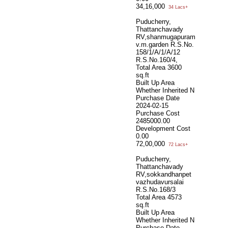
34,16,000
34 Lacs+
Puducherry,
Thattanchavady
RV,shanmugapuram
v.m.garden R.S.No.
158/1/A/1/A/12
R.S.No.160/4,
Total Area
3600
sq.ft
Built Up Area
Whether Inherited
N
Purchase Date
2024-02-15
Purchase Cost
2485000.00
Development Cost
0.00
72,00,000
72 Lacs+
Puducherry,
Thattanchavady
RV,sokkandhanpet
vazhudavursalai
R.S.No.168/3
Total Area
4573
sq.ft
Built Up Area
Whether Inherited
N
Purchase Date