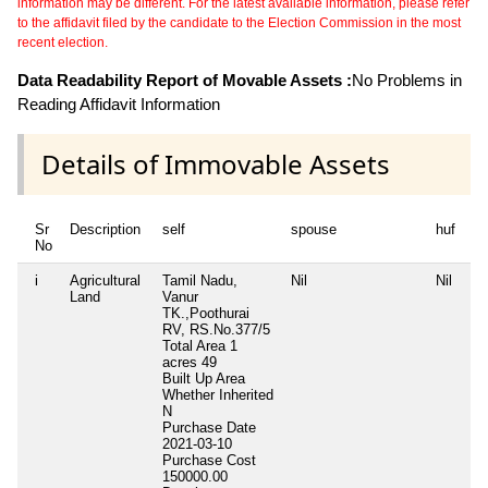
information may be different. For the latest available information, please refer
to the affidavit filed by the candidate to the Election Commission in the most
recent election.
Data Readability Report of Movable Assets :
No Problems in
Reading Affidavit Information
Details of Immovable Assets
Sr
Description
self
spouse
huf
de
No
i
Agricultural
Tamil Nadu,
Nil
Nil
Ni
Land
Vanur
TK.,Poothurai
RV, RS.No.377/5
Total Area
1
acres 49
Built Up Area
Whether Inherited
N
Purchase Date
2021-03-10
Purchase Cost
150000.00