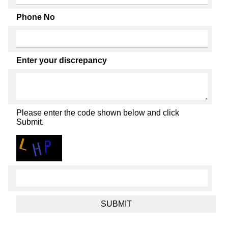
Phone No
Enter your discrepancy
Please enter the code shown below and click
Submit.