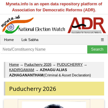
Myneta.info is an open data repository platform of
Association for Democratic Reforms (ADR).
Home
Lok Sabha
☰
Home
→
Puducherry 2026
→
PUDUCHERRY
→
KADIRGAMAM
→
AZHAGU ALIAS
AZHAGANANTHAM
(Criminal & Asset Declaration)
Puducherry 2026