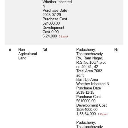
Whether Inherited
N
Purchase Date
2025-07-29
Purchase Cost
524000.00
Development
Cost
0.00
5,24,000
5 Lacs+
ii
Non
Nil
Puducherry,
Nil
Ni
Agricultural
Thattanchavady
Land
RV, Ram Nagar,
R.S.No.160/4,plot
no 40, 41, 42
Total Area
7682
sq.ft
Built Up Area
Whether Inherited
N
Purchase Date
2019-11-15
Purchase Cost
5610000.00
Development Cost
15364000.00
1,53,64,000
1 Crore+
Puducherry,
Thattanchavady