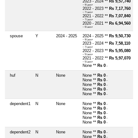
2023 - 2024 **
Rs 9,57,740
~ 9 Lacs+
2022 - 2023 **
Rs 7,17,760
~ 7 Lacs+
2021 - 2022 **
Rs 7,07,840
~ 7 Lacs+
2020 - 2021 **
Rs 6,94,560
~ 6 Lacs+
spouse
Y
2024 - 2025
2024 - 2025 **
Rs 9,50,730
~ 9 Lacs+
2023 - 2024 **
Rs 7,58,110
~ 7 Lacs+
2022 - 2023 **
Rs 5,95,080
~ 5 Lacs+
2021 - 2022 **
Rs 5,97,070
~ 5 Lacs+
None **
Rs 0
~
huf
N
None
None **
Rs 0
~
None **
Rs 0
~
None **
Rs 0
~
None **
Rs 0
~
None **
Rs 0
~
dependent1
N
None
None **
Rs 0
~
None **
Rs 0
~
None **
Rs 0
~
None **
Rs 0
~
None **
Rs 0
~
dependent2
N
None
None **
Rs 0
~
None **
Rs 0
~