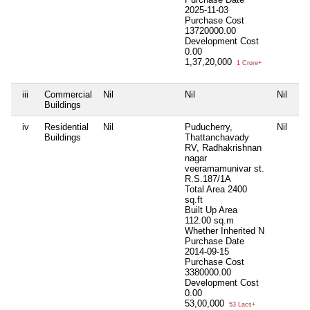
2025-11-03
Purchase Cost
13720000.00
Development Cost
0.00
1,37,20,000
1 Crore+
iii
Commercial
Nil
Nil
Nil
Ni
Buildings
iv
Residential
Nil
Puducherry,
Nil
Ni
Buildings
Thattanchavady
RV, Radhakrishnan
nagar
veeramamunivar st.
R.S.187/1A
Total Area
2400
sq.ft
Built Up Area
112.00 sq.m
Whether Inherited
N
Purchase Date
2014-09-15
Purchase Cost
3380000.00
Development Cost
0.00
53,00,000
53 Lacs+