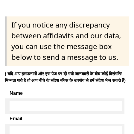
If you notice any discrepancy
between affidavits and our data,
you can use the message box
below to send a message to us.
( यदि आप हलफनामों और इस पेज पर दी गयी जानकारी के बीच कोई विसंगति/
भिन्नता पाते है तो आप नीचे के संदेश बॉक्स के उपयोग से हमें संदेश भेज सकते हैं)
Name
Email