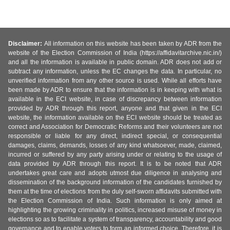
Disclaimer:
All information on this website has been taken by ADR from the
website of the Election Commission of India (https://affidavitarchive.nic.in/)
and all the information is available in public domain. ADR does not add or
subtract any information, unless the EC changes the data. In particular, no
unverified information from any other source is used. While all efforts have
been made by ADR to ensure that the information is in keeping with what is
available in the ECI website, in case of discrepancy between information
provided by ADR through this report, anyone and that given in the ECI
website, the information available on the ECI website should be treated as
correct and Association for Democratic Reforms and their volunteers are not
responsible or liable for any direct, indirect special, or consequential
damages, claims, demands, losses of any kind whatsoever, made, claimed,
incurred or suffered by any party arising under or relating to the usage of
data provided by ADR through this report. It is to be noted that ADR
undertakes great care and adopts utmost due diligence in analysing and
dissemination of the background information of the candidates furnished by
them at the time of elections from the duly self-sworn affidavits submitted with
the Election Commission of India. Such information is only aimed at
highlighting the growing criminality in politics, increased misuse of money in
elections so as to facilitate a system of transparency, accountability and good
governance and to enable voters to form an informed choice. Therefore, it is