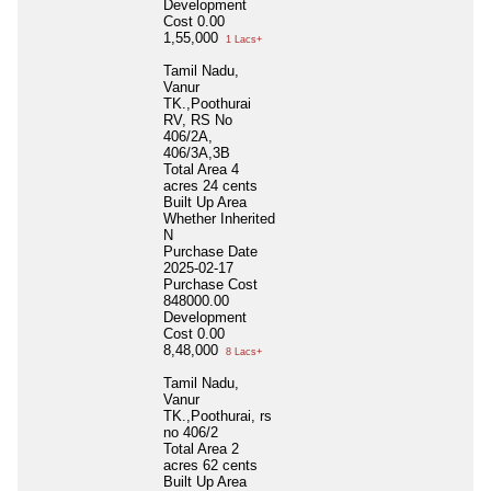
Development
Cost
0.00
1,55,000
1 Lacs+
Tamil Nadu,
Vanur
TK.,Poothurai
RV, RS No
406/2A,
406/3A,3B
Total Area
4
acres 24 cents
Built Up Area
Whether Inherited
N
Purchase Date
2025-02-17
Purchase Cost
848000.00
Development
Cost
0.00
8,48,000
8 Lacs+
Tamil Nadu,
Vanur
TK.,Poothurai, rs
no 406/2
Total Area
2
acres 62 cents
Built Up Area