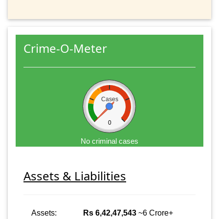
Crime-O-Meter
Cases
0
No criminal cases
Assets & Liabilities
Assets:
Rs 6,42,47,543
~6 Crore+