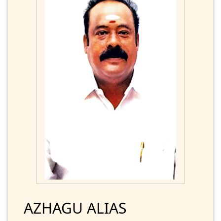
AZHAGU ALIAS