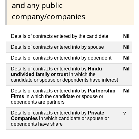
and any public
company/companies
Details of contracts entered by the candidate
Nil
Details of contracts entered into by spouse
Nil
Details of contracts entered into by dependent
Nil
Details of contracts entered into by
Hindu
Nil
undivided family or trust
in which the
candidate or spouse or dependents have interest
Details of contracts entered into by
Partnership
Nil
Firms
in which the candidate or spouse or
dependents are partners
Details of contracts entered into by
Private
v
Companies
in which candidate or spouse or
dependents have share