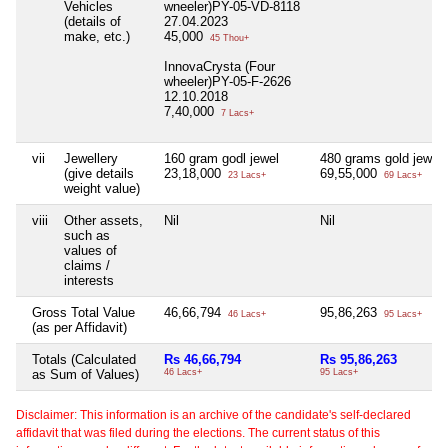
Vehicles
wneeler)PY-05-VD-8118
(details of
27.04.2023
make, etc.)
45,000
45 Thou+
InnovaCrysta (Four
wheeler)PY-05-F-2626
12.10.2018
7,40,000
7 Lacs+
vii
Jewellery
160 gram godl jewel
480 grams gold jewel
(give details
23,18,000
69,55,000
23 Lacs+
69 Lacs+
weight value)
viii
Other assets,
Nil
Nil
such as
values of
claims /
interests
Gross Total Value
46,66,794
95,86,263
46 Lacs+
95 Lacs+
(as per Affidavit)
Totals (Calculated
Rs 46,66,794
Rs 95,86,263
as Sum of Values)
46 Lacs+
95 Lacs+
Disclaimer: This information is an archive of the candidate's self-declared
affidavit that was filed during the elections. The current status of this