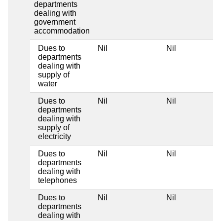
departments
dealing with
government
accommodation
Dues to
Nil
Nil
departments
dealing with
supply of
water
Dues to
Nil
Nil
departments
dealing with
supply of
electricity
Dues to
Nil
Nil
departments
dealing with
telephones
Dues to
Nil
Nil
departments
dealing with