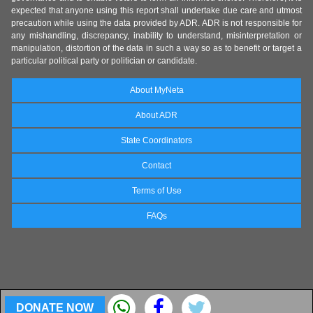
expected that anyone using this report shall undertake due care and utmost
precaution while using the data provided by ADR. ADR is not responsible for
any mishandling, discrepancy, inability to understand, misinterpretation or
manipulation, distortion of the data in such a way so as to benefit or target a
particular political party or politician or candidate.
About MyNeta
About ADR
State Coordinators
Contact
Terms of Use
FAQs
DONATE NOW