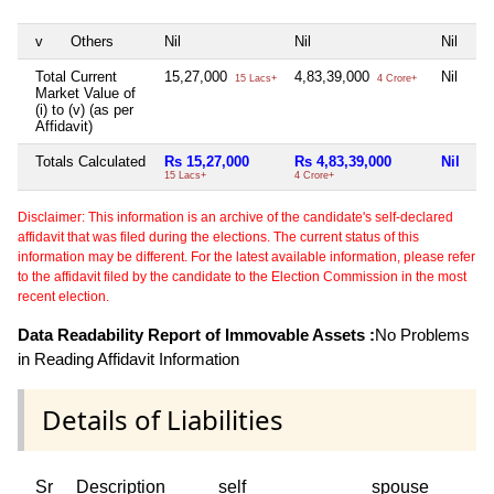
v
Others
Nil
Nil
Nil
Ni
Total Current
15,27,000
4,83,39,000
Nil
Ni
15 Lacs+
4 Crore+
Market Value of
(i) to (v) (as per
Affidavit)
Totals Calculated
Rs 15,27,000
Rs 4,83,39,000
Nil
Ni
15 Lacs+
4 Crore+
Disclaimer: This information is an archive of the candidate's self-declared
affidavit that was filed during the elections. The current status of this
information may be different. For the latest available information, please refer
to the affidavit filed by the candidate to the Election Commission in the most
recent election.
Data Readability Report of Immovable Assets :
No Problems
in Reading Affidavit Information
Details of Liabilities
Sr
Description
self
spouse