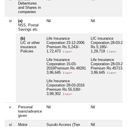
Debentures
and Shares in
companies
iv
(a)
Nil
Nil
NSS, Postal
Savings etc
(b)
Life Insurance
LIC insurance
LIC or other
Corporation 23-12-2006
Corporation 28-03-200
insurance
Premium Rs.5,243/-
Rs.5,185/-
Policies
1,72,473
1,29,719
1 Lacs+
1 Lacs+
Life Insurance
Life Insurance
Corporation 15-03-
Corporation 28-03-201
2016Premium Rs.48291
Premium Rs.45713/-
3,86,645
3,86,645
3 Lacs+
3 Lacs+
Life Insurance
Corporation 28-03-2016
Premium Rs.55,530/-
3,99,302
3 Lacs+
v
Personal
Nil
Nil
loans/advance
given
vi
Motor
Suzuki Access (Two
Nil