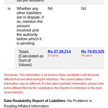
(as per affidavit)
iv
Whether any
Nil
Nil
other liabilities
are in dispute, if
so, mention the
amount
involved and
the authority
before which it
is pending
Totals
Rs 27,28,214
Rs 74,03,325
(Calculated as
27 Lacs+
74 Lacs+
Sum of
Values)
Disclaimer: This information is an archive of the candidate's self-declared
affidavit that was filed during the elections. The current status of this
information may be different. For the latest available information, please refer
to the affidavit filed by the candidate to the Election Commission in the most
recent election.
Data Readability Report of Liabilities :
No Problems in
Reading Affidavit Information