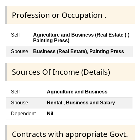
Profession or Occupation .
Self
Agriculture and Business (Real Estate ) (
Painting Press)
Spouse
Business (Real Estate), Painting Press
Sources Of Income (Details)
Self
Agriculture and Business
Spouse
Rental , Business and Salary
Dependent
Nil
Contracts with appropriate Govt.