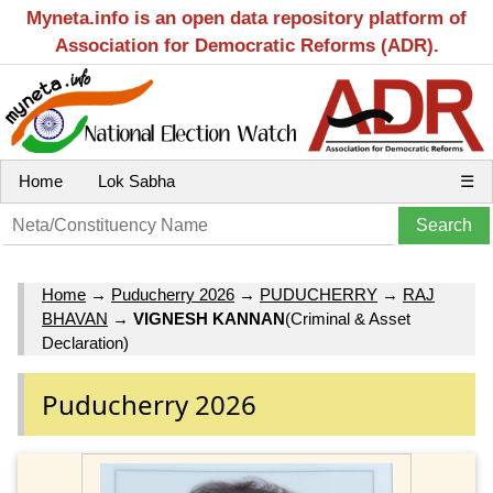
Myneta.info is an open data repository platform of
Association for Democratic Reforms (ADR).
Home
Lok Sabha
☰
Home
→
Puducherry 2026
→
PUDUCHERRY
→
RAJ
BHAVAN
→
VIGNESH KANNAN
(Criminal & Asset
Declaration)
Puducherry 2026