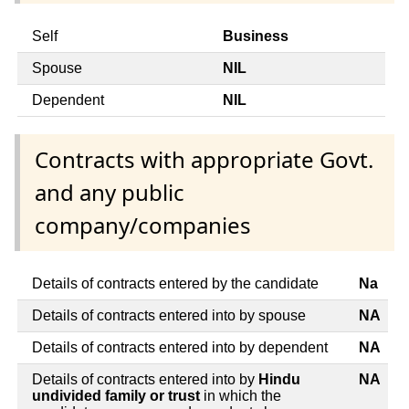
Self
Business
Spouse
NIL
Dependent
NIL
Contracts with appropriate Govt.
and any public
company/companies
Details of contracts entered by the candidate
Na
Details of contracts entered into by spouse
NA
Details of contracts entered into by dependent
NA
Details of contracts entered into by
Hindu
NA
undivided family or trust
in which the