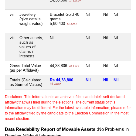
14,30,000
14 Lacs+
vii
Jewellery
Bracelet Gold 40
Nil
Nil
Nil
(give details
grams
weight value)
5,90,400
5 Lacs+
viii
Other assets,
Nil
Nil
Nil
Nil
such as
values of
claims /
interests
Gross Total Value
44,38,806
Nil
Nil
Nil
44 Lacs+
(as per Affidavit)
Totals (Calculated
Rs 44,38,806
Nil
Nil
Nil
as Sum of Values)
44 Lacs+
Disclaimer: This information is an archive of the candidate's self-declared
affidavit that was filed during the elections. The current status of this
information may be different. For the latest available information, please refer
to the affidavit filed by the candidate to the Election Commission in the most
recent election.
Data Readability Report of Movable Assets :
No Problems in
Reading Affidavit Information