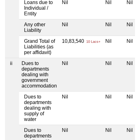
Loans due to
Nil
Nil
Nil
Individual /
Entity
Any other
Nil
Nil
Nil
Liability
Grand Total of
10,83,540
Nil
Nil
10 Lacs+
Liabilities (as
per affidavit)
ii
Dues to
Nil
Nil
Nil
departments
dealing with
government
accommodation
Dues to
Nil
Nil
Nil
departments
dealing with
supply of
water
Dues to
Nil
Nil
Nil
departments