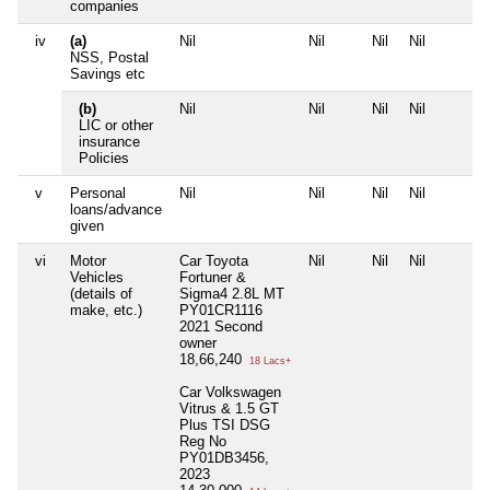
companies
iv
(a)
Nil
Nil
Nil
Nil
NSS, Postal
Savings etc
(b)
Nil
Nil
Nil
Nil
LIC or other
insurance
Policies
v
Personal
Nil
Nil
Nil
Nil
loans/advance
given
vi
Motor
Car Toyota
Nil
Nil
Nil
Vehicles
Fortuner &
(details of
Sigma4 2.8L MT
make, etc.)
PY01CR1116
2021 Second
owner
18,66,240
18 Lacs+
Car Volkswagen
Vitrus & 1.5 GT
Plus TSI DSG
Reg No
PY01DB3456,
2023