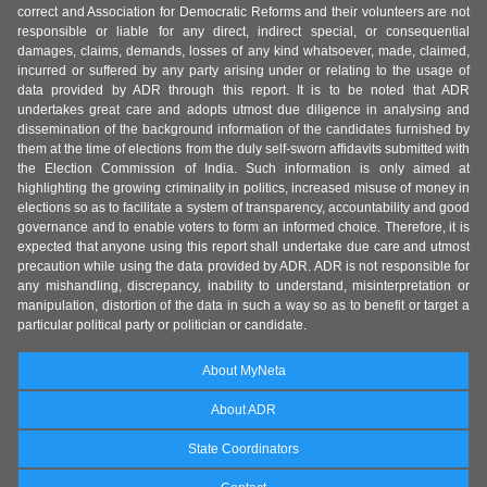
correct and Association for Democratic Reforms and their volunteers are not
responsible or liable for any direct, indirect special, or consequential
damages, claims, demands, losses of any kind whatsoever, made, claimed,
incurred or suffered by any party arising under or relating to the usage of
data provided by ADR through this report. It is to be noted that ADR
undertakes great care and adopts utmost due diligence in analysing and
dissemination of the background information of the candidates furnished by
them at the time of elections from the duly self-sworn affidavits submitted with
the Election Commission of India. Such information is only aimed at
highlighting the growing criminality in politics, increased misuse of money in
elections so as to facilitate a system of transparency, accountability and good
governance and to enable voters to form an informed choice. Therefore, it is
expected that anyone using this report shall undertake due care and utmost
precaution while using the data provided by ADR. ADR is not responsible for
any mishandling, discrepancy, inability to understand, misinterpretation or
manipulation, distortion of the data in such a way so as to benefit or target a
particular political party or politician or candidate.
About MyNeta
About ADR
State Coordinators