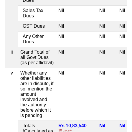
Dues
Sales Tax
Nil
Nil
Nil
Dues
GST Dues
Nil
Nil
Nil
Any Other
Nil
Nil
Nil
Dues
iii
Grand Total of
Nil
Nil
Nil
all Govt Dues
(as per affidavit)
iv
Whether any
Nil
Nil
Nil
other liabilities
are in dispute, if
so, mention the
amount
involved and
the authority
before which it
is pending
Totals
Rs 10,83,540
Nil
Nil
(Calculated as
10 Lacs+