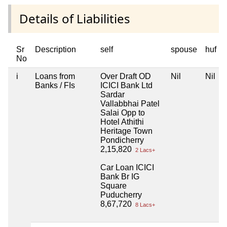
Details of Liabilities
Sr
Description
self
spouse
huf
No
i
Loans from
Over Draft OD
Nil
Nil
Banks / FIs
ICICI Bank Ltd
Sardar
Vallabbhai Patel
Salai Opp to
Hotel Athithi
Heritage Town
Pondicherry
2,15,820
2 Lacs+
Car Loan ICICI
Bank Br IG
Square
Puducherry
8,67,720
8 Lacs+