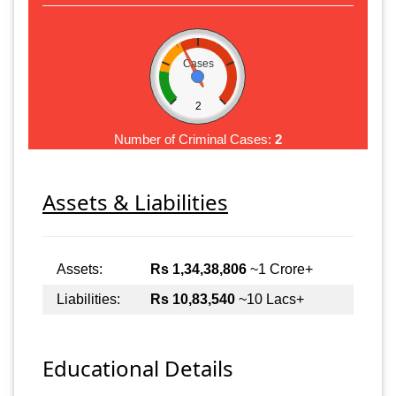
Cases
2
Number of Criminal Cases:
2
Assets & Liabilities
Assets:
Rs 1,34,38,806
~1 Crore+
Liabilities:
Rs 10,83,540
~10 Lacs+
Educational Details