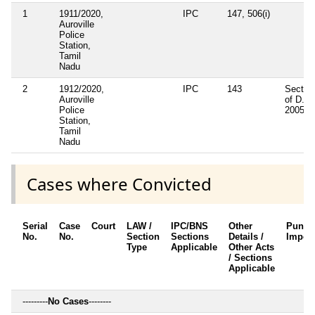
1
1911/2020,
IPC
147, 506(i)
Auroville
Police
Station,
Tamil
Nadu
2
1912/2020,
IPC
143
Sectio
Auroville
of D.M.
Police
2005
Station,
Tamil
Nadu
Cases where Convicted
Serial
Case
Court
LAW /
IPC/BNS
Other
Punis
No.
No.
Section
Sections
Details /
Impos
Type
Applicable
Other Acts
/ Sections
Applicable
---------
No Cases
--------