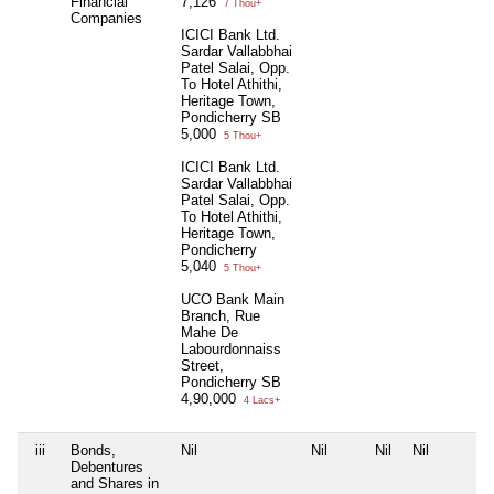
Financial
7,126
7 Thou+
Companies
ICICI Bank Ltd.
Sardar Vallabbhai
Patel Salai, Opp.
To Hotel Athithi,
Heritage Town,
Pondicherry SB
5,000
5 Thou+
ICICI Bank Ltd.
Sardar Vallabbhai
Patel Salai, Opp.
To Hotel Athithi,
Heritage Town,
Pondicherry
5,040
5 Thou+
UCO Bank Main
Branch, Rue
Mahe De
Labourdonnaiss
Street,
Pondicherry SB
4,90,000
4 Lacs+
iii
Bonds,
Nil
Nil
Nil
Nil
Debentures
and Shares in