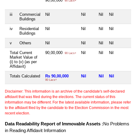
90,00,000
90 Lacs+
iii
Commercial
Nil
Nil
Nil
Nil
N
Buildings
iv
Residential
Nil
Nil
Nil
Nil
N
Buildings
v
Others
Nil
Nil
Nil
Nil
N
Total Current
90,00,000
Nil
Nil
Nil
N
90 Lacs+
Market Value of
(i) to (v) (as per
Affidavit)
Totals Calculated
Rs 90,00,000
Nil
Nil
Nil
N
90 Lacs+
Disclaimer: This information is an archive of the candidate's self-declared
affidavit that was filed during the elections. The current status of this
information may be different. For the latest available information, please refer
to the affidavit filed by the candidate to the Election Commission in the most
recent election.
Data Readability Report of Immovable Assets :
No Problems
in Reading Affidavit Information