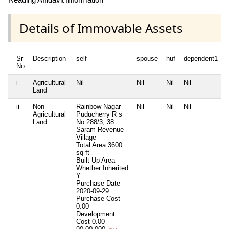
Details of Immovable Assets
Sr
Description
self
spouse
huf
dependent1
No
i
Agricultural
Nil
Nil
Nil
Nil
N
Land
ii
Non
Rainbow Nagar
Nil
Nil
Nil
N
Agricultural
Puducherry R s
Land
No 288/3, 38
Saram Revenue
Village
Total Area
3600
sq ft
Built Up Area
Whether Inherited
Y
Purchase Date
2020-09-29
Purchase Cost
0.00
Development
Cost
0.00