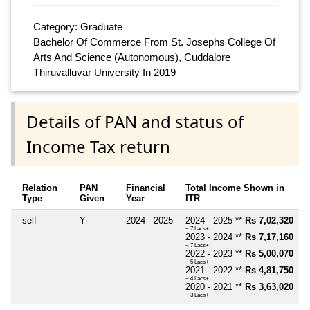
Category: Graduate
Bachelor Of Commerce From St. Josephs College Of
Arts And Science (Autonomous), Cuddalore
Thiruvalluvar University In 2019
Details of PAN and status of
Income Tax return
Relation
PAN
Financial
Total Income Shown in
Type
Given
Year
ITR
self
Y
2024 - 2025
2024 - 2025 **
Rs 7,02,320
~ 7 Lacs+
2023 - 2024 **
Rs 7,17,160
~ 7 Lacs+
2022 - 2023 **
Rs 5,00,070
~ 5 Lacs+
2021 - 2022 **
Rs 4,81,750
~ 4 Lacs+
2020 - 2021 **
Rs 3,63,020
~ 3 Lacs+