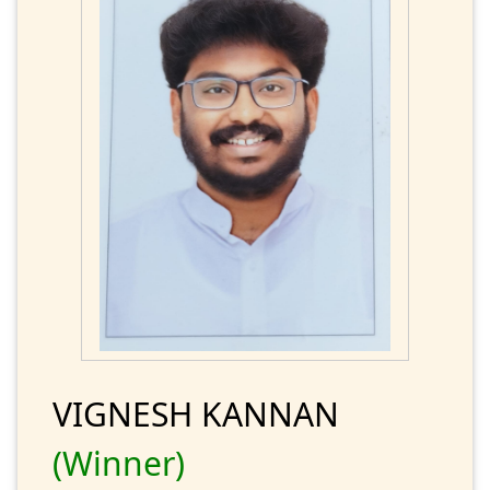
VIGNESH KANNAN
(Winner)