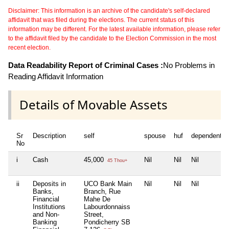
Disclaimer: This information is an archive of the candidate's self-declared
affidavit that was filed during the elections. The current status of this
information may be different. For the latest available information, please refer
to the affidavit filed by the candidate to the Election Commission in the most
recent election.
Data Readability Report of Criminal Cases :
No Problems in
Reading Affidavit Information
Details of Movable Assets
Sr
Description
self
spouse
huf
dependent1
No
i
Cash
45,000
Nil
Nil
Nil
45 Thou+
ii
Deposits in
UCO Bank Main
Nil
Nil
Nil
Banks,
Branch, Rue
Financial
Mahe De
Institutions
Labourdonnaiss
and Non-
Street,
Banking
Pondicherry SB