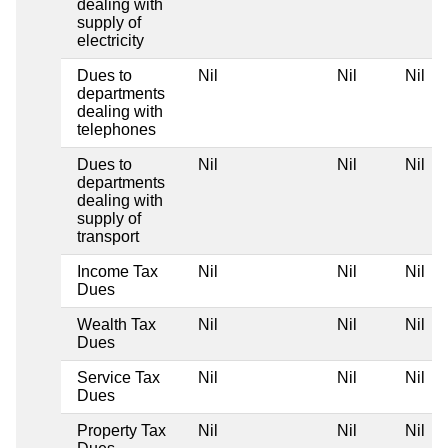
dealing with
supply of
electricity
Dues to
Nil
Nil
Nil
departments
dealing with
telephones
Dues to
Nil
Nil
Nil
departments
dealing with
supply of
transport
Income Tax
Nil
Nil
Nil
Dues
Wealth Tax
Nil
Nil
Nil
Dues
Service Tax
Nil
Nil
Nil
Dues
Property Tax
Nil
Nil
Nil