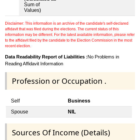
Sum of
Values)
Disclaimer: This information is an archive of the candidate's self-declared
affidavit that was filed during the elections. The current status of this
information may be different. For the latest available information, please refer
to the affidavit filed by the candidate to the Election Commission in the most
recent election.
Data Readability Report of Liabilities :
No Problems in
Reading Affidavit Information
Profession or Occupation .
Self
Business
Spouse
NIL
Sources Of Income (Details)