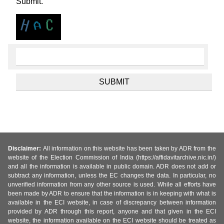
Submit.
Disclaimer:
All information on this website has been taken by ADR from the
website of the Election Commission of India (https://affidavitarchive.nic.in/)
and all the information is available in public domain. ADR does not add or
subtract any information, unless the EC changes the data. In particular, no
unverified information from any other source is used. While all efforts have
been made by ADR to ensure that the information is in keeping with what is
available in the ECI website, in case of discrepancy between information
provided by ADR through this report, anyone and that given in the ECI
website, the information available on the ECI website should be treated as