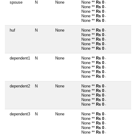
spouse
N
None
None **
Rs 0
~
None **
Rs 0
~
None **
Rs 0
~
None **
Rs 0
~
None **
Rs 0
~
huf
N
None
None **
Rs 0
~
None **
Rs 0
~
None **
Rs 0
~
None **
Rs 0
~
None **
Rs 0
~
dependent1
N
None
None **
Rs 0
~
None **
Rs 0
~
None **
Rs 0
~
None **
Rs 0
~
None **
Rs 0
~
dependent2
N
None
None **
Rs 0
~
None **
Rs 0
~
None **
Rs 0
~
None **
Rs 0
~
None **
Rs 0
~
dependent3
N
None
None **
Rs 0
~
None **
Rs 0
~
None **
Rs 0
~
None **
Rs 0
~
None **
Rs 0
~