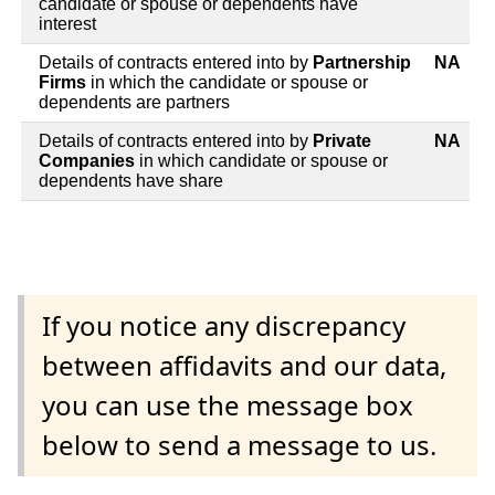
candidate or spouse or dependents have
interest
Details of contracts entered into by
Partnership
NA
Firms
in which the candidate or spouse or
dependents are partners
Details of contracts entered into by
Private
NA
Companies
in which candidate or spouse or
dependents have share
If you notice any discrepancy
between affidavits and our data,
you can use the message box
below to send a message to us.