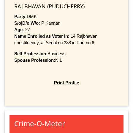
RAJ BHAVAN (PUDUCHERRY)
Party:
DMK
S/o|D/o|W/o:
P Kannan
Age:
27
Name Enrolled as Voter in:
14 Rajbhavan
constituency, at Serial no 388 in Part no 6
Self Profession:
Business
Spouse Profession:
NIL
Print Profile
Crime-O-Meter