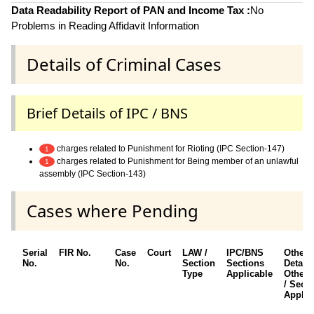
Data Readability Report of PAN and Income Tax :
No
Problems in Reading Affidavit Information
Details of Criminal Cases
Brief Details of IPC / BNS
charges related to Punishment for Rioting (IPC Section-147)
1
charges related to Punishment for Being member of an unlawful
1
assembly (IPC Section-143)
Cases where Pending
Serial
FIR No.
Case
Court
LAW /
IPC/BNS
Other
No.
No.
Section
Sections
Details
Type
Applicable
Other 
/ Sect
Applic