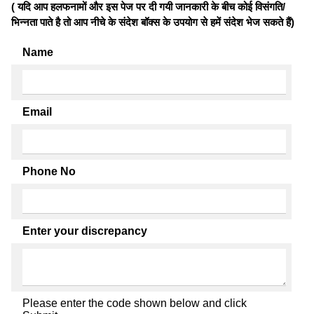
( यदि आप हलफनामों और इस पेज पर दी गयी जानकारी के बीच कोई विसंगति/
भिन्नता पाते है तो आप नीचे के संदेश बॉक्स के उपयोग से हमें संदेश भेज सकते हैं)
Name
Email
Phone No
Enter your discrepancy
Please enter the code shown below and click