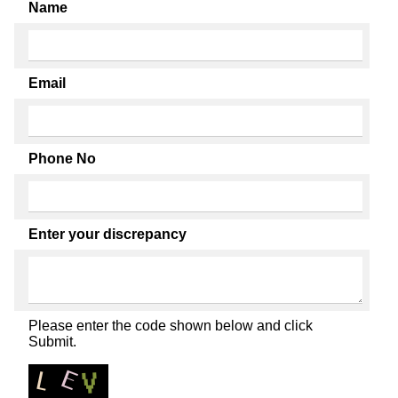
Name
Email
Phone No
Enter your discrepancy
Please enter the code shown below and click
Submit.