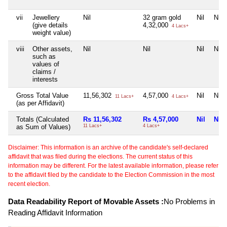
vii
Jewellery
Nil
32 gram gold
Nil
Nil
(give details
4,32,000
4 Lacs+
weight value)
viii
Other assets,
Nil
Nil
Nil
Nil
such as
values of
claims /
interests
Gross Total Value
11,56,302
4,57,000
Nil
Nil
11 Lacs+
4 Lacs+
(as per Affidavit)
Totals (Calculated
Rs 11,56,302
Rs 4,57,000
Nil
Nil
as Sum of Values)
11 Lacs+
4 Lacs+
Disclaimer: This information is an archive of the candidate's self-declared
affidavit that was filed during the elections. The current status of this
information may be different. For the latest available information, please refer
to the affidavit filed by the candidate to the Election Commission in the most
recent election.
Data Readability Report of Movable Assets :
No Problems in
Reading Affidavit Information