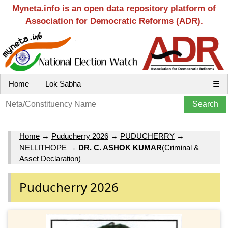
Myneta.info is an open data repository platform of
Association for Democratic Reforms (ADR).
Home
Lok Sabha
☰
Home
→
Puducherry 2026
→
PUDUCHERRY
→
NELLITHOPE
→
DR. C. ASHOK KUMAR
(Criminal &
Asset Declaration)
Puducherry 2026