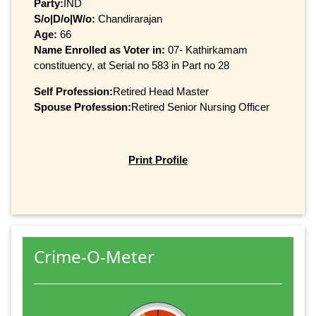
Party:
IND
S/o|D/o|W/o:
Chandirarajan
Age:
66
Name Enrolled as Voter in:
07- Kathirkamam
constituency, at Serial no 583 in Part no 28
Self Profession:
Retired Head Master
Spouse Profession:
Retired Senior Nursing Officer
Print Profile
Crime-O-Meter