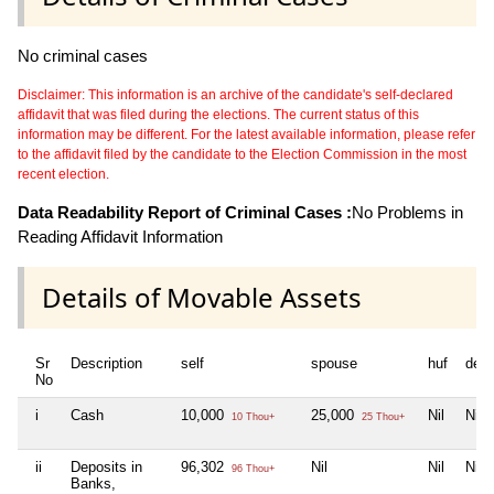
No criminal cases
Disclaimer: This information is an archive of the candidate's self-declared
affidavit that was filed during the elections. The current status of this
information may be different. For the latest available information, please refer
to the affidavit filed by the candidate to the Election Commission in the most
recent election.
Data Readability Report of Criminal Cases :
No Problems in
Reading Affidavit Information
Details of Movable Assets
Sr
Description
self
spouse
huf
dep
No
i
Cash
10,000
25,000
Nil
Nil
10 Thou+
25 Thou+
ii
Deposits in
96,302
Nil
Nil
Nil
96 Thou+
Banks,