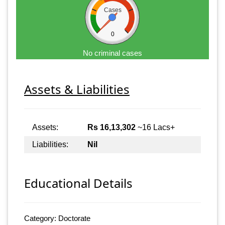
Cases
0
No criminal cases
Assets & Liabilities
Assets:
Rs 16,13,302
~16 Lacs+
Liabilities:
Nil
Educational Details
Category: Doctorate