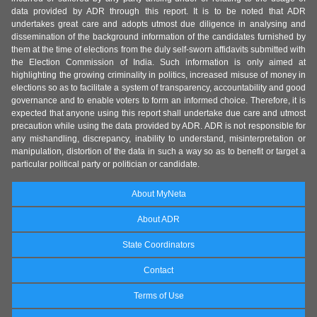
data provided by ADR through this report. It is to be noted that ADR
undertakes great care and adopts utmost due diligence in analysing and
dissemination of the background information of the candidates furnished by
them at the time of elections from the duly self-sworn affidavits submitted with
the Election Commission of India. Such information is only aimed at
highlighting the growing criminality in politics, increased misuse of money in
elections so as to facilitate a system of transparency, accountability and good
governance and to enable voters to form an informed choice. Therefore, it is
expected that anyone using this report shall undertake due care and utmost
precaution while using the data provided by ADR. ADR is not responsible for
any mishandling, discrepancy, inability to understand, misinterpretation or
manipulation, distortion of the data in such a way so as to benefit or target a
particular political party or politician or candidate.
About MyNeta
About ADR
State Coordinators
Contact
Terms of Use