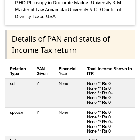
P.HD Philosopy in Doctorate Madras University & ML
Master of Law Annamalai University & DD Doctor of
Divinitty Texas USA
Details of PAN and status of
Income Tax return
Relation
PAN
Financial
Total Income Shown in
Type
Given
Year
ITR
self
Y
None
None **
Rs 0
~
None **
Rs 0
~
None **
Rs 0
~
None **
Rs 0
~
None **
Rs 0
~
spouse
Y
None
None **
Rs 0
~
None **
Rs 0
~
None **
Rs 0
~
None **
Rs 0
~
None **
Rs 0
~