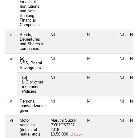
Financial
Institutions
and Non-
Banking
Financial
Companies
iii
Bonds,
Nil
Nil
Nil
Nil
Debentures
and Shares in
companies
iv
(a)
Nil
Nil
Nil
Nil
NSS, Postal
Savings etc
(b)
Nil
Nil
Nil
Nil
LIC or other
insurance
Policies
v
Personal
Nil
Nil
Nil
Nil
loans/advance
given
vi
Motor
Maruthi Suzuki
Nil
Nil
Nil
Vehicles
PY01CS7227,
(details of
2018
make, etc.)
10,50,000
10 Lacs+