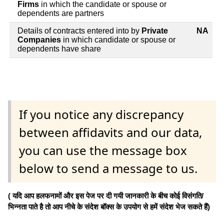
Firms
in which the candidate or spouse or
dependents are partners
Details of contracts entered into by
Private
NA
Companies
in which candidate or spouse or
dependents have share
If you notice any discrepancy
between affidavits and our data,
you can use the message box
below to send a message to us.
( यदि आप हलफनामों और इस पेज पर दी गयी जानकारी के बीच कोई विसंगति/
भिन्नता पाते है तो आप नीचे के संदेश बॉक्स के उपयोग से हमें संदेश भेज सकते हैं)