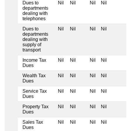
Dues to
Nil
Nil
Nil
Nil
departments
dealing with
telephones
Dues to
Nil
Nil
Nil
Nil
departments
dealing with
supply of
transport
Income Tax
Nil
Nil
Nil
Nil
Dues
Wealth Tax
Nil
Nil
Nil
Nil
Dues
Service Tax
Nil
Nil
Nil
Nil
Dues
Property Tax
Nil
Nil
Nil
Nil
Dues
Sales Tax
Nil
Nil
Nil
Nil
Dues