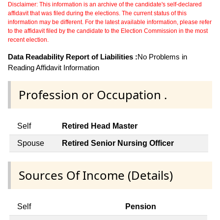
Disclaimer: This information is an archive of the candidate's self-declared
affidavit that was filed during the elections. The current status of this
information may be different. For the latest available information, please refer
to the affidavit filed by the candidate to the Election Commission in the most
recent election.
Data Readability Report of Liabilities :
No Problems in
Reading Affidavit Information
Profession or Occupation .
Self
Retired Head Master
Spouse
Retired Senior Nursing Officer
Sources Of Income (Details)
Self
Pension