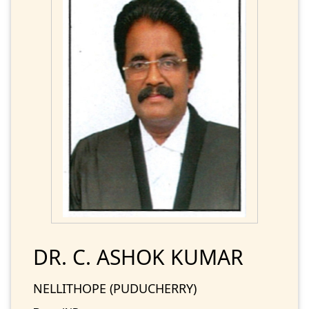
DR. C. ASHOK KUMAR
NELLITHOPE (PUDUCHERRY)