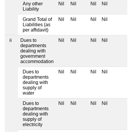
Any other
Nil
Nil
Nil
Nil
Liability
Grand Total of
Nil
Nil
Nil
Nil
Liabilities (as
per affidavit)
ii
Dues to
Nil
Nil
Nil
Nil
departments
dealing with
government
accommodation
Dues to
Nil
Nil
Nil
Nil
departments
dealing with
supply of
water
Dues to
Nil
Nil
Nil
Nil
departments
dealing with
supply of
electricity