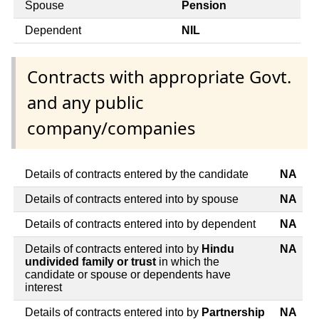
Spouse
Pension
Dependent
NIL
Contracts with appropriate Govt.
and any public
company/companies
Details of contracts entered by the candidate
NA
Details of contracts entered into by spouse
NA
Details of contracts entered into by dependent
NA
Details of contracts entered into by
Hindu
NA
undivided family or trust
in which the
candidate or spouse or dependents have
interest
Details of contracts entered into by
Partnership
NA