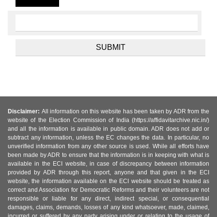
Disclaimer:
All information on this website has been taken by ADR from the
website of the Election Commission of India (https://affidavitarchive.nic.in/)
and all the information is available in public domain. ADR does not add or
subtract any information, unless the EC changes the data. In particular, no
unverified information from any other source is used. While all efforts have
been made by ADR to ensure that the information is in keeping with what is
available in the ECI website, in case of discrepancy between information
provided by ADR through this report, anyone and that given in the ECI
website, the information available on the ECI website should be treated as
correct and Association for Democratic Reforms and their volunteers are not
responsible or liable for any direct, indirect special, or consequential
damages, claims, demands, losses of any kind whatsoever, made, claimed,
incurred or suffered by any party arising under or relating to the usage of