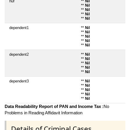
huf
**
Nil
**
Nil
**
Nil
**
Nil
**
Nil
dependent1
**
Nil
**
Nil
**
Nil
**
Nil
**
Nil
dependent2
**
Nil
**
Nil
**
Nil
**
Nil
**
Nil
dependent3
**
Nil
**
Nil
**
Nil
**
Nil
**
Nil
Data Readability Report of PAN and Income Tax :
No
Problems in Reading Affidavit Information
Details of Criminal Cases