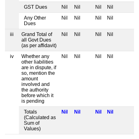
GST Dues
Nil
Nil
Nil
Nil
Any Other
Nil
Nil
Nil
Nil
Dues
iii
Grand Total of
Nil
Nil
Nil
Nil
all Govt Dues
(as per affidavit)
iv
Whether any
Nil
Nil
Nil
Nil
other liabilities
are in dispute, if
so, mention the
amount
involved and
the authority
before which it
is pending
Totals
Nil
Nil
Nil
Nil
(Calculated as
Sum of
Values)