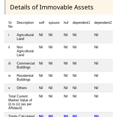
Details of Immovable Assets
Sr
Description
self
spouse
huf
dependent1
dependent2
No
i
Agricultural
Nil
Nil
Nil
Nil
Nil
Land
ii
Non
Nil
Nil
Nil
Nil
Nil
Agricultural
Land
iii
Commercial
Nil
Nil
Nil
Nil
Nil
Buildings
iv
Residential
Nil
Nil
Nil
Nil
Nil
Buildings
v
Others
Nil
Nil
Nil
Nil
Nil
Total Current
Nil
Nil
Nil
Nil
Nil
Market Value of
(i) to (v) (as per
Affidavit)
Totals Calculated
Nil
Nil
Nil
Nil
Nil