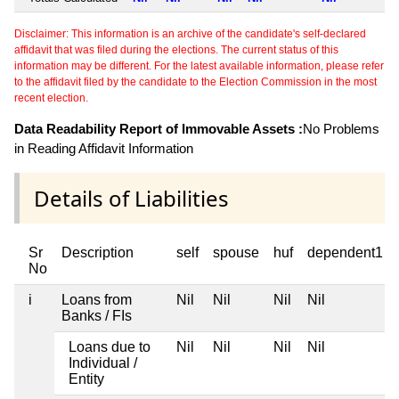
Disclaimer: This information is an archive of the candidate's self-declared
affidavit that was filed during the elections. The current status of this
information may be different. For the latest available information, please refer
to the affidavit filed by the candidate to the Election Commission in the most
recent election.
Data Readability Report of Immovable Assets :
No Problems
in Reading Affidavit Information
Details of Liabilities
Sr
Description
self
spouse
huf
dependent1
No
i
Loans from
Nil
Nil
Nil
Nil
Banks / FIs
Loans due to
Nil
Nil
Nil
Nil
Individual /
Entity