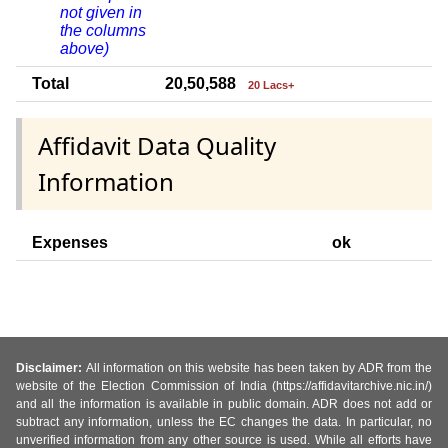
not given in
the columns
above)
Total
20,50,588
20 Lacs+
Affidavit Data Quality
Information
Expenses
ok
Disclaimer:
All information on this website has been taken by ADR from the
website of the Election Commission of India (https://affidavitarchive.nic.in/)
and all the information is available in public domain. ADR does not add or
subtract any information, unless the EC changes the data. In particular, no
unverified information from any other source is used. While all efforts have