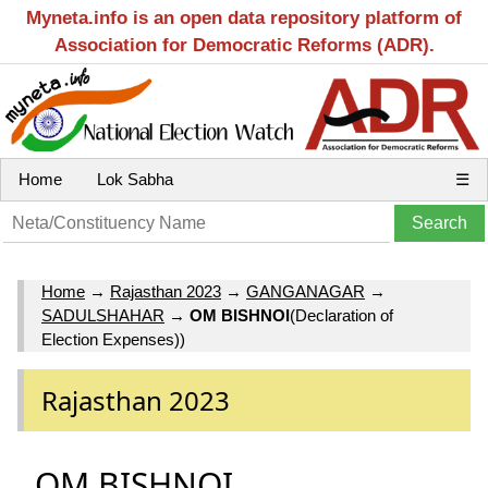
Myneta.info is an open data repository platform of
Association for Democratic Reforms (ADR).
Home
Lok Sabha
☰
Home
→
Rajasthan 2023
→
GANGANAGAR
→
SADULSHAHAR
→
OM BISHNOI
(Declaration of
Election Expenses))
Rajasthan 2023
OM BISHNOI