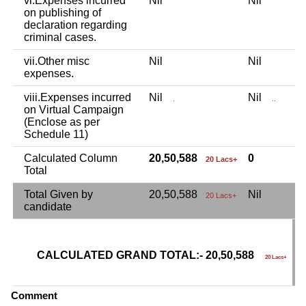
vi.Expenses incurred
Nil
Nil
N
on publishing of
declaration regarding
criminal cases.
vii.Other misc
Nil
Nil
N
expenses.
viii.Expenses incurred
Nil
Nil
N
.
..
on Virtual Campaign
(Enclose as per
Schedule 11)
Calculated Column
20,50,588
0
20 Lacs+
Total
Total Given by
20,50,588
Nil
N
20 Lacs+
candidate
CALCULATED GRAND TOTAL:- 20,50,588
G
20 Lacs+
C
Comment