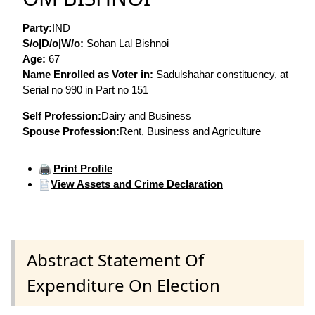
Party:
IND
S/o|D/o|W/o:
Sohan Lal Bishnoi
Age:
67
Name Enrolled as Voter in:
Sadulshahar constituency, at
Serial no 990 in Part no 151
Self Profession:
Dairy and Business
Spouse Profession:
Rent, Business and Agriculture
Print Profile
View Assets and Crime Declaration
Abstract Statement Of
Expenditure On Election