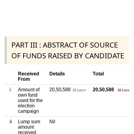
PART III : ABSTRACT OF SOURCE
OF FUNDS RAISED BY CANDIDATE
Received
Details
Total
From
i
Amount of
20,50,588
20,50,588
20 Lacs+
20 Lacs+
own fund
used for the
election
campaign
ii
Lump sum
Nil
amount
received