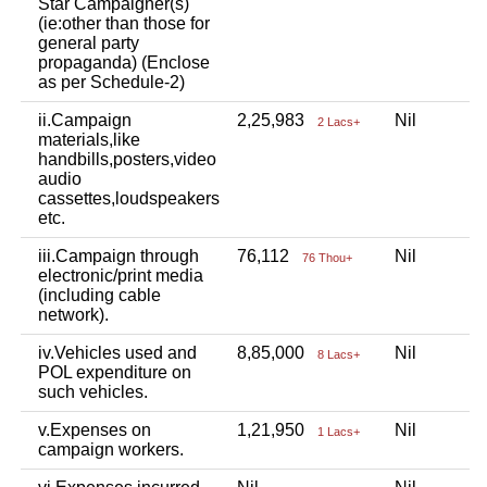
Star Campaigner(s)
(ie:other than those for
general party
propaganda) (Enclose
as per Schedule-2)
ii.Campaign
2,25,983
Nil
N
2 Lacs+
materials,like
handbills,posters,video
audio
cassettes,loudspeakers
etc.
iii.Campaign through
76,112
Nil
N
76 Thou+
electronic/print media
(including cable
network).
iv.Vehicles used and
8,85,000
Nil
N
8 Lacs+
POL expenditure on
such vehicles.
v.Expenses on
1,21,950
Nil
N
1 Lacs+
campaign workers.