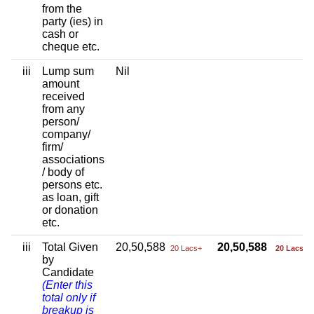
from the
party (ies) in
cash or
cheque etc.
iii
Lump sum
Nil
amount
received
from any
person/
company/
firm/
associations
/ body of
persons etc.
as loan, gift
or donation
etc.
iii
Total Given
20,50,588
20,50,588
20 Lacs+
20 Lacs+
by
Candidate
(Enter this
total only if
breakup is