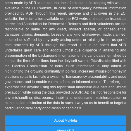
been made by ADR to ensure that the information is in keeping with what is
available in the ECI website, in case of discrepancy between information
provided by ADR through this report, anyone and that given in the ECI
website, the information available on the ECI website should be treated as
correct and Association for Democratic Reforms and their volunteers are not
responsible or liable for any direct, indirect special, or consequential
damages, claims, demands, losses of any kind whatsoever, made, claimed,
incurred or suffered by any party arising under or relating to the usage of
data provided by ADR through this report. It is to be noted that ADR
undertakes great care and adopts utmost due diligence in analysing and
dissemination of the background information of the candidates furnished by
them at the time of elections from the duly self-sworn affidavits submitted with
the Election Commission of India. Such information is only aimed at
highlighting the growing criminality in politics, increased misuse of money in
elections so as to facilitate a system of transparency, accountability and good
governance and to enable voters to form an informed choice. Therefore, it is
expected that anyone using this report shall undertake due care and utmost
precaution while using the data provided by ADR. ADR is not responsible for
any mishandling, discrepancy, inability to understand, misinterpretation or
manipulation, distortion of the data in such a way so as to benefit or target a
particular political party or politician or candidate.
About MyNeta