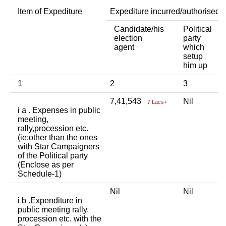
Item of Expediture
Expediture incurred/authorised 
Candidate/his
Political
A
election
party
a
agent
which
b
setup
p
him up
i
1
2
3
4
7,41,543
Nil
N
7 Lacs+
i a . Expenses in public
meeting,
rally,procession etc.
(ie:other than the ones
with Star Campaigners
of the Political party
(Enclose as per
Schedule-1)
Nil
Nil
N
i b .Expenditure in
public meeting rally,
procession etc. with the