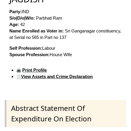
Party:
IND
S/o|D/o|W/o:
Parbhati Ram
Age:
42
Name Enrolled as Voter in:
Sri Ganganagar constituency,
at Serial no 565 in Part no 137
Self Profession:
Labour
Spouse Profession:
House Wife
Print Profile
View Assets and Crime Declaration
Abstract Statement Of
Expenditure On Election