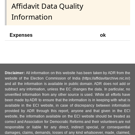
Affidavit Data Quality
Information
Expenses
ok
Disclaimer:
All information on this website has been taken by ADR from the
website of the Election Commission of India (https://affidavitarchive.nic.in/)
and all the information is available in public domain. ADR does not add or
subtract any information, unless the EC changes the data. In particular, no
unverified information from any other source is used. While all efforts have
been made by ADR to ensure that the information is in keeping with what is
available in the ECI website, in case of discrepancy between information
provided by ADR through this report, anyone and that given in the ECI
website, the information available on the ECI website should be treated as
correct and Association for Democratic Reforms and their volunteers are not
responsible or liable for any direct, indirect special, or consequential
damages, claims, demands, losses of any kind whatsoever, made, claimed,