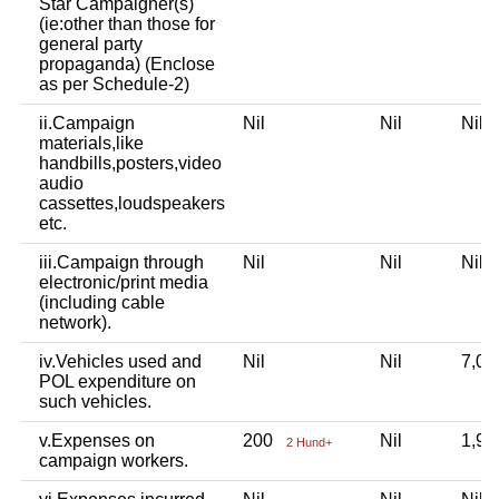
Star Campaigner(s)
(ie:other than those for
general party
propaganda) (Enclose
as per Schedule-2)
ii.Campaign
Nil
Nil
Nil
materials,like
handbills,posters,video
audio
cassettes,loudspeakers
etc.
iii.Campaign through
Nil
Nil
Nil
electronic/print media
(including cable
network).
iv.Vehicles used and
Nil
Nil
7,0
POL expenditure on
such vehicles.
v.Expenses on
200
Nil
1,9
2 Hund+
campaign workers.