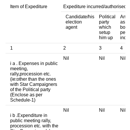
Item of Expediture
Expediture incurred/authorised 
Candidate/his
Political
Any 
election
party
asso
agent
which
body
setup
pers
him up
indi
1
2
3
4
Nil
Nil
Nil
i a . Expenses in public
meeting,
rally,procession etc.
(ie:other than the ones
with Star Campaigners
of the Political party
(Enclose as per
Schedule-1)
Nil
Nil
Nil
i b .Expenditure in
public meeting rally,
procession etc. with the