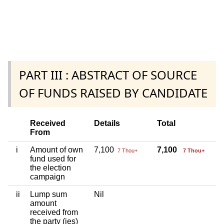
PART III : ABSTRACT OF SOURCE
OF FUNDS RAISED BY CANDIDATE
Received
Details
Total
From
i
Amount of own
7,100
7,100
7 Thou+
7 Thou+
fund used for
the election
campaign
ii
Lump sum
Nil
amount
received from
the party (ies)