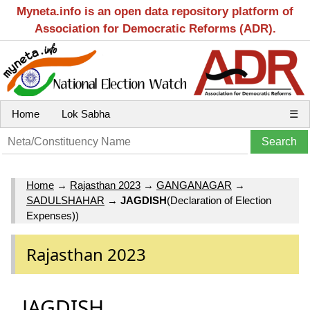
Myneta.info is an open data repository platform of
Association for Democratic Reforms (ADR).
Home
Lok Sabha
☰
Home
→
Rajasthan 2023
→
GANGANAGAR
→
SADULSHAHAR
→
JAGDISH
(Declaration of Election
Expenses))
Rajasthan 2023
JAGDISH