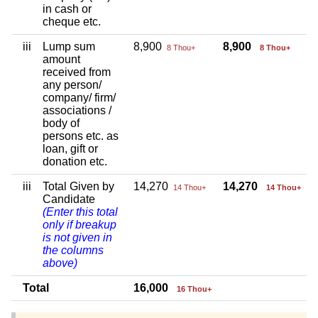
in cash or
cheque etc.
iii
Lump sum
8,900
8,900
8 Thou+
8 Thou+
amount
received from
any person/
company/ firm/
associations /
body of
persons etc. as
loan, gift or
donation etc.
iii
Total Given by
14,270
14,270
14 Thou+
14 Thou+
Candidate
(Enter this total
only if breakup
is not given in
the columns
above)
Total
16,000
16 Thou+