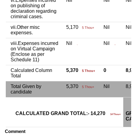
vi.Expenses incurred
Nil
Nil
Nil
on publishing of
declaration regarding
criminal cases.
vii.Other misc
5,170
Nil
Nil
5 Thou+
expenses.
viii.Expenses incurred
Nil
Nil
Nil
.
..
on Virtual Campaign
(Enclose as per
Schedule 11)
Calculated Column
5,370
0
8,9
5 Thou+
Total
Total Given by
5,370
Nil
8,9
5 Thou+
candidate
CALCULATED GRAND TOTAL:- 14,270
GRA
14 Thou+
CAN
Comment