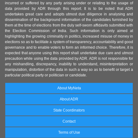
incurred or suffered by any party arising under or relating to the usage of
data provided by ADR through this report. It is to be noted that ADR
undertakes great care and adopts utmost due diligence in analysing and
dissemination of the background information of the candidates furnished by
them at the time of elections from the duly self-sworn affidavits submitted with
the Election Commission of India. Such information is only aimed at
highlighting the growing criminality in politics, increased misuse of money in
elections so as to facilitate a system of transparency, accountability and good
governance and to enable voters to form an informed choice. Therefore, it is
expected that anyone using this report shall undertake due care and utmost
precaution while using the data provided by ADR. ADR is not responsible for
any mishandling, discrepancy, inability to understand, misinterpretation or
manipulation, distortion of the data in such a way so as to benefit or target a
particular political party or politician or candidate.
About MyNeta
About ADR
State Coordinators
Contact
Terms of Use