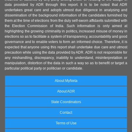
data provided by ADR through this report. It is to be noted that ADR
undertakes great care and adopts utmost due diligence in analysing and
dissemination of the background information of the candidates furnished by
them at the time of elections from the duly self-sworn affidavits submitted with
the Election Commission of India. Such information is only aimed at
highlighting the growing criminality in politics, increased misuse of money in
elections so as to facilitate a system of transparency, accountability and good
governance and to enable voters to form an informed choice. Therefore, it is
expected that anyone using this report shall undertake due care and utmost
precaution while using the data provided by ADR. ADR is not responsible for
any mishandling, discrepancy, inability to understand, misinterpretation or
manipulation, distortion of the data in such a way so as to benefit or target a
particular political party or politician or candidate.
About MyNeta
About ADR
State Coordinators
Contact
Terms of Use