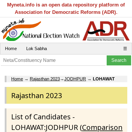
Myneta.info is an open data repository platform of
Association for Democratic Reforms (ADR).
Home
Lok Sabha
☰
Home
→
Rajasthan 2023
→
JODHPUR
→
LOHAWAT
Rajasthan 2023
List of Candidates -
LOHAWAT:JODHPUR (
Comparison