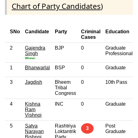
Chart of Party Candidates
)
SNo
Candidate
Party
Criminal
Education
Cases
2
Gajendra
BJP
0
Graduate
Singh
Professional
Winner
1
Bhanwarlal
BSP
0
Graduate
3
Jagdish
Bheem
0
10th Pass
Tribal
Congress
4
Kishna
INC
0
Graduate
Ram
Vishnoi
5
Satya
Rashtriya
Post
3
Narayan
Loktantrik
Graduate
Bishnoi
Party