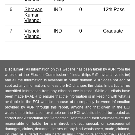
6
Shravan
IND
0
12th Pass
Kumar
Vishnoi
7
Vishek
IND
0
Graduate
Vishnoi
Disclaimer:
All information on this website has been taken by ADR from the
website of the Election Commission of India (https://affidavitarchive.nic.in/)
and all the information is available in public domain. ADR does not add or
subtract any information, unless the EC changes the data. In particular, no
unverified information from any other source is used. While all efforts have
been made by ADR to ensure that the information is in keeping with what is
available in the ECI website, in case of discrepancy between information
provided by ADR through this report, anyone and that given in the ECI
website, the information available on the ECI website should be treated as
correct and Association for Democratic Reforms and their volunteers are not
responsible or liable for any direct, indirect special, or consequential
damages, claims, demands, losses of any kind whatsoever, made, claimed,
incurred or suffered by any party arising under or relating to the usage of