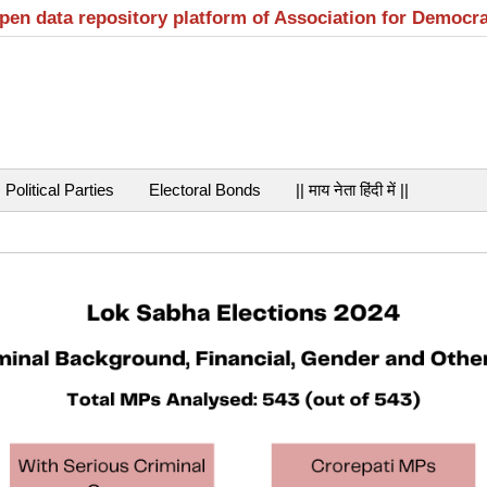
open data repository platform of Association for Democr
Political Parties
Electoral Bonds
|| माय नेता हिंदी में ||