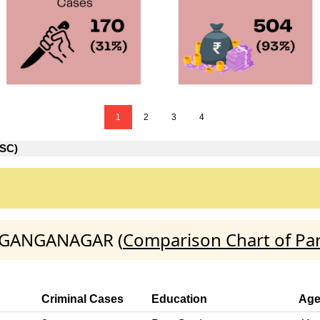
1
2
3
4
SC)
):GANGANAGAR (
Comparison Chart of Pa
Criminal Cases
Education
Ag