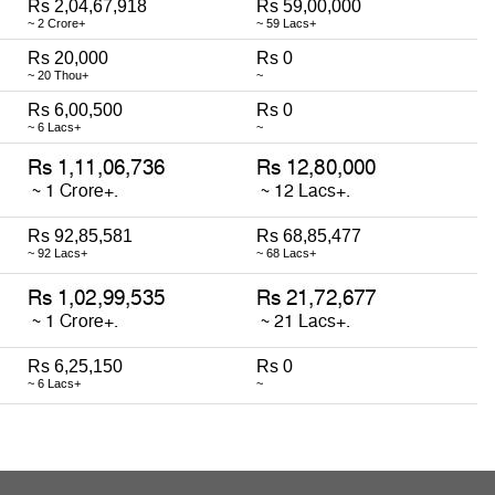
Rs 2,04,67,918
Rs 59,00,000
~ 2 Crore+
~ 59 Lacs+
Rs 20,000
Rs 0
~ 20 Thou+
~
Rs 6,00,500
Rs 0
~ 6 Lacs+
~
Rs 92,85,581
Rs 68,85,477
~ 92 Lacs+
~ 68 Lacs+
Rs 6,25,150
Rs 0
~ 6 Lacs+
~