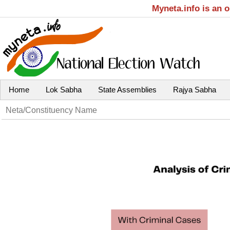
Myneta.info is an 
Home
Lok Sabha
State Assemblies
Rajya Sabha