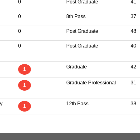
0
Post Graduate
41
0
8th Pass
37
0
Post Graduate
48
0
Post Graduate
40
Graduate
42
1
Graduate Professional
31
1
ty
12th Pass
38
1