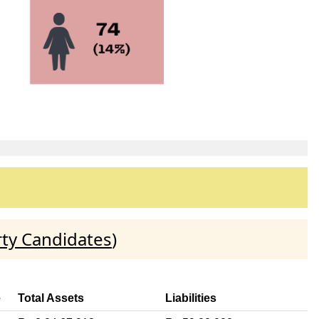
rty Candidates
)
e
Total Assets
Liabilities