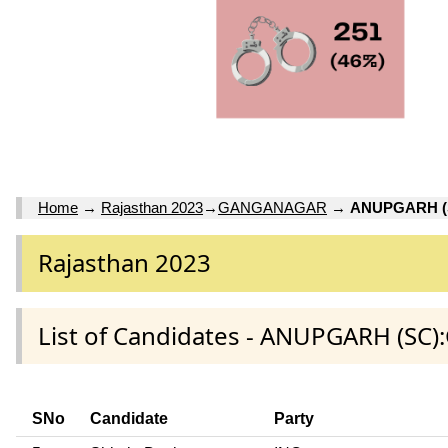
Home
→
Rajasthan 2023
→
GANGANAGAR
→
ANUPGARH (
Rajasthan 2023
List of Candidates - ANUPGARH (SC
SNo
Candidate
Party