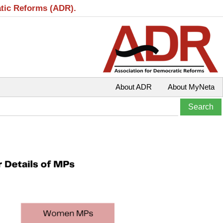
atic Reforms (ADR).
About ADR
About MyNeta