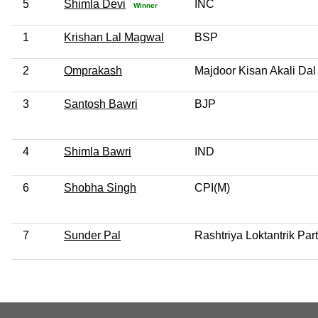
5
Shimla Devi
INC
Winner
1
Krishan Lal Magwal
BSP
2
Omprakash
Majdoor Kisan Akali Dal
3
Santosh Bawri
BJP
4
Shimla Bawri
IND
6
Shobha Singh
CPI(M)
7
Sunder Pal
Rashtriya Loktantrik Par