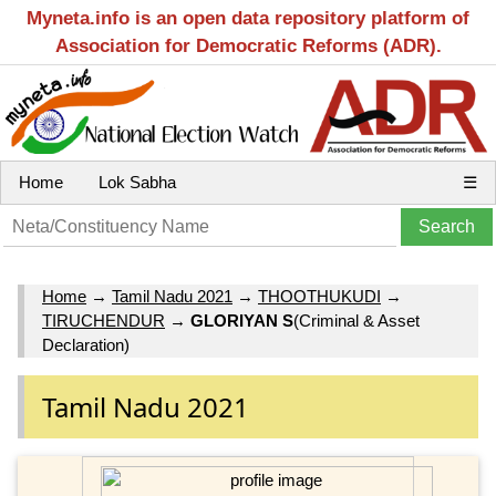
Myneta.info is an open data repository platform of
Association for Democratic Reforms (ADR).
Home
Lok Sabha
☰
Home
→
Tamil Nadu 2021
→
THOOTHUKUDI
→
TIRUCHENDUR
→
GLORIYAN S
(Criminal & Asset
Declaration)
Tamil Nadu 2021