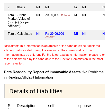
v
Others
Nil
Nil
Nil
Nil
Nil
Total Current
Nil
20,00,000
Nil
Nil
Nil
20 Lacs+
Market Value of
(i) to (v) (as per
Affidavit)
Totals Calculated
Nil
Rs 20,00,000
Nil
Nil
Nil
20 Lacs+
Disclaimer: This information is an archive of the candidate's self-declared
affidavit that was filed during the elections. The current status of this
information may be different. For the latest available information, please refer
to the affidavit filed by the candidate to the Election Commission in the most
recent election.
Data Readability Report of Immovable Assets :
No Problems
in Reading Affidavit Information
Details of Liabilities
Sr
Description
self
spouse