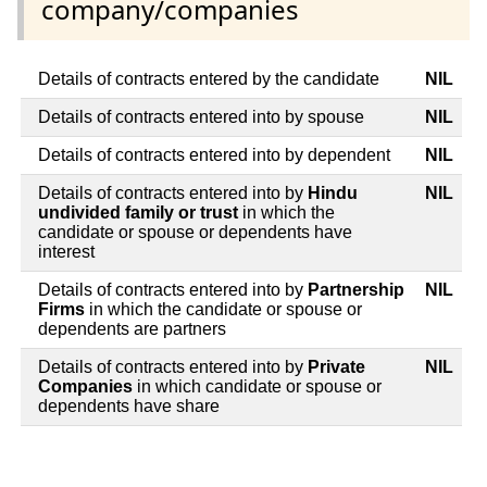
company/companies
Details of contracts entered by the candidate
NIL
Details of contracts entered into by spouse
NIL
Details of contracts entered into by dependent
NIL
Details of contracts entered into by
Hindu
NIL
undivided family or trust
in which the
candidate or spouse or dependents have
interest
Details of contracts entered into by
Partnership
NIL
Firms
in which the candidate or spouse or
dependents are partners
Details of contracts entered into by
Private
NIL
Companies
in which candidate or spouse or
dependents have share