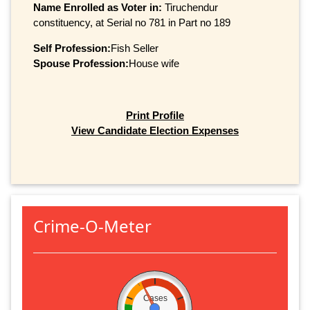
Name Enrolled as Voter in:
Tiruchendur
constituency, at Serial no 781 in Part no 189
Self Profession:
Fish Seller
Spouse Profession:
House wife
Print Profile
View Candidate Election Expenses
Crime-O-Meter
Cases