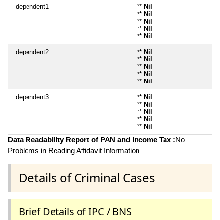
dependent1
**
Nil
**
Nil
**
Nil
**
Nil
**
Nil
dependent2
**
Nil
**
Nil
**
Nil
**
Nil
**
Nil
dependent3
**
Nil
**
Nil
**
Nil
**
Nil
**
Nil
Data Readability Report of PAN and Income Tax :
No
Problems in Reading Affidavit Information
Details of Criminal Cases
Brief Details of IPC / BNS