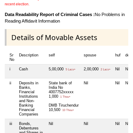
recent election.
Data Readability Report of Criminal Cases :
No Problems in
Reading Affidavit Information
Details of Movable Assets
Sr
Description
self
spouse
huf
dep
No
i
Cash
5,00,000
2,00,000
Nil
Nil
5 Lacs+
2 Lacs+
ii
Deposits in
State bank of
Nil
Nil
Nil
Banks,
India No
Financial
4007752xxxxx
Institutions
1,000
1 Thou+
and Non-
Banking
DMB Tiruchendur
Financial
10,500
10 Thou+
Companies
iii
Bonds,
Nil
Nil
Nil
Nil
Debentures
and Shares in