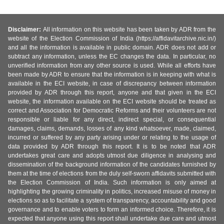
Disclaimer:
All information on this website has been taken by ADR from the
website of the Election Commission of India (https://affidavitarchive.nic.in/)
and all the information is available in public domain. ADR does not add or
subtract any information, unless the EC changes the data. In particular, no
unverified information from any other source is used. While all efforts have
been made by ADR to ensure that the information is in keeping with what is
available in the ECI website, in case of discrepancy between information
provided by ADR through this report, anyone and that given in the ECI
website, the information available on the ECI website should be treated as
correct and Association for Democratic Reforms and their volunteers are not
responsible or liable for any direct, indirect special, or consequential
damages, claims, demands, losses of any kind whatsoever, made, claimed,
incurred or suffered by any party arising under or relating to the usage of
data provided by ADR through this report. It is to be noted that ADR
undertakes great care and adopts utmost due diligence in analysing and
dissemination of the background information of the candidates furnished by
them at the time of elections from the duly self-sworn affidavits submitted with
the Election Commission of India. Such information is only aimed at
highlighting the growing criminality in politics, increased misuse of money in
elections so as to facilitate a system of transparency, accountability and good
governance and to enable voters to form an informed choice. Therefore, it is
expected that anyone using this report shall undertake due care and utmost