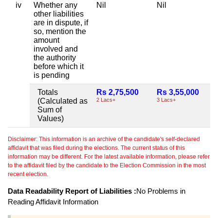
iv
Whether any
Nil
Nil
other liabilities
are in dispute, if
so, mention the
amount
involved and
the authority
before which it
is pending
Totals
Rs 2,75,500
Rs 3,55,000
(Calculated as
2 Lacs+
3 Lacs+
Sum of
Values)
Disclaimer: This information is an archive of the candidate's self-declared
affidavit that was filed during the elections. The current status of this
information may be different. For the latest available information, please refer
to the affidavit filed by the candidate to the Election Commission in the most
recent election.
Data Readability Report of Liabilities :
No Problems in
Reading Affidavit Information