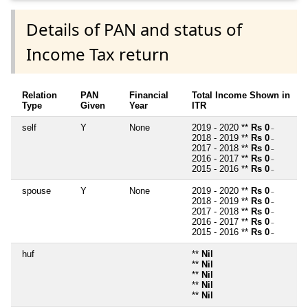
Details of PAN and status of
Income Tax return
Relation
PAN
Financial
Total Income Shown in
Type
Given
Year
ITR
self
Y
None
2019 - 2020 **
Rs 0
~
2018 - 2019 **
Rs 0
~
2017 - 2018 **
Rs 0
~
2016 - 2017 **
Rs 0
~
2015 - 2016 **
Rs 0
~
spouse
Y
None
2019 - 2020 **
Rs 0
~
2018 - 2019 **
Rs 0
~
2017 - 2018 **
Rs 0
~
2016 - 2017 **
Rs 0
~
2015 - 2016 **
Rs 0
~
huf
**
Nil
**
Nil
**
Nil
**
Nil
**
Nil