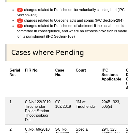
charges related to Punishment for voluntarily causing hurt (IPC
2
Section-323)
charges related to Obscene acts and songs (IPC Section-294)
1
charges related to Punishment of abetment if the act abetted is
1
committed in consequence, and where no express provision is made
for its punishment (IPC Section-109)
Cases where Pending
Serial
FIR No.
Case
Court
IPC
Oth
No.
No.
Sections
Deta
Applicable
Oth
/ S
App
1
C.No.122/2019
CC
JM at
294B, 323,
Tiruchendor
162/2019
Tiruchendur
506(ii)
Police Station
Thoothookudi
Dist.
2
C.No. 69/2018
SC No.
Special
294, 323,
Sec