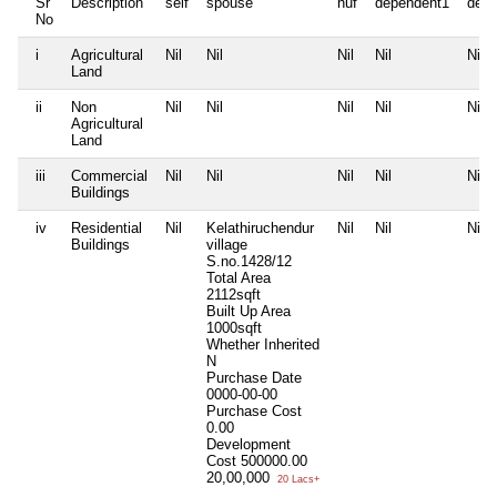
Sr
Description
self
spouse
huf
dependent1
depe
No
i
Agricultural
Nil
Nil
Nil
Nil
Nil
Land
ii
Non
Nil
Nil
Nil
Nil
Nil
Agricultural
Land
iii
Commercial
Nil
Nil
Nil
Nil
Nil
Buildings
iv
Residential
Nil
Kelathiruchendur
Nil
Nil
Nil
Buildings
village
S.no.1428/12
Total Area
2112sqft
Built Up Area
1000sqft
Whether Inherited
N
Purchase Date
0000-00-00
Purchase Cost
0.00
Development
Cost
500000.00
20,00,000
20 Lacs+