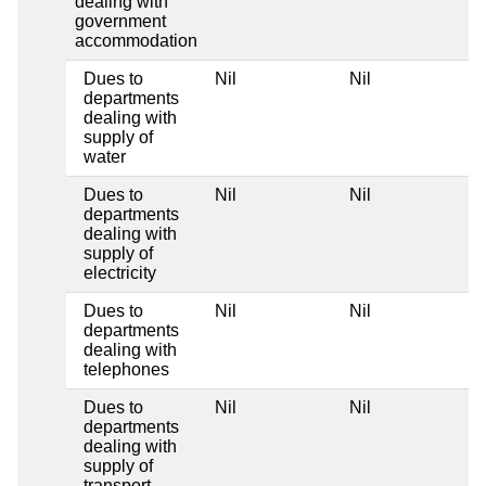
dealing with
government
accommodation
Dues to
Nil
Nil
departments
dealing with
supply of
water
Dues to
Nil
Nil
departments
dealing with
supply of
electricity
Dues to
Nil
Nil
departments
dealing with
telephones
Dues to
Nil
Nil
departments
dealing with
supply of
transport