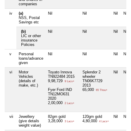
companies
iv
(a)
Nil
Nil
Nil
Nil
NSS, Postal
Savings etc
(b)
Nil
Nil
Nil
Nil
LIC or other
insurance
Policies
v
Personal
Nil
Nil
Nil
Nil
loans/advance
given
vi
Motor
Toyato Innova
Splendor 2
Nil
Nil
Vehicles
TN922484 2015
wheeler
(details of
9,98,729
TN06K7729
9 Lacs+
make, etc.)
2013
Fyer Ford IND
65,000
65 Thou+
TN12MO631
2020
2,00,000
2 Lacs+
vii
Jewellery
82gm gold
120gm gold
Nil
Nil
(give details
3,28,000
4,80,000
3 Lacs+
4 Lacs+
weight value)