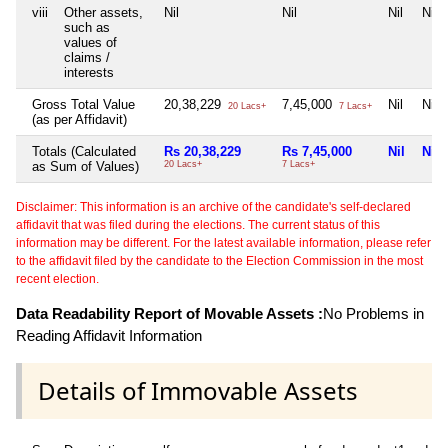
viii
Other assets,
Nil
Nil
Nil
Nil
such as
values of
claims /
interests
Gross Total Value
20,38,229
7,45,000
Nil
Nil
20 Lacs+
7 Lacs+
(as per Affidavit)
Totals (Calculated
Rs 20,38,229
Rs 7,45,000
Nil
Nil
as Sum of Values)
20 Lacs+
7 Lacs+
Disclaimer: This information is an archive of the candidate's self-declared
affidavit that was filed during the elections. The current status of this
information may be different. For the latest available information, please refer
to the affidavit filed by the candidate to the Election Commission in the most
recent election.
Data Readability Report of Movable Assets :
No Problems in
Reading Affidavit Information
Details of Immovable Assets