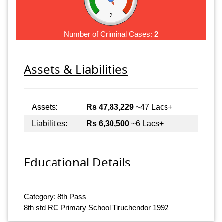
2
Number of Criminal Cases:
2
Assets & Liabilities
Assets:
Rs 47,83,229
~47 Lacs+
Liabilities:
Rs 6,30,500
~6 Lacs+
Educational Details
Category: 8th Pass
8th std RC Primary School Tiruchendor 1992