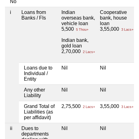
No
i
Loans from
Indian
Cooperative
Banks / FIs
overseas bank,
bank, house
vehicle loan
loan
5,500
3,55,000
5 Thou+
3 Lacs+
Indian bank,
gold loan
2,70,000
2 Lacs+
Loans due to
Nil
Nil
Individual /
Entity
Any other
Nil
Nil
Liability
Grand Total of
2,75,500
3,55,000
2 Lacs+
3 Lacs+
Liabilities (as
per affidavit)
ii
Dues to
Nil
Nil
departments