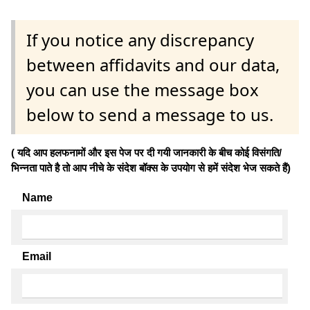
If you notice any discrepancy
between affidavits and our data,
you can use the message box
below to send a message to us.
( यदि आप हलफनामों और इस पेज पर दी गयी जानकारी के बीच कोई विसंगति/
भिन्नता पाते है तो आप नीचे के संदेश बॉक्स के उपयोग से हमें संदेश भेज सकते हैं)
Name
Email