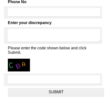
Phone No
Enter your discrepancy
Please enter the code shown below and click
Submit.