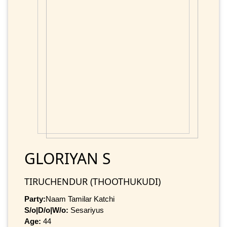
GLORIYAN S
TIRUCHENDUR (THOOTHUKUDI)
Party:
Naam Tamilar Katchi
S/o|D/o|W/o:
Sesariyus
Age:
44