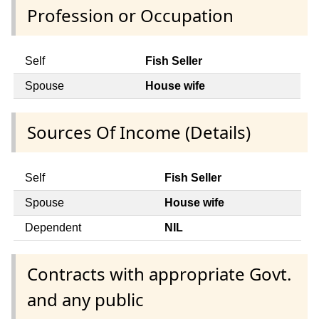
Profession or Occupation
Self
Fish Seller
Spouse
House wife
Sources Of Income (Details)
Self
Fish Seller
Spouse
House wife
Dependent
NIL
Contracts with appropriate Govt.
and any public