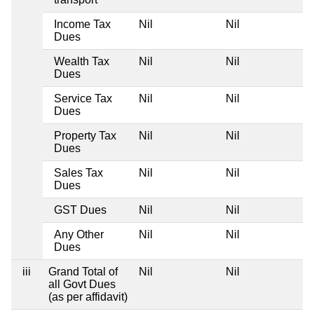
Income Tax
Nil
Nil
Dues
Wealth Tax
Nil
Nil
Dues
Service Tax
Nil
Nil
Dues
Property Tax
Nil
Nil
Dues
Sales Tax
Nil
Nil
Dues
GST Dues
Nil
Nil
Any Other
Nil
Nil
Dues
iii
Grand Total of
Nil
Nil
all Govt Dues
(as per affidavit)