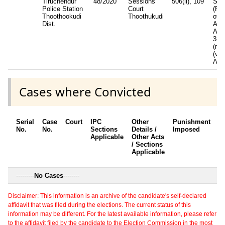
Tiruchendur
48/2020
Sessions
506(ii), 109
SC/
Police Station
Court
(Pre
Thoothookudi
Thoothukudi
of
Dist.
Atro
Act
3(1)
(r).
(v)(
ACT
Cases where Convicted
Serial
Case
Court
IPC
Other
Punishment
D
No.
No.
Sections
Details /
Imposed
w
Applicable
Other Acts
c
/ Sections
Applicable
---------
No Cases
--------
Disclaimer: This information is an archive of the candidate's self-declared
affidavit that was filed during the elections. The current status of this
information may be different. For the latest available information, please refer
to the affidavit filed by the candidate to the Election Commission in the most