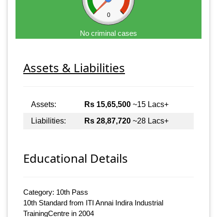
0
No criminal cases
Assets & Liabilities
Assets:
Rs 15,65,500
~15 Lacs+
Liabilities:
Rs 28,87,720
~28 Lacs+
Educational Details
Category: 10th Pass
10th Standard from ITI Annai Indira Industrial
TrainingCentre in 2004