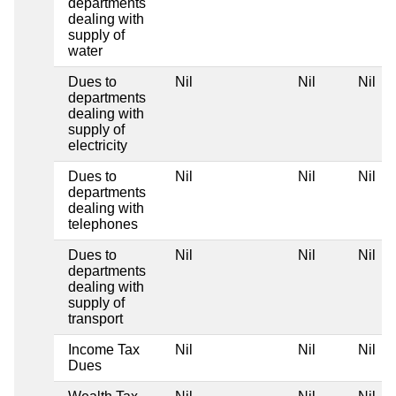
departments
dealing with
supply of
water
Dues to
Nil
Nil
Nil
departments
dealing with
supply of
electricity
Dues to
Nil
Nil
Nil
departments
dealing with
telephones
Dues to
Nil
Nil
Nil
departments
dealing with
supply of
transport
Income Tax
Nil
Nil
Nil
Dues