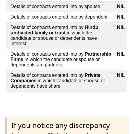
Details of contracts entered into by spouse
NIL
Details of contracts entered into by dependent
NIL
Details of contracts entered into by
Hindu
NIL
undivided family or trust
in which the
candidate or spouse or dependents have
interest
Details of contracts entered into by
Partnership
NIL
Firms
in which the candidate or spouse or
dependents are partners
Details of contracts entered into by
Private
NIL
Companies
in which candidate or spouse or
dependents have share
If you notice any discrepancy