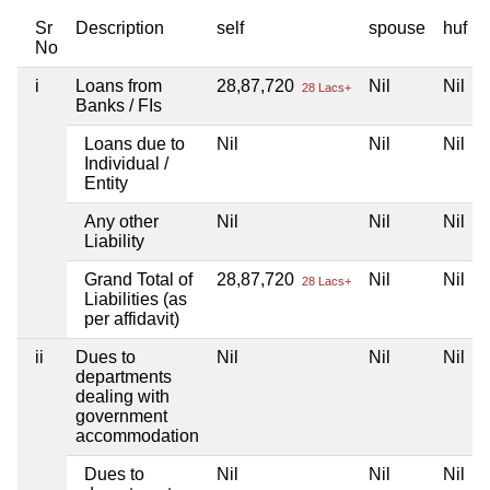
Sr
Description
self
spouse
huf
No
i
Loans from
28,87,720
Nil
Nil
28 Lacs+
Banks / FIs
Loans due to
Nil
Nil
Nil
Individual /
Entity
Any other
Nil
Nil
Nil
Liability
Grand Total of
28,87,720
Nil
Nil
28 Lacs+
Liabilities (as
per affidavit)
ii
Dues to
Nil
Nil
Nil
departments
dealing with
government
accommodation
Dues to
Nil
Nil
Nil