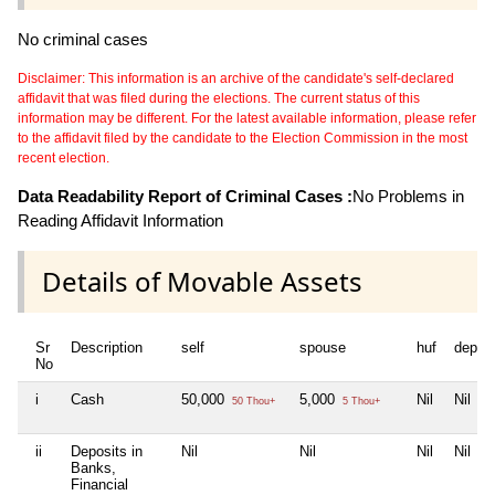
No criminal cases
Disclaimer: This information is an archive of the candidate's self-declared
affidavit that was filed during the elections. The current status of this
information may be different. For the latest available information, please refer
to the affidavit filed by the candidate to the Election Commission in the most
recent election.
Data Readability Report of Criminal Cases :
No Problems in
Reading Affidavit Information
Details of Movable Assets
Sr
Description
self
spouse
huf
depen
No
i
Cash
50,000
5,000
Nil
Nil
50 Thou+
5 Thou+
ii
Deposits in
Nil
Nil
Nil
Nil
Banks,
Financial