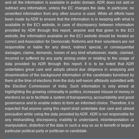
and all the information is available in public domain. ADR does not add or
subtract any information, unless the EC changes the data. In particular, no
unverified information from any other source is used. While all efforts have
been made by ADR to ensure that the information is in keeping with what is
available in the ECI website, in case of discrepancy between information
provided by ADR through this report, anyone and that given in the ECI
website, the information available on the ECI website should be treated as
correct and Association for Democratic Reforms and their volunteers are not
responsible or liable for any direct, indirect special, or consequential
damages, claims, demands, losses of any kind whatsoever, made, claimed,
incurred or suffered by any party arising under or relating to the usage of
data provided by ADR through this report. It is to be noted that ADR
undertakes great care and adopts utmost due diligence in analysing and
dissemination of the background information of the candidates furnished by
them at the time of elections from the duly self-sworn affidavits submitted with
the Election Commission of India. Such information is only aimed at
highlighting the growing criminality in politics, increased misuse of money in
elections so as to facilitate a system of transparency, accountability and good
governance and to enable voters to form an informed choice. Therefore, it is
expected that anyone using this report shall undertake due care and utmost
precaution while using the data provided by ADR. ADR is not responsible for
any mishandling, discrepancy, inability to understand, misinterpretation or
manipulation, distortion of the data in such a way so as to benefit or target a
particular political party or politician or candidate.