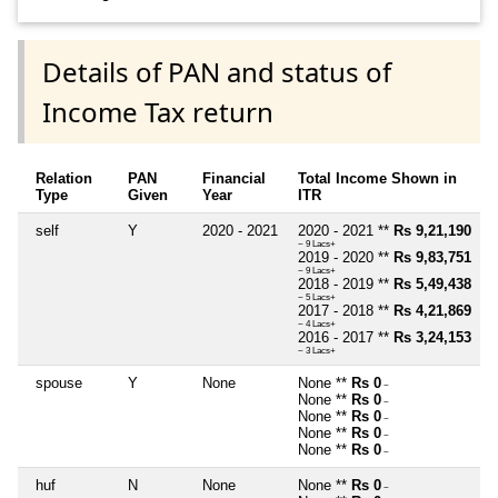
Details of PAN and status of
Income Tax return
Relation
PAN
Financial
Total Income Shown in
Type
Given
Year
ITR
self
Y
2020 - 2021
2020 - 2021 **
Rs 9,21,190
~ 9 Lacs+
2019 - 2020 **
Rs 9,83,751
~ 9 Lacs+
2018 - 2019 **
Rs 5,49,438
~ 5 Lacs+
2017 - 2018 **
Rs 4,21,869
~ 4 Lacs+
2016 - 2017 **
Rs 3,24,153
~ 3 Lacs+
spouse
Y
None
None **
Rs 0
~
None **
Rs 0
~
None **
Rs 0
~
None **
Rs 0
~
None **
Rs 0
~
huf
N
None
None **
Rs 0
~