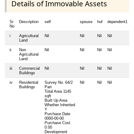
Details of Immovable Assets
Sr
Description
self
spouse
huf
dependent1
No
i
Agricultural
Nil
Nil
Nil
Nil
N
Land
ii
Non
Nil
Nil
Nil
Nil
N
Agricultural
Land
iii
Commercial
Nil
Nil
Nil
Nil
N
Buildings
iv
Residential
Survey No. 64/2
Nil
Nil
Nil
N
Buildings
Part
Total Area
1145
sqft
Built Up Area
Whether Inherited
Y
Purchase Date
0000-00-00
Purchase Cost
0.00
Development