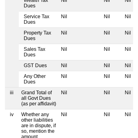
Wealth Tax
Nil
Nil
Nil
Dues
Service Tax
Nil
Nil
Nil
Dues
Property Tax
Nil
Nil
Nil
Dues
Sales Tax
Nil
Nil
Nil
Dues
GST Dues
Nil
Nil
Nil
Any Other
Nil
Nil
Nil
Dues
iii
Grand Total of
Nil
Nil
Nil
all Govt Dues
(as per affidavit)
iv
Whether any
Nil
Nil
Nil
other liabilities
are in dispute, if
so, mention the
amount