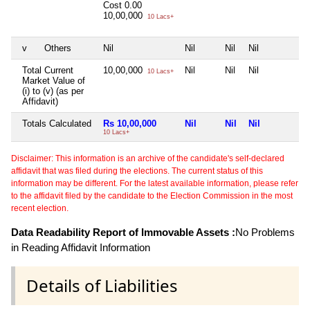
Cost
0.00
10,00,000
10 Lacs+
v
Others
Nil
Nil
Nil
Nil
N
Total Current
10,00,000
Nil
Nil
Nil
N
10 Lacs+
Market Value of
(i) to (v) (as per
Affidavit)
Totals Calculated
Rs 10,00,000
Nil
Nil
Nil
N
10 Lacs+
Disclaimer: This information is an archive of the candidate's self-declared
affidavit that was filed during the elections. The current status of this
information may be different. For the latest available information, please refer
to the affidavit filed by the candidate to the Election Commission in the most
recent election.
Data Readability Report of Immovable Assets :
No Problems
in Reading Affidavit Information
Details of Liabilities