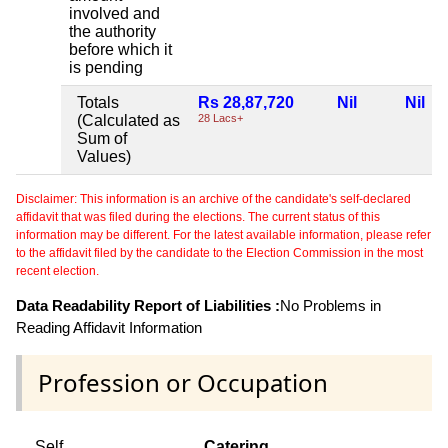
involved and
the authority
before which it
is pending
Totals
Rs 28,87,720
Nil
Nil
(Calculated as
28 Lacs+
Sum of
Values)
Disclaimer: This information is an archive of the candidate's self-declared
affidavit that was filed during the elections. The current status of this
information may be different. For the latest available information, please refer
to the affidavit filed by the candidate to the Election Commission in the most
recent election.
Data Readability Report of Liabilities :
No Problems in
Reading Affidavit Information
Profession or Occupation
Self
Catering