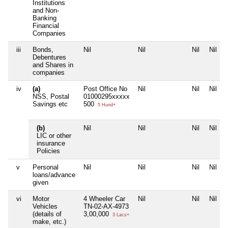
Institutions
and Non-
Banking
Financial
Companies
iii
Bonds,
Nil
Nil
Nil
Nil
Debentures
and Shares in
companies
iv
(a)
Post Office No
Nil
Nil
Nil
NSS, Postal
01000295xxxxx
Savings etc
500
5 Hund+
(b)
Nil
Nil
Nil
Nil
LIC or other
insurance
Policies
v
Personal
Nil
Nil
Nil
Nil
loans/advance
given
vi
Motor
4 Wheeler Car
Nil
Nil
Nil
Vehicles
TN-02-AX-4973
(details of
3,00,000
3 Lacs+
make, etc.)