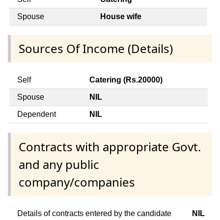
Spouse
House wife
Sources Of Income (Details)
Self
Catering (Rs.20000)
Spouse
NIL
Dependent
NIL
Contracts with appropriate Govt.
and any public
company/companies
Details of contracts entered by the candidate
NIL