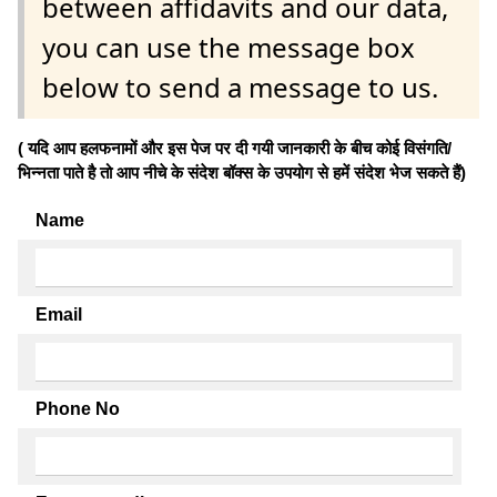
between affidavits and our data,
you can use the message box
below to send a message to us.
( यदि आप हलफनामों और इस पेज पर दी गयी जानकारी के बीच कोई विसंगति/
भिन्नता पाते है तो आप नीचे के संदेश बॉक्स के उपयोग से हमें संदेश भेज सकते हैं)
Name
Email
Phone No