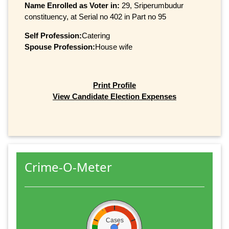
Name Enrolled as Voter in:
29, Sriperumbudur
constituency, at Serial no 402 in Part no 95
Self Profession:
Catering
Spouse Profession:
House wife
Print Profile
View Candidate Election Expenses
Crime-O-Meter
Cases