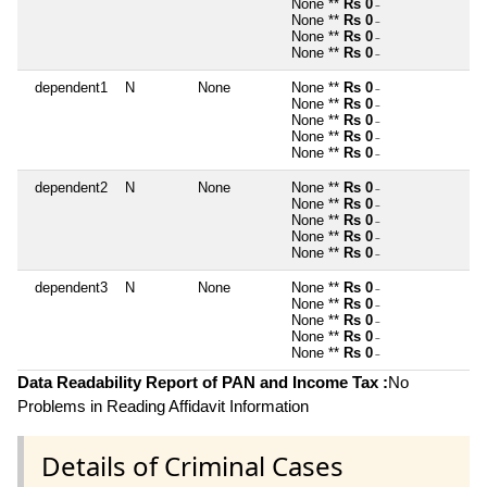
None **
Rs 0
~
None **
Rs 0
~
None **
Rs 0
~
None **
Rs 0
~
dependent1
N
None
None **
Rs 0
~
None **
Rs 0
~
None **
Rs 0
~
None **
Rs 0
~
None **
Rs 0
~
dependent2
N
None
None **
Rs 0
~
None **
Rs 0
~
None **
Rs 0
~
None **
Rs 0
~
None **
Rs 0
~
dependent3
N
None
None **
Rs 0
~
None **
Rs 0
~
None **
Rs 0
~
None **
Rs 0
~
None **
Rs 0
~
Data Readability Report of PAN and Income Tax :
No
Problems in Reading Affidavit Information
Details of Criminal Cases