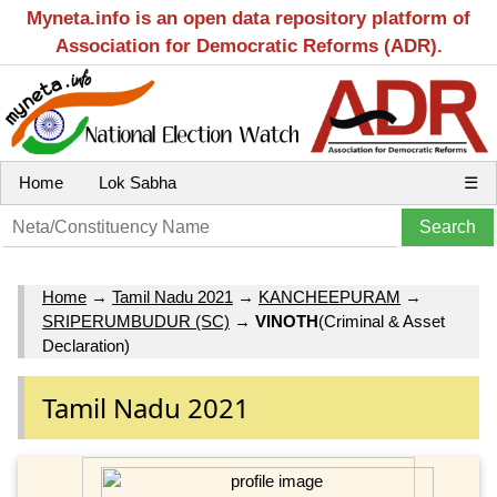
Myneta.info is an open data repository platform of
Association for Democratic Reforms (ADR).
Home
Lok Sabha
☰
Home
→
Tamil Nadu 2021
→
KANCHEEPURAM
→
SRIPERUMBUDUR (SC)
→
VINOTH
(Criminal & Asset
Declaration)
Tamil Nadu 2021