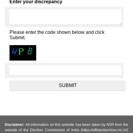
Enter your discrepancy
Please enter the code shown below and click
Submit.
Disclaimer:
All information on this website has been taken by ADR from the
website of the Election Commission of India (https://affidavitarchive.nic.in/)