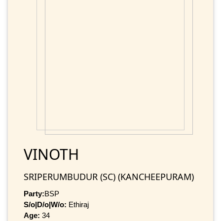
VINOTH
SRIPERUMBUDUR (SC) (KANCHEEPURAM)
Party:
BSP
S/o|D/o|W/o:
Ethiraj
Age:
34