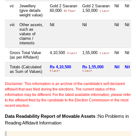
vii
Jewellery
Gold 2 Savaran
Gold 2 Savaran
Nil
Nil
(give details
60,000
1,50,000
60 Thou+
1 Lacs+
weight value)
viii
Other assets,
Nil
Nil
Nil
Nil
such as
values of
claims /
interests
Gross Total Value
4,10,500
1,55,000
Nil
Nil
4 Lacs+
1 Lacs+
(as per Affidavit)
Totals (Calculated
Rs 4,10,500
Rs 1,55,000
Nil
Nil
as Sum of Values)
4 Lacs+
1 Lacs+
Disclaimer: This information is an archive of the candidate's self-declared
affidavit that was filed during the elections. The current status of this
information may be different. For the latest available information, please refer
to the affidavit filed by the candidate to the Election Commission in the most
recent election.
Data Readability Report of Movable Assets :
No Problems in
Reading Affidavit Information