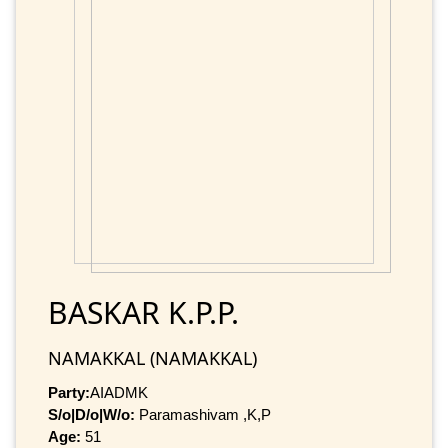
BASKAR K.P.P.
NAMAKKAL (NAMAKKAL)
Party:
AIADMK
S/o|D/o|W/o:
Paramashivam ,K,P
Age:
51