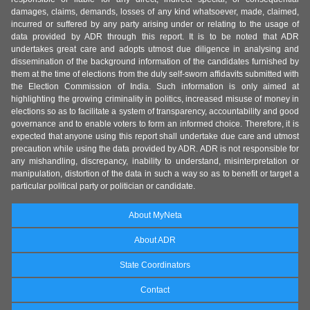
damages, claims, demands, losses of any kind whatsoever, made, claimed,
incurred or suffered by any party arising under or relating to the usage of
data provided by ADR through this report. It is to be noted that ADR
undertakes great care and adopts utmost due diligence in analysing and
dissemination of the background information of the candidates furnished by
them at the time of elections from the duly self-sworn affidavits submitted with
the Election Commission of India. Such information is only aimed at
highlighting the growing criminality in politics, increased misuse of money in
elections so as to facilitate a system of transparency, accountability and good
governance and to enable voters to form an informed choice. Therefore, it is
expected that anyone using this report shall undertake due care and utmost
precaution while using the data provided by ADR. ADR is not responsible for
any mishandling, discrepancy, inability to understand, misinterpretation or
manipulation, distortion of the data in such a way so as to benefit or target a
particular political party or politician or candidate.
About MyNeta
About ADR
State Coordinators
Contact