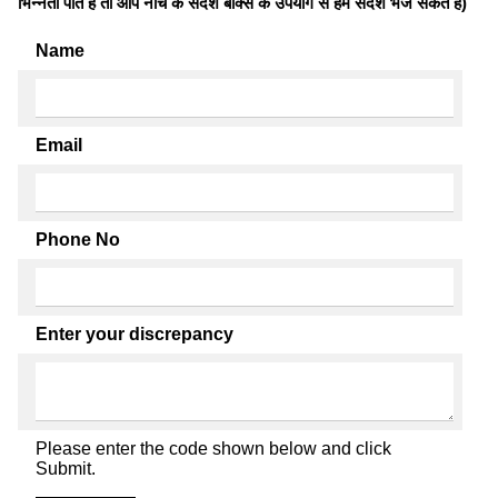
भिन्नता पाते है तो आप नीचे के संदेश बॉक्स के उपयोग से हमें संदेश भेज सकते हैं)
Name
Email
Phone No
Enter your discrepancy
Please enter the code shown below and click
Submit.