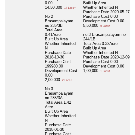
0.00
Built Up Area
14,50,000
Whether Inherited
N
14 Lacs+
Purchase Date
2020-05-27
No 2
Purchase Cost
0.00
Erasampalayam
Development Cost
0.00
no 235/3B
5,50,000
5 Lacs+
Total Area
0.41Acre
no 3 Erasampalayam no
Built Up Area
244/1B
Whether Inherited
Total Area
0.32Acre
N
Built Up Area
Purchase Date
Whether Inherited
N
2018-10-30
Purchase Date
2020-12-09
Purchase Cost
Purchase Cost
0.00
199980.00
Development Cost
0.00
Development Cost
1,00,000
1 Lacs+
0.00
2,00,000
2 Lacs+
No 3
Erasampalayam
no 235/3A
Total Area
1.42
Acre
Built Up Area
Whether Inherited
N
Purchase Date
2018-01-30
Purchase Cost