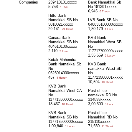
Companies
239410101xxxxx
Bank Namakkal Sb
5,758
No 181391xxxxx
5 Thou+
6,945
6 Thou+
Hdfc Bank
Namakkal SB No
LVB Bank SB No
5010021xxxxx
048835100000xxxxx
29,141
1,80,179
29 Thou+
1 Lacs+
Canara Bank
KVB Bank
Namakkal SB No
Namakkal West SB
404610100xxxxx
No
2,110
117717700000xxxxx
2 Thou+
2,55,659
2 Lacs+
Kotak Mahendra
Bank Namakkal Sb
KVB Bank
No
namakkal WEst SB
0525014000xxxxx
No
457
117713500001xxxxx
4 Hund+
10,594
10 Thou+
KVB Bank
Namakkal West CA
Post office
No
namakkal RD No
117713500001xxxxx
314899xxxxx
18,467
3,00,300
18 Thou+
3 Lacs+
KVB Bank
Post office
Namakkal SB No
Namakkal RD No
117717500000xxxxx
215110xxxxx
1,09,840
71,550
1 Lacs+
71 Thou+