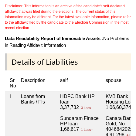
Disclaimer: This information is an archive of the candidate's self-declared
affidavit that was filed during the elections. The current status of this
information may be different. For the latest available information, please refer
to the affidavit filed by the candidate to the Election Commission in the most
recent election.
Data Readability Report of Immovable Assets :
No Problems
in Reading Affidavit Information
Details of Liabilities
Sr
Description
self
spouse
No
i
Loans from
HDFC Bank HP
KVB Bank
Banks / FIs
loan
Housing Loan
3,37,732
1,06,60,374
3 Lacs+
1 
Sundaram Finace
Canara Bank
HP loan
Gold, No
1,66,617
404684202xx
1 Lacs+
4,91,298
4 Lac