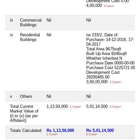
Development Cost
0.00
4,00,000
4 Lacs+
iii
Commercial
Nil
Nil
Buildings
iv
Residential
Nil
no 233/2, Date of
Buildings
Purchase- 14-12-2016, 17-
04-2017
Total Area
9675sqft
Built Up Area
9246sqft
Whether Inherited
N
Purchase Date
0000-00-00
Purchase Cost
5225721.00
Development Cost
28200485.00
3,60,00,000
3 Crore+
v
Others
Nil
Nil
Total Current
1,13,50,000
5,01,14,500
1 Crore+
5 Crore+
Market Value of
(i) to (v) (as per
Affidavit)
Totals Calculated
Rs 1,13,50,000
Rs 5,01,14,500
1 Crore+
5 Crore+