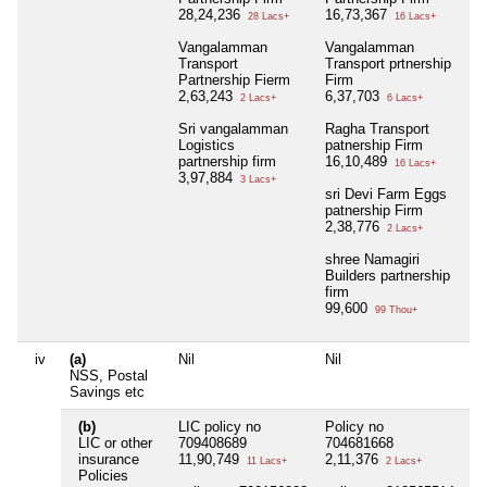
28,24,236
16,73,367
28 Lacs+
16 Lacs+
Vangalamman
Vangalamman
Transport
Transport prtnership
Partnership Fierm
Firm
2,63,243
6,37,703
2 Lacs+
6 Lacs+
Sri vangalamman
Ragha Transport
Logistics
patnership Firm
partnership firm
16,10,489
16 Lacs+
3,97,884
3 Lacs+
sri Devi Farm Eggs
patnership Firm
2,38,776
2 Lacs+
shree Namagiri
Builders partnership
firm
99,600
99 Thou+
iv
(a)
Nil
Nil
Ni
NSS, Postal
Savings etc
(b)
LIC policy no
Policy no
Ni
LIC or other
709408689
704681668
insurance
11,90,749
2,11,376
11 Lacs+
2 Lacs+
Policies