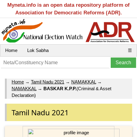
Myneta.info is an open data repository platform of
Association for Democratic Reforms (ADR).
Home
Lok Sabha
☰
Home
→
Tamil Nadu 2021
→
NAMAKKAL
→
NAMAKKAL
→
BASKAR K.P.P.
(Criminal & Asset
Declaration)
Tamil Nadu 2021