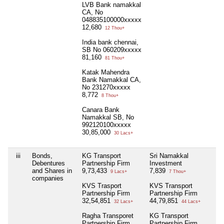
LVB Bank namakkal
CA, No
048835100000xxxxx
12,680
12 Thou+
India bank chennai,
SB No 060209xxxxx
81,160
81 Thou+
Katak Mahendra
Bank Namakkal CA,
No 231270xxxxx
8,772
8 Thou+
Canara Bank
Namakkal SB, No
992120100xxxxx
30,85,000
30 Lacs+
iii
Bonds,
KG Transport
Sri Namakkal
Ni
Debentures
Partnership Firm
Investment
and Shares in
9,73,433
7,839
9 Lacs+
7 Thou+
companies
KVS Trasport
KVS Transport
Partnership Firm
Partnership Firm
32,54,851
44,79,851
32 Lacs+
44 Lacs+
Ragha Transporet
KG Transport
Partnership Firm
Partnership Firm