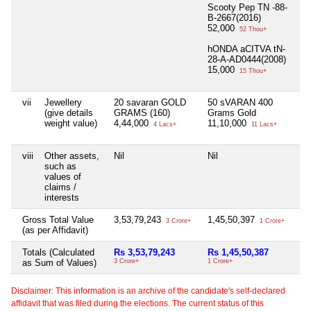
Scooty Pep TN -88-
B-2667(2016)
52,000
52 Thou+
hONDA aCITVA tN-
28-A-AD0444(2008)
15,000
15 Thou+
vii
Jewellery
20 savaran GOLD
50 sVARAN 400
Ni
(give details
GRAMS (160)
Grams Gold
weight value)
4,44,000
11,10,000
4 Lacs+
11 Lacs+
viii
Other assets,
Nil
Nil
Ni
such as
values of
claims /
interests
Gross Total Value
3,53,79,243
1,45,50,397
Ni
3 Crore+
1 Crore+
(as per Affidavit)
Totals (Calculated
Rs 3,53,79,243
Rs 1,45,50,387
Ni
as Sum of Values)
3 Crore+
1 Crore+
Disclaimer: This information is an archive of the candidate's self-declared
affidavit that was filed during the elections. The current status of this