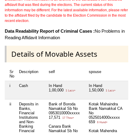
affidavit that was filed during the elections. The current status of this
information may be different. For the latest available information, please refer
to the affidavit filed by the candidate to the Election Commission in the most
recent election.
Data Readability Report of Criminal Cases :
No Problems in
Reading Affidavit Information
Details of Movable Assets
Sr
Description
self
spouse
hu
No
i
Cash
In Hand
In Hand
Ni
1,00,000
1,50,000
1 Lacs+
1 Lacs+
ii
Deposits in
Bank of Boroda
Kotak Mahaindra
Ni
Banks,
Namakkal Sb No
Bank Namakkal CA
Financial
0953010000xxxxx
No
Institutions
17,571
0525014000xxxxx
17 Thou+
and Non-
659
6 Hund+
Banking
Canara Bank
Financial
Namakkal Sb No
Kotak Mahendra