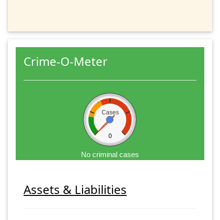
Crime-O-Meter
Cases
0
No criminal cases
Assets & Liabilities