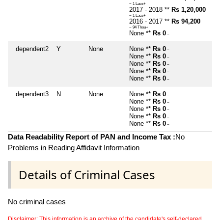
~ 1 Lacs+
2017 - 2018 **
Rs 1,20,000
~ 1 Lacs+
2016 - 2017 **
Rs 94,200
~ 94 Thou+
None **
Rs 0
~
dependent2
Y
None
None **
Rs 0
~
None **
Rs 0
~
None **
Rs 0
~
None **
Rs 0
~
None **
Rs 0
~
dependent3
N
None
None **
Rs 0
~
None **
Rs 0
~
None **
Rs 0
~
None **
Rs 0
~
None **
Rs 0
~
Data Readability Report of PAN and Income Tax :
No
Problems in Reading Affidavit Information
Details of Criminal Cases
No criminal cases
Disclaimer: This information is an archive of the candidate's self-declared