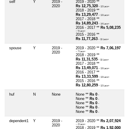
self
Y
2019 -
2019 - 2020 **
2020
Rs 12,75,320
~ 12 Lacs+
2018 - 2019 **
Rs 13,29,477
~ 13 Lacs+
2017 - 2018 **
Rs 14,89,243
~ 14 Lacs+
2016 - 2017 **
Rs 5,08,235
~ 5 Lacs+
2015 - 2016 **
Rs 11,77,263
~ 11 Lacs+
spouse
Y
2019 -
2019 - 2020 **
Rs 7,06,197
2020
~ 7 Lacs+
2018 - 2019 **
Rs 11,31,535
~ 11 Lacs+
2017 - 2018 **
Rs 13,49,071
~ 13 Lacs+
2016 - 2017 **
Rs 13,33,599
~ 13 Lacs+
2015 - 2016 **
Rs 12,80,259
~ 12 Lacs+
huf
N
None
None **
Rs 0
~
None **
Rs 0
~
None **
Rs 0
~
None **
Rs 0
~
None **
Rs 0
~
dependent1
Y
2019 -
2019 - 2020 **
Rs 2,07,924
2020
~ 2 Lacs+
2018 - 2019 **
Rs 1,92,000