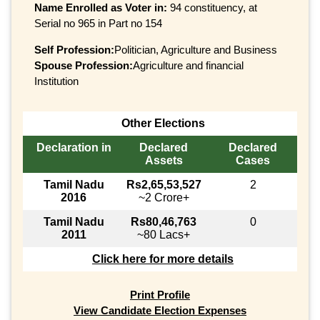
Name Enrolled as Voter in:
94 constituency, at
Serial no 965 in Part no 154
Self Profession:
Politician, Agriculture and Business
Spouse Profession:
Agriculture and financial
Institution
Other Elections
Declaration in
Declared
Declared
Assets
Cases
Tamil Nadu
Rs2,65,53,527
2
2016
~2 Crore+
Tamil Nadu
Rs80,46,763
0
2011
~80 Lacs+
Click here for more details
Print Profile
View Candidate Election Expenses