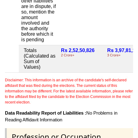
other liabilities
are in dispute, if
so, mention the
amount
involved and
the authority
before which it
is pending
Totals
Rs 2,52,50,826
Rs 3,97,81,1
(Calculated as
2 Crore+
3 Crore+
Sum of
Values)
Disclaimer: This information is an archive of the candidate's self-declared
affidavit that was filed during the elections. The current status of this
information may be different. For the latest available information, please refer
to the affidavit filed by the candidate to the Election Commission in the most
recent election.
Data Readability Report of Liabilities :
No Problems in
Reading Affidavit Information
Profession or Occupation