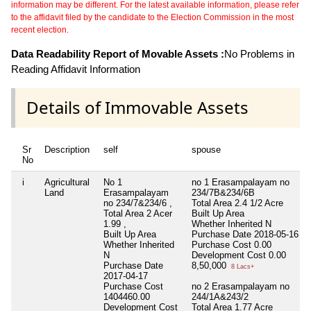
information may be different. For the latest available information, please refer
to the affidavit filed by the candidate to the Election Commission in the most
recent election.
Data Readability Report of Movable Assets :
No Problems in
Reading Affidavit Information
Details of Immovable Assets
Sr
Description
self
spouse
No
i
Agricultural
No 1
no 1 Erasampalayam no
Land
Erasampalayam
234/7B&234/6B
no 234/7&234/6 ,
Total Area
2.4 1/2 Acre
Total Area
2 Acer
Built Up Area
1.99 ,
Whether Inherited
N
Built Up Area
Purchase Date
2018-05-16
Whether Inherited
Purchase Cost
0.00
N
Development Cost
0.00
Purchase Date
8,50,000
8 Lacs+
2017-04-17
Purchase Cost
no 2 Erasampalayam no
1404460.00
244/1A&243/2
Development Cost
Total Area
1.77 Acre