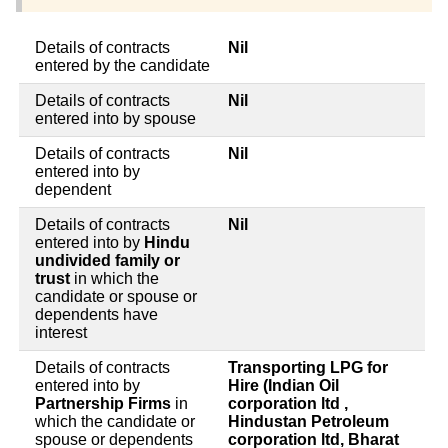
Details of contracts
Nil
entered by the candidate
Details of contracts
Nil
entered into by spouse
Details of contracts
Nil
entered into by
dependent
Details of contracts
Nil
entered into by
Hindu
undivided family or
trust
in which the
candidate or spouse or
dependents have
interest
Details of contracts
Transporting LPG for
entered into by
Hire (Indian Oil
Partnership Firms
in
corporation ltd ,
which the candidate or
Hindustan Petroleum
spouse or dependents
corporation ltd, Bharat