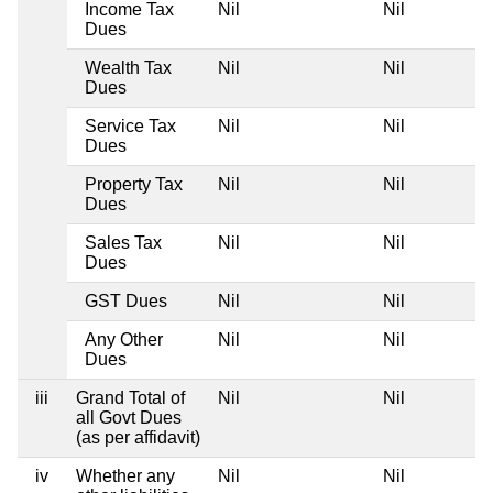
Income Tax
Nil
Nil
Dues
Wealth Tax
Nil
Nil
Dues
Service Tax
Nil
Nil
Dues
Property Tax
Nil
Nil
Dues
Sales Tax
Nil
Nil
Dues
GST Dues
Nil
Nil
Any Other
Nil
Nil
Dues
iii
Grand Total of
Nil
Nil
all Govt Dues
(as per affidavit)
iv
Whether any
Nil
Nil