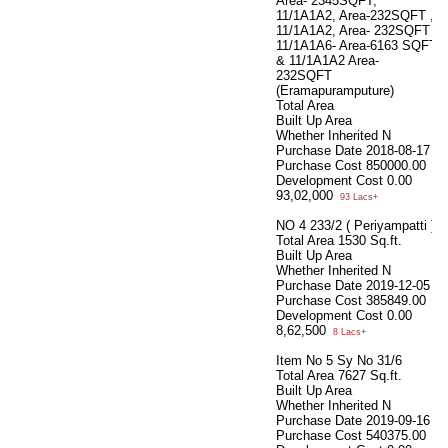
Area- 2345SQFT,
11/1A1A2, Area-232SQFT ,
11/1A1A2, Area- 232SQFT
11/1A1A6- Area-6163 SQFT
& 11/1A1A2 Area-
232SQFT
(Eramapuramputure)
Total Area
Built Up Area
Whether Inherited
N
Purchase Date
2018-08-17
Purchase Cost
850000.00
Development Cost
0.00
93,02,000
93 Lacs+
NO 4 233/2 ( Periyampatti )
Total Area
1530 Sq.ft.
Built Up Area
Whether Inherited
N
Purchase Date
2019-12-05
Purchase Cost
385849.00
Development Cost
0.00
8,62,500
8 Lacs+
Item No 5 Sy No 31/6
Total Area
7627 Sq.ft.
Built Up Area
Whether Inherited
N
Purchase Date
2019-09-16
Purchase Cost
540375.00