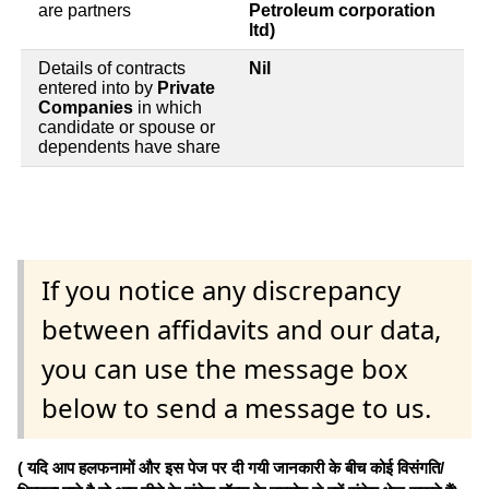
are partners
Petroleum corporation
ltd)
Details of contracts
Nil
entered into by
Private
Companies
in which
candidate or spouse or
dependents have share
If you notice any discrepancy
between affidavits and our data,
you can use the message box
below to send a message to us.
( यदि आप हलफनामों और इस पेज पर दी गयी जानकारी के बीच कोई विसंगति/