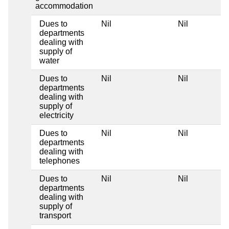
accommodation
Dues to
Nil
Nil
departments
dealing with
supply of
water
Dues to
Nil
Nil
departments
dealing with
supply of
electricity
Dues to
Nil
Nil
departments
dealing with
telephones
Dues to
Nil
Nil
departments
dealing with
supply of
transport