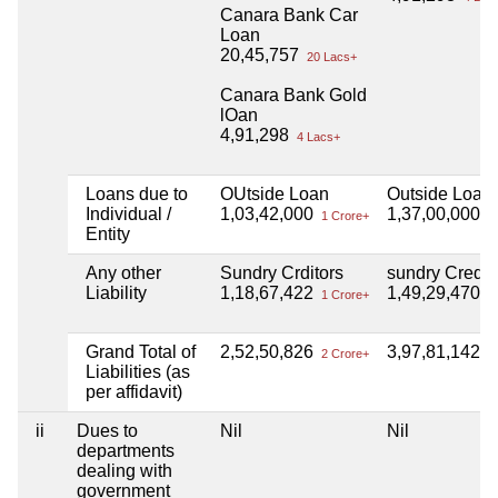
Canara Bank Car
Loan
20,45,757
20 Lacs+
Canara Bank Gold
lOan
4,91,298
4 Lacs+
Loans due to
OUtside Loan
Outside Loan
Individual /
1,03,42,000
1,37,00,000
1 Crore+
1 
Entity
Any other
Sundry Crditors
sundry Credit
Liability
1,18,67,422
1,49,29,470
1 Crore+
1 
Grand Total of
2,52,50,826
3,97,81,142
2 Crore+
3 
Liabilities (as
per affidavit)
ii
Dues to
Nil
Nil
departments
dealing with
government