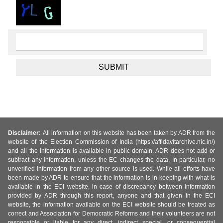
Disclaimer:
All information on this website has been taken by ADR from the
website of the Election Commission of India (https://affidavitarchive.nic.in/)
and all the information is available in public domain. ADR does not add or
subtract any information, unless the EC changes the data. In particular, no
unverified information from any other source is used. While all efforts have
been made by ADR to ensure that the information is in keeping with what is
available in the ECI website, in case of discrepancy between information
provided by ADR through this report, anyone and that given in the ECI
website, the information available on the ECI website should be treated as
correct and Association for Democratic Reforms and their volunteers are not
responsible or liable for any direct, indirect special, or consequential