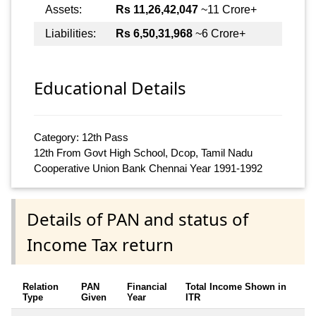
Assets:
Rs 11,26,42,047
~11 Crore+
Liabilities:
Rs 6,50,31,968
~6 Crore+
Educational Details
Category: 12th Pass
12th From Govt High School, Dcop, Tamil Nadu
Cooperative Union Bank Chennai Year 1991-1992
Details of PAN and status of
Income Tax return
Relation
PAN
Financial
Total Income Shown in
Type
Given
Year
ITR