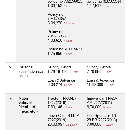
policy no 702156823
policy no 318565514
1,09,152
1,17,512
1 Lacs+
1 Lacs+
Policy no
704675357
3,04,270
3 Lacs+
Policy no
704675356
4,03,610
4 Lacs+
Policy no 701115631
1,75,956
1 Lacs+
v
Personal
Sundry Detors
Sundry Detors
Ni
loans/advance
1,79,19,486
7,70,988
1 Crore+
7 Lacs+
given
Loan & Advance
Loan & Advance
6,08,274
11,80,000
6 Lacs+
11 Lacs+
vi
Motor
Tractor TN-88-E-
Innova car TN-28-
Ni
Vehicles
1227(2018)
AM-7227(2011)
(details of
7,30,146
6,70,000
7 Lacs+
6 Lacs+
make, etc.)
Inova Car TN-88-P-
Eco Sport car TN-
7227(2019)
28-BB-7227(2013)
23,08,997
7,00,000
23 Lacs+
7 Lacs+