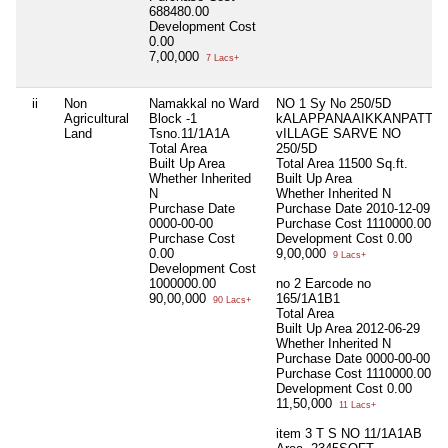
688480.00
Development Cost
0.00
7,00,000
7 Lacs+
ii
Non
Namakkal no Ward
NO 1 Sy No 250/5D
Agricultural
Block -1
kALAPPANAAIKKANPATTI
Land
Tsno.11/1A1A
vILLAGE SARVE NO
Total Area
250/5D
Built Up Area
Total Area
11500 Sq.ft.
Whether Inherited
Built Up Area
N
Whether Inherited
N
Purchase Date
Purchase Date
2010-12-09
0000-00-00
Purchase Cost
1110000.00
Purchase Cost
Development Cost
0.00
0.00
9,00,000
9 Lacs+
Development Cost
1000000.00
no 2 Earcode no
90,00,000
165/1A1B1
90 Lacs+
Total Area
Built Up Area
2012-06-29
Whether Inherited
N
Purchase Date
0000-00-00
Purchase Cost
1110000.00
Development Cost
0.00
11,50,000
11 Lacs+
item 3 T S NO 11/1A1AB