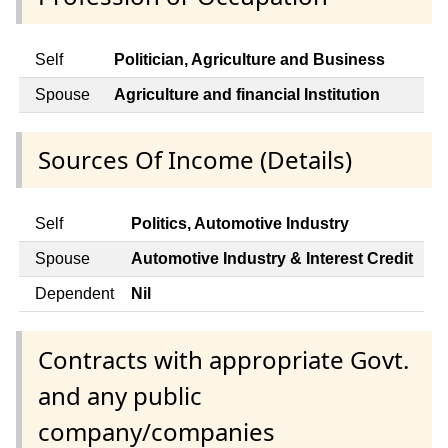
Self
Politician, Agriculture and Business
Spouse
Agriculture and financial Institution
Sources Of Income (Details)
Self
Politics, Automotive Industry
Spouse
Automotive Industry & Interest Credit
Dependent
Nil
Contracts with appropriate Govt.
and any public
company/companies