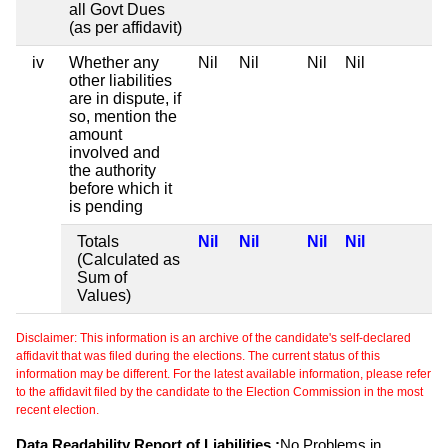
all Govt Dues
(as per affidavit)
iv
Whether any
Nil
Nil
Nil
Nil
other liabilities
are in dispute, if
so, mention the
amount
involved and
the authority
before which it
is pending
Totals
Nil
Nil
Nil
Nil
(Calculated as
Sum of
Values)
Disclaimer: This information is an archive of the candidate's self-declared
affidavit that was filed during the elections. The current status of this
information may be different. For the latest available information, please refer
to the affidavit filed by the candidate to the Election Commission in the most
recent election.
Data Readability Report of Liabilities :
No Problems in