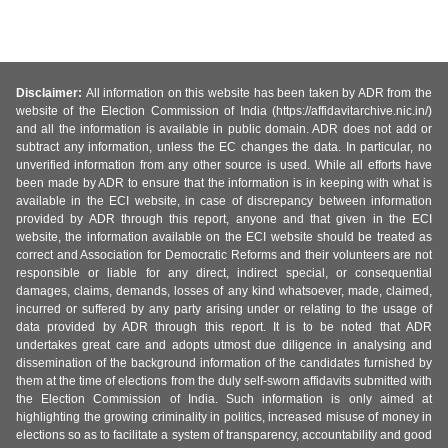
Disclaimer:
All information on this website has been taken by ADR from the
website of the Election Commission of India (https://affidavitarchive.nic.in/)
and all the information is available in public domain. ADR does not add or
subtract any information, unless the EC changes the data. In particular, no
unverified information from any other source is used. While all efforts have
been made by ADR to ensure that the information is in keeping with what is
available in the ECI website, in case of discrepancy between information
provided by ADR through this report, anyone and that given in the ECI
website, the information available on the ECI website should be treated as
correct and Association for Democratic Reforms and their volunteers are not
responsible or liable for any direct, indirect special, or consequential
damages, claims, demands, losses of any kind whatsoever, made, claimed,
incurred or suffered by any party arising under or relating to the usage of
data provided by ADR through this report. It is to be noted that ADR
undertakes great care and adopts utmost due diligence in analysing and
dissemination of the background information of the candidates furnished by
them at the time of elections from the duly self-sworn affidavits submitted with
the Election Commission of India. Such information is only aimed at
highlighting the growing criminality in politics, increased misuse of money in
elections so as to facilitate a system of transparency, accountability and good