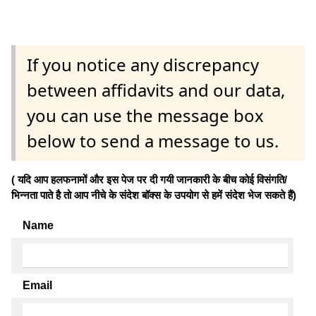
If you notice any discrepancy
between affidavits and our data,
you can use the message box
below to send a message to us.
( यदि आप हलफनामों और इस पेज पर दी गयी जानकारी के बीच कोई विसंगति/
भिन्नता पाते है तो आप नीचे के संदेश बॉक्स के उपयोग से हमें संदेश भेज सकते हैं)
Name
Email