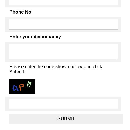
Phone No
Enter your discrepancy
Please enter the code shown below and click
Submit.