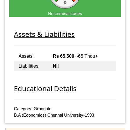
0
No criminal cases
Assets & Liabilities
Assets:
Rs 65,500
~65 Thou+
Liabilities:
Nil
Educational Details
Category: Graduate
B.A (Economics) Chennai University-1993