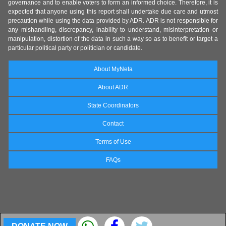
governance and to enable voters to form an informed choice. Therefore, it is
expected that anyone using this report shall undertake due care and utmost
precaution while using the data provided by ADR. ADR is not responsible for
any mishandling, discrepancy, inability to understand, misinterpretation or
manipulation, distortion of the data in such a way so as to benefit or target a
particular political party or politician or candidate.
About MyNeta
About ADR
State Coordinators
Contact
Terms of Use
FAQs