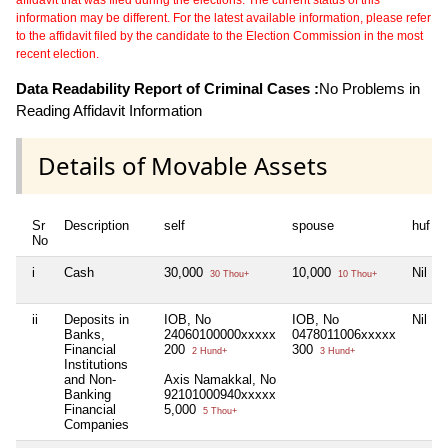
information may be different. For the latest available information, please refer
to the affidavit filed by the candidate to the Election Commission in the most
recent election.
Data Readability Report of Criminal Cases :
No Problems in
Reading Affidavit Information
Details of Movable Assets
Sr
Description
self
spouse
huf
No
i
Cash
30,000
10,000
Nil
30 Thou+
10 Thou+
ii
Deposits in
IOB, No
IOB, No
Nil
Banks,
24060100000xxxxx
0478011006xxxxx
Financial
200
300
2 Hund+
3 Hund+
Institutions
and Non-
Axis Namakkal, No
Banking
92101000940xxxxx
Financial
5,000
5 Thou+
Companies