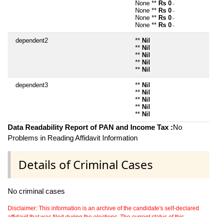
None **
Rs 0
~
None **
Rs 0
~
None **
Rs 0
~
None **
Rs 0
~
dependent2
**
Nil
**
Nil
**
Nil
**
Nil
**
Nil
dependent3
**
Nil
**
Nil
**
Nil
**
Nil
**
Nil
Data Readability Report of PAN and Income Tax :
No
Problems in Reading Affidavit Information
Details of Criminal Cases
No criminal cases
Disclaimer: This information is an archive of the candidate's self-declared
affidavit that was filed during the elections. The current status of this