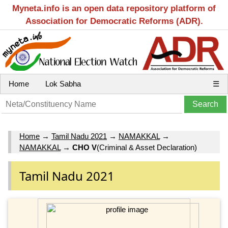
Myneta.info is an open data repository platform of
Association for Democratic Reforms (ADR).
Home
Lok Sabha
☰
Home
→
Tamil Nadu 2021
→
NAMAKKAL
→
NAMAKKAL
→
CHO V
(Criminal & Asset Declaration)
Tamil Nadu 2021