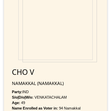
CHO V
NAMAKKAL (NAMAKKAL)
Party:
IND
S/o|D/o|W/o:
VENKATACHALAM
Age:
49
Name Enrolled as Voter in:
94 Namakkal