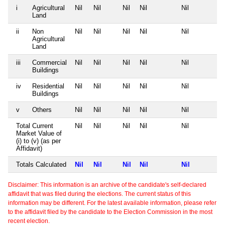
i
Agricultural
Nil
Nil
Nil
Nil
Nil
Land
ii
Non
Nil
Nil
Nil
Nil
Nil
Agricultural
Land
iii
Commercial
Nil
Nil
Nil
Nil
Nil
Buildings
iv
Residential
Nil
Nil
Nil
Nil
Nil
Buildings
v
Others
Nil
Nil
Nil
Nil
Nil
Total Current
Nil
Nil
Nil
Nil
Nil
Market Value of
(i) to (v) (as per
Affidavit)
Totals Calculated
Nil
Nil
Nil
Nil
Nil
Disclaimer: This information is an archive of the candidate's self-declared
affidavit that was filed during the elections. The current status of this
information may be different. For the latest available information, please refer
to the affidavit filed by the candidate to the Election Commission in the most
recent election.