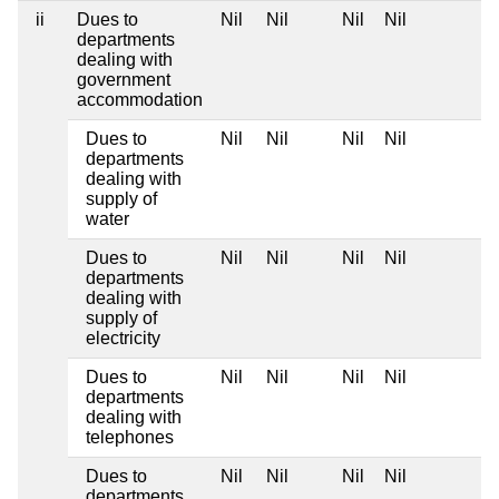
ii
Dues to
Nil
Nil
Nil
Nil
departments
dealing with
government
accommodation
Dues to
Nil
Nil
Nil
Nil
departments
dealing with
supply of
water
Dues to
Nil
Nil
Nil
Nil
departments
dealing with
supply of
electricity
Dues to
Nil
Nil
Nil
Nil
departments
dealing with
telephones
Dues to
Nil
Nil
Nil
Nil
departments