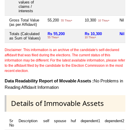
values of
claims /
interests
Gross Total Value
55,200
10,300
Nil
55 Thou+
10 Thou+
(as per Affidavit)
Totals (Calculated
Rs 55,200
Rs 10,300
Nil
as Sum of Values)
55 Thou+
10 Thou+
Disclaimer: This information is an archive of the candidate's self-declared
affidavit that was filed during the elections. The current status of this
information may be different. For the latest available information, please refer
to the affidavit filed by the candidate to the Election Commission in the most
recent election.
Data Readability Report of Movable Assets :
No Problems in
Reading Affidavit Information
Details of Immovable Assets
Sr
Description
self
spouse
huf
dependent1
dependent2
No