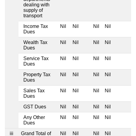
dealing with
supply of
transport
Income Tax
Nil
Nil
Nil
Nil
Dues
Wealth Tax
Nil
Nil
Nil
Nil
Dues
Service Tax
Nil
Nil
Nil
Nil
Dues
Property Tax
Nil
Nil
Nil
Nil
Dues
Sales Tax
Nil
Nil
Nil
Nil
Dues
GST Dues
Nil
Nil
Nil
Nil
Any Other
Nil
Nil
Nil
Nil
Dues
iii
Grand Total of
Nil
Nil
Nil
Nil