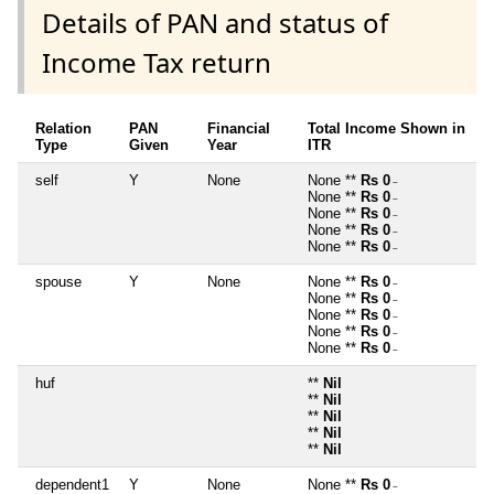
Details of PAN and status of
Income Tax return
Relation
PAN
Financial
Total Income Shown in
Type
Given
Year
ITR
self
Y
None
None **
Rs 0
~
None **
Rs 0
~
None **
Rs 0
~
None **
Rs 0
~
None **
Rs 0
~
spouse
Y
None
None **
Rs 0
~
None **
Rs 0
~
None **
Rs 0
~
None **
Rs 0
~
None **
Rs 0
~
huf
**
Nil
**
Nil
**
Nil
**
Nil
**
Nil
dependent1
Y
None
None **
Rs 0
~