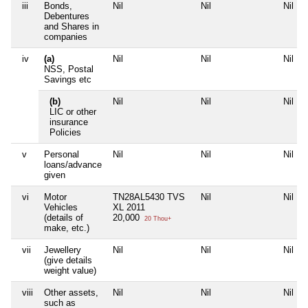
iii
Bonds,
Nil
Nil
Nil
Debentures
and Shares in
companies
iv
(a)
Nil
Nil
Nil
NSS, Postal
Savings etc
(b)
Nil
Nil
Nil
LIC or other
insurance
Policies
v
Personal
Nil
Nil
Nil
loans/advance
given
vi
Motor
TN28AL5430 TVS
Nil
Nil
Vehicles
XL 2011
(details of
20,000
20 Thou+
make, etc.)
vii
Jewellery
Nil
Nil
Nil
(give details
weight value)
viii
Other assets,
Nil
Nil
Nil
such as