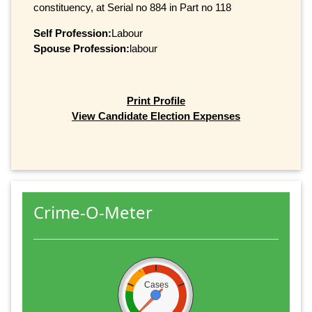
constituency, at Serial no 884 in Part no 118
Self Profession:
Labour
Spouse Profession:
labour
Print Profile
View Candidate Election Expenses
Crime-O-Meter
Cases