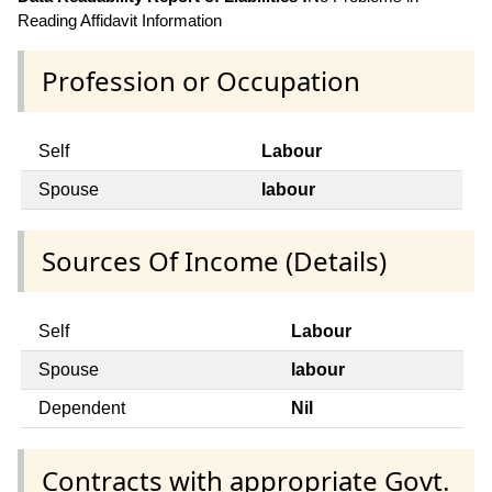
Reading Affidavit Information
Profession or Occupation
Self
Labour
Spouse
labour
Sources Of Income (Details)
Self
Labour
Spouse
labour
Dependent
Nil
Contracts with appropriate Govt.