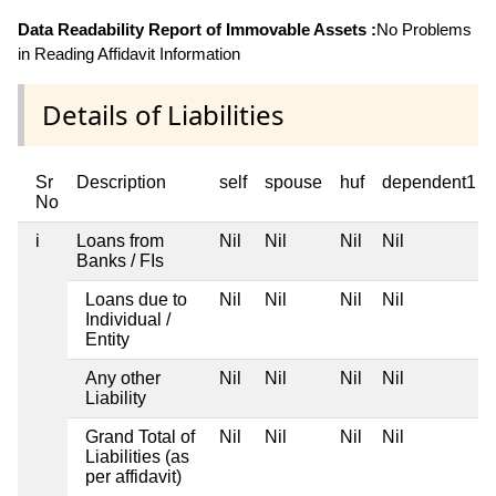
Data Readability Report of Immovable Assets :
No Problems
in Reading Affidavit Information
Details of Liabilities
Sr
Description
self
spouse
huf
dependent1
No
i
Loans from
Nil
Nil
Nil
Nil
Banks / FIs
Loans due to
Nil
Nil
Nil
Nil
Individual /
Entity
Any other
Nil
Nil
Nil
Nil
Liability
Grand Total of
Nil
Nil
Nil
Nil
Liabilities (as
per affidavit)