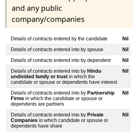
and any public
company/companies
Details of contracts entered by the candidate
Nil
Details of contracts entered into by spouse
Nil
Details of contracts entered into by dependent
Nil
Details of contracts entered into by
Hindu
Nil
undivided family or trust
in which the
candidate or spouse or dependents have interest
Details of contracts entered into by
Partnership
Nil
Firms
in which the candidate or spouse or
dependents are partners
Details of contracts entered into by
Private
Nil
Companies
in which candidate or spouse or
dependents have share