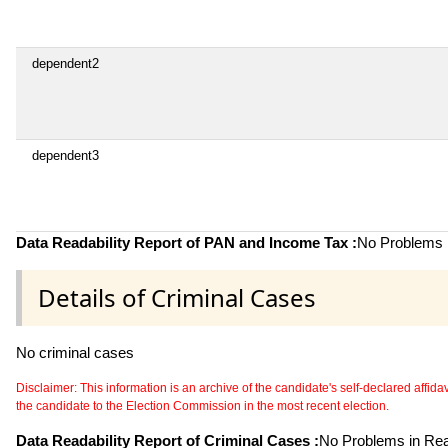
dependent2
dependent3
Data Readability Report of PAN and Income Tax :
No Problems i
Details of Criminal Cases
No criminal cases
Disclaimer: This information is an archive of the candidate's self-declared affidavit
the candidate to the Election Commission in the most recent election.
Data Readability Report of Criminal Cases :
No Problems in Read