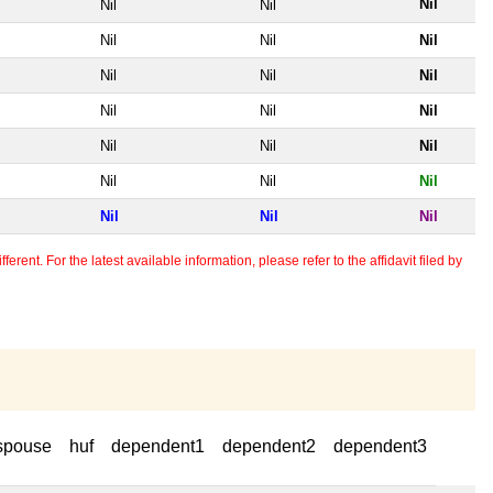
Nil
Nil
Nil
Nil
Nil
Nil
Nil
Nil
Nil
Nil
Nil
Nil
Nil
Nil
Nil
Nil
Nil
Nil
Nil
Nil
Nil
erent. For the latest available information, please refer to the affidavit filed by
spouse
huf
dependent1
dependent2
dependent3