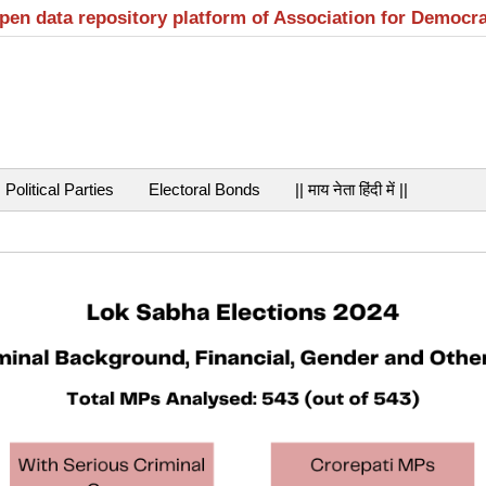
open data repository platform of Association for Democr
Political Parties
Electoral Bonds
|| माय नेता हिंदी में ||