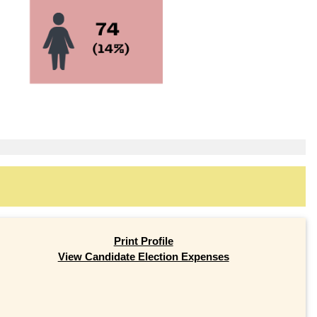
Print Profile
View Candidate Election Expenses