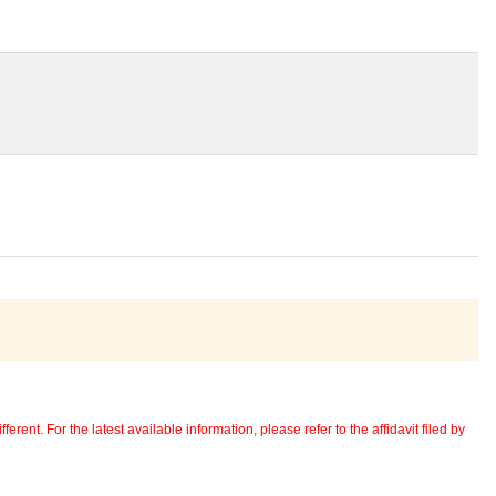
erent. For the latest available information, please refer to the affidavit filed by