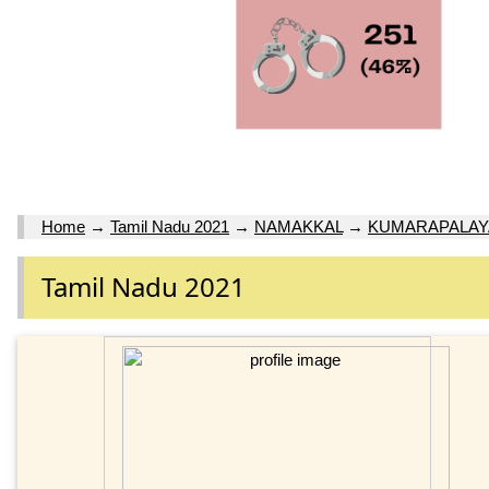
Home
→
Tamil Nadu 2021
→
NAMAKKAL
→
KUMARAPALA
Tamil Nadu 2021