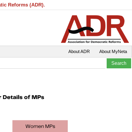
atic Reforms (ADR).
About ADR
About MyNeta