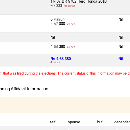
TN 37 BR 9702 Hero Honda 2010
60,000
60 Thou+
6 Pavun
Nil
2,52,000
2 Lacs+
Nil
Nil
4,68,380
Nil
4 Lacs+
Rs 4,68,380
Nil
4 Lacs+
 that was filed during the elections. The current status of this information may be diff
ding Affidavit Information
self
spouse
huf
dependen