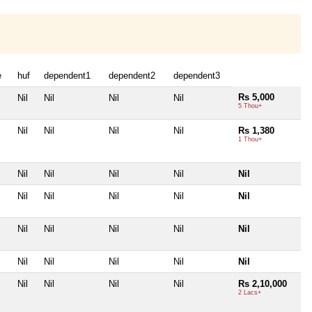
e
huf
dependent1
dependent2
dependent3
Rs 5,000
Nil
Nil
Nil
Nil
5 Thou+
Nil
Nil
Nil
Nil
Rs 1,380
1 Thou+
Nil
Nil
Nil
Nil
Nil
Nil
Nil
Nil
Nil
Nil
Nil
Nil
Nil
Nil
Nil
Nil
Nil
Nil
Nil
Nil
Nil
Nil
Nil
Nil
Rs 2,10,000
2 Lacs+