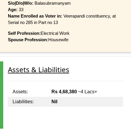
S/o|D/o|W/o:
Balasubramanyam
Age:
33
Name Enrolled as Voter in:
Veerapandi constituency, at
Serial no 285 in Part no 13
Self Profession:
Electrical Work
Spouse Profession:
Housewife
Assets & Liabilities
Assets:
Rs 4,68,380
~4 Lacs+
Liabilities:
Nil