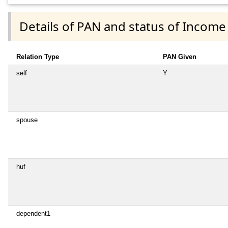
Details of PAN and status of Income
Relation Type
PAN Given
self
Y
spouse
huf
dependent1