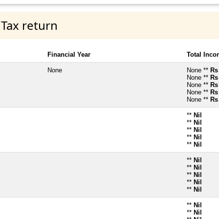
 Tax return
Financial Year
Total Inc
None
None **
Rs
None **
Rs
None **
Rs
None **
Rs
None **
Rs
**
Nil
**
Nil
**
Nil
**
Nil
**
Nil
**
Nil
**
Nil
**
Nil
**
Nil
**
Nil
**
Nil
**
Nil