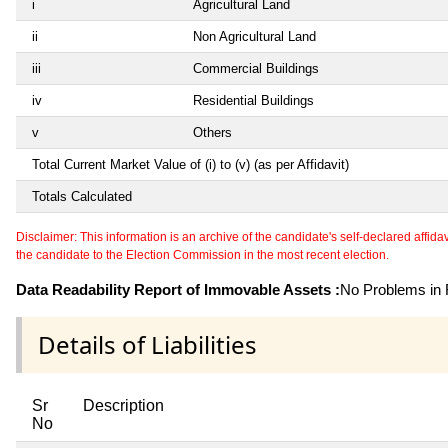
i
Agricultural Land
ii
Non Agricultural Land
iii
Commercial Buildings
iv
Residential Buildings
v
Others
Total Current Market Value of (i) to (v) (as per Affidavit)
Totals Calculated
Disclaimer: This information is an archive of the candidate's self-declared affidavit
the candidate to the Election Commission in the most recent election.
Data Readability Report of Immovable Assets :
No Problems in R
Details of Liabilities
Sr
Description
No