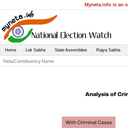
Myneta.info is an 
Home
Lok Sabha
State Assemblies
Rajya Sabha