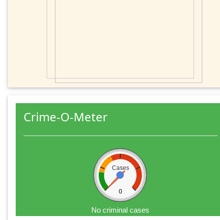
Crime-O-Meter
Cases
0
No criminal cases