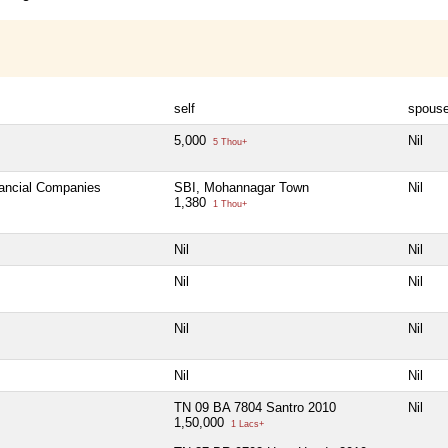
self
spous
5,000
Nil
5 Thou+
nancial Companies
SBI, Mohannagar Town
Nil
1,380
1 Thou+
Nil
Nil
Nil
Nil
Nil
Nil
Nil
Nil
TN 09 BA 7804 Santro 2010
Nil
1,50,000
1 Lacs+