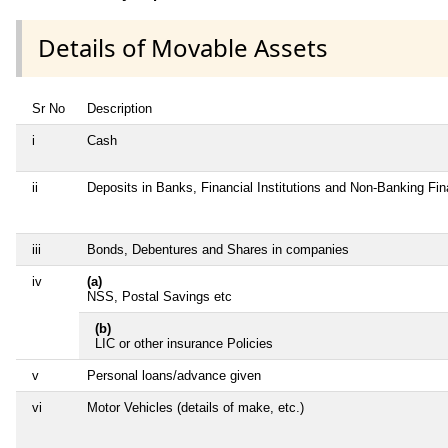
Details of Movable Assets
Sr No
Description
i
Cash
ii
Deposits in Banks, Financial Institutions and Non-Banking Fi
iii
Bonds, Debentures and Shares in companies
iv
(a)
NSS, Postal Savings etc
(b)
LIC or other insurance Policies
v
Personal loans/advance given
vi
Motor Vehicles (details of make, etc.)