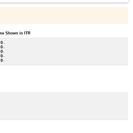
ome Shown in ITR
 0
~
 0
~
 0
~
 0
~
 0
~