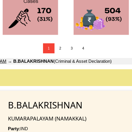
1
2
3
4
YAM
→
B.BALAKRISHNAN
(Criminal & Asset Declaration)
B.BALAKRISHNAN
KUMARAPALAYAM (NAMAKKAL)
Party:
IND