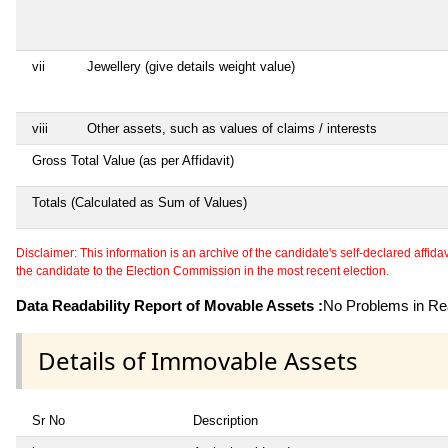
vii
Jewellery (give details weight value)
viii
Other assets, such as values of claims / interests
Gross Total Value (as per Affidavit)
Totals (Calculated as Sum of Values)
Disclaimer: This information is an archive of the candidate's self-declared affidavit
the candidate to the Election Commission in the most recent election.
Data Readability Report of Movable Assets :
No Problems in Rea
Details of Immovable Assets
Sr No
Description