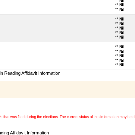
**
Nil
**
Nil
**
Nil
**
Nil
**
Nil
**
Nil
**
Nil
**
Nil
**
Nil
**
Nil
**
Nil
**
Nil
**
Nil
n Reading Affidavit Information
 that was filed during the elections. The current status of this information may be diff
ing Affidavit Information