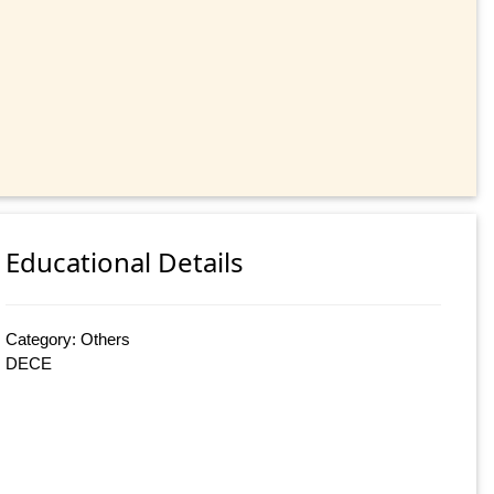
Educational Details
Category: Others
DECE