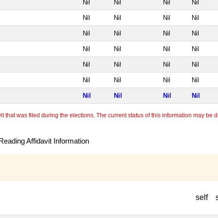
Nil
Nil
Nil
Nil
Nil
Nil
Nil
Nil
Nil
Nil
Nil
Nil
Nil
Nil
Nil
Nil
Nil
Nil
Nil
Nil
Nil
Nil
Nil
Nil
Nil
Nil
Nil
Nil
 that was filed during the elections. The current status of this information may be diff
eading Affidavit Information
self