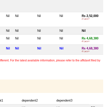
Nil
Nil
Nil
Nil
Rs 2,52,000
2 Lacs+
Nil
Nil
Nil
Nil
Nil
Nil
Nil
Nil
Nil
Rs 4,68,380
4 Lacs+
Nil
Nil
Nil
Nil
Rs 4,68,380
4 Lacs+
erent. For the latest available information, please refer to the affidavit filed by
t1
dependent2
dependent3