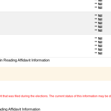
**
Nil
**
Nil
**
Nil
**
Nil
**
Nil
**
Nil
**
Nil
**
Nil
**
Nil
**
Nil
**
Nil
**
Nil
**
Nil
n Reading Affidavit Information
 that was filed during the elections. The current status of this information may be diff
ing Affidavit Information