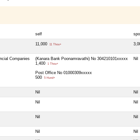
self
spo
11,000
3,
11 Thou+
ancial Companies
(Kanara Bank Poonamravathi) No 304210101xxxxx
Nil
1,400
1 Thou+
Post Office No 01000309xxxxx
500
5 Hund+
Nil
Nil
Nil
Nil
Nil
Nil
Nil
Nil