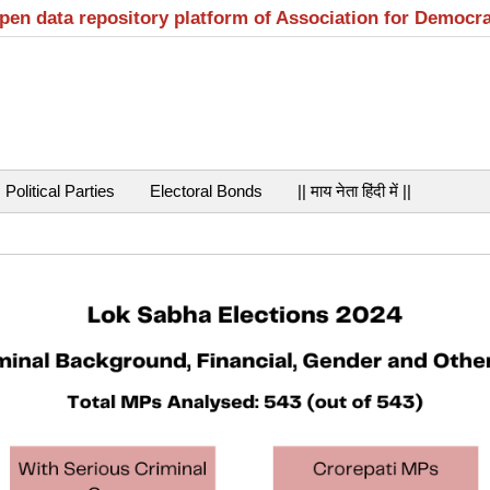
open data repository platform of Association for Democr
Political Parties
Electoral Bonds
|| माय नेता हिंदी में ||