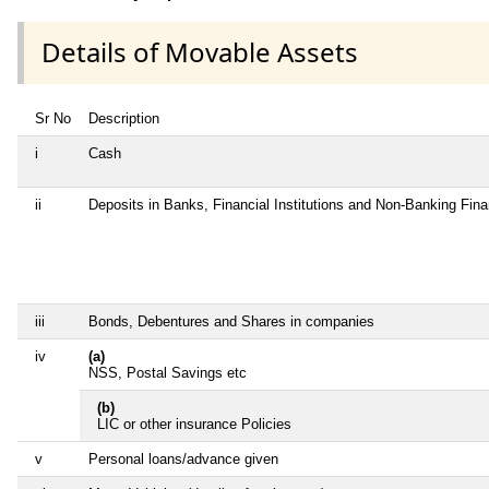
Details of Movable Assets
Sr No
Description
i
Cash
ii
Deposits in Banks, Financial Institutions and Non-Banking Fin
iii
Bonds, Debentures and Shares in companies
iv
(a)
NSS, Postal Savings etc
(b)
LIC or other insurance Policies
v
Personal loans/advance given