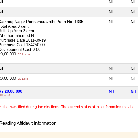
il
Nil
Nil
il
Nil
Nil
Kamaraj Nagar Ponnamaravathi Patta No. 1335
Nil
Nil
Total Area
3 cent
Built Up Area
3 cent
Whether Inherited
N
Purchase Date
2011-09-19
Purchase Cost
134250.00
Development Cost
0.00
20,00,000
20 Lacs+
il
Nil
Nil
20,00,000
Nil
Nil
20 Lacs+
Rs 20,00,000
Nil
Nil
0 Lacs+
 that was filed during the elections. The current status of this information may be diff
eading Affidavit Information