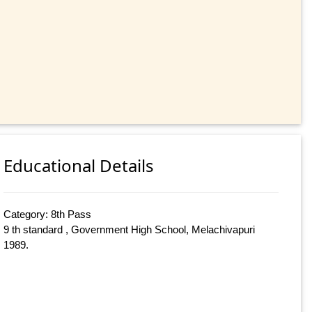
Educational Details
Category: 8th Pass
9 th standard , Government High School, Melachivapuri
1989.