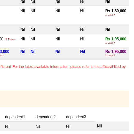
Nil
Nil
Nil
Nil
Nil
Nil
Nil
Nil
Nil
Rs 1,80,000
1 Lacs+
Nil
Nil
Nil
Nil
Nil
000
Nil
Nil
Nil
Nil
Rs 1,95,000
3 Thou+
1 Lacs+
3,000
Nil
Nil
Nil
Nil
Rs 1,95,900
ou+
1 Lacs+
erent. For the latest available information, please refer to the affidavit filed by
dependent1
dependent2
dependent3
Nil
Nil
Nil
Nil