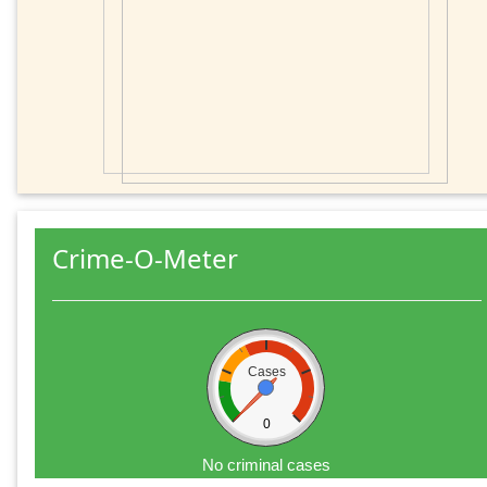
Crime-O-Meter
Cases
0
No criminal cases