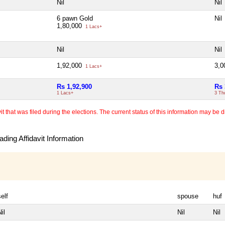
Nil
Nil
6 pawn Gold
Nil
1,80,000
1 Lacs+
Nil
Nil
1,92,000
3,
1 Lacs+
Rs 1,92,900
Rs 
1 Lacs+
3 Th
 that was filed during the elections. The current status of this information may be diff
ding Affidavit Information
self
spouse
huf
il
Nil
Nil