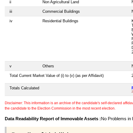
ii
Non Agricultural Land
N
iii
Commercial Buildings
N
iv
Residential Buildings
v
Others
N
Total Current Market Value of (i) to (v) (as per Affidavit)
Totals Calculated
2
Disclaimer: This information is an archive of the candidate's self-declared affidavit
the candidate to the Election Commission in the most recent election.
Data Readability Report of Immovable Assets :
No Problems in R