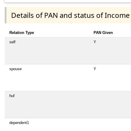
Details of PAN and status of Income
Relation Type
PAN Given
self
Y
spouse
Y
huf
dependent1