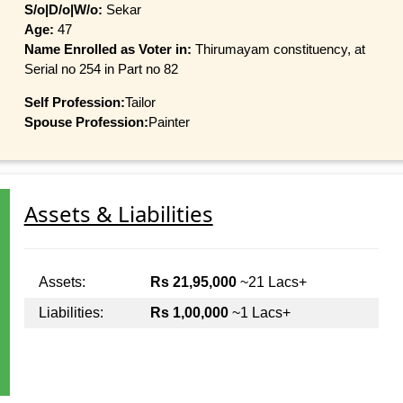
S/o|D/o|W/o:
Sekar
Age:
47
Name Enrolled as Voter in:
Thirumayam constituency, at
Serial no 254 in Part no 82
Self Profession:
Tailor
Spouse Profession:
Painter
Assets & Liabilities
Assets:
Rs 21,95,000
~21 Lacs+
Liabilities:
Rs 1,00,000
~1 Lacs+