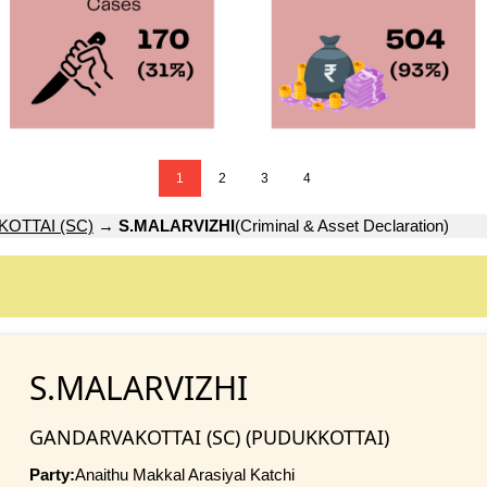
1
2
3
4
OTTAI (SC)
→
S.MALARVIZHI
(Criminal & Asset Declaration)
S.MALARVIZHI
GANDARVAKOTTAI (SC) (PUDUKKOTTAI)
Party:
Anaithu Makkal Arasiyal Katchi