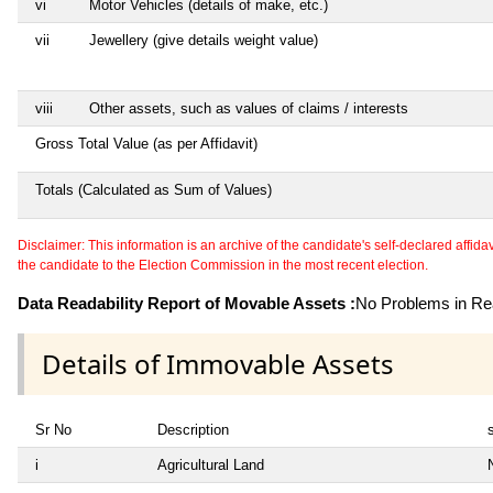
vi
Motor Vehicles (details of make, etc.)
vii
Jewellery (give details weight value)
viii
Other assets, such as values of claims / interests
Gross Total Value (as per Affidavit)
Totals (Calculated as Sum of Values)
Disclaimer: This information is an archive of the candidate's self-declared affidavit
the candidate to the Election Commission in the most recent election.
Data Readability Report of Movable Assets :
No Problems in Rea
Details of Immovable Assets
Sr No
Description
i
Agricultural Land
N