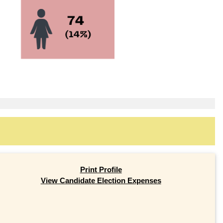
Print Profile
View Candidate Election Expenses