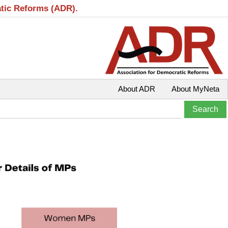
atic Reforms (ADR).
About ADR
About MyNeta