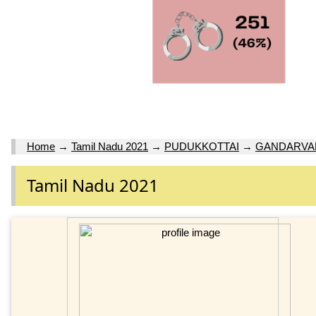
Home
→
Tamil Nadu 2021
→
PUDUKKOTTAI
→
GANDARVAK
Tamil Nadu 2021