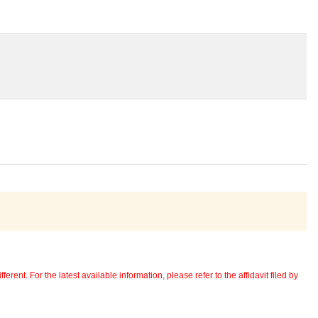
erent. For the latest available information, please refer to the affidavit filed by