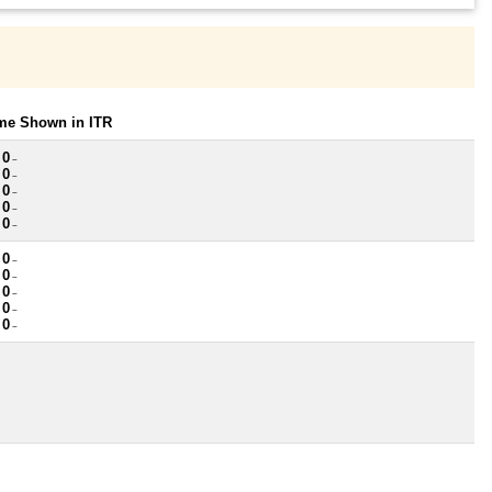
ome Shown in ITR
 0
~
 0
~
 0
~
 0
~
 0
~
 0
~
 0
~
 0
~
 0
~
 0
~