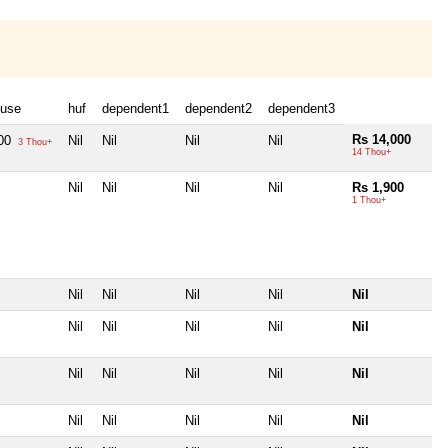
use
huf
dependent1
dependent2
dependent3
Rs 14,000
000
Nil
Nil
Nil
Nil
3 Thou+
14 Thou+
Nil
Nil
Nil
Nil
Rs 1,900
1 Thou+
Nil
Nil
Nil
Nil
Nil
Nil
Nil
Nil
Nil
Nil
Nil
Nil
Nil
Nil
Nil
Nil
Nil
Nil
Nil
Nil