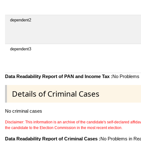
dependent2
dependent3
Data Readability Report of PAN and Income Tax :
No Problems i
Details of Criminal Cases
No criminal cases
Disclaimer: This information is an archive of the candidate's self-declared affidavit
the candidate to the Election Commission in the most recent election.
Data Readability Report of Criminal Cases :
No Problems in Read