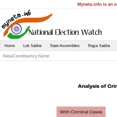
Myneta.info is an 
Home
Lok Sabha
State Assemblies
Rajya Sabha