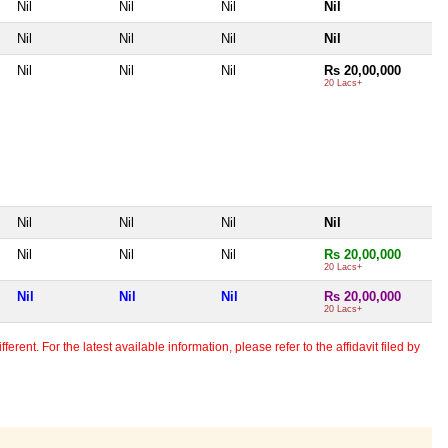
Nil
Nil
Nil
Nil
Nil
Nil
Nil
Nil
Nil
Nil
Nil
Rs 20,00,000
20 Lacs+
Nil
Nil
Nil
Nil
Nil
Nil
Nil
Rs 20,00,000
20 Lacs+
Nil
Nil
Nil
Rs 20,00,000
20 Lacs+
erent. For the latest available information, please refer to the affidavit filed by