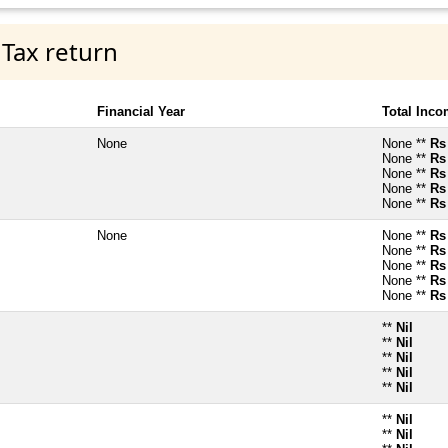
 Tax return
Financial Year
Total Inc
None
None **
Rs
None **
Rs
None **
Rs
None **
Rs
None **
Rs
None
None **
Rs
None **
Rs
None **
Rs
None **
Rs
None **
Rs
**
Nil
**
Nil
**
Nil
**
Nil
**
Nil
**
Nil
**
Nil