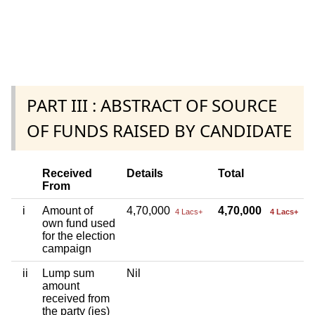
PART III : ABSTRACT OF SOURCE
OF FUNDS RAISED BY CANDIDATE
Received
Details
Total
From
i
Amount of
4,70,000
4,70,000
4 Lacs+
4 Lacs+
own fund used
for the election
campaign
ii
Lump sum
Nil
amount
received from
the party (ies)