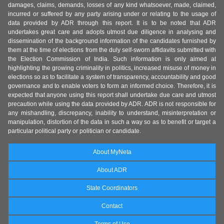
damages, claims, demands, losses of any kind whatsoever, made, claimed,
incurred or suffered by any party arising under or relating to the usage of
data provided by ADR through this report. It is to be noted that ADR
undertakes great care and adopts utmost due diligence in analysing and
dissemination of the background information of the candidates furnished by
them at the time of elections from the duly self-sworn affidavits submitted with
the Election Commission of India. Such information is only aimed at
highlighting the growing criminality in politics, increased misuse of money in
elections so as to facilitate a system of transparency, accountability and good
governance and to enable voters to form an informed choice. Therefore, it is
expected that anyone using this report shall undertake due care and utmost
precaution while using the data provided by ADR. ADR is not responsible for
any mishandling, discrepancy, inability to understand, misinterpretation or
manipulation, distortion of the data in such a way so as to benefit or target a
particular political party or politician or candidate.
About MyNeta
About ADR
State Coordinators
Contact