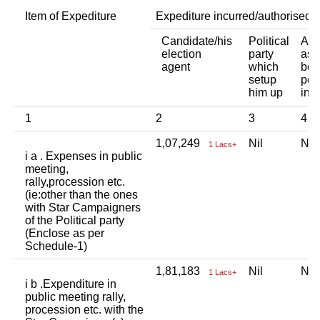
Item of Expediture
Expediture incurred/authorised 
Candidate/his
Political
Any
election
party
ass
agent
which
bod
setup
per
him up
ind
1
2
3
4
1,07,249
Nil
Ni
1 Lacs+
i a . Expenses in public
meeting,
rally,procession etc.
(ie:other than the ones
with Star Campaigners
of the Political party
(Enclose as per
Schedule-1)
1,81,183
Nil
Ni
1 Lacs+
i b .Expenditure in
public meeting rally,
procession etc. with the