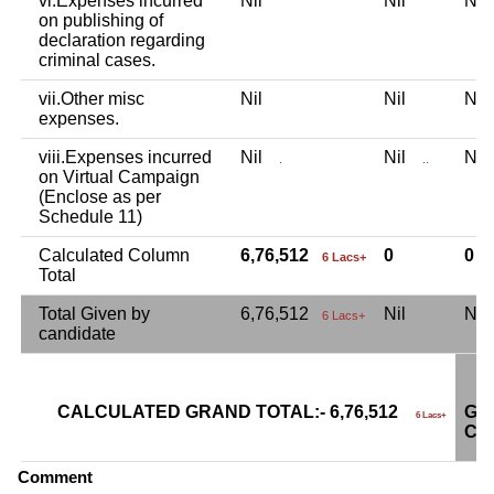
vi.Expenses incurred
Nil
Nil
Ni
on publishing of
declaration regarding
criminal cases.
vii.Other misc
Nil
Nil
Ni
expenses.
viii.Expenses incurred
Nil
Nil
Ni
.
..
on Virtual Campaign
(Enclose as per
Schedule 11)
Calculated Column
6,76,512
0
0
6 Lacs+
Total
Total Given by
6,76,512
Nil
Ni
6 Lacs+
candidate
CALCULATED GRAND TOTAL:- 6,76,512
GR
6 Lacs+
CA
Comment