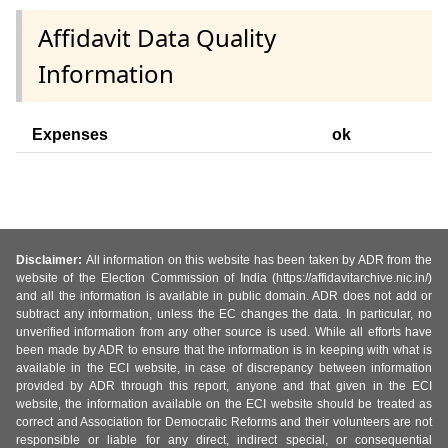
Affidavit Data Quality
Information
Expenses
ok
Disclaimer:
All information on this website has been taken by ADR from the
website of the Election Commission of India (https://affidavitarchive.nic.in/)
and all the information is available in public domain. ADR does not add or
subtract any information, unless the EC changes the data. In particular, no
unverified information from any other source is used. While all efforts have
been made by ADR to ensure that the information is in keeping with what is
available in the ECI website, in case of discrepancy between information
provided by ADR through this report, anyone and that given in the ECI
website, the information available on the ECI website should be treated as
correct and Association for Democratic Reforms and their volunteers are not
responsible or liable for any direct, indirect special, or consequential