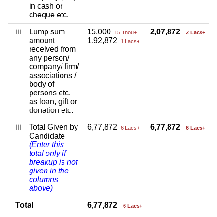
in cash or
cheque etc.
iii
Lump sum
15,000
2,07,872
15 Thou+
2 Lacs+
amount
1,92,872
1 Lacs+
received from
any person/
company/ firm/
associations /
body of
persons etc.
as loan, gift or
donation etc.
iii
Total Given by
6,77,872
6,77,872
6 Lacs+
6 Lacs+
Candidate
(Enter this
total only if
breakup is not
given in the
columns
above)
Total
6,77,872
6 Lacs+