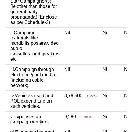
Star Campaigner(s)
(ie:other than those for
general party
propaganda) (Enclose
as per Schedule-2)
ii.Campaign
Nil
Nil
Ni
materials,like
handbills,posters,video
audio
cassettes,loudspeakers
etc.
iii.Campaign through
Nil
Nil
Ni
electronic/print media
(including cable
network).
iv.Vehicles used and
3,78,500
Nil
Ni
3 Lacs+
POL expenditure on
such vehicles.
v.Expenses on
9,580
Nil
Ni
9 Thou+
campaign workers.