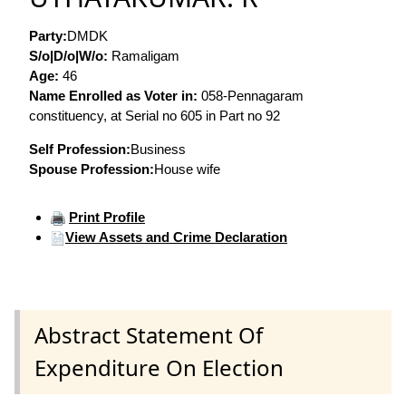
Party:
DMDK
S/o|D/o|W/o:
Ramaligam
Age:
46
Name Enrolled as Voter in:
058-Pennagaram
constituency, at Serial no 605 in Part no 92
Self Profession:
Business
Spouse Profession:
House wife
Print Profile
View Assets and Crime Declaration
Abstract Statement Of
Expenditure On Election