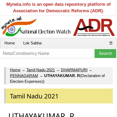
Myneta.info is an open data repository platform of
Association for Democratic Reforms (ADR).
Home
Lok Sabha
☰
Home
→
Tamil Nadu 2021
→
DHARMAPURI
→
PENNAGARAM
→
UTHAYAKUMAR. R
(Declaration of
Election Expenses))
Tamil Nadu 2021
UTHAYAKUMAR. R