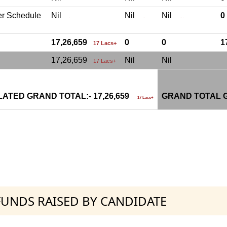
er Schedule
Nil
Nil
Nil
.
..
...
17,26,659
0
0
1
17 Lacs+
17,26,659
Nil
Nil
17 Lacs+
ATED GRAND TOTAL:- 17,26,659
GRAND TOTAL G
17 Lacs+
 FUNDS RAISED BY CANDIDATE