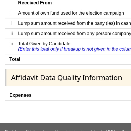
Received From
i
Amount of own fund used for the election campaign
ii
Lump sum amount received from the party (ies) in cash
iii
Lump sum amount received from any person/ company/ fir
iii
Total Given by Candidate
(Enter this total only if breakup is not given in the col
Total
Affidavit Data Quality Information
Expenses