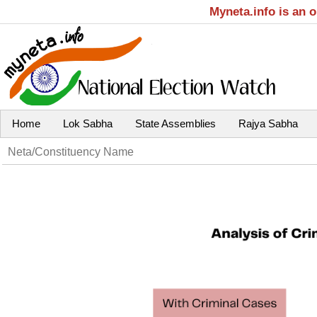
Myneta.info is an 
Home
Lok Sabha
State Assemblies
Rajya Sabha