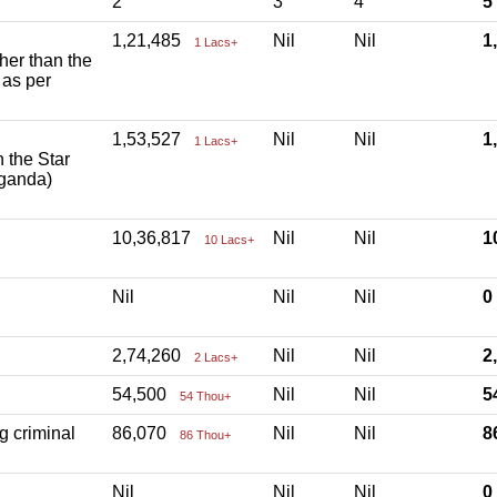
2
3
4
5
1,21,485
Nil
Nil
1
1 Lacs+
ther than the
 as per
1,53,527
Nil
Nil
1
1 Lacs+
h the Star
aganda)
10,36,817
Nil
Nil
1
10 Lacs+
Nil
Nil
Nil
2,74,260
Nil
Nil
2
2 Lacs+
54,500
Nil
Nil
5
54 Thou+
g criminal
86,070
Nil
Nil
8
86 Thou+
Nil
Nil
Nil