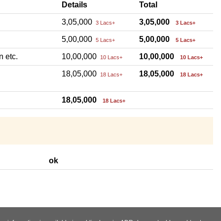
Details
Total
3,05,000
3,05,000
3 Lacs+
3 Lacs+
5,00,000
5,00,000
5 Lacs+
5 Lacs+
n etc.
10,00,000
10,00,000
10 Lacs+
10 Lacs+
18,05,000
18,05,000
18 Lacs+
18 Lacs+
18,05,000
18 Lacs+
ok