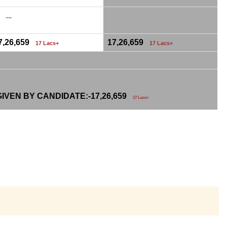
0
....
7,26,659
17,26,659
17 Lacs+
17 Lacs+
IVEN BY CANDIDATE:-
17,26,659
17 Lacs+