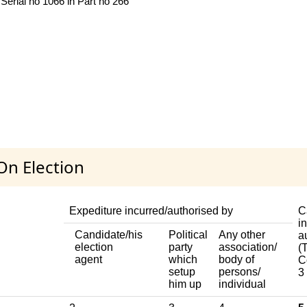
Serial no 1066 in Part no 266
On Election
Expediture incurred/authorised by
C
i
Candidate/his
Political
Any other
a
election
party
association/
(T
agent
which
body of
C
setup
persons/
3
him up
individual