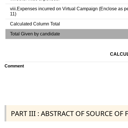
viii.Expenses incurred on Virtual Campaign (Enclose as p
11)
Calculated Column Total
Total Given by candidate
CALCUL
Comment
PART III : ABSTRACT OF SOURCE OF