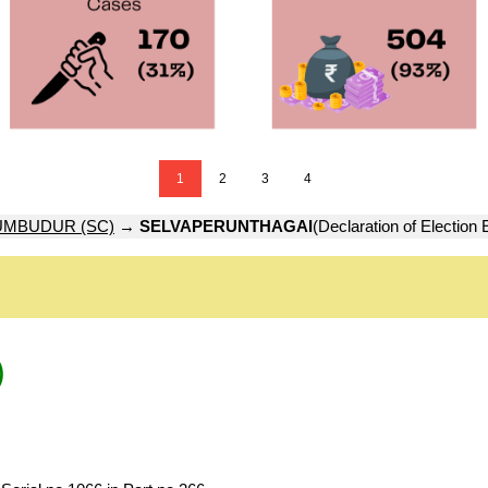
1
2
3
4
UMBUDUR (SC)
→
SELVAPERUNTHAGAI
(Declaration of Election
)