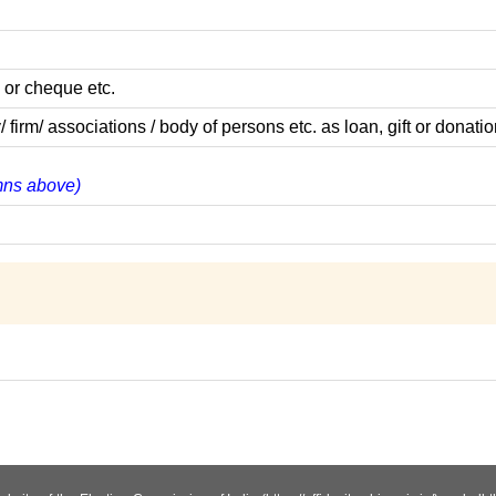
 or cheque etc.
m/ associations / body of persons etc. as loan, gift or donatio
umns above)