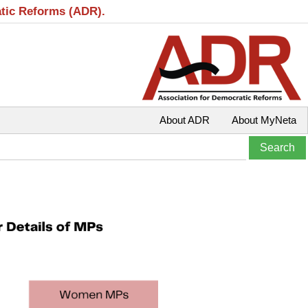
atic Reforms (ADR).
About ADR
About MyNeta