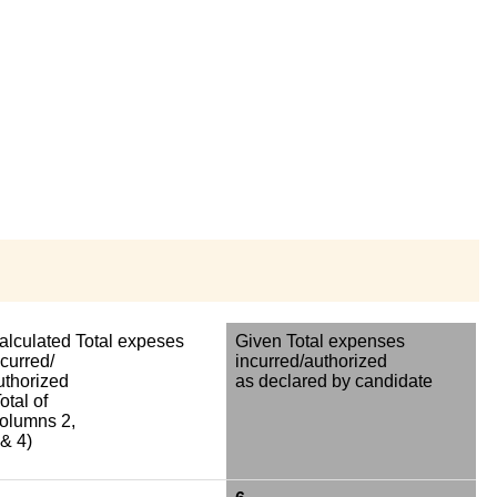
alculated Total expeses
Given Total expenses
ncurred/
incurred/authorized
uthorized
as declared by candidate
otal of
olumns 2,
 & 4)