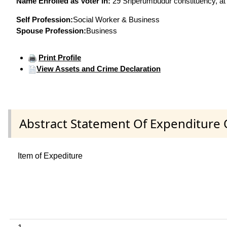
Name Enrolled as Voter in:
29 Sriperumbudur constituency, at 
Self Profession:
Social Worker & Business
Spouse Profession:
Business
Print Profile
View Assets and Crime Declaration
Abstract Statement Of Expenditure 
Item of Expediture