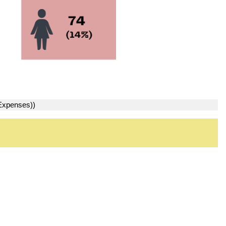
 Expenses))