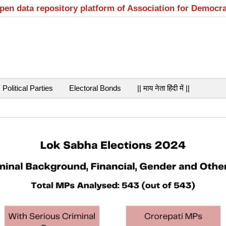
open data repository platform of Association for Democr
Political Parties
Electoral Bonds
|| माय नेता हिंदी में ||