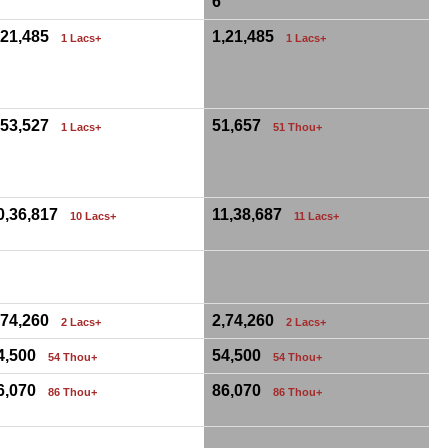
6
,21,485
1,21,485
1 Lacs+
1 Lacs+
,53,527
51,657
1 Lacs+
51 Thou+
0,36,817
11,38,687
10 Lacs+
11 Lacs+
0
,74,260
2,74,260
2 Lacs+
2 Lacs+
4,500
54,500
54 Thou+
54 Thou+
6,070
86,070
86 Thou+
86 Thou+
0