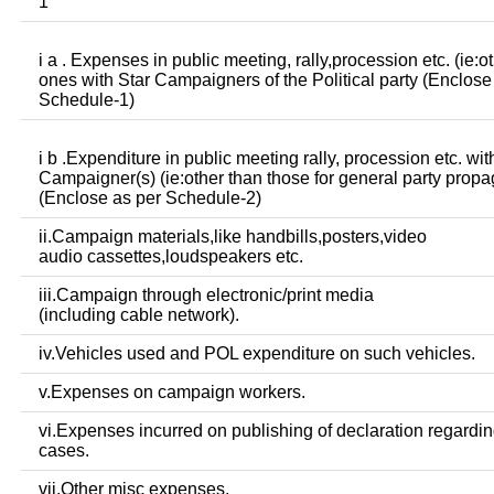
1
i a . Expenses in public meeting, rally,procession etc. (ie:o
ones with Star Campaigners of the Political party (Enclose
Schedule-1)
i b .Expenditure in public meeting rally, procession etc. wit
Campaigner(s) (ie:other than those for general party prop
(Enclose as per Schedule-2)
ii.Campaign materials,like handbills,posters,video
audio cassettes,loudspeakers etc.
iii.Campaign through electronic/print media
(including cable network).
iv.Vehicles used and POL expenditure on such vehicles.
v.Expenses on campaign workers.
vi.Expenses incurred on publishing of declaration regardin
cases.
vii.Other misc expenses.