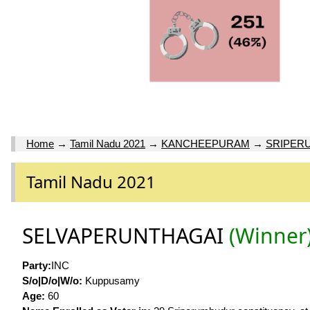
Home
→
Tamil Nadu 2021
→
KANCHEEPURAM
→
SRIPER
Tamil Nadu 2021
SELVAPERUNTHAGAI
(Winner
Party:
INC
S/o|D/o|W/o:
Kuppusamy
Age:
60