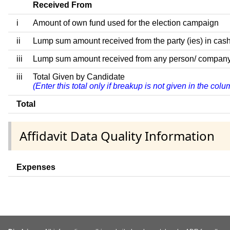
Received From
i
Amount of own fund used for the election campaign
ii
Lump sum amount received from the party (ies) in cash
iii
Lump sum amount received from any person/ company/ fir
iii
Total Given by Candidate
(Enter this total only if breakup is not given in the co
Total
Affidavit Data Quality Information
Expenses