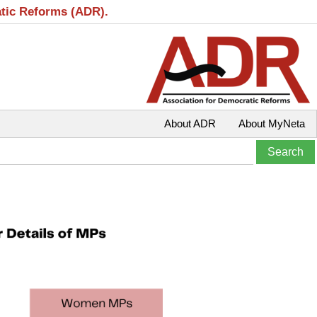
atic Reforms (ADR).
About ADR
About MyNeta