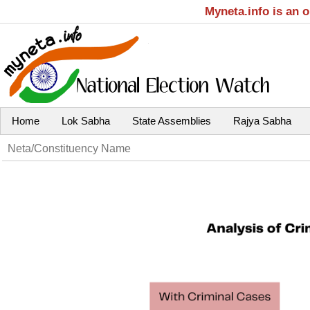
Myneta.info is an 
Home
Lok Sabha
State Assemblies
Rajya Sabha