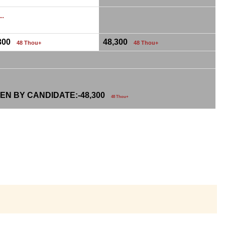
...
,300
48,300
48 Thou+
48 Thou+
EN BY CANDIDATE:-
48,300
48 Thou+