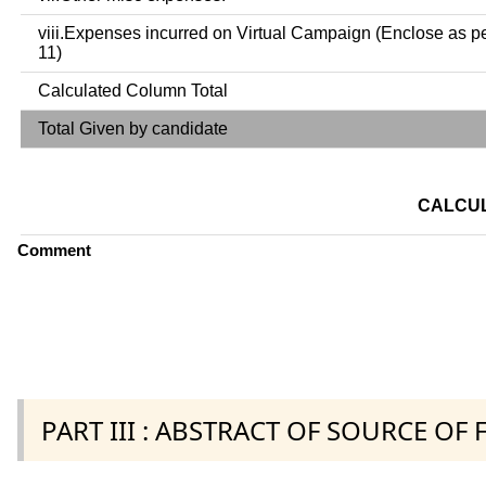
viii.Expenses incurred on Virtual Campaign (Enclose as p
11)
Calculated Column Total
Total Given by candidate
CALCUL
Comment
PART III : ABSTRACT OF SOURCE OF