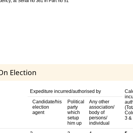
ncy, at Serial no 361 in Part no 51
On Election
Expediture incurred/authorised by
Cal
incu
Candidate/his
Political
Any other
aut
election
party
association/
(Tot
agent
which
body of
Col
setup
persons/
3 & 
him up
individual