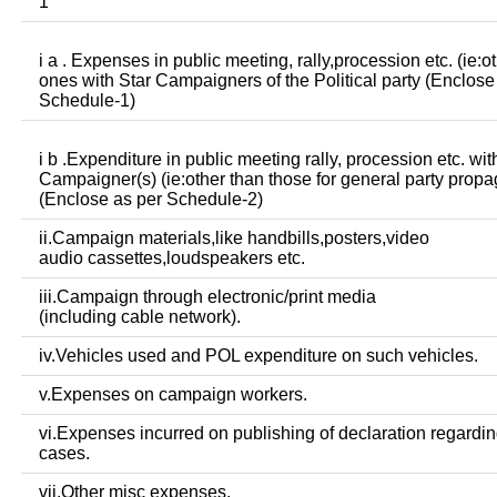
1
i a . Expenses in public meeting, rally,procession etc. (ie:o
ones with Star Campaigners of the Political party (Enclose
Schedule-1)
i b .Expenditure in public meeting rally, procession etc. wit
Campaigner(s) (ie:other than those for general party prop
(Enclose as per Schedule-2)
ii.Campaign materials,like handbills,posters,video
audio cassettes,loudspeakers etc.
iii.Campaign through electronic/print media
(including cable network).
iv.Vehicles used and POL expenditure on such vehicles.
v.Expenses on campaign workers.
vi.Expenses incurred on publishing of declaration regardin
cases.
vii.Other misc expenses.