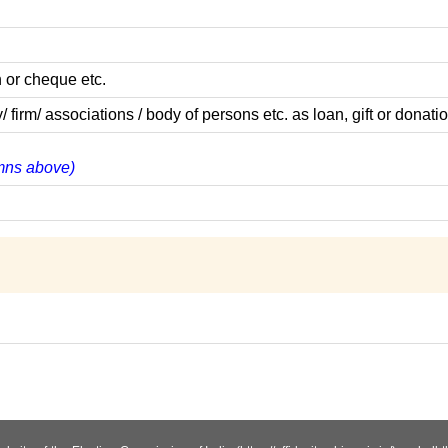
 or cheque etc.
m/ associations / body of persons etc. as loan, gift or donatio
lumns above)