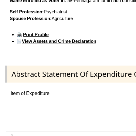
Name Enrolled as Voter in:
58-Pennagaram tamil nadu constitue
Self Profession:
Psychiatrist
Spouse Profession:
Agriculture
Print Profile
View Assets and Crime Declaration
Abstract Statement Of Expenditure 
Item of Expediture