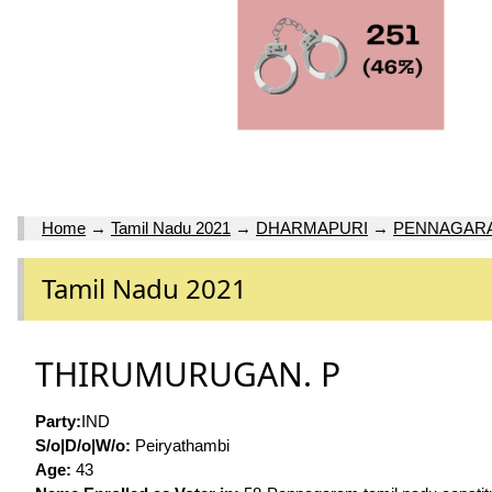
Home
→
Tamil Nadu 2021
→
DHARMAPURI
→
PENNAGAR
Tamil Nadu 2021
THIRUMURUGAN. P
Party:
IND
S/o|D/o|W/o:
Peiryathambi
Age:
43