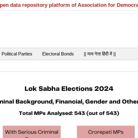
open data repository platform of Association for Democr
Political Parties
Electoral Bonds
|| माय नेता हिंदी में ||