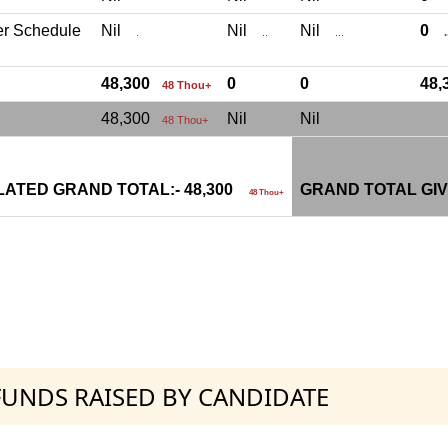
er Schedule
Nil
Nil
Nil
0
.
..
...
.
48,300
0
0
48
48 Thou+
48,300
Nil
Nil
48 Thou+
ATED GRAND TOTAL:- 48,300
GRAND TOTAL GIV
48 Thou+
 FUNDS RAISED BY CANDIDATE