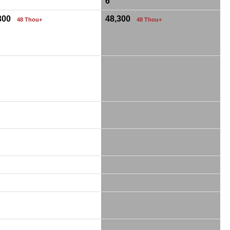
6
,300
48,300
48 Thou+
48 Thou+