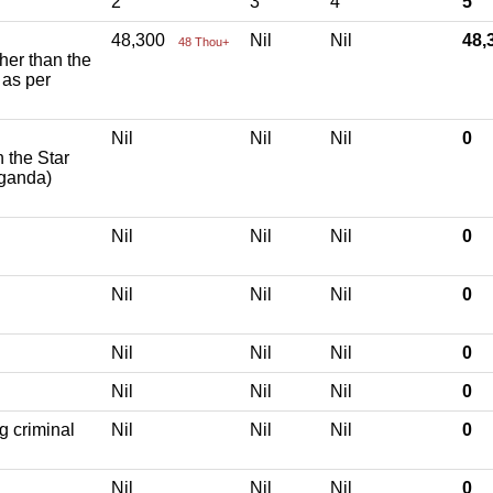
2
3
4
5
48,300
Nil
Nil
48
48 Thou+
ther than the
 as per
Nil
Nil
Nil
0
h the Star
aganda)
Nil
Nil
Nil
0
Nil
Nil
Nil
0
Nil
Nil
Nil
0
Nil
Nil
Nil
0
g criminal
Nil
Nil
Nil
0
Nil
Nil
Nil
0