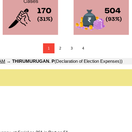
1
2
3
4
AM
→
THIRUMURUGAN. P
(Declaration of Election Expenses))