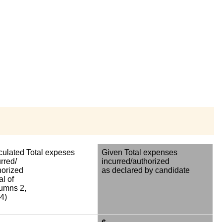
culated Total expeses
Given Total expenses
rred/
incurred/authorized
horized
as declared by candidate
al of
umns 2,
4)