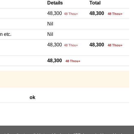
Details
Total
48,300
48,300
48 Thou+
48 Thou+
Nil
n etc.
Nil
48,300
48,300
48 Thou+
48 Thou+
48,300
48 Thou+
ok